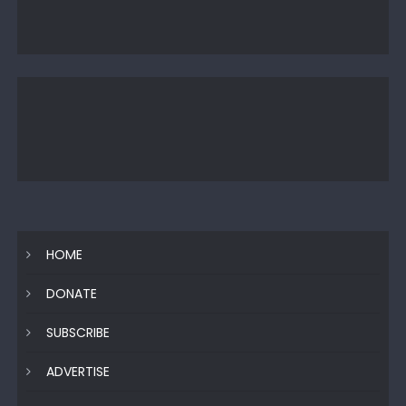
HOME
DONATE
SUBSCRIBE
ADVERTISE