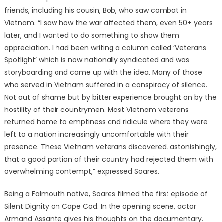
friends, including his cousin, Bob, who saw combat in
Vietnam. “I saw how the war affected them, even 50+ years
later, and I wanted to do something to show them
appreciation. I had been writing a column called ‘Veterans
Spotlight’ which is now nationally syndicated and was
storyboarding and came up with the idea. Many of those
who served in Vietnam suffered in a conspiracy of silence.
Not out of shame but by bitter experience brought on by the
hostility of their countrymen. Most Vietnam veterans
returned home to emptiness and ridicule where they were
left to a nation increasingly uncomfortable with their
presence. These Vietnam veterans discovered, astonishingly,
that a good portion of their country had rejected them with
overwhelming contempt,” expressed Soares.
Being a Falmouth native, Soares filmed the first episode of
Silent Dignity on Cape Cod. In the opening scene, actor
Armand Assante gives his thoughts on the documentary.