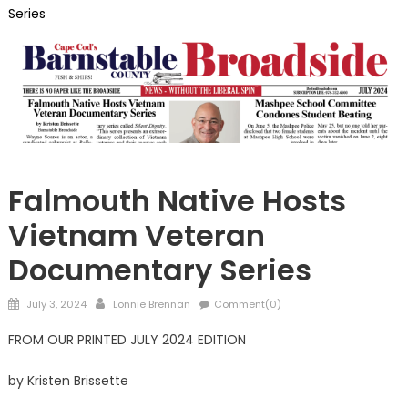
Series
Barnstable
Falmouth Native Hosts
Vietnam Veteran
Documentary Series
Posted
Author
July 3, 2024
Lonnie Brennan
Comment(0)
on
FROM OUR PRINTED JULY 2024 EDITION
by Kristen Brissette