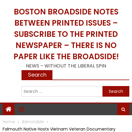
Skip
BOSTON BROADSIDE NOTES
to
content
BETWEEN PRINTED ISSUES –
SUBSCRIBE TO THE PRINTED
NEWSPAPER – THERE IS NO
PAPER LIKE THE BROADSIDE!
NEWS – WITHOUT THE LIBERAL SPIN
Search
S
f
Home
Barnstable
Falmouth Native Hosts Vietnam Veteran Documentary