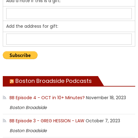
Add a note if this is a gift:
Add the address for gift:
Boston Broadside Podcasts
BB Episode 4 - OCT in 10+ Minutes?
November 18, 2023
Boston Broadside
BB Episode 3 - GREG HESSION - LAW
October 7, 2023
Boston Broadside