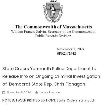
Barnstable
State Orders Yarmouth Police Department to
Release Info on Ongoing Criminal Investigation
of Democrat State Rep. Chris Flanagan
Author
Posted
November 8, 2024
Lonnie Brennan
on
NOTE BETWEEN PRINTED EDITIONS: State Orders Yarmouth