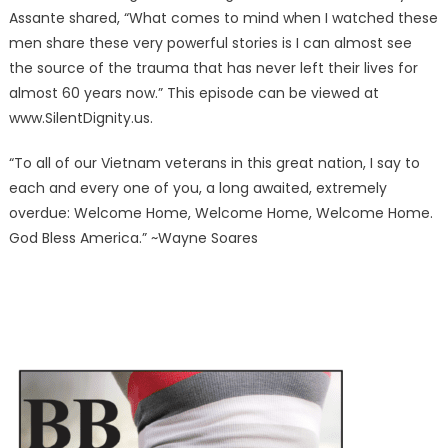
Assante shared, “What comes to mind when I watched these
men share these very powerful stories is I can almost see
the source of the trauma that has never left their lives for
almost 60 years now.” This episode can be viewed at
www.SilentDignity.us.
“To all of our Vietnam veterans in this great nation, I say to
each and every one of you, a long awaited, extremely
overdue: Welcome Home, Welcome Home, Welcome Home.
God Bless America.” ~Wayne Soares