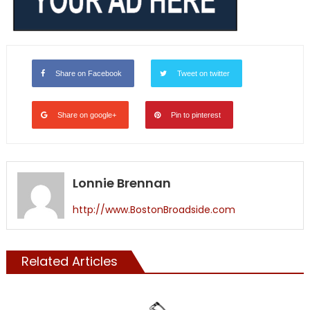
Share on Facebook
Tweet on twitter
Share on google+
Pin to pinterest
Lonnie Brennan
http://www.BostonBroadside.com
Related Articles