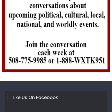
Like Us On Facebook