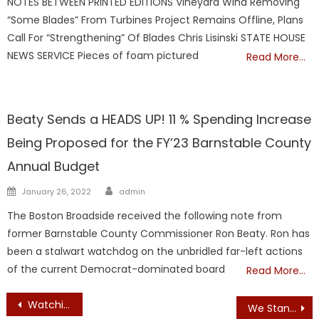
NOTES BETWEEN PRINTED EDITIONS Vineyard Wind Removing
“Some Blades” From Turbines Project Remains Offline, Plans
Call For “Strengthening” Of Blades Chris Lisinski STATE HOUSE
NEWS SERVICE Pieces of foam pictured
Read More…
Barnstable
Beaty Sends a HEADS UP! 11 % Spending Increase
Being Proposed for the FY’23 Barnstable County
Annual Budget
Author
Posted
January 26, 2022
admin
on
The Boston Broadside received the following note from
former Barnstable County Commissioner Ron Beaty. Ron has
been a stalwart watchdog on the unbridled far-left actions
of the current Democrat-dominated board
Read More…
Post
Watching President Joe Biden debate former President Donald Trump was a master class in American mediocrity.
We Stand Proudly in Support of the 2nd Amendment