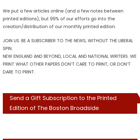
We put a few articles online (and a few notes between
printed editions), but 99% of our efforts go into the
creation/distribution of our monthly printed edition.
JOIN US. BE A SUBSCRIBER TO THE NEWS, WITHOUT THE LIBERAL
SPIN.
NEW ENGLAND AND BEYOND, LOCAL AND NATIONAL WRITERS. WE
PRINT WHAT OTHER PAPERS DON’T CARE TO PRINT, OR DON’T
DARE TO PRINT.
Send a Gift Subscription to the Printed
Edition of The Boston Broadside