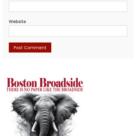
Website