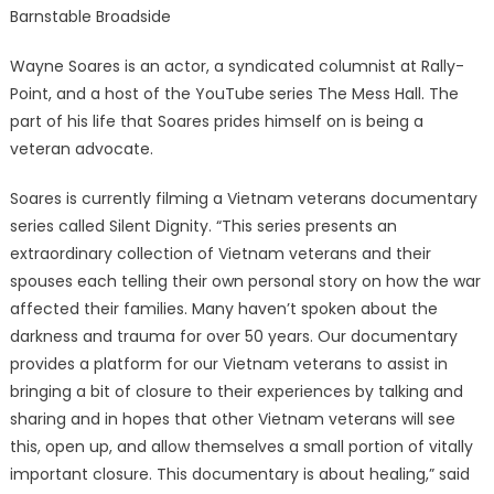
Barnstable Broadside
Wayne Soares is an actor, a syndicated columnist at Rally-
Point, and a host of the YouTube series The Mess Hall. The
part of his life that Soares prides himself on is being a
veteran advocate.
Soares is currently filming a Vietnam veterans documentary
series called Silent Dignity. “This series presents an
extraordinary collection of Vietnam veterans and their
spouses each telling their own personal story on how the war
affected their families. Many haven’t spoken about the
darkness and trauma for over 50 years. Our documentary
provides a platform for our Vietnam veterans to assist in
bringing a bit of closure to their experiences by talking and
sharing and in hopes that other Vietnam veterans will see
this, open up, and allow themselves a small portion of vitally
important closure. This documentary is about healing,” said