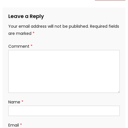
navigation
Leave a Reply
Your email address will not be published.
Required fields
are marked
*
Comment
*
Name
*
Email
*