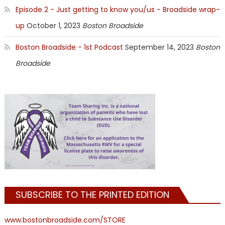
Episode 2 - Just getting to know you/us - Broadside wrap-
up
October 1, 2023
Boston Broadside
Boston Broadside - 1st Podcast
September 14, 2023
Boston
Broadside
SUBSCRIBE TO THE PRINTED EDITION
www.bostonbroadside.com/STORE