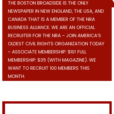
THE BOSTON BROADSIDE IS THE ONLY
NEWSPAPER IN NEW ENGLAND, THE USA, AND
CANADA THAT IS A MEMBER OF THE NRA
BUSINESS ALLIANCE. WE ARE AN OFFICIAL
RECRUITER FOR THE NRA – JOIN AMERICA’S
OLDEST CIVIL RIGHTS ORGANIZATION TODAY
– ASSOCIATE MEMBERSHIP: $10! FULL
MEMBERSHIP: $35 (WITH MAGAZINE). WE
WANT TO RECRUIT 100 MEMBERS THIS
MONTH.