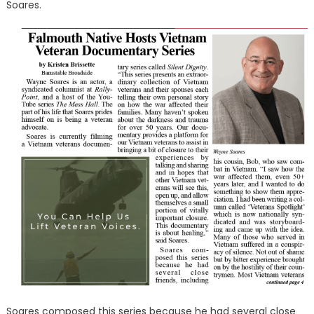
Soares.
Soares composed this series because he had several close