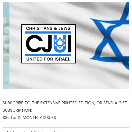
SUBSCRIBE TO THE EXTENSIVE PRINTED EDITION, OR SEND A GIFT
SUBSCRIPTION:
$35 for 12 MONTHLY ISSUES