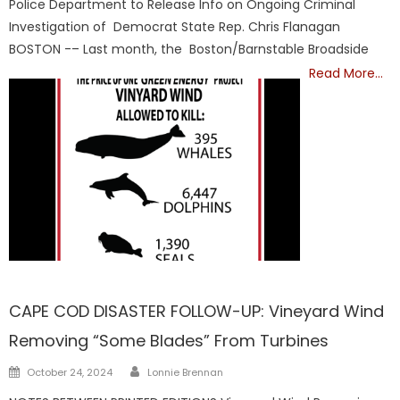
Police Department to Release Info on Ongoing Criminal
Investigation of Democrat State Rep. Chris Flanagan
BOSTON -– Last month, the Boston/Barnstable Broadside
Read More…
Barnstable
CAPE COD DISASTER FOLLOW-UP: Vineyard Wind
Removing “Some Blades” From Turbines
Author
Posted
October 24, 2024
Lonnie Brennan
on