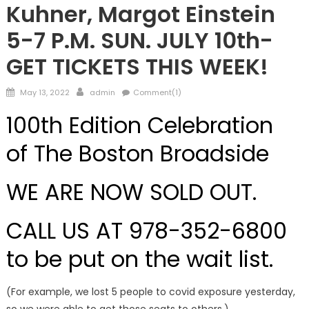
Kuhner, Margot Einstein
5-7 P.M. SUN. JULY 10th-
GET TICKETS THIS WEEK!
Posted
Author
May 13, 2022
admin
Comment(1)
on
100th Edition Celebration
of The Boston Broadside
WE ARE NOW SOLD OUT.
CALL US AT 978-352-6800
to be put on the wait list.
(For example, we lost 5 people to covid exposure yesterday,