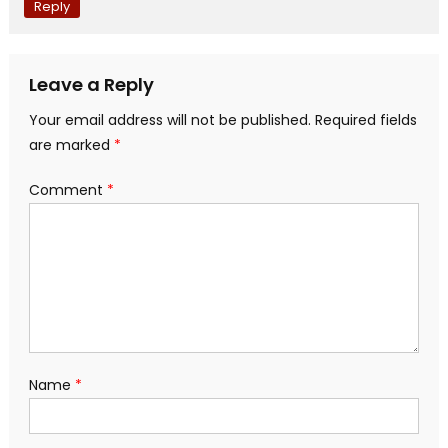
Reply
Leave a Reply
Your email address will not be published.
Required fields
are marked
*
Comment
*
Name
*