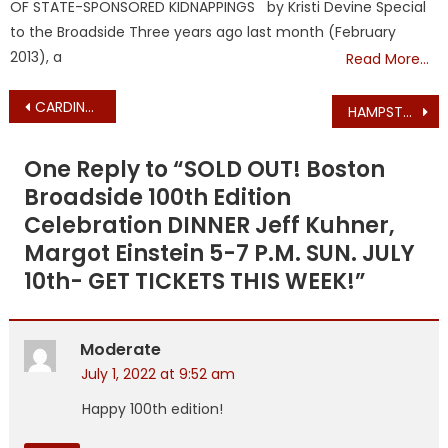
OF STATE-SPONSORED KIDNAPPINGS by Kristi Devine Special
to the Broadside Three years ago last month (February
2013), a
Read More…
Post
CARDINAL O’MALLEY FINALLY COMMENTS ON POSSIBLE OVERTURNING OF ROE V. WADE
HAMPSTEAD CENTRAL SCHOOL CLASS OF 1972 REUNION NOTICE – JUNE 18, 2022
navigation
One Reply to “
SOLD OUT! Boston
Broadside 100th Edition
Celebration DINNER Jeff Kuhner,
Margot Einstein 5-7 P.M. SUN. JULY
10th- GET TICKETS THIS WEEK!
”
Moderate
July 1, 2022 at 9:52 am
Happy 100th edition!