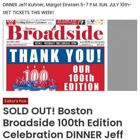
DINNER Jeff Kuhner, Margot Einstein 5-7 P.M. SUN. JULY 10th-
GET TICKETS THIS WEEK!
Editor's Pick
SOLD OUT! Boston
Broadside 100th Edition
Celebration DINNER Jeff