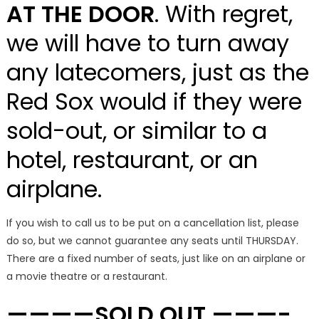
AT THE DOOR
. With regret,
we will have to turn away
any latecomers, just as the
Red Sox would if they were
sold-out, or similar to a
hotel, restaurant, or an
airplane.
If you wish to call us to be put on a cancellation list, please
do so, but we cannot guarantee any seats until THURSDAY.
There are a fixed number of seats, just like on an airplane or
a movie theatre or a restaurant.
————SOLD OUT ———-