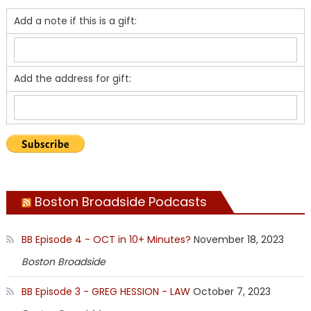
Add a note if this is a gift:
Add the address for gift:
Boston Broadside Podcasts
BB Episode 4 - OCT in 10+ Minutes?
November 18, 2023
Boston Broadside
BB Episode 3 - GREG HESSION - LAW
October 7, 2023