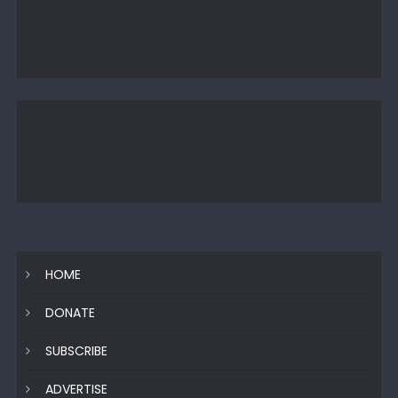
HOME
DONATE
SUBSCRIBE
ADVERTISE