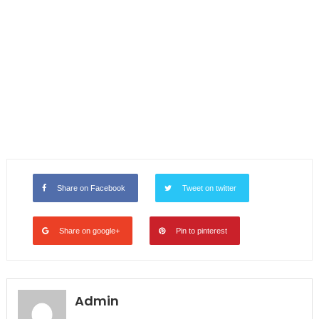
Share on Facebook
Tweet on twitter
Share on google+
Pin to pinterest
Admin