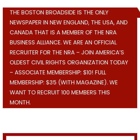
THE BOSTON BROADSIDE IS THE ONLY
NEWSPAPER IN NEW ENGLAND, THE USA, AND
CANADA THAT IS A MEMBER OF THE NRA
BUSINESS ALLIANCE. WE ARE AN OFFICIAL
RECRUITER FOR THE NRA – JOIN AMERICA’S
OLDEST CIVIL RIGHTS ORGANIZATION TODAY
– ASSOCIATE MEMBERSHIP: $10! FULL
MEMBERSHIP: $35 (WITH MAGAZINE). WE
WANT TO RECRUIT 100 MEMBERS THIS
MONTH.