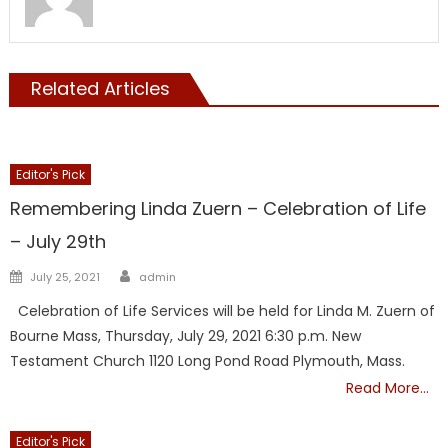
Related Articles
Editor's Pick
Remembering Linda Zuern – Celebration of Life
– July 29th
Author
Posted
July 25, 2021
admin
on
Celebration of Life Services will be held for Linda M. Zuern of
Bourne Mass, Thursday, July 29, 2021 6:30 p.m. New
Testament Church 1120 Long Pond Road Plymouth, Mass.
Read More…
Editor's Pick