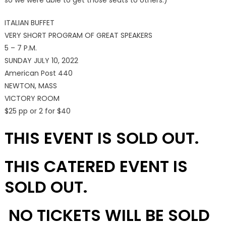
so we were able to get those seats to others.)
ITALIAN BUFFET
VERY SHORT PROGRAM OF GREAT SPEAKERS
5 – 7 P.M.
SUNDAY JULY 10, 2022
American Post 440
NEWTON, MASS
VICTORY ROOM
$25 pp or 2 for $40
THIS EVENT IS SOLD OUT.
THIS CATERED EVENT IS
SOLD OUT.
NO TICKETS WILL BE SOLD