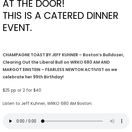
AT THE DOOR!
THIS IS A CATERED DINNER
EVENT.
CHAMPAGNE TOAST BY JEFF KUHNER – Boston’s Bulldozer,
Clearing Out the Liberal Bull on WRKO 680 AM AND
MARGOT EINSTEIN – FEARLESS NEWTON ACTIVIST as we
celebrate her 99th Birthday!
$25 pp or 2 for $40
Listen to Jeff Kuhner, WRKO 680 AM Boston: