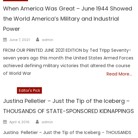
When America Was Great – June 1944 Showed
the World America’s Military and Industrial
Power
Author
Posted
June 7, 2021
admin
on
FROM OUR PRINTED JUNE 2021 EDITION by Ted Tripp Seventy-
seven years ago this month the United States Armed Forces
achieved defining military victories that altered the course
of World War
Read More…
DCF
Editor's Pick
Justina Pelletier – Just the Tip of the Iceberg –
THOUSANDS OF STATE-SPONSORED KIDNAPPINGS
Author
Posted
April 4, 2016
admin
on
Justina Pelletier – Just the Tip of the Iceberg – THOUSANDS