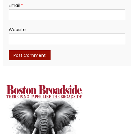
Email
*
Website