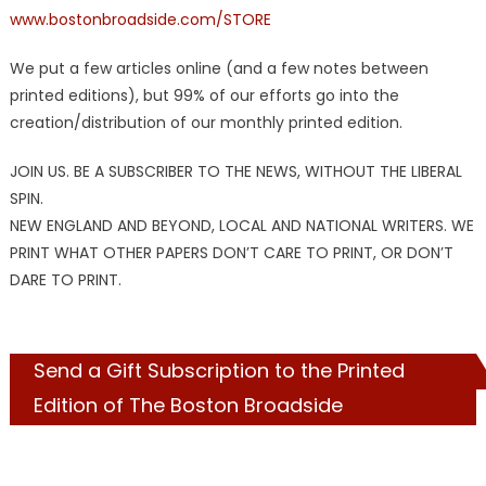
www.bostonbroadside.com/STORE
We put a few articles online (and a few notes between
printed editions), but 99% of our efforts go into the
creation/distribution of our monthly printed edition.
JOIN US. BE A SUBSCRIBER TO THE NEWS, WITHOUT THE LIBERAL
SPIN.
NEW ENGLAND AND BEYOND, LOCAL AND NATIONAL WRITERS. WE
PRINT WHAT OTHER PAPERS DON’T CARE TO PRINT, OR DON’T
DARE TO PRINT.
Send a Gift Subscription to the Printed
Edition of The Boston Broadside