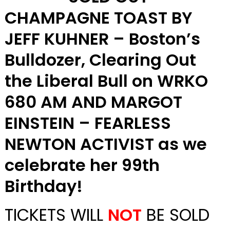
CHAMPAGNE TOAST BY
JEFF KUHNER – Boston’s
Bulldozer, Clearing Out
the Liberal Bull on WRKO
680 AM AND MARGOT
EINSTEIN – FEARLESS
NEWTON ACTIVIST as we
celebrate her 99th
Birthday!
TICKETS WILL
NOT
BE SOLD