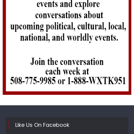
Like Us On Facebook