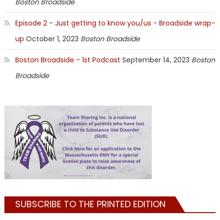
Boston Broadside
Episode 2 - Just getting to know you/us - Broadside wrap-
up
October 1, 2023
Boston Broadside
Boston Broadside - 1st Podcast
September 14, 2023
Boston
Broadside
SUBSCRIBE TO THE PRINTED EDITION