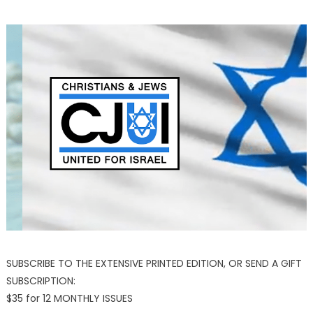
SUBSCRIBE TO THE EXTENSIVE PRINTED EDITION, OR SEND A GIFT
SUBSCRIPTION:
$35 for 12 MONTHLY ISSUES