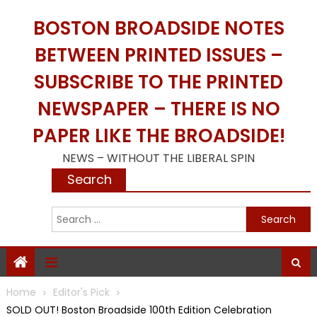
Skip
BOSTON BROADSIDE NOTES
to
content
BETWEEN PRINTED ISSUES –
SUBSCRIBE TO THE PRINTED
NEWSPAPER – THERE IS NO
PAPER LIKE THE BROADSIDE!
NEWS – WITHOUT THE LIBERAL SPIN
Search
S
f
Home
Editor's Pick
SOLD OUT! Boston Broadside 100th Edition Celebration