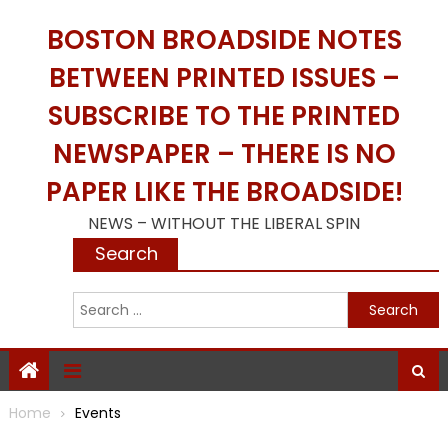
Skip
BOSTON BROADSIDE NOTES
to
content
BETWEEN PRINTED ISSUES –
SUBSCRIBE TO THE PRINTED
NEWSPAPER – THERE IS NO
PAPER LIKE THE BROADSIDE!
NEWS – WITHOUT THE LIBERAL SPIN
Search
S
f
Home
Events