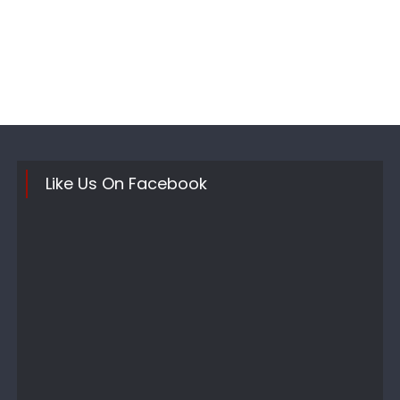
Like Us On Facebook