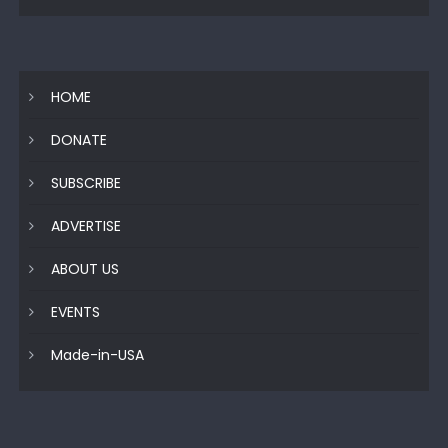
HOME
DONATE
SUBSCRIBE
ADVERTISE
ABOUT US
EVENTS
Made-in-USA