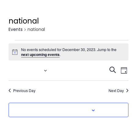
national
Events
national
Events
No events scheduled for December 30, 2023. Jump to the
Notice
for
next upcoming events
.
December
Event
Eve
12/30/2023
Search
Day
Vi
30,
Select
Searc
date.
Nav
2023
Previous Day
Next Day
and
Views
Subscribe to calendar
Navig