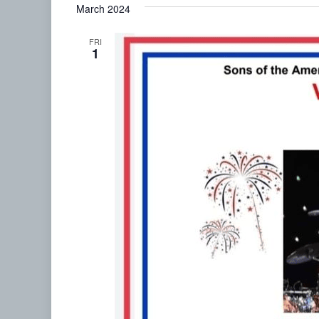
March 2024
date.
FRI
1