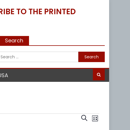
IBE TO THE PRINTED
Search
Search
for:
USA
Events
Event
Search
List
Views