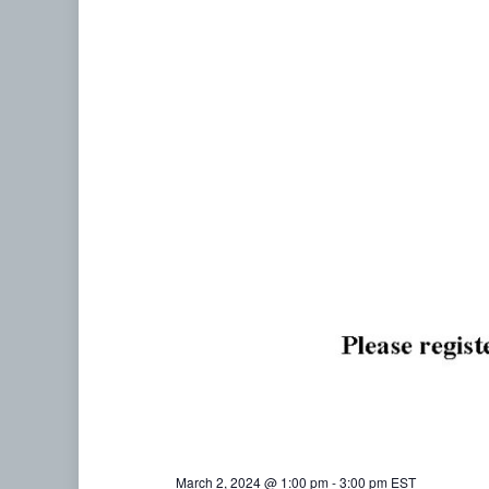
March 2, 2024 @ 1:00 pm
-
3:00 pm
EST