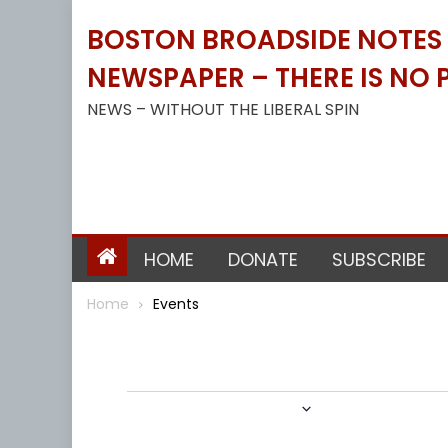
Skip
BOSTON BROADSIDE NOTES B
to
content
NEWSPAPER – THERE IS NO P
NEWS – WITHOUT THE LIBERAL SPIN
HOME
DONATE
SUBSCRIBE
Home
Events
Events
3/1/2024
 - 
6/1/2024
Select