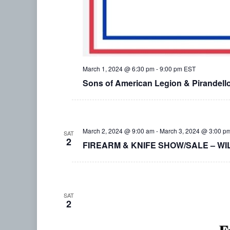
March 1, 2024 @ 6:30 pm
-
9:00 pm
EST
Sons of American Legion & Pirandel
March 2, 2024 @ 9:00 am
-
March 3, 2024 @ 3:00 p
SAT
2
FIREARM & KNIFE SHOW/SALE – WI
SAT
2