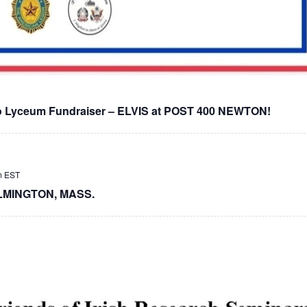
lo Lyceum Fundraiser – ELVIS at POST 400 NEWTON!
m
EST
LMINGTON, MASS.