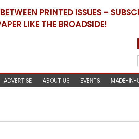
ETWEEN PRINTED ISSUES – SUBSCR
APER LIKE THE BROADSIDE!
ADVERTISE
ABOUT US
EVENTS
MADE-IN-