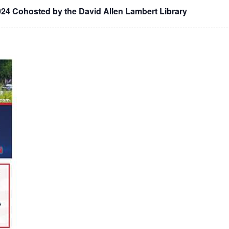
024 Cohosted by the David Allen Lambert Library