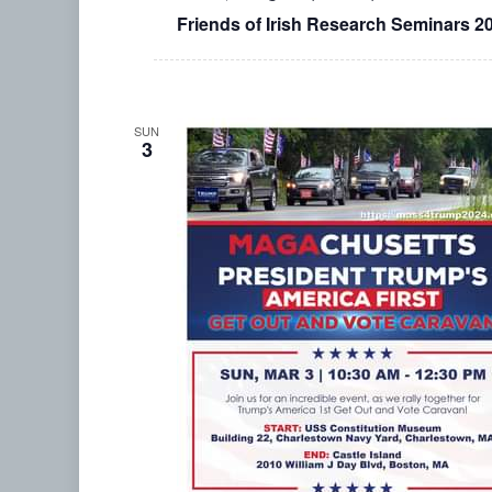
Friends of Irish Research Seminars 2
SUN
3