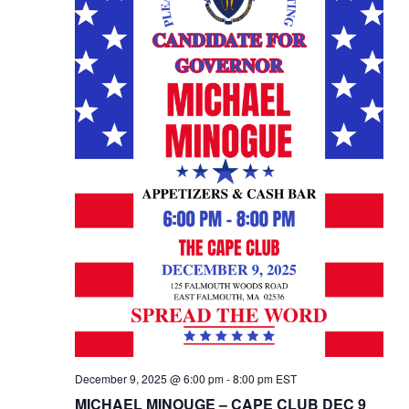
December 9, 2025 @ 6:00 pm
-
8:00 pm
EST
MICHAEL MINOUGE – CAPE CLUB DEC 9