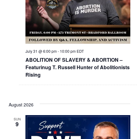
July 31 @ 6:00 pm
-
10:00 pm
EDT
ABOLITION OF SLAVERY & ABORTION –
Featurinug T. Russell Hunter of Abolitionists
Rising
August 2026
SUN
9