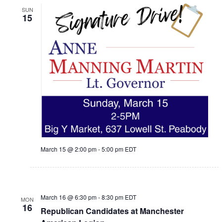
SUN
15
March 15 @ 2:00 pm
-
5:00 pm
EDT
March 16 @ 6:30 pm
-
8:30 pm
EDT
MON
16
Republican Candidates at Manchester