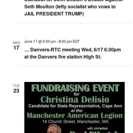
Seth Moulton (lefty socialist who vows to
JAIL PRESIDENT TRUMP)
June 17 @ 6:30 pm
-
8:00 pm
EDT
WED
17
… Danvers-RTC meeting Wed, 6/17 6:30pm
at the Danvers fire station High St.
TUE
23