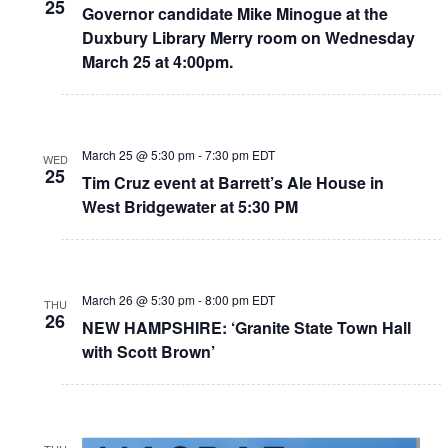
25
Governor candidate Mike Minogue at the
Duxbury Library Merry room on Wednesday
March 25 at 4:00pm.
March 25 @ 5:30 pm
-
7:30 pm
EDT
WED
25
Tim Cruz event at Barrett’s Ale House in
West Bridgewater at 5:30 PM
March 26 @ 5:30 pm
-
8:00 pm
EDT
THU
26
NEW HAMPSHIRE: ‘Granite State Town Hall
with Scott Brown’