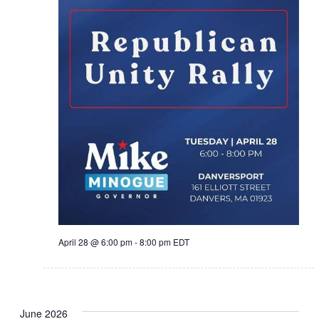
April 28 @ 6:00 pm
-
8:00 pm
EDT
June 2026