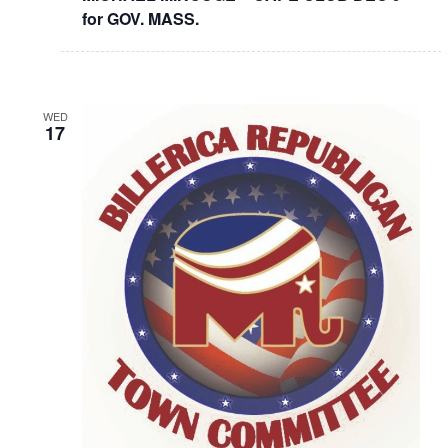
for GOV. MASS.
WED
17