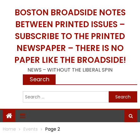
Skip
BOSTON BROADSIDE NOTES
to
content
BETWEEN PRINTED ISSUES –
SUBSCRIBE TO THE PRINTED
NEWSPAPER – THERE IS NO
PAPER LIKE THE BROADSIDE!
NEWS – WITHOUT THE LIBERAL SPIN
Search
S
f
Home
Events
Page 2