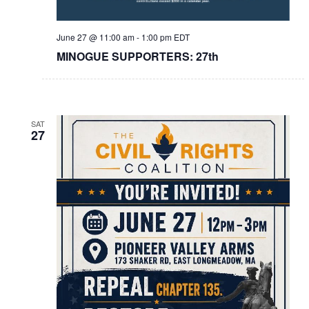
June 27 @ 11:00 am
-
1:00 pm
EDT
MINOGUE SUPPORTERS: 27th
SAT
27