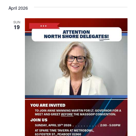
April 2026
SUN
19