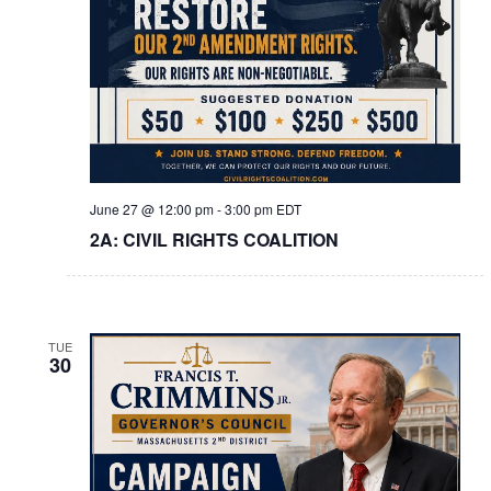
June 27 @ 12:00 pm
-
3:00 pm
EDT
2A: CIVIL RIGHTS COALITION
TUE
30