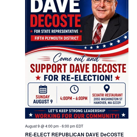
August 9 @ 4:00 pm
-
6:00 pm
EDT
RE-ELECT REPUBLICAN DAVE DeCOSTE