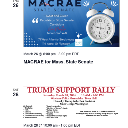
THU
26
March 26 @ 6:00 pm
-
8:00 pm
EDT
MACRAE for Mass. State Senate
SAT
28
March 28 @ 10:00 am
-
1:00 pm
EDT