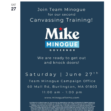
SAT
27