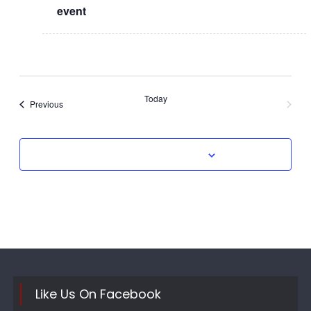
event
Today
Events
Previous
Next
Events
Subscribe to calendar
Like Us On Facebook