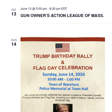
June 13 @ 5:00 pm
-
8:30 pm
EDT
SAT
13
GUN OWNER’S ACTION LEAGUE OF MASS.
SUN
14