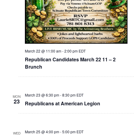
March 22 @ 11:00 am
-
2:00 pm
EDT
Republican Candidates March 22 11 – 2
Brunch
March 23 @ 6:30 pm
-
8:30 pm
EDT
MON
23
Republicans at American Legion
March 25 @ 4:00 pm
-
5:00 pm
EDT
WED