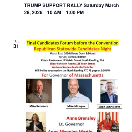
TRUMP SUPPORT RALLY Saturday March
28, 2026 10 AM – 1:00 PM
TUE
31