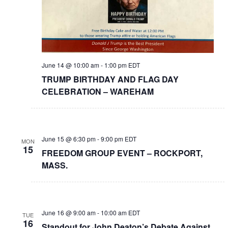
June 14 @ 10:00 am
-
1:00 pm
EDT
TRUMP BIRTHDAY AND FLAG DAY
CELEBRATION – WAREHAM
June 15 @ 6:30 pm
-
9:00 pm
EDT
MON
15
FREEDOM GROUP EVENT – ROCKPORT,
MASS.
June 16 @ 9:00 am
-
10:00 am
EDT
TUE
16
Standout for John Deaton’s Debate Against