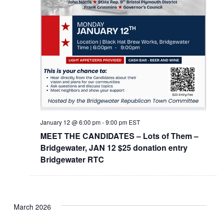
January 12 @ 6:00 pm
-
9:00 pm
EST
MEET THE CANDIDATES – Lots of Them –
Bridgewater, JAN 12 $25 donation entry
Bridgewater RTC
March 2026