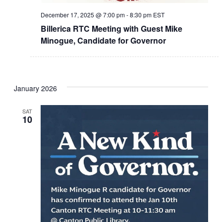
December 17, 2025 @ 7:00 pm
-
8:30 pm
EST
Billerica RTC Meeting with Guest Mike
Minogue, Candidate for Governor
January 2026
SAT
10