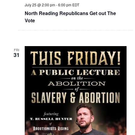
July 25 @ 2:00 pm
-
6:00 pm
EDT
North Reading Republicans Get out The
Vote
FRI
31