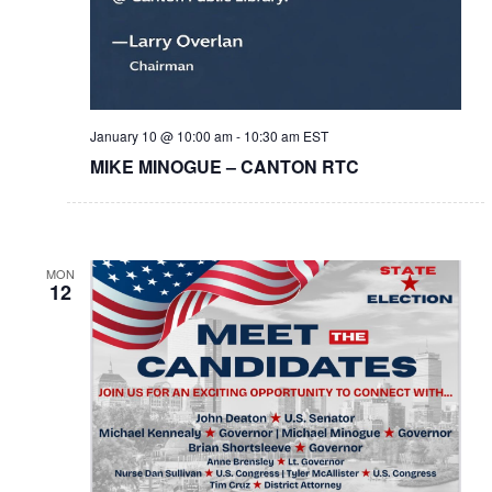
January 10 @ 10:00 am
-
10:30 am
EST
MIKE MINOGUE – CANTON RTC
MON
12