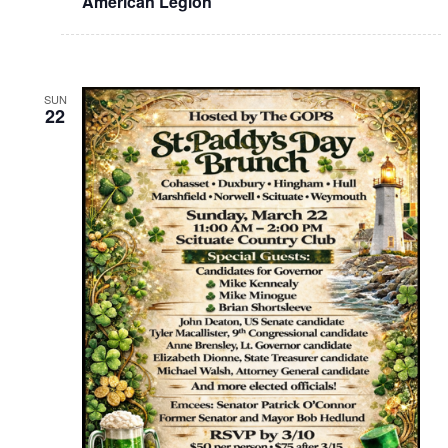
American Legion
SUN
22