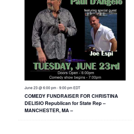
June 23 @ 6:00 pm
-
9:00 pm
EDT
COMEDY FUNDRAISER FOR CHRISTINA
DELISIO Republican for State Rep –
MANCHESTER, MA –