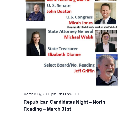
March 31 @ 5:30 pm
-
9:00 pm
EDT
Republican Candidates Night – North
Reading – March 31st