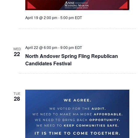
April 19 @ 2:00 pm
-
5:00 pm
EDT
April 22 @ 6:00 pm
-
9:00 pm
EDT
WED
22
North Andover Spring Fling Republican
Candidates Festival
TUE
28