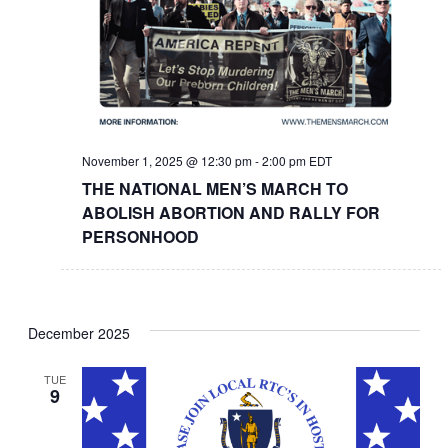
November 1, 2025 @ 12:30 pm
-
2:00 pm
EDT
THE NATIONAL MEN’S MARCH TO
ABOLISH ABORTION AND RALLY FOR
PERSONHOOD
December 2025
TUE
9