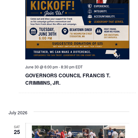
June 30 @ 6:00 pm
-
8:30 pm
EDT
GOVERNORS COUNCIL FRANCIS T.
CRIMMINS, JR.
July 2026
SAT
25