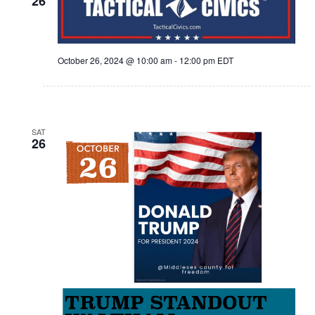
26
October 26, 2024 @ 10:00 am
-
12:00 pm
EDT
SAT
26