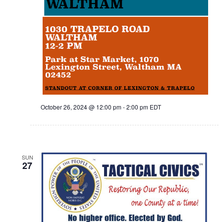
October 26, 2024 @ 12:00 pm
-
2:00 pm
EDT
SUN
27