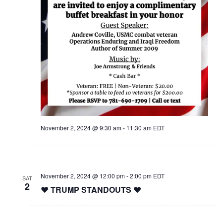
November 2, 2024 @ 9:30 am
-
11:30 am
EDT
November 2, 2024 @ 12:00 pm
-
2:00 pm
EDT
SAT
2
❤️ TRUMP STANDOUTS ❤️