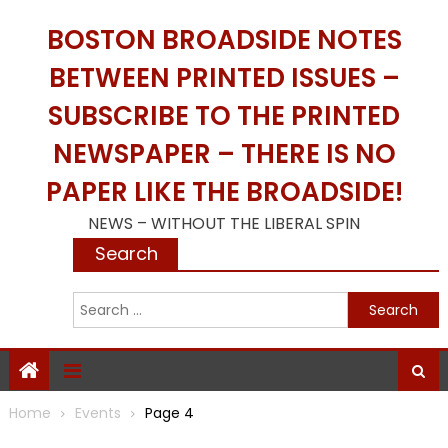
Skip
BOSTON BROADSIDE NOTES
to
content
BETWEEN PRINTED ISSUES –
SUBSCRIBE TO THE PRINTED
NEWSPAPER – THERE IS NO
PAPER LIKE THE BROADSIDE!
NEWS – WITHOUT THE LIBERAL SPIN
Search
S
f
Home
Events
Page 4