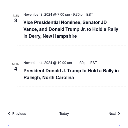
November 3, 2024 @ 7:00 pm
-
9:30 pm
EST
SUN
3
Vice Presidential Nominee, Senator JD
Vance, and Donald Trump Jr. to Hold a Rally
in Derry, New Hampshire
November 4, 2024 @ 10:00 am
-
11:30 pm
EST
MON
4
President Donald J. Trump to Hold a Rally in
Raleigh, North Carolina
Events
Events
Previous
Today
Next