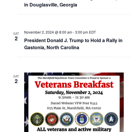
in Douglasville, Georgia
November 2, 2024 @ 8:00 am
-
3:00 pm
EDT
SAT
2
President Donald J. Trump to Hold a Rally in
Gastonia, North Carolina
SAT
2