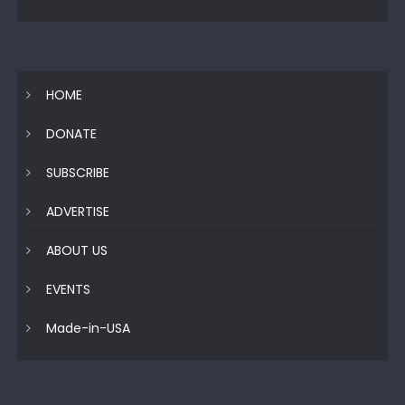
HOME
DONATE
SUBSCRIBE
ADVERTISE
ABOUT US
EVENTS
Made-in-USA