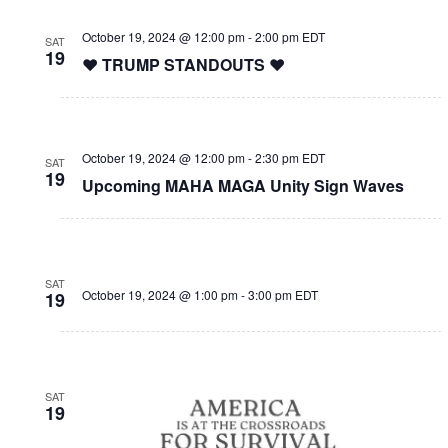
October 19, 2024 @ 12:00 pm
-
2:00 pm
EDT
SAT
19
❤️ TRUMP STANDOUTS ❤️
October 19, 2024 @ 12:00 pm
-
2:30 pm
EDT
SAT
19
Upcoming MAHA MAGA Unity Sign Waves
SAT
October 19, 2024 @ 1:00 pm
-
3:00 pm
EDT
19
SAT
19