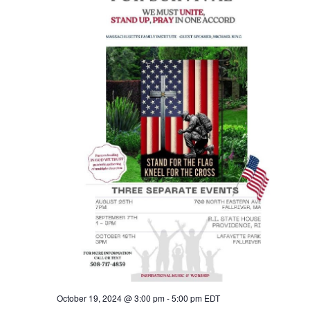
October 19, 2024 @ 3:00 pm
-
5:00 pm
EDT