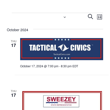
Events
Event
Eve
10/17/2024
 - 
11/4/2024
Search
List
Vi
Select
Searc
October 2024
date.
Nav
and
THU
Views
17
Navig
October 17, 2024 @ 7:00 pm
-
8:30 pm
EDT
THU
17