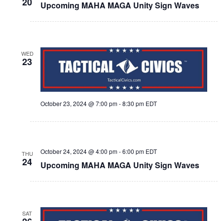
20
Upcoming MAHA MAGA Unity Sign Waves
WED
23
October 23, 2024 @ 7:00 pm
-
8:30 pm
EDT
October 24, 2024 @ 4:00 pm
-
6:00 pm
EDT
THU
24
Upcoming MAHA MAGA Unity Sign Waves
SAT