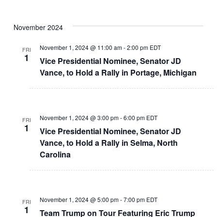
November 2024
November 1, 2024 @ 11:00 am
-
2:00 pm
EDT
FRI
1
Vice Presidential Nominee, Senator JD
Vance, to Hold a Rally in Portage, Michigan
November 1, 2024 @ 3:00 pm
-
6:00 pm
EDT
FRI
1
Vice Presidential Nominee, Senator JD
Vance, to Hold a Rally in Selma, North
Carolina
November 1, 2024 @ 5:00 pm
-
7:00 pm
EDT
FRI
1
Team Trump on Tour Featuring Eric Trump