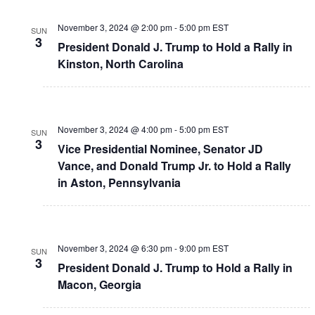
November 3, 2024 @ 2:00 pm
-
5:00 pm
EST
SUN
3
President Donald J. Trump to Hold a Rally in
Kinston, North Carolina
November 3, 2024 @ 4:00 pm
-
5:00 pm
EST
SUN
3
Vice Presidential Nominee, Senator JD
Vance, and Donald Trump Jr. to Hold a Rally
in Aston, Pennsylvania
November 3, 2024 @ 6:30 pm
-
9:00 pm
EST
SUN
3
President Donald J. Trump to Hold a Rally in
Macon, Georgia