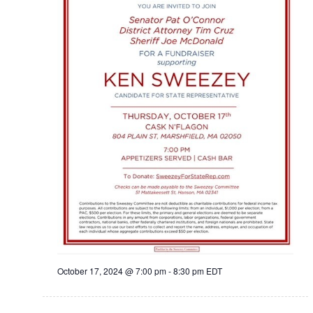
October 17, 2024 @ 7:00 pm
-
8:30 pm
EDT