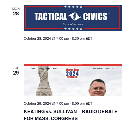
MON
28
October 28, 2024 @ 7:00 pm
-
8:30 pm
EDT
TUE
29
October 29, 2024 @ 7:00 pm
-
8:00 pm
EDT
KEATING vs. SULLIVAN – RADIO DEBATE
FOR MASS. CONGRESS