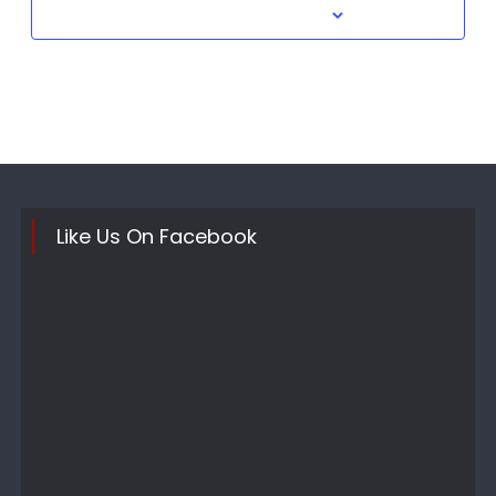
Subscribe to calendar
Like Us On Facebook