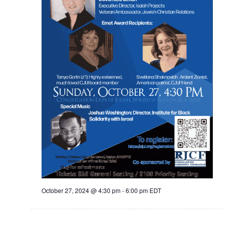
October 27, 2024 @ 4:30 pm
-
6:00 pm
EDT