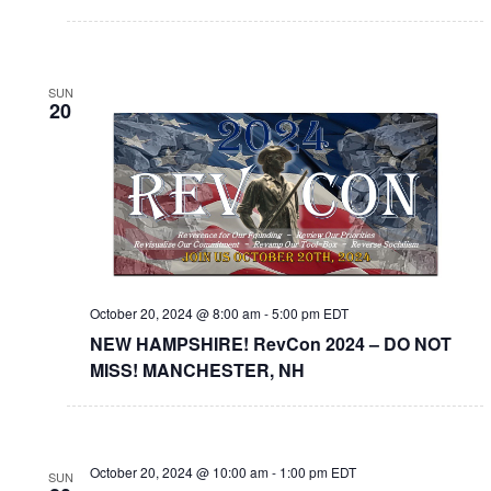
SUN
20
October 20, 2024 @ 8:00 am
-
5:00 pm
EDT
NEW HAMPSHIRE! RevCon 2024 – DO NOT
MISS! MANCHESTER, NH
October 20, 2024 @ 10:00 am
-
1:00 pm
EDT
SUN