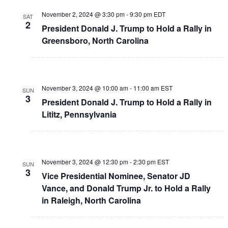
November 2, 2024 @ 3:30 pm
-
9:30 pm
EDT
SAT
2
President Donald J. Trump to Hold a Rally in
Greensboro, North Carolina
November 3, 2024 @ 10:00 am
-
11:00 am
EST
SUN
3
President Donald J. Trump to Hold a Rally in
Lititz, Pennsylvania
November 3, 2024 @ 12:30 pm
-
2:30 pm
EST
SUN
3
Vice Presidential Nominee, Senator JD
Vance, and Donald Trump Jr. to Hold a Rally
in Raleigh, North Carolina