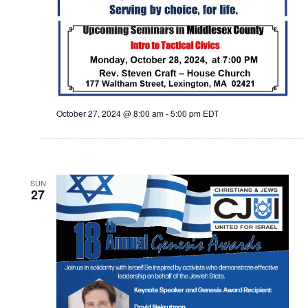
October 27, 2024 @ 8:00 am
-
5:00 pm
EDT
SUN
27