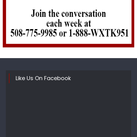
Like Us On Facebook