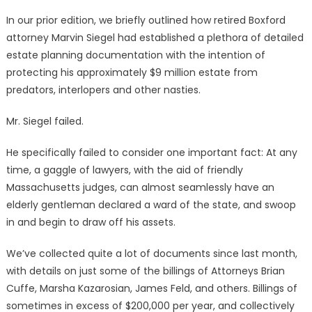
In our prior edition, we briefly outlined how retired Boxford
attorney Marvin Siegel had established a plethora of detailed
estate planning documentation with the intention of
protecting his approximately $9 million estate from
predators, interlopers and other nasties.
Mr. Siegel failed.
He specifically failed to consider one important fact: At any
time, a gaggle of lawyers, with the aid of friendly
Massachusetts judges, can almost seamlessly have an
elderly gentleman declared a ward of the state, and swoop
in and begin to draw off his assets.
We’ve collected quite a lot of documents since last month,
with details on just some of the billings of Attorneys Brian
Cuffe, Marsha Kazarosian, James Feld, and others. Billings of
sometimes in excess of $200,000 per year, and collectively