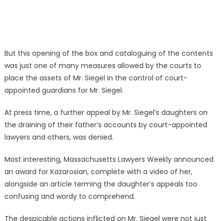
But this opening of the box and cataloguing of the contents
was just one of many measures allowed by the courts to
place the assets of Mr. Siegel in the control of court-
appointed guardians for Mr. Siegel.
At press time, a further appeal by Mr. Siegel’s daughters on
the draining of their father’s accounts by court-appointed
lawyers and others, was denied.
Most interesting, Massachusetts Lawyers Weekly announced
an award for Kazarosian, complete with a video of her,
alongside an article terming the daughter’s appeals too
confusing and wordy to comprehend.
The despicable actions inflicted on Mr. Siegel were not just