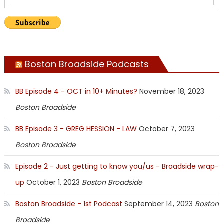
Boston Broadside Podcasts
BB Episode 4 - OCT in 10+ Minutes?
November 18, 2023
Boston Broadside
BB Episode 3 - GREG HESSION - LAW
October 7, 2023
Boston Broadside
Episode 2 - Just getting to know you/us - Broadside wrap-
up
October 1, 2023
Boston Broadside
Boston Broadside - 1st Podcast
September 14, 2023
Boston
Broadside