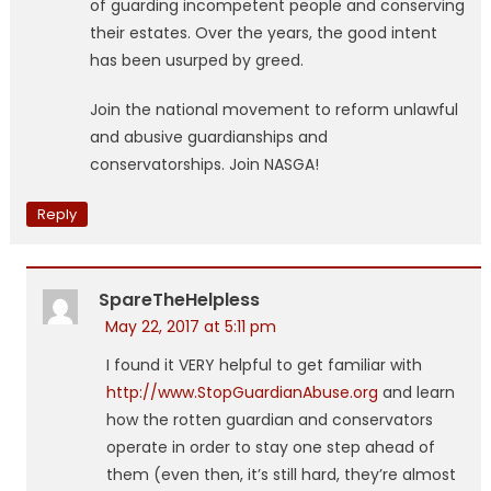
of guarding incompetent people and conserving
their estates. Over the years, the good intent
has been usurped by greed.
Join the national movement to reform unlawful
and abusive guardianships and
conservatorships. Join NASGA!
Reply
SpareTheHelpless
May 22, 2017 at 5:11 pm
I found it VERY helpful to get familiar with
http://www.StopGuardianAbuse.org
and learn
how the rotten guardian and conservators
operate in order to stay one step ahead of
them (even then, it’s still hard, they’re almost