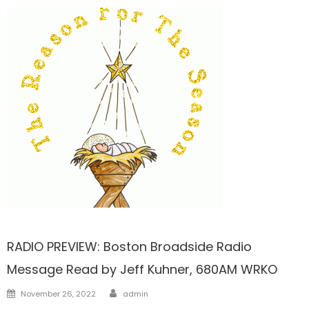
FRONTPAGE
RADIO PREVIEW: Boston Broadside Radio
Message Read by Jeff Kuhner, 680AM WRKO
Author
Posted
November 26, 2022
admin
on