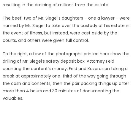
resulting in the draining of millions from the estate.
The beef: two of Mr. Siegel’s daughters – one a lawyer – were
named by Mr. Siegel to take over the custody of his estate in
the event of illness, but instead, were cast aside by the
courts, and others were given full control.
To the right, a few of the photographs printed here show the
drilling of Mr. Siegel’s safety deposit box, Attorney Feld
counting the content’s money, Feld and Kazarosian taking a
break at approximately one-third of the way going through
the cash and contents, then the pair packing things up after
more than 4 hours and 30 minutes of documenting the
valuables.