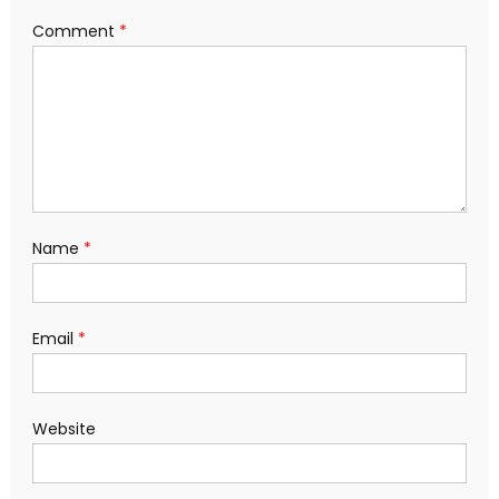
Comment
*
Name
*
Email
*
Website