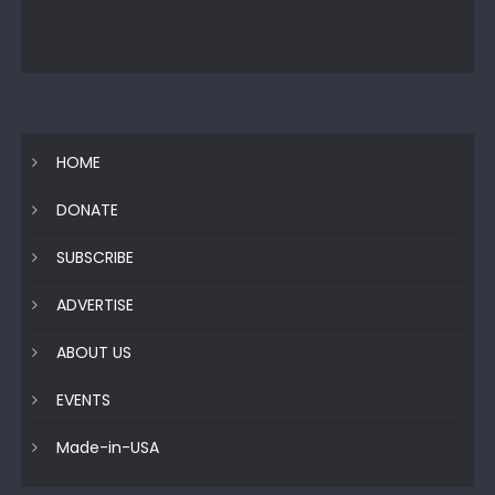
HOME
DONATE
SUBSCRIBE
ADVERTISE
ABOUT US
EVENTS
Made-in-USA