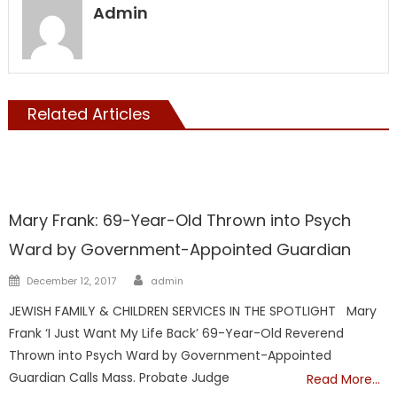
Admin
Related Articles
Guardians
Horrors Of Guardianship
Mary Frank: 69-Year-Old Thrown into Psych
Ward by Government-Appointed Guardian
Author
Posted
December 12, 2017
admin
on
JEWISH FAMILY & CHILDREN SERVICES IN THE SPOTLIGHT Mary
Frank ‘I Just Want My Life Back’ 69-Year-Old Reverend
Thrown into Psych Ward by Government-Appointed
Guardian Calls Mass. Probate Judge
Read More…