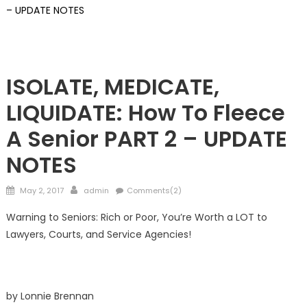
– UPDATE NOTES
FRONTPAGE
Guardians
ISOLATE, MEDICATE,
LIQUIDATE: How To Fleece
A Senior PART 2 – UPDATE
NOTES
Posted
Author
May 2, 2017
admin
Comments(2)
on
Warning to Seniors: Rich or Poor, You’re Worth a LOT to
Lawyers, Courts, and Service Agencies!
by Lonnie Brennan