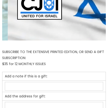
SUBSCRIBE TO THE EXTENSIVE PRINTED EDITION, OR SEND A GIFT
SUBSCRIPTION:
$35 for 12 MONTHLY ISSUES
Add a note if this is a gift:
Add the address for gift: