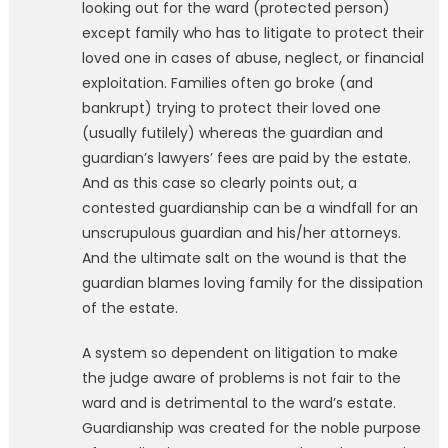
looking out for the ward (protected person)
except family who has to litigate to protect their
loved one in cases of abuse, neglect, or financial
exploitation. Families often go broke (and
bankrupt) trying to protect their loved one
(usually futilely) whereas the guardian and
guardian’s lawyers’ fees are paid by the estate.
And as this case so clearly points out, a
contested guardianship can be a windfall for an
unscrupulous guardian and his/her attorneys.
And the ultimate salt on the wound is that the
guardian blames loving family for the dissipation
of the estate.
A system so dependent on litigation to make
the judge aware of problems is not fair to the
ward and is detrimental to the ward’s estate.
Guardianship was created for the noble purpose