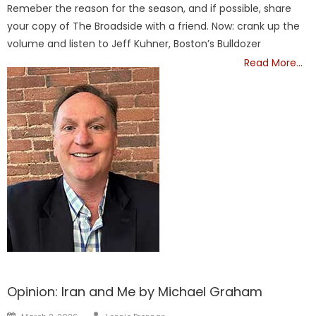
Remeber the reason for the season, and if possible, share
your copy of The Broadside with a friend. Now: crank up the
volume and listen to Jeff Kuhner, Boston’s Bulldozer
Read More…
FRONTPAGE
Opinion: Iran and Me by Michael Graham
Author
Posted