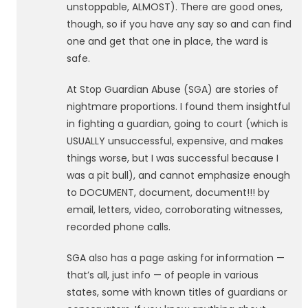
unstoppable, ALMOST). There are good ones,
though, so if you have any say so and can find
one and get that one in place, the ward is
safe.
At Stop Guardian Abuse (SGA) are stories of
nightmare proportions. I found them insightful
in fighting a guardian, going to court (which is
USUALLY unsuccessful, expensive, and makes
things worse, but I was successful because I
was a pit bull), and cannot emphasize enough
to DOCUMENT, document, document!!! by
email, letters, video, corroborating witnesses,
recorded phone calls.
SGA also has a page asking for information —
that’s all, just info — of people in various
states, some with known titles of guardians or