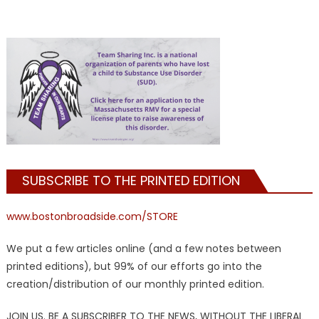
SUBSCRIBE TO THE PRINTED EDITION
www.bostonbroadside.com/STORE
We put a few articles online (and a few notes between
printed editions), but 99% of our efforts go into the
creation/distribution of our monthly printed edition.
JOIN US. BE A SUBSCRIBER TO THE NEWS, WITHOUT THE LIBERAL