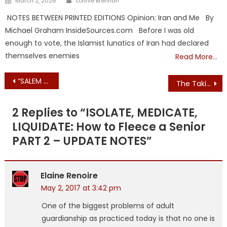
March 2, 2026
Lonnie Brennan
on
NOTES BETWEEN PRINTED EDITIONS Opinion: Iran and Me By
Michael Graham InsideSources.com Before I was old
enough to vote, the Islamist lunatics of Iran had declared
themselves enemies
Read More…
Post
“SALEM SANCTUARY CITY”
The Taking of Anna – Part 4 of ? – Threat/Rebuttal DCF in the Spotlight
navigation
2 Replies to “
ISOLATE, MEDICATE,
LIQUIDATE: How to Fleece a Senior
PART 2 – UPDATE NOTES
”
Elaine Renoire
May 2, 2017 at 3:42 pm
One of the biggest problems of adult
guardianship as practiced today is that no one is