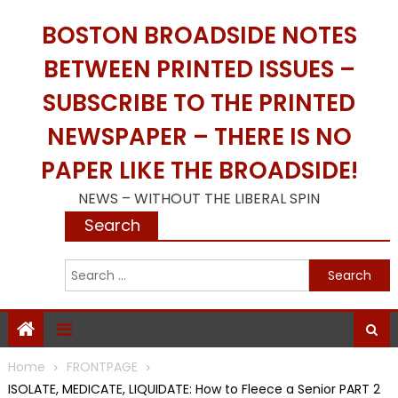
Skip
BOSTON BROADSIDE NOTES
to
content
BETWEEN PRINTED ISSUES –
SUBSCRIBE TO THE PRINTED
NEWSPAPER – THERE IS NO
PAPER LIKE THE BROADSIDE!
NEWS – WITHOUT THE LIBERAL SPIN
Search
S
f
Home
FRONTPAGE
ISOLATE, MEDICATE, LIQUIDATE: How to Fleece a Senior PART 2