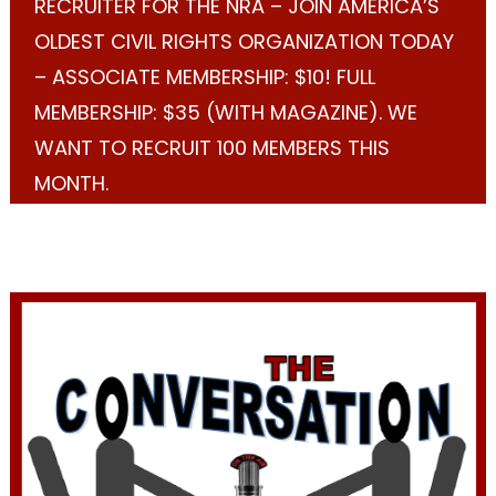
RECRUITER FOR THE NRA – JOIN AMERICA’S
OLDEST CIVIL RIGHTS ORGANIZATION TODAY
– ASSOCIATE MEMBERSHIP: $10! FULL
MEMBERSHIP: $35 (WITH MAGAZINE). WE
WANT TO RECRUIT 100 MEMBERS THIS
MONTH.