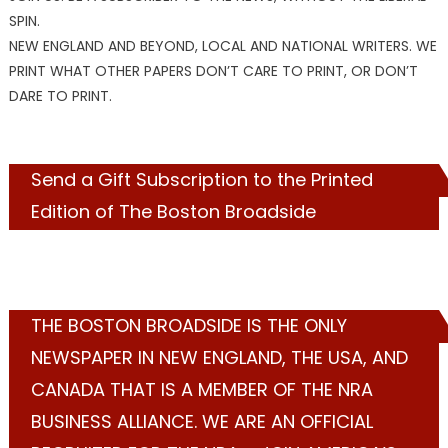
SPIN.
NEW ENGLAND AND BEYOND, LOCAL AND NATIONAL WRITERS. WE
PRINT WHAT OTHER PAPERS DON’T CARE TO PRINT, OR DON’T
DARE TO PRINT.
Send a Gift Subscription to the Printed
Edition of The Boston Broadside
THE BOSTON BROADSIDE IS THE ONLY
NEWSPAPER IN NEW ENGLAND, THE USA, AND
CANADA THAT IS A MEMBER OF THE NRA
BUSINESS ALLIANCE. WE ARE AN OFFICIAL