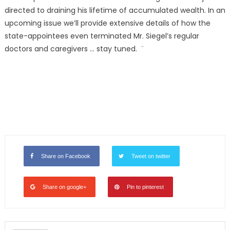
directed to draining his lifetime of accumulated wealth. In an
upcoming issue we’ll provide extensive details of how the
state-appointees even terminated Mr. Siegel’s regular
doctors and caregivers … stay tuned. ¨
Share on Facebook
Tweet on twitter
Share on google+
Pin to pinterest