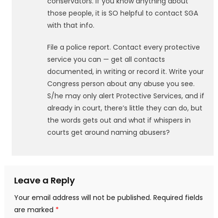
conservators. If you know anything about
those people, it is SO helpful to contact SGA
with that info.
File a police report. Contact every protective
service you can — get all contacts
documented, in writing or record it. Write your
Congress person about any abuse you see.
S/he may only alert Protective Services, and if
already in court, there’s little they can do, but
the words gets out and what if whispers in
courts get around naming abusers?
Leave a Reply
Your email address will not be published.
Required fields
are marked
*