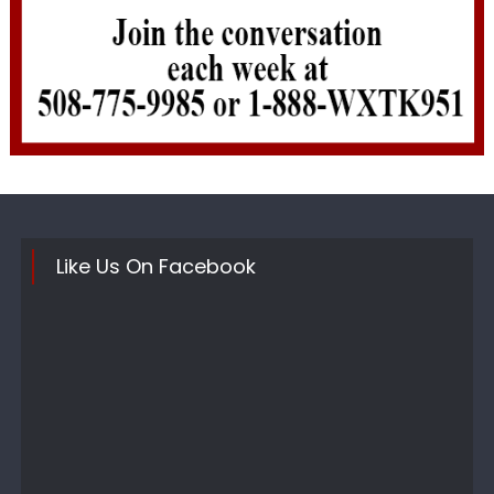
Like Us On Facebook