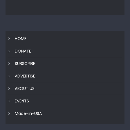
HOME
DONATE
SUBSCRIBE
ADVERTISE
ABOUT US
EVENTS
Made-in-USA