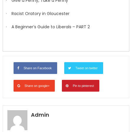
· Give a Penny, Take a Penny
· Racist Oratory in Gloucester
· A Beginner’s Guide to Liberals – PART 2
Share on Facebook
Tweet on twitter
Share on google+
Pin to pinterest
Admin