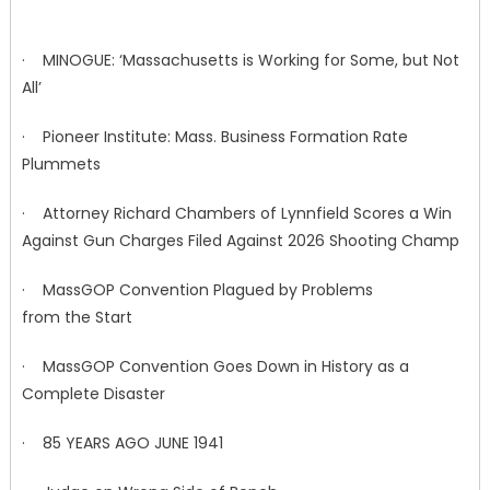
· MINOGUE: ‘Massachusetts is Working for Some, but Not
All’
· Pioneer Institute: Mass. Business Formation Rate
Plummets
· Attorney Richard Chambers of Lynnfield Scores a Win
Against Gun Charges Filed Against 2026 Shooting Champ
· MassGOP Convention Plagued by Problems
from the Start
· MassGOP Convention Goes Down in History as a
Complete Disaster
· 85 YEARS AGO JUNE 1941