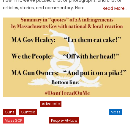
now. In it, we’ve packed a lot of photographs, and a lot of
articles, stories, and commentary. Here
Read More…
2nd Amendment
Advocate
FRONTPAGE
Geoff Diehl
Guns
Guntalk
Inform-America
Informamerica
Mass
MassGOP
NATIONAL
People-At-Law
President Trump
Uncategorized
USA