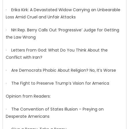
· Erika Kirk: A Devastated Widow Carrying an Unbearable
Loss Amid Cruel and Unfair Attacks
· NH Rep. Berry Calls Out ‘Progressive’ Judge for Getting
the Law Wrong
· Letters From God: What Do You Think About the
Conflict with Iran?
· Are Democrats Phobic About Religion? No, It’s Worse
· The Fight to Preserve Trump’s Vision for America
Opinion from Readers:
· The Convention of States Illusion – Preying on
Desperate Americans