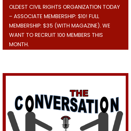
OLDEST CIVIL RIGHTS ORGANIZATION TODAY
– ASSOCIATE MEMBERSHIP: $10! FULL
MEMBERSHIP: $35 (WITH MAGAZINE). WE
WANT TO RECRUIT 100 MEMBERS THIS
MONTH.