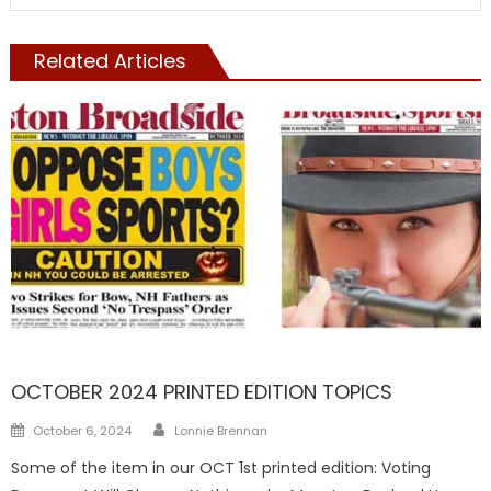
Related Articles
FRONTPAGE
OCTOBER 2024 PRINTED EDITION TOPICS
Author
Posted
October 6, 2024
Lonnie Brennan
on
Some of the item in our OCT 1st printed edition: Voting