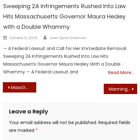
Sweeping 2A Infringements Rushed Into Law
Hits Massachusetts Governor Maura Healey
with a Double Whammy
Author
Posted
October 5, 2024
Joan Quinn Eastman
on
— A Federal Lawsuit and Call for Her Immediate Removal
Sweeping 2A Infringements Rushed Into Law Hits
Massachusetts Governor Maura Healey With a Double
Whammy — A Federal Lawsuit and
Read More…
Post
MassGOP Convention Goes Down in History as a Complete Disaster
Manning, Walsh Kicked Off Ballot – GOP statewide candidates ruled ineligible for primary ballots
navigation
Leave a Reply
Your email address will not be published.
Required fields
are marked
*