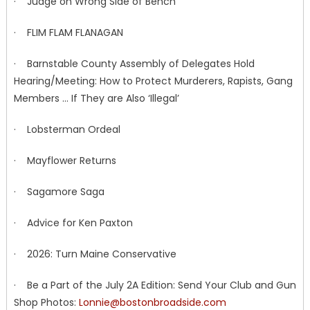
· Judge on Wrong Side of Bench
· FLIM FLAM FLANAGAN
· Barnstable County Assembly of Delegates Hold
Hearing/Meeting: How to Protect Murderers, Rapists, Gang
Members … If They are Also ‘Illegal’
· Lobsterman Ordeal
· Mayflower Returns
· Sagamore Saga
· Advice for Ken Paxton
· 2026: Turn Maine Conservative
· Be a Part of the July 2A Edition: Send Your Club and Gun
Shop Photos:
Lonnie@bostonbroadside.com