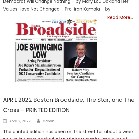
Democrat Will Change Nothing – by Mary Lou Daxland Her
Values Have Not Changed – Pro-Iran Kamala – by
Read More…
FRONTPAGE
APRIL 2022 Boston Broadside, The Star, and The
Cross – PRINTED EDITION
Author
Posted
April 6, 2022
admin
on
The printed edition has been on the street for about a week