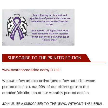
SUBSCRIBE TO THE PRINTED EDITION
www.bostonbroadside.com/STORE
We put a few articles online (and a few notes between
printed editions), but 99% of our efforts go into the
creation/distribution of our monthly printed edition.
JOIN US. BE A SUBSCRIBER TO THE NEWS, WITHOUT THE LIBERAL