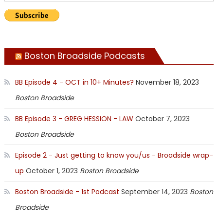
Boston Broadside Podcasts
BB Episode 4 - OCT in 10+ Minutes?
November 18, 2023
Boston Broadside
BB Episode 3 - GREG HESSION - LAW
October 7, 2023
Boston Broadside
Episode 2 - Just getting to know you/us - Broadside wrap-
up
October 1, 2023
Boston Broadside
Boston Broadside - 1st Podcast
September 14, 2023
Boston
Broadside