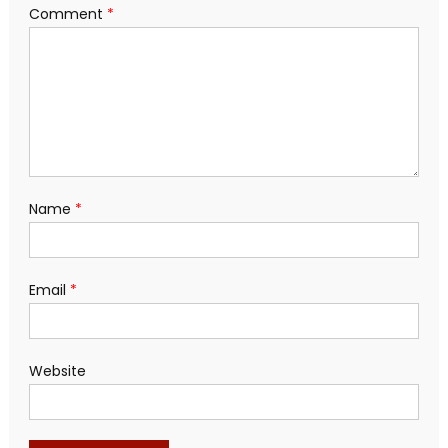
Comment
*
Name
*
Email
*
Website