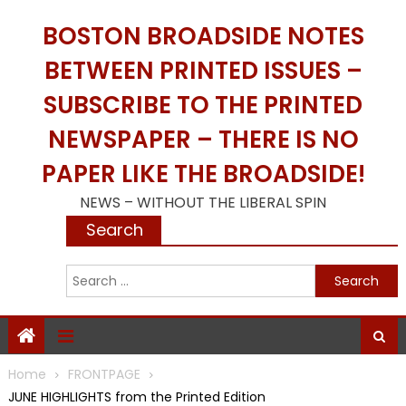
Skip
BOSTON BROADSIDE NOTES
to
content
BETWEEN PRINTED ISSUES –
SUBSCRIBE TO THE PRINTED
NEWSPAPER – THERE IS NO
PAPER LIKE THE BROADSIDE!
NEWS – WITHOUT THE LIBERAL SPIN
Search
S
f
Home
FRONTPAGE
JUNE HIGHLIGHTS from the Printed Edition