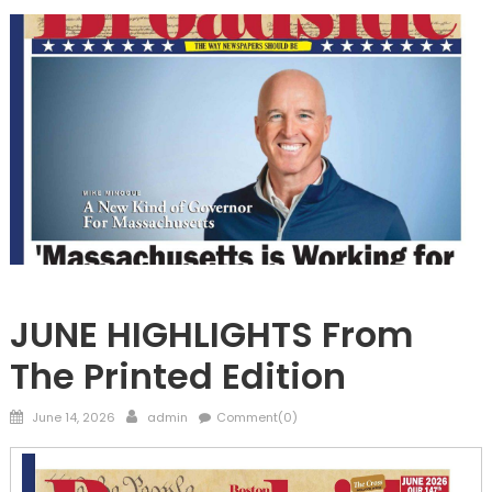
FRONTPAGE
JUNE HIGHLIGHTS From
The Printed Edition
Posted
Author
June 14, 2026
admin
Comment(0)
on