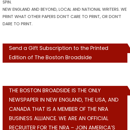
SPIN.
NEW ENGLAND AND BEYOND, LOCAL AND NATIONAL WRITERS. WE
PRINT WHAT OTHER PAPERS DON’T CARE TO PRINT, OR DON’T
DARE TO PRINT.
Send a Gift Subscription to the Printed
Edition of The Boston Broadside
THE BOSTON BROADSIDE IS THE ONLY
NEWSPAPER IN NEW ENGLAND, THE USA, AND
CANADA THAT IS A MEMBER OF THE NRA
BUSINESS ALLIANCE. WE ARE AN OFFICIAL
RECRUITER FOR THE NRA – JOIN AMERICA’S