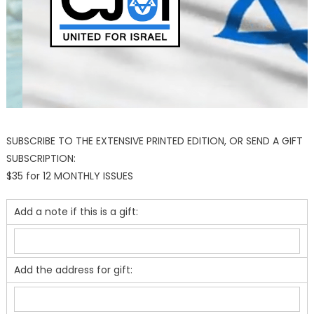
SUBSCRIBE TO THE EXTENSIVE PRINTED EDITION, OR SEND A GIFT
SUBSCRIPTION:
$35 for 12 MONTHLY ISSUES
Add a note if this is a gift:
Add the address for gift: