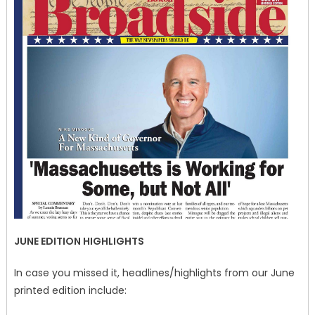
JUNE EDITION HIGHLIGHTS
In case you missed it, headlines/highlights from our June
printed edition include: