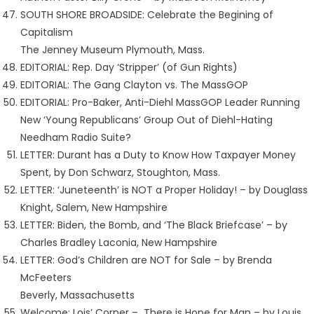
SOUTH SHORE BROADSIDE: Celebrate the Begining of
Capitalism
The Jenney Museum Plymouth, Mass.
EDITORIAL: Rep. Day ‘Stripper’ (of Gun Rights)
EDITORIAL: The Gang Clayton vs. The MassGOP
EDITORIAL: Pro-Baker, Anti-Diehl MassGOP Leader Running
New ‘Young Republicans’ Group Out of Diehl-Hating
Needham Radio Suite?
LETTER: Durant has a Duty to Know How Taxpayer Money
Spent, by Don Schwarz, Stoughton, Mass.
LETTER: ‘Juneteenth’ is NOT a Proper Holiday! – by Douglass
Knight, Salem, New Hampshire
LETTER: Biden, the Bomb, and ‘The Black Briefcase’ – by
Charles Bradley Laconia, New Hampshire
LETTER: God’s Children are NOT for Sale – by Brenda
McFeeters
Beverly, Massachusetts
Welcome: Lois’ Corner – There is Hope for Man – by Louis