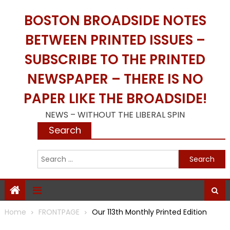
Skip
BOSTON BROADSIDE NOTES
to
content
BETWEEN PRINTED ISSUES –
SUBSCRIBE TO THE PRINTED
NEWSPAPER – THERE IS NO
PAPER LIKE THE BROADSIDE!
NEWS – WITHOUT THE LIBERAL SPIN
Search
S
f
Home
FRONTPAGE
Our 113th Monthly Printed Edition