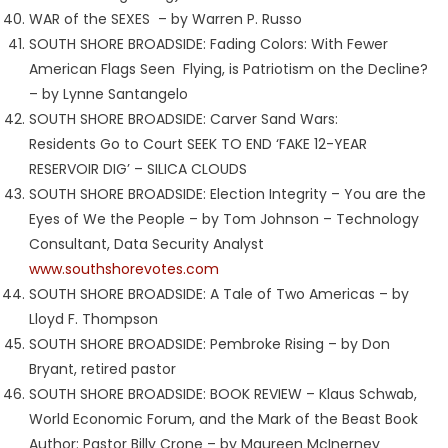
WAR of the SEXES – by Warren P. Russo
SOUTH SHORE BROADSIDE: Fading Colors: With Fewer
American Flags Seen Flying, is Patriotism on the Decline?
– by Lynne Santangelo
SOUTH SHORE BROADSIDE: Carver Sand Wars:
Residents Go to Court SEEK TO END ‘FAKE 12-YEAR
RESERVOIR DIG’ – SILICA CLOUDS
SOUTH SHORE BROADSIDE: Election Integrity – You are the
Eyes of We the People – by Tom Johnson – Technology
Consultant, Data Security Analyst
www.southshorevotes.com
SOUTH SHORE BROADSIDE: A Tale of Two Americas – by
Lloyd F. Thompson
SOUTH SHORE BROADSIDE: Pembroke Rising – by Don
Bryant, retired pastor
SOUTH SHORE BROADSIDE: BOOK REVIEW – Klaus Schwab,
World Economic Forum, and the Mark of the Beast Book
Author: Pastor Billy Crone – by Maureen McInerney