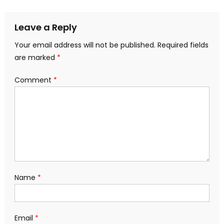
navigation
Leave a Reply
Your email address will not be published.
Required fields
are marked
*
Comment
*
Name
*
Email
*