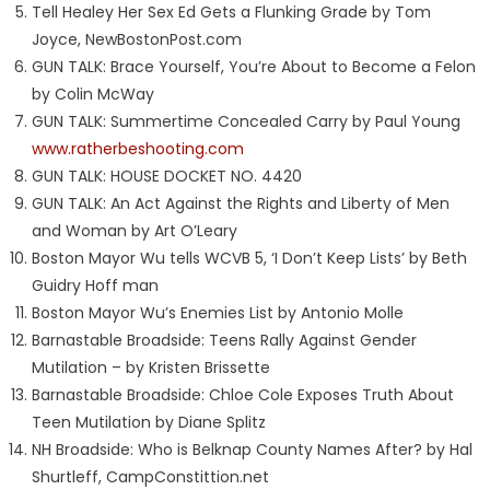
Tell Healey Her Sex Ed Gets a Flunking Grade by Tom
Joyce, NewBostonPost.com
GUN TALK: Brace Yourself, You’re About to Become a Felon
by Colin McWay
GUN TALK: Summertime Concealed Carry by Paul Young
www.ratherbeshooting.com
GUN TALK: HOUSE DOCKET NO. 4420
GUN TALK: An Act Against the Rights and Liberty of Men
and Woman by Art O’Leary
Boston Mayor Wu tells WCVB 5, ‘I Don’t Keep Lists’ by Beth
Guidry Hoff man
Boston Mayor Wu’s Enemies List by Antonio Molle
Barnastable Broadside: Teens Rally Against Gender
Mutilation – by Kristen Brissette
Barnastable Broadside: Chloe Cole Exposes Truth About
Teen Mutilation by Diane Splitz
NH Broadside: Who is Belknap County Names After? by Hal
Shurtleff, CampConstittion.net