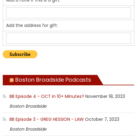
Add the address for gift:
Boston Broadside Podcasts
BB Episode 4 - OCT in 10+ Minutes?
November 18, 2023
Boston Broadside
BB Episode 3 - GREG HESSION - LAW
October 7, 2023
Boston Broadside