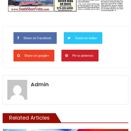
Share on Facebook
Tweet on twitter
Share on google+
Pin to pinterest
Admin
Related Articles