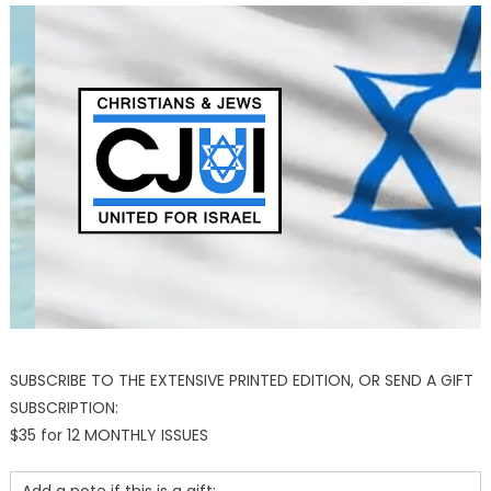
SUBSCRIBE TO THE EXTENSIVE PRINTED EDITION, OR SEND A GIFT
SUBSCRIPTION:
$35 for 12 MONTHLY ISSUES
Add a note if this is a gift: