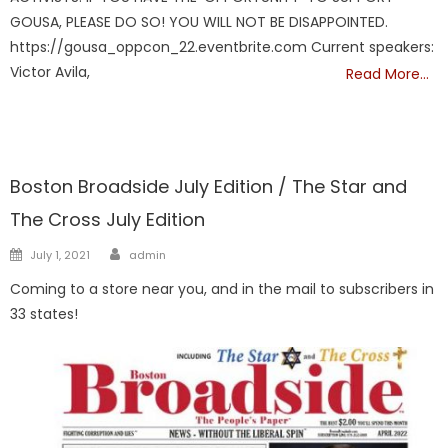
GOUSA, PLEASE DO SO! YOU WILL NOT BE DISAPPOINTED.
https://gousa_oppcon_22.eventbrite.com Current speakers:
Victor Avila,
Read More…
FRONTPAGE
Boston Broadside July Edition / The Star and
The Cross July Edition
Author
Posted
July 1, 2021
admin
on
Coming to a store near you, and in the mail to subscribers in
33 states!