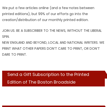
We put a few articles online (and a few notes between
printed editions), but 99% of our efforts go into the
creation/distribution of our monthly printed edition.
JOIN US. BE A SUBSCRIBER TO THE NEWS, WITHOUT THE LIBERAL
SPIN.
NEW ENGLAND AND BEYOND, LOCAL AND NATIONAL WRITERS. WE
PRINT WHAT OTHER PAPERS DON’T CARE TO PRINT, OR DON’T
DARE TO PRINT.
Send a Gift Subscription to the Printed
Edition of The Boston Broadside