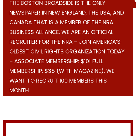
THE BOSTON BROADSIDE IS THE ONLY
NEWSPAPER IN NEW ENGLAND, THE USA, AND
CANADA THAT IS A MEMBER OF THE NRA
BUSINESS ALLIANCE. WE ARE AN OFFICIAL
RECRUITER FOR THE NRA – JOIN AMERICA’S
OLDEST CIVIL RIGHTS ORGANIZATION TODAY
– ASSOCIATE MEMBERSHIP: $10! FULL
MEMBERSHIP: $35 (WITH MAGAZINE). WE
WANT TO RECRUIT 100 MEMBERS THIS
MONTH.