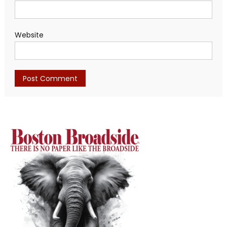
Website