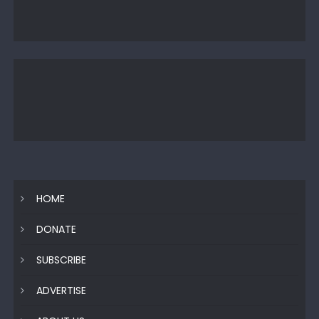
HOME
DONATE
SUBSCRIBE
ADVERTISE