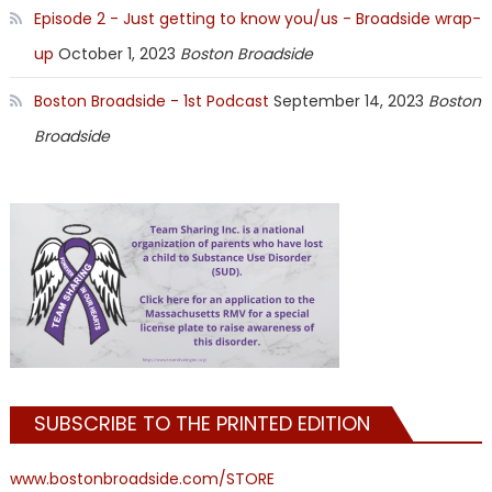
Episode 2 - Just getting to know you/us - Broadside wrap-
up
October 1, 2023
Boston Broadside
Boston Broadside - 1st Podcast
September 14, 2023
Boston
Broadside
SUBSCRIBE TO THE PRINTED EDITION
www.bostonbroadside.com/STORE