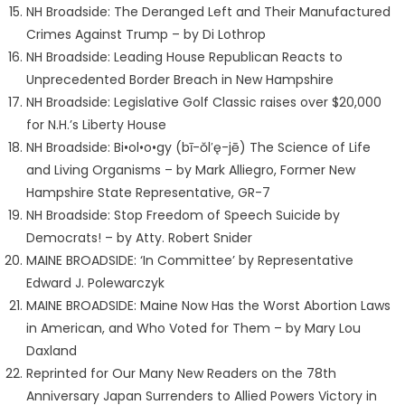
NH Broadside: The Deranged Left and Their Manufactured
Crimes Against Trump – by Di Lothrop
NH Broadside: Leading House Republican Reacts to
Unprecedented Border Breach in New Hampshire
NH Broadside: Legislative Golf Classic raises over $20,000
for N.H.’s Liberty House
NH Broadside: Bi•ol•o•gy (bī-ŏl′ę-jē) The Science of Life
and Living Organisms – by Mark Alliegro, Former New
Hampshire State Representative, GR-7
NH Broadside: Stop Freedom of Speech Suicide by
Democrats! – by Atty. Robert Snider
MAINE BROADSIDE: ‘In Committee’ by Representative
Edward J. Polewarczyk
MAINE BROADSIDE: Maine Now Has the Worst Abortion Laws
in American, and Who Voted for Them – by Mary Lou
Daxland
Reprinted for Our Many New Readers on the 78th
Anniversary Japan Surrenders to Allied Powers Victory in