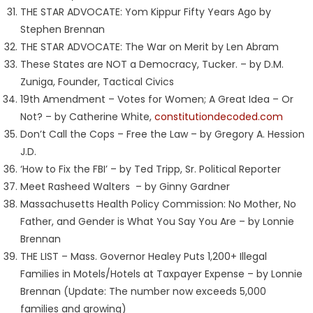
THE STAR ADVOCATE: Yom Kippur Fifty Years Ago by
Stephen Brennan
THE STAR ADVOCATE: The War on Merit by Len Abram
These States are NOT a Democracy, Tucker. – by D.M.
Zuniga, Founder, Tactical Civics
19th Amendment – Votes for Women; A Great Idea – Or
Not? – by Catherine White,
constitutiondecoded.com
Don’t Call the Cops – Free the Law – by Gregory A. Hession
J.D.
‘How to Fix the FBI’ – by Ted Tripp, Sr. Political Reporter
Meet Rasheed Walters – by Ginny Gardner
Massachusetts Health Policy Commission: No Mother, No
Father, and Gender is What You Say You Are – by Lonnie
Brennan
THE LIST – Mass. Governor Healey Puts 1,200+ Illegal
Families in Motels/Hotels at Taxpayer Expense – by Lonnie
Brennan (Update: The number now exceeds 5,000
families and growing)