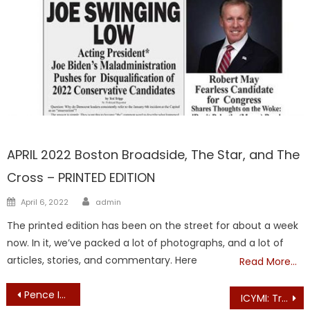
FRONTPAGE
APRIL 2022 Boston Broadside, The Star, and The
Cross – PRINTED EDITION
Author
Posted
April 6, 2022
admin
on
The printed edition has been on the street for about a week
now. In it, we’ve packed a lot of photographs, and a lot of
articles, stories, and commentary. Here
Read More…
Post
Pence Insists Trump Lying About VP’s Role in 2020 Electoral Vote Count
ICYMI: Trump Campaign Releases New Ad — “The Fraud Squad”