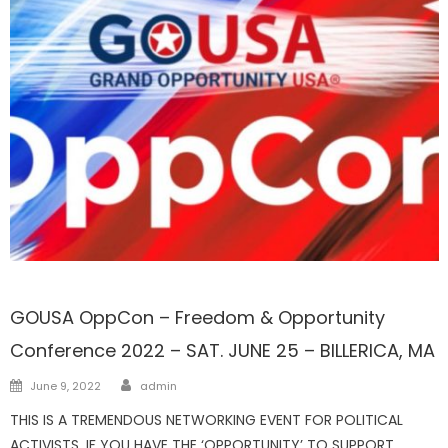
FRONTPAGE
GOUSA OppCon – Freedom & Opportunity
Conference 2022 – SAT. JUNE 25 – BILLERICA, MA
Author
Posted
June 9, 2022
admin
on
THIS IS A TREMENDOUS NETWORKING EVENT FOR POLITICAL
ACTIVISTS. IF YOU HAVE THE ‘OPPORTUNITY’ TO SUPPORT