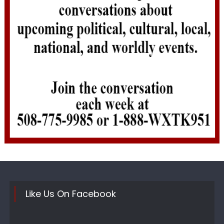
Like Us On Facebook