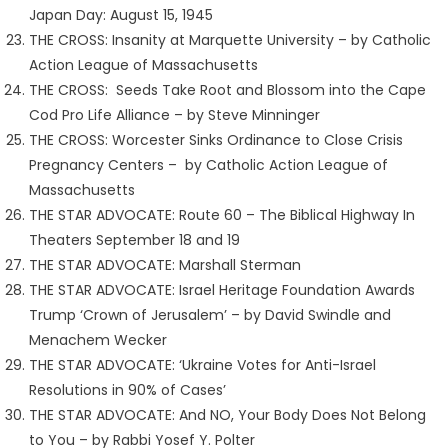
Japan Day: August 15, 1945
THE CROSS: Insanity at Marquette University – by Catholic
Action League of Massachusetts
THE CROSS: Seeds Take Root and Blossom into the Cape
Cod Pro Life Alliance – by Steve Minninger
THE CROSS: Worcester Sinks Ordinance to Close Crisis
Pregnancy Centers – by Catholic Action League of
Massachusetts
THE STAR ADVOCATE: Route 60 – The Biblical Highway In
Theaters September 18 and 19
THE STAR ADVOCATE: Marshall Sterman
THE STAR ADVOCATE: Israel Heritage Foundation Awards
Trump ‘Crown of Jerusalem’ – by David Swindle and
Menachem Wecker
THE STAR ADVOCATE: ‘Ukraine Votes for Anti-Israel
Resolutions in 90% of Cases’
THE STAR ADVOCATE: And NO, Your Body Does Not Belong
to You – by Rabbi Yosef Y. Polter