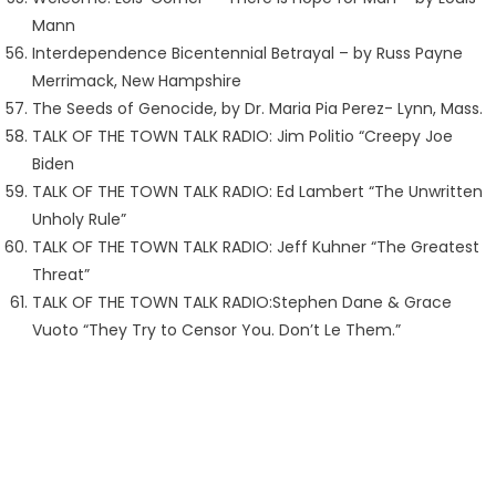
Mann
Interdependence Bicentennial Betrayal – by Russ Payne
Merrimack, New Hampshire
The Seeds of Genocide, by Dr. Maria Pia Perez- Lynn, Mass.
TALK OF THE TOWN TALK RADIO: Jim Politio “Creepy Joe
Biden
TALK OF THE TOWN TALK RADIO: Ed Lambert “The Unwritten
Unholy Rule”
TALK OF THE TOWN TALK RADIO: Jeff Kuhner “The Greatest
Threat”
TALK OF THE TOWN TALK RADIO:Stephen Dane & Grace
Vuoto “They Try to Censor You. Don’t Le Them.”