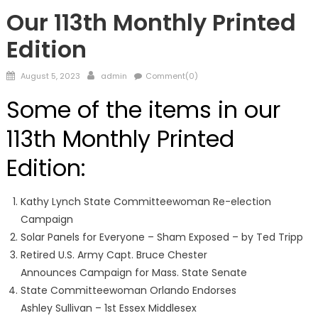
FRONTPAGE
Our 113th Monthly Printed
Edition
Posted
Author
August 5, 2023
admin
Comment(0)
on
Some of the items in our
113th Monthly Printed
Edition:
Kathy Lynch State Committeewoman Re-election
Campaign
Solar Panels for Everyone – Sham Exposed – by Ted Tripp
Retired U.S. Army Capt. Bruce Chester
Announces Campaign for Mass. State Senate
State Committeewoman Orlando Endorses
Ashley Sullivan – 1st Essex Middlesex