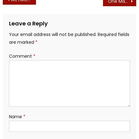
Post
One Massachusetts Republican with a Backbone, in a Sea of Democrat-Enabling Republicans
navigation
Leave a Reply
Your email address will not be published.
Required fields
are marked
*
Comment
*
Name
*