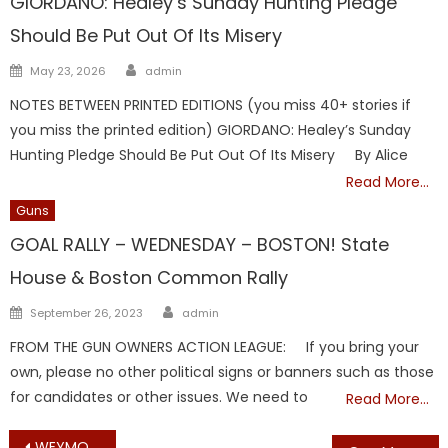
GIORDANO: Healey’s Sunday Hunting Pledge
Should Be Put Out Of Its Misery
Author
Posted
May 23, 2026
admin
on
NOTES BETWEEN PRINTED EDITIONS (you miss 40+ stories if
you miss the printed edition) GIORDANO: Healey’s Sunday
Hunting Pledge Should Be Put Out Of Its Misery By Alice
Read More…
Guns
GOAL RALLY – WEDNESDAY – BOSTON! State
House & Boston Common Rally
Author
Posted
September 26, 2023
admin
on
FROM THE GUN OWNERS ACTION LEAGUE: If you bring your
own, please no other political signs or banners such as those
for candidates or other issues. We need to
Read More…
WEYMOUTH VOTING MACHINE OFF BY 12 HOURS, 11 YEARS – MAYOR HEDLUND IN THE SPOTLIGHT, AGAIN