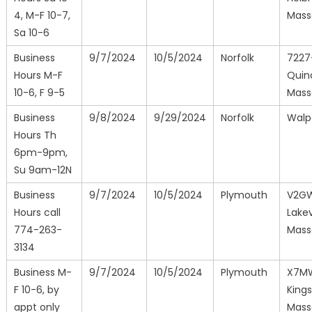
4, M-F 10-7,
Mass
Sa 10-6
Business
9/7/2024
10/5/2024
Norfolk
7227
Hours M-F
Quin
10-6, F 9-5
Mass
Business
9/8/2024
9/29/2024
Norfolk
Walp
Hours Th
6pm-9pm,
Su 9am-12N
Business
9/7/2024
10/5/2024
Plymouth
V2G
Hours call
Lakevi
774-263-
Mass
3134
Business M-
9/7/2024
10/5/2024
Plymouth
X7M
F 10-6, by
Kings
appt only
Mass