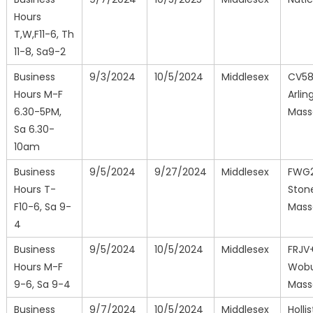
Hours
T,W,F11-6, Th
11-8, Sa9-2
Business
9/3/2024
10/5/2024
Middlesex
CV5
Hours M-F
Arlin
6.30-5PM,
Mass
Sa 6.30-
10am
Business
9/5/2024
9/27/2024
Middlesex
FWG
Hours T-
Ston
F10-6, Sa 9-
Mass
4
Business
9/5/2024
10/5/2024
Middlesex
FRJV
Hours M-F
Wobu
9-6, Sa 9-4
Mass
Business
9/7/2024
10/5/2024
Middlesex
Holli