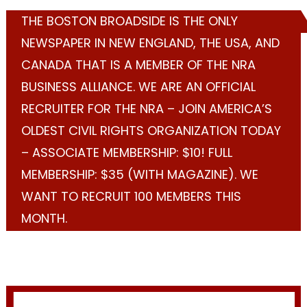
THE BOSTON BROADSIDE IS THE ONLY
NEWSPAPER IN NEW ENGLAND, THE USA, AND
CANADA THAT IS A MEMBER OF THE NRA
BUSINESS ALLIANCE. WE ARE AN OFFICIAL
RECRUITER FOR THE NRA – JOIN AMERICA’S
OLDEST CIVIL RIGHTS ORGANIZATION TODAY
– ASSOCIATE MEMBERSHIP: $10! FULL
MEMBERSHIP: $35 (WITH MAGAZINE). WE
WANT TO RECRUIT 100 MEMBERS THIS
MONTH.