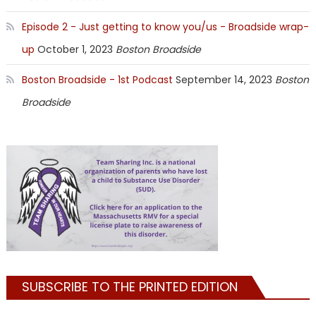
Episode 2 - Just getting to know you/us - Broadside wrap-
up
October 1, 2023
Boston Broadside
Boston Broadside - 1st Podcast
September 14, 2023
Boston
Broadside
SUBSCRIBE TO THE PRINTED EDITION