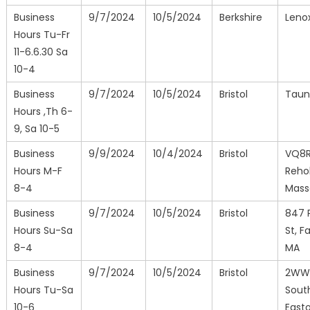
Business
9/7/2024
10/5/2024
Berkshire
Leno
Hours Tu-Fr
11-6.6.30 Sa
10-4
Business
9/7/2024
10/5/2024
Bristol
Taun
Hours ,Th 6-
9, Sa 10-5
Business
9/9/2024
10/4/2024
Bristol
VQ8R
Hours M-F
Reho
8-4
Mass
Business
9/7/2024
10/5/2024
Bristol
847 
Hours Su-Sa
St, Fa
8-4
MA
Business
9/7/2024
10/5/2024
Bristol
2WW
Hours Tu-Sa
Sout
10-6
East