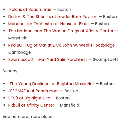
Polaris at Roadrunner
— Boston
Dalton & The Sheriffs at Leader Bank Pavilion
— Boston
Manchester Orchestra at House of Blues
— Boston
The National and The War on Drugs at Xfinity Center
—
Mansfield
Red Bull Tug of Oar at DCR John W. Weeks Footbridge
—
Cambridge
Swampscott Town Yard Sale, PorchFest
— Swampscott
Sunday
The Young Dubliners at Brighton Music Hall
— Boston
JPEGMAFIA at Roadrunner
— Boston
STS9 at Big Night Live
— Boston
Pitbull at Xfinity Center
— Mansfield
And here are more places: