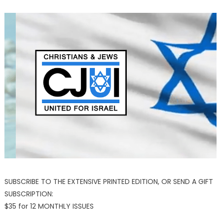
SUBSCRIBE TO THE EXTENSIVE PRINTED EDITION, OR SEND A GIFT
SUBSCRIPTION:
$35 for 12 MONTHLY ISSUES