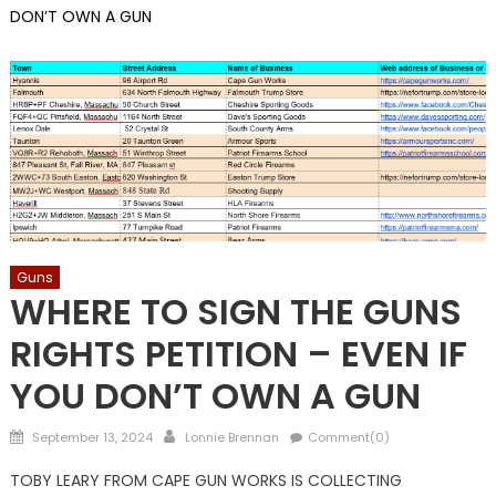
DON’T OWN A GUN
Guns
WHERE TO SIGN THE GUNS
RIGHTS PETITION – EVEN IF
YOU DON’T OWN A GUN
Posted
Author
September 13, 2024
Lonnie Brennan
Comment(0)
on
TOBY LEARY FROM CAPE GUN WORKS IS COLLECTING