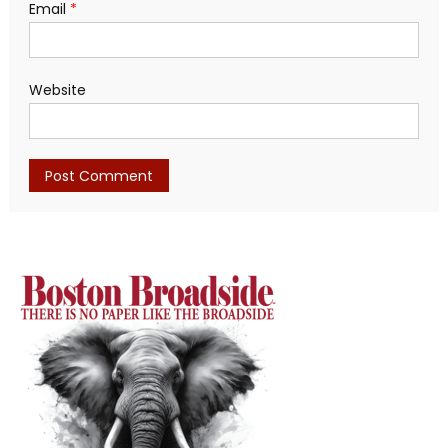
Email
*
Website