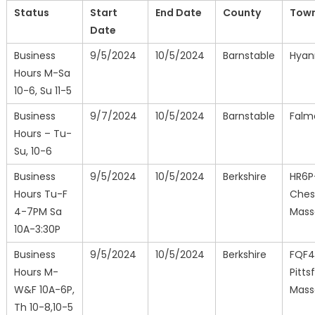
Status
Start
End Date
County
Tow
Date
Business
9/5/2024
10/5/2024
Barnstable
Hyan
Hours M-Sa
10-6, Su 11-5
Business
9/7/2024
10/5/2024
Barnstable
Falm
Hours – Tu-
Su, 10-6
Business
9/5/2024
10/5/2024
Berkshire
HR6P
Hours Tu-F
Ches
4-7PM Sa
Mass
10A-3:30P
Business
9/5/2024
10/5/2024
Berkshire
FQF
Hours M-
Pittsf
W&F 10A-6P,
Mass
Th 10-8,10-5