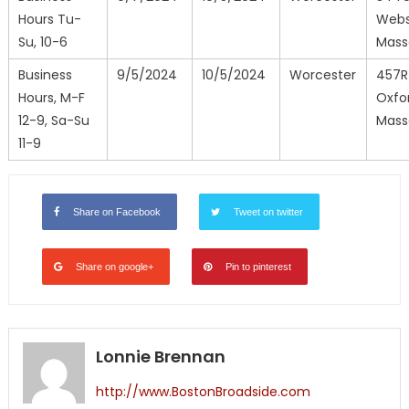
Hours Tu-
Webs
Su, 10-6
Mass
Business
9/5/2024
10/5/2024
Worcester
457R
Hours, M-F
Oxfo
12-9, Sa-Su
Mass
11-9
Share on Facebook
Tweet on twitter
Share on google+
Pin to pinterest
Lonnie Brennan
http://www.BostonBroadside.com