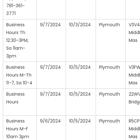
781-361-
3771
Business
9/7/2024
10/3/2024
Plymouth
V3V4
Hours Th
Midd
12:30-3PM,
Mas
Sa 11am-
3pm
Business
9/7/2024
10/5/2024
Plymouth
V3F
Hours M-Th
Midd
11-7, Sa 10-4
Mas
Business
9/7/2024
10/5/2024
Plymouth
22WV
Hours
Brid
Business
9/6/2024
10/5/2024
Plymouth
R5CP
Hours M-F
Midd
10am 3pm
Mas