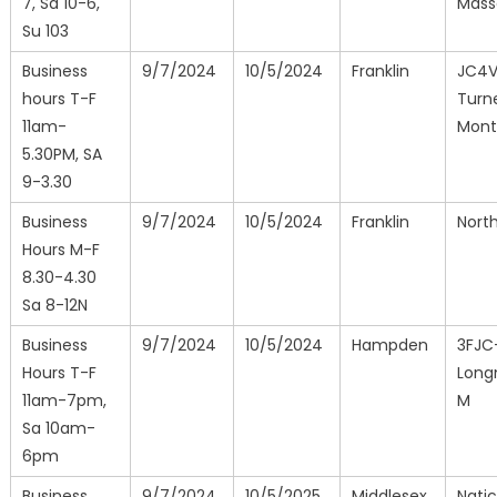
7, Sa 10-6,
Mass
Su 103
Business
9/7/2024
10/5/2024
Franklin
JC4
hours T-F
Turne
11am-
Mont
5.30PM, SA
9-3.30
Business
9/7/2024
10/5/2024
Franklin
North
Hours M-F
8.30-4.30
Sa 8-12N
Business
9/7/2024
10/5/2024
Hampden
3FJC
Hours T-F
Long
11am-7pm,
M
Sa 10am-
6pm
Business
9/7/2024
10/5/2025
Middlesex
Natic