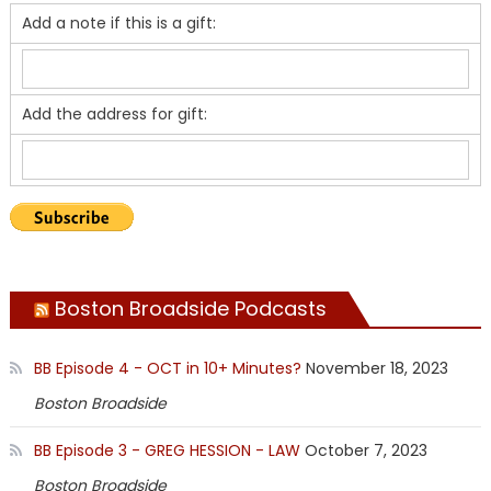
Add a note if this is a gift:
Add the address for gift:
Boston Broadside Podcasts
BB Episode 4 - OCT in 10+ Minutes?
November 18, 2023
Boston Broadside
BB Episode 3 - GREG HESSION - LAW
October 7, 2023
Boston Broadside