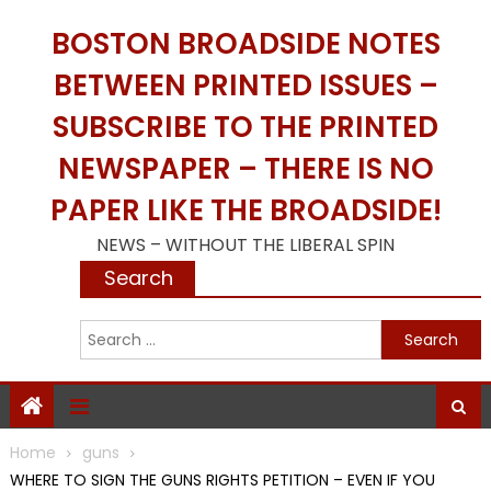
Skip
BOSTON BROADSIDE NOTES
to
content
BETWEEN PRINTED ISSUES –
SUBSCRIBE TO THE PRINTED
NEWSPAPER – THERE IS NO
PAPER LIKE THE BROADSIDE!
NEWS – WITHOUT THE LIBERAL SPIN
Search
S
f
Home
guns
WHERE TO SIGN THE GUNS RIGHTS PETITION – EVEN IF YOU