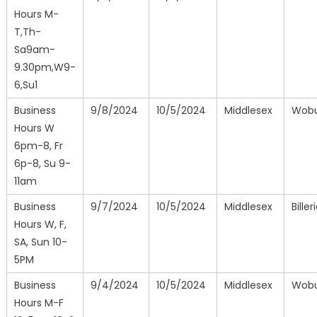
Hours M-
T,Th-
Sa9am-
9.30pm,W9-
6,Su1
Business
9/8/2024
10/5/2024
Middlesex
Wob
Hours W
6pm-8, Fr
6p-8, Su 9-
11am
Business
9/7/2024
10/5/2024
Middlesex
Biller
Hours W, F,
SA, Sun 10-
5PM
Business
9/4/2024
10/5/2024
Middlesex
Wob
Hours M-F