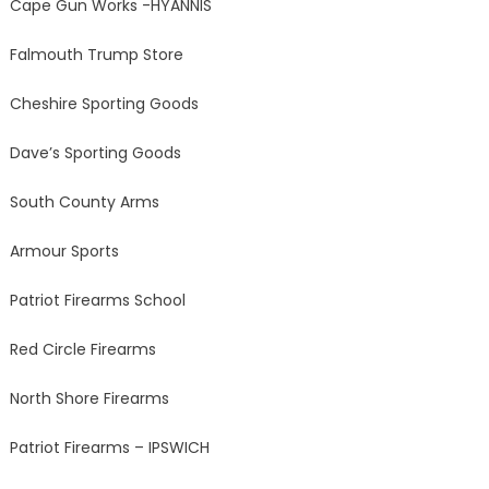
Cape Gun Works -HYANNIS
Falmouth Trump Store
Cheshire Sporting Goods
Dave’s Sporting Goods
South County Arms
Armour Sports
Patriot Firearms School
Red Circle Firearms
North Shore Firearms
Patriot Firearms – IPSWICH