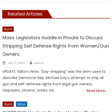
Related Articles
Guns
Mass. Legislators Huddle in Private to Discuss
Stripping Self Defense Rights from Women/Gun
Owners
Author
Posted
July 17, 2023
admin
on
UPDATE: Editor’s Note: “Day-stripping” was the term used to
describe Democrat Rep. Michael Day’s attempt to strip all
gun and self-defense rights from legal gun owners,
taxpayers, citizens, voters. His
Read More…
Guns
Mass