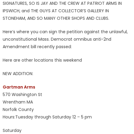
SIGNATURES, SO IS JAY AND THE CREW AT PATRIOT ARMS IN
IPSWICH, and THE GUYS AT COLLECTOR’S GALLERY IN
STONEHAM, AND SO MANY OTHER SHOPS AND CLUBS.
Here’s where you can sign the petition against the unlawful,
unconstitutional Mass. Democrat omnibus anti-2nd
Amendment bill recently passed:
Here are other locations this weekend
NEW ADDITION:
Gartman Arms
570 Washington St
Wrentham MA
Norfolk County
Hours:Tuesday through Saturday 12 – 5 pm
Saturday