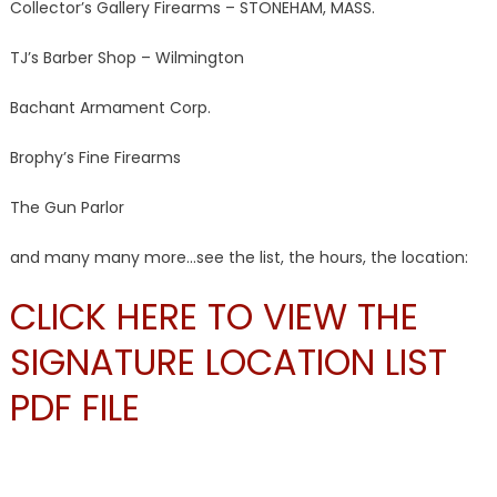
Collector’s Gallery Firearms – STONEHAM, MASS.
TJ’s Barber Shop – Wilmington
Bachant Armament Corp.
Brophy’s Fine Firearms
The Gun Parlor
and many many more…see the list, the hours, the location:
CLICK HERE TO VIEW THE
SIGNATURE LOCATION LIST
PDF FILE