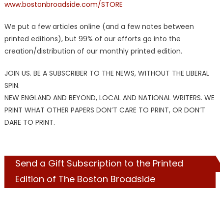
www.bostonbroadside.com/STORE
We put a few articles online (and a few notes between
printed editions), but 99% of our efforts go into the
creation/distribution of our monthly printed edition.
JOIN US. BE A SUBSCRIBER TO THE NEWS, WITHOUT THE LIBERAL
SPIN.
NEW ENGLAND AND BEYOND, LOCAL AND NATIONAL WRITERS. WE
PRINT WHAT OTHER PAPERS DON’T CARE TO PRINT, OR DON’T
DARE TO PRINT.
Send a Gift Subscription to the Printed
Edition of The Boston Broadside