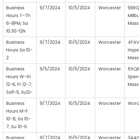
Business
9/7/2024
10/5/2024
Worcester
56R
Hours T-Th
Millb
6-8PM, Sa
Mass
10.30-12N
Business
9/7/2024
10/5/2024
Worcester
4F4V
Hours Sa 10-
Hope
2
Mass
Business
9/5/2024
10/5/2024
Worcester
6XQ
Hours W-th
Spen
12-6, Fr 12-7,
Mass
Sa11-5, Su12-
Business
9/7/2024
10/5/2024
Worcester
Worc
Hours M-F
10-8, Sa 10-
7, Su 10-6
Business
9/7/2024
10/5/2024
Worcester
344