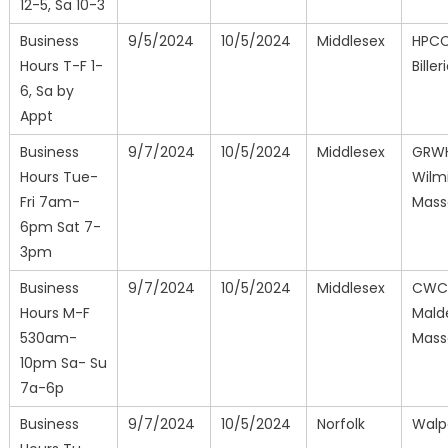
12-5, Sa 10-3
Business
9/5/2024
10/5/2024
Middlesex
HPCC
Hours T-F 1-
Biller
6, Sa by
Appt
Business
9/7/2024
10/5/2024
Middlesex
GRW
Hours Tue-
Wilm
Fri 7am-
Mass
6pm Sat 7-
3pm
Business
9/7/2024
10/5/2024
Middlesex
CWC
Hours M-F
Mald
530am-
Mass
10pm Sa- Su
7a-6p
Business
9/7/2024
10/5/2024
Norfolk
Walp