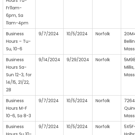
Hours Tu-
Fr11am-
6pm, Sa
11am-4pm
Business
9/7/2024
10/5/2024
Norfolk
2GM
Hours – Tu-
Bell
Su, 10-6
Mass
Business
9/14/2024
9/29/2024
Norfolk
5M9
Hours Sa-
Millis,
Sun 12-3, for
Mass
14/15, 21/22,
28
Business
9/7/2024
10/5/2024
Norfolk
726
Hours M-F
Quin
10-6, Sa 8-3
Mass
Business
9/7/2024
10/5/2024
Norfolk
5X5F
Hours Su 10-
Holbr