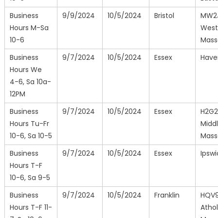
Business
9/9/2024
10/5/2024
Bristol
MW2
Hours M-Sa
West
10-6
Mass
Business
9/7/2024
10/5/2024
Essex
Haver
Hours We
4-6, Sa 10a-
12PM
Business
9/7/2024
10/5/2024
Essex
H2G
Hours Tu-Fr
Middl
10-6, Sa 10-5
Mass
Business
9/7/2024
10/5/2024
Essex
Ipsw
Hours T-F
10-6, Sa 9-5
Business
9/7/2024
10/5/2024
Franklin
HQV
Hours T-F 11-
Athol