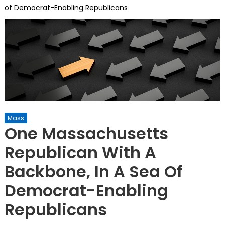
of Democrat-Enabling Republicans
Mass
One Massachusetts
Republican With A
Backbone, In A Sea Of
Democrat-Enabling
Republicans