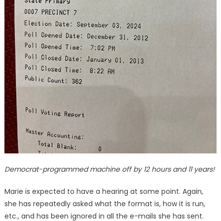
Democrat-programmed machine off by 12 hours and 11 years!
Marie is expected to have a hearing at some point. Again,
she has repeatedly asked what the format is, how it is run,
etc., and has been ignored in all the e-mails she has sent.