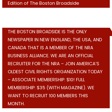
Edition of The Boston Broadside
THE BOSTON BROADSIDE IS THE ONLY
NEWSPAPER IN NEW ENGLAND, THE USA, AND
CANADA THAT IS A MEMBER OF THE NRA
BUSINESS ALLIANCE. WE ARE AN OFFICIAL
RECRUITER FOR THE NRA – JOIN AMERICA’S
OLDEST CIVIL RIGHTS ORGANIZATION TODAY
– ASSOCIATE MEMBERSHIP: $10! FULL
MEMBERSHIP: $35 (WITH MAGAZINE). WE
WANT TO RECRUIT 100 MEMBERS THIS
MONTH.