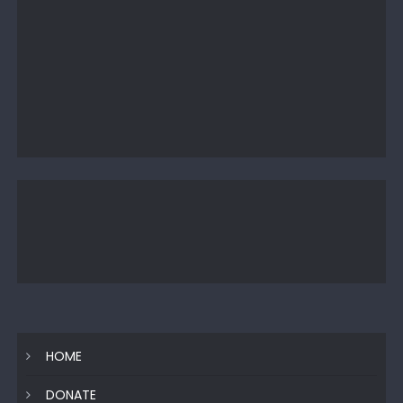
HOME
DONATE