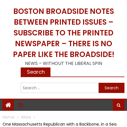
Skip
BOSTON BROADSIDE NOTES
to
content
BETWEEN PRINTED ISSUES –
SUBSCRIBE TO THE PRINTED
NEWSPAPER – THERE IS NO
PAPER LIKE THE BROADSIDE!
NEWS – WITHOUT THE LIBERAL SPIN
Search
S
f
Home
Mass
One Massachusetts Republican with a Backbone, in a Sea