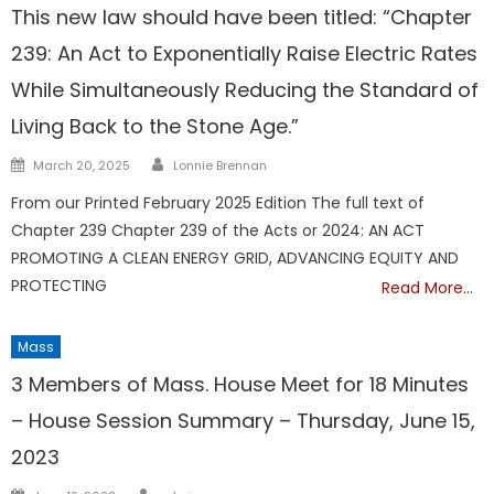
This new law should have been titled: “Chapter
239: An Act to Exponentially Raise Electric Rates
While Simultaneously Reducing the Standard of
Living Back to the Stone Age.”
Author
Posted
March 20, 2025
Lonnie Brennan
on
From our Printed February 2025 Edition The full text of
Chapter 239 Chapter 239 of the Acts or 2024: AN ACT
PROMOTING A CLEAN ENERGY GRID, ADVANCING EQUITY AND
PROTECTING
Read More…
Mass
3 Members of Mass. House Meet for 18 Minutes
– House Session Summary – Thursday, June 15,
2023
Author
Posted