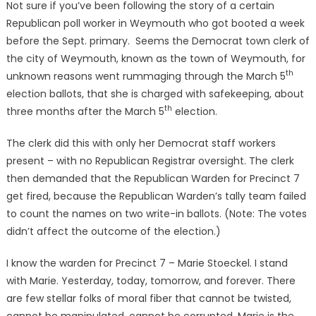
Not sure if you’ve been following the story of a certain
Republican poll worker in Weymouth who got booted a week
before the Sept. primary. Seems the Democrat town clerk of
the city of Weymouth, known as the town of Weymouth, for
th
unknown reasons went rummaging through the March 5
election ballots, that she is charged with safekeeping, about
th
three months after the March 5
election.
The clerk did this with only her Democrat staff workers
present – with no Republican Registrar oversight. The clerk
then demanded that the Republican Warden for Precinct 7
get fired, because the Republican Warden’s tally team failed
to count the names on two write-in ballots. (Note: The votes
didn’t affect the outcome of the election.)
I know the warden for Precinct 7 – Marie Stoeckel. I stand
with Marie. Yesterday, today, tomorrow, and forever. There
are few stellar folks of moral fiber that cannot be twisted,
cannot be manipulated, cannot be corrupted. Marie is the