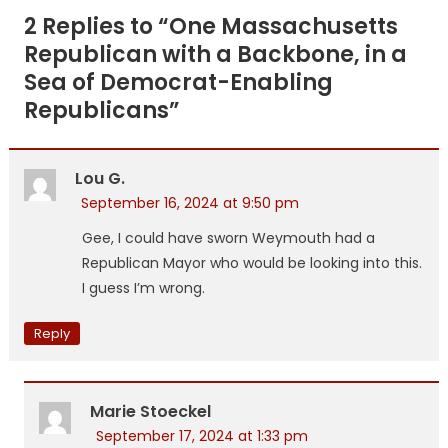
navigation
2 Replies to “
One Massachusetts
Republican with a Backbone, in a
Sea of Democrat-Enabling
Republicans
”
Lou G.
September 16, 2024 at 9:50 pm
Gee, I could have sworn Weymouth had a
Republican Mayor who would be looking into this.
I guess I’m wrong.
Reply
Marie Stoeckel
September 17, 2024 at 1:33 pm