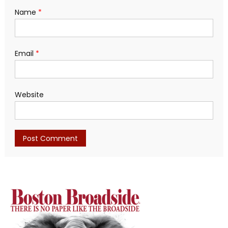
Name
*
Email
*
Website