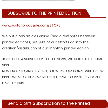
SUBSCRIBE TO THE PRINTED EDITION
www.bostonbroadside.com/STORE
We put a few articles online (and a few notes between
printed editions), but 99% of our efforts go into the
creation/distribution of our monthly printed edition.
JOIN US. BE A SUBSCRIBER TO THE NEWS, WITHOUT THE LIBERAL
SPIN.
NEW ENGLAND AND BEYOND, LOCAL AND NATIONAL WRITERS. WE
PRINT WHAT OTHER PAPERS DON’T CARE TO PRINT, OR DON’T
DARE TO PRINT.
Send a Gift Subscription to the Printed