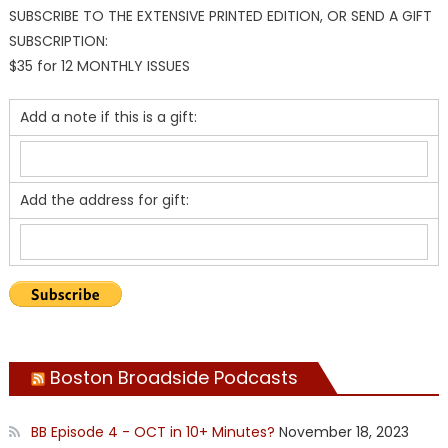
SUBSCRIBE TO THE EXTENSIVE PRINTED EDITION, OR SEND A GIFT
SUBSCRIPTION:
$35 for 12 MONTHLY ISSUES
Add a note if this is a gift:
Add the address for gift:
Boston Broadside Podcasts
BB Episode 4 - OCT in 10+ Minutes?
November 18, 2023