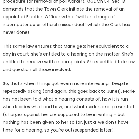
procedure for removal of poll workers. MGL Ch 54, Sec 13
demands that the Town Clerk initiate the removal of an
appointed Election Officer with a “written charge of
incompetence or official misconduct” which the Clerk has
never done!
This same law ensures that Marie gets her equivalent to a
day in court: she’s entitled to a hearing on the matter. She’s
entitled to receive written complaints. She’s entitled to know
and question all those involved.
So, that’s when things got even more interesting. Despite
repeatedly asking (and again, this goes back to June!), Marie
has not been told what a hearing consists of, how it is run,
who decides what and how, and what evidence is presented
(charges against her are supposed to be in writing – but
nothing has been given to her so far, just a: we don’t have
time for a hearing, so you’re out/suspended letter).