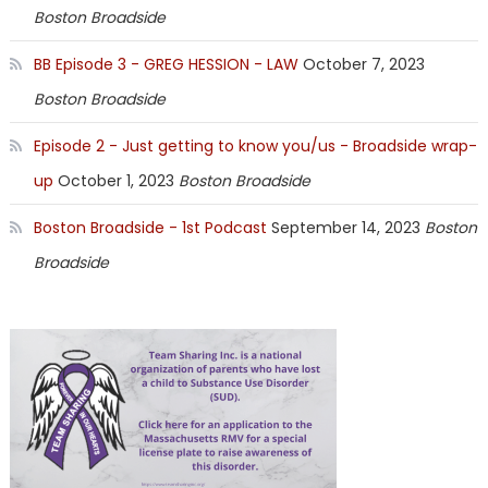
Boston Broadside
BB Episode 3 - GREG HESSION - LAW
October 7, 2023
Boston Broadside
Episode 2 - Just getting to know you/us - Broadside wrap-
up
October 1, 2023
Boston Broadside
Boston Broadside - 1st Podcast
September 14, 2023
Boston
Broadside