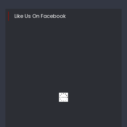
Like Us On Facebook