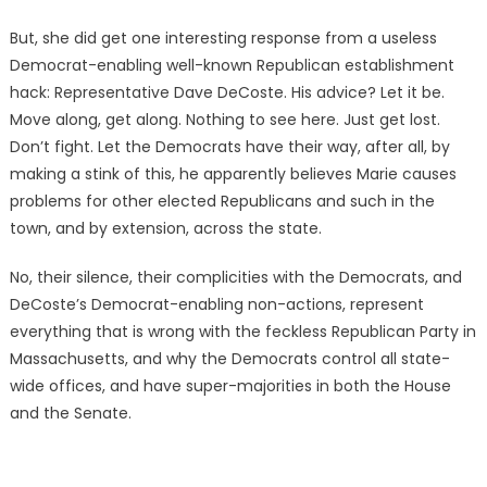
But, she did get one interesting response from a useless
Democrat-enabling well-known Republican establishment
hack: Representative Dave DeCoste. His advice? Let it be.
Move along, get along. Nothing to see here. Just get lost.
Don’t fight. Let the Democrats have their way, after all, by
making a stink of this, he apparently believes Marie causes
problems for other elected Republicans and such in the
town, and by extension, across the state.
No, their silence, their complicities with the Democrats, and
DeCoste’s Democrat-enabling non-actions, represent
everything that is wrong with the feckless Republican Party in
Massachusetts, and why the Democrats control all state-
wide offices, and have super-majorities in both the House
and the Senate.