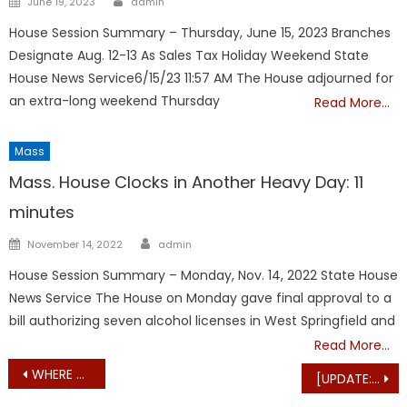
June 19, 2023
admin
on
House Session Summary – Thursday, June 15, 2023 Branches
Designate Aug. 12-13 As Sales Tax Holiday Weekend State
House News Service6/15/23 11:57 AM The House adjourned for
an extra-long weekend Thursday
Read More…
Mass
Mass. House Clocks in Another Heavy Day: 11
minutes
Author
Posted
November 14, 2022
admin
on
House Session Summary – Monday, Nov. 14, 2022 State House
News Service The House on Monday gave final approval to a
bill authorizing seven alcohol licenses in West Springfield and
Read More…
Post
WHERE TO SIGN THE GUNS RIGHTS PETITION – EVEN IF YOU DON’T OWN A GUN
[UPDATE: JESSICA FLYNN WINS!!] The Empire About to Strike Back? Elizabeth Childs Predicted to Win MassGOP Caucus Tonight?