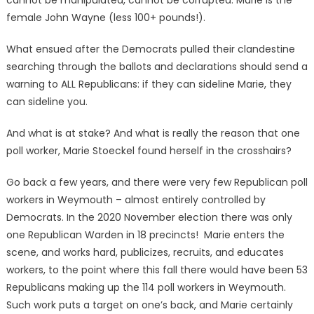
female John Wayne (less 100+ pounds!).
What ensued after the Democrats pulled their clandestine
searching through the ballots and declarations should send a
warning to ALL Republicans: if they can sideline Marie, they
can sideline you.
And what is at stake? And what is really the reason that one
poll worker, Marie Stoeckel found herself in the crosshairs?
Go back a few years, and there were very few Republican poll
workers in Weymouth – almost entirely controlled by
Democrats. In the 2020 November election there was only
one Republican Warden in 18 precincts! Marie enters the
scene, and works hard, publicizes, recruits, and educates
workers, to the point where this fall there would have been 53
Republicans making up the 114 poll workers in Weymouth.
Such work puts a target on one’s back, and Marie certainly