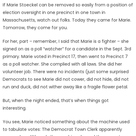
If Marie Stoeckel can be removed so easily from a position of
election oversight in one precinct in one town in
Massachusetts, watch out folks. Today they came for Marie.
Tomorrow, they come for you.
For her, part – remember, I said that Marie is a fighter – she
signed on as a poll “watcher” for a candidate in the Sept. 3rd
primary. Marie voted in Precinct 17, then went to Precinct 7
as a poll watcher. She complied with all laws. She did her
volunteer job. There were no incidents (just some surprised
Democrats to see Marie did not cower, did not hide, did not
run and duck, did not wither away like a fragile flower petal.
But, when the night ended, that’s when things got
interesting.
You see, Marie noticed something about the machine used
to tabulate votes: The Democrat Town Clerk apparently