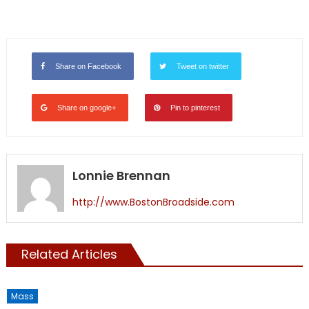
Share on Facebook
Tweet on twitter
Share on google+
Pin to pinterest
Lonnie Brennan
http://www.BostonBroadside.com
Related Articles
Mass