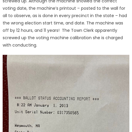
screwed up. Although the machine showed the correct
voting date, the machine’s printout – posted to the wall for
all to observe, as is done in every precinct in the state – had
the wrong election start time, and date. The machine was
off by 12 hours, and 11 years! The Town Clerk apparently
screwed up the voting machine calibration she is charged
with conducting.