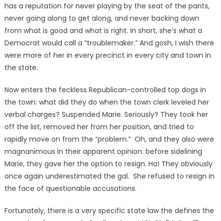
has a reputation for never playing by the seat of the pants,
never going along to get along, and never backing down
from what is good and what is right. In short, she’s what a
Democrat would call a “troublemaker.” And gosh, I wish there
were more of her in every precinct in every city and town in
the state.
Now enters the feckless Republican-controlled top dogs in
the town: what did they do when the town clerk leveled her
verbal charges? Suspended Marie. Seriously? They took her
off the list, removed her from her position, and tried to
rapidly move on from the “problem.” Oh, and they also were
magnanimous in their apparent opinion: before sidelining
Marie, they gave her the option to resign. Ha! They obviously
once again underestimated the gal. She refused to resign in
the face of questionable accusations.
Fortunately, there is a very specific state law the defines the