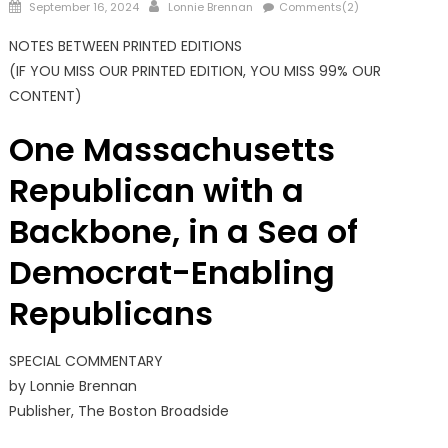
Posted
Author
September 16, 2024
Lonnie Brennan
Comments(2)
on
NOTES BETWEEN PRINTED EDITIONS
(IF YOU MISS OUR PRINTED EDITION, YOU MISS 99% OUR
CONTENT)
One Massachusetts
Republican with a
Backbone, in a Sea of
Democrat-Enabling
Republicans
SPECIAL COMMENTARY
by Lonnie Brennan
Publisher, The Boston Broadside