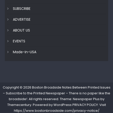
SUBSCRIBE
ADVERTISE
ABOUT US
EVENTS
Made-in-USA
Copyright © 2026
Boston Broadside Notes Between Printed Issues
– Subscribe to the Printed Newspaper – There is no paper like the
broadside!
. All rights reserved. Theme: Newspaper Plus by
Themecentury
. Powered by
WordPress
PRIVACY POLICY: Visit
https://www.bostonbroadside.com/privacy-notice/