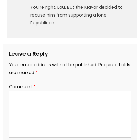
You’re right, Lou. But the Mayor decided to
recuse him from supporting a lone
Republican.
Leave a Reply
Your email address will not be published.
Required fields
are marked
*
Comment
*