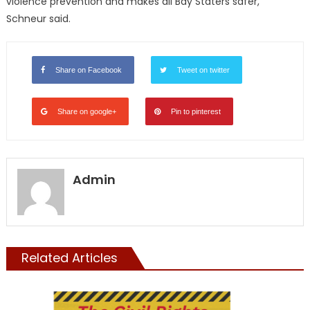
violence prevention and makes all Bay Staters safer,”
Schneur said.
Share on Facebook
Tweet on twitter
Share on google+
Pin to pinterest
Admin
Related Articles