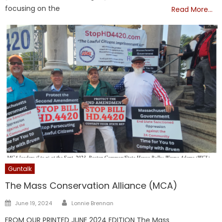
focusing on the
Read More…
Guntalk
The Mass Conservation Alliance (MCA)
Author
Posted
June 19, 2024
Lonnie Brennan
on
FROM OUR PRINTED JUNE 2024 EDITION The Mass