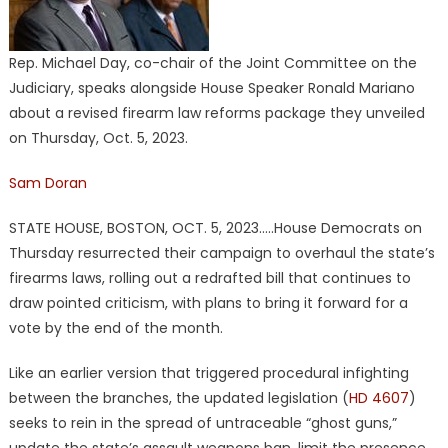
Rep. Michael Day, co-chair of the Joint Committee on the
Judiciary, speaks alongside House Speaker Ronald Mariano
about a revised firearm law reforms package they unveiled
on Thursday, Oct. 5, 2023.
Sam Doran
STATE HOUSE, BOSTON, OCT. 5, 2023…..House Democrats on
Thursday resurrected their campaign to overhaul the state’s
firearms laws, rolling out a redrafted bill that continues to
draw pointed criticism, with plans to bring it forward for a
vote by the end of the month.
Like an earlier version that triggered procedural infighting
between the branches, the updated legislation (
HD 4607
)
seeks to rein in the spread of untraceable “ghost guns,”
update the state’s assault weapons ban, limit the presence