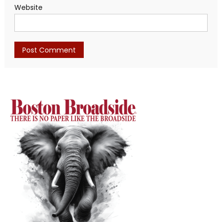
Website