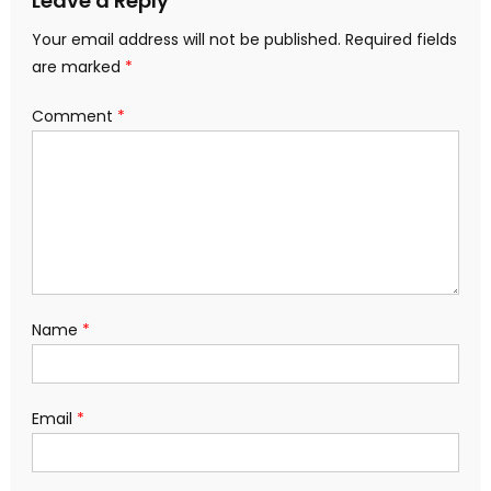
Leave a Reply
Your email address will not be published.
Required fields
are marked
*
Comment
*
Name
*
Email
*