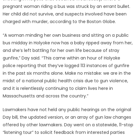
pregnant woman riding a bus was struck by an errant bullet.
Her child did not survive, and suspects involved have been
charged with murder, according to the Boston Globe.
“A woman minding her own business and sitting on a public
bus midday in Holyoke now has a baby ripped away from her,
and she’s left battling for her own life because of stray
gunfire,” Day said. “This came within an hour of Holyoke
police reporting that they’ve logged 113 instances of gunfire
in the past six months alone. Make no mistake: we are in the
midst of a national public health crisis due to gun violence,
and it is relentlessly continuing to claim lives here in
Massachusetts and across the country.”
Lawmakers have not held any public hearings on the original
Day bill, the updated version, or an array of gun law changes
offered by other lawmakers. Day went on a statewide, 11-stop
“listening tour” to solicit feedback from interested parties