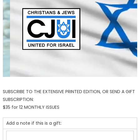
SUBSCRIBE TO THE EXTENSIVE PRINTED EDITION, OR SEND A GIFT
SUBSCRIPTION:
$35 for 12 MONTHLY ISSUES
Add a note if this is a gift: