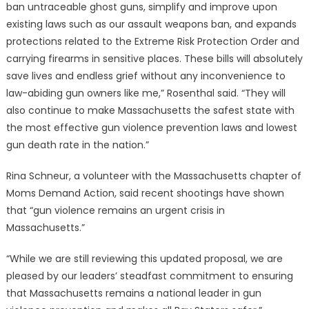
ban untraceable ghost guns, simplify and improve upon
existing laws such as our assault weapons ban, and expands
protections related to the Extreme Risk Protection Order and
carrying firearms in sensitive places. These bills will absolutely
save lives and endless grief without any inconvenience to
law-abiding gun owners like me,” Rosenthal said. “They will
also continue to make Massachusetts the safest state with
the most effective gun violence prevention laws and lowest
gun death rate in the nation.”
Rina Schneur, a volunteer with the Massachusetts chapter of
Moms Demand Action, said recent shootings have shown
that “gun violence remains an urgent crisis in
Massachusetts.”
“While we are still reviewing this updated proposal, we are
pleased by our leaders’ steadfast commitment to ensuring
that Massachusetts remains a national leader in gun