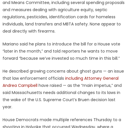
and Means Committee, including several spending proposals
and measures dealing with agriculture equity, septic
regulations, pesticides, identification cards for homeless
individuals, land transfers and MBTA safety. None appear to
deal directly with firearms.
Mariano said he plans to introduce the bill for a House vote
“later in the month,” and told reporters he wants to move
forward “because we’ve invested so much time in this bill.”
He described growing concerns about ghost guns — an issue
that law enforcement officials
including Attorney General
Andrea Campbell
have raised — as the “main impetus,” and
said Massachusetts needs additional changes to its laws in
the wake of the U.S. Supreme Court’s Bruen decision last
year.
House Democrats made multiple references Thursday to a
shooting in Holyoke that occurred Wednesday, where a