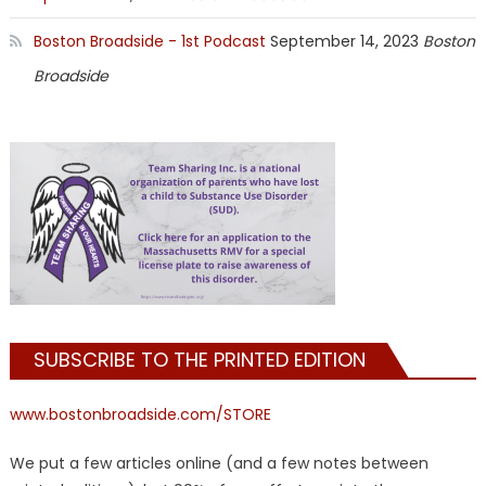
Boston Broadside - 1st Podcast
September 14, 2023
Boston
Broadside
SUBSCRIBE TO THE PRINTED EDITION
www.bostonbroadside.com/STORE
We put a few articles online (and a few notes between