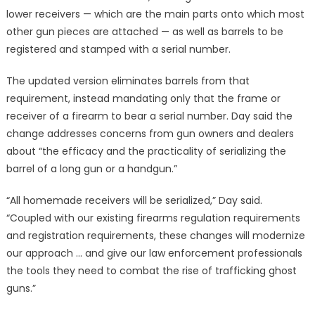
lower receivers — which are the main parts onto which most
other gun pieces are attached — as well as barrels to be
registered and stamped with a serial number.
The updated version eliminates barrels from that
requirement, instead mandating only that the frame or
receiver of a firearm to bear a serial number. Day said the
change addresses concerns from gun owners and dealers
about “the efficacy and the practicality of serializing the
barrel of a long gun or a handgun.”
“All homemade receivers will be serialized,” Day said.
“Coupled with our existing firearms regulation requirements
and registration requirements, these changes will modernize
our approach … and give our law enforcement professionals
the tools they need to combat the rise of trafficking ghost
guns.”