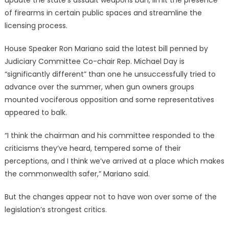
of firearms in certain public spaces and streamline the
licensing process.
House Speaker Ron Mariano said the latest bill penned by
Judiciary Committee Co-chair Rep. Michael Day is
“significantly different” than one he unsuccessfully tried to
advance over the summer, when gun owners groups
mounted vociferous opposition and some representatives
appeared to balk.
“I think the chairman and his committee responded to the
criticisms they’ve heard, tempered some of their
perceptions, and I think we’ve arrived at a place which makes
the commonwealth safer,” Mariano said.
But the changes appear not to have won over some of the
legislation’s strongest critics.