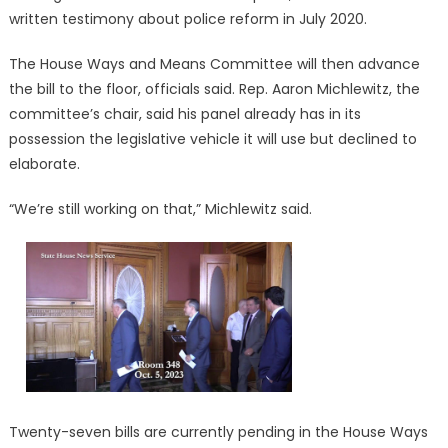
written testimony about police reform in July 2020.
The House Ways and Means Committee will then advance
the bill to the floor, officials said. Rep. Aaron Michlewitz, the
committee’s chair, said his panel already has in its
possession the legislative vehicle it will use but declined to
elaborate.
“We’re still working on that,” Michlewitz said.
Twenty-seven bills are currently pending in the House Ways