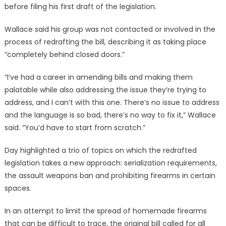
before filing his first draft of the legislation.
Wallace said his group was not contacted or involved in the
process of redrafting the bill, describing it as taking place
“completely behind closed doors.”
“I’ve had a career in amending bills and making them
palatable while also addressing the issue they’re trying to
address, and I can’t with this one. There’s no issue to address
and the language is so bad, there’s no way to fix it,” Wallace
said. “You’d have to start from scratch.”
Day highlighted a trio of topics on which the redrafted
legislation takes a new approach: serialization requirements,
the assault weapons ban and prohibiting firearms in certain
spaces.
In an attempt to limit the spread of homemade firearms
that can be difficult to trace, the original bill called for all