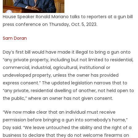
House Speaker Ronald Mariano talks to reporters at a gun bill
press conference on Thursday, Oct. 5, 2023.
Sam Doran
Day’s first bill would have made it illegal to bring a gun onto
“any private property, including but not limited to residential,
commercial, industrial, agricultural, institutional or
undeveloped property, unless the owner has provided
express consent.” The updated legislation narrows that to
“any private, residential dwelling of another, not held open to
the public,” where an owner has not given consent.
“We now make clear that an individual must receive
permission before bringing a gun into somebody’s home,”
Day said. “We leave untouched the ability and the right of a
business to declare that they do not welcome firearms on