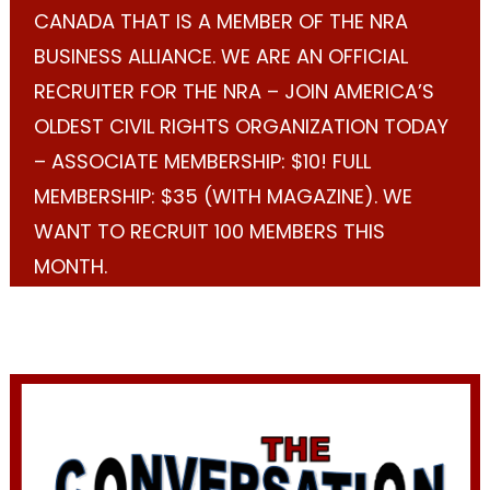
CANADA THAT IS A MEMBER OF THE NRA
BUSINESS ALLIANCE. WE ARE AN OFFICIAL
RECRUITER FOR THE NRA – JOIN AMERICA’S
OLDEST CIVIL RIGHTS ORGANIZATION TODAY
– ASSOCIATE MEMBERSHIP: $10! FULL
MEMBERSHIP: $35 (WITH MAGAZINE). WE
WANT TO RECRUIT 100 MEMBERS THIS
MONTH.