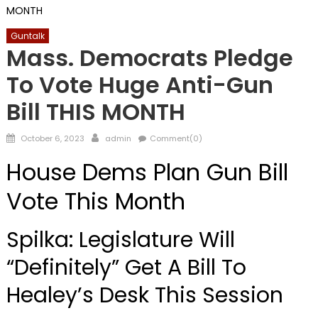
MONTH
Guntalk
Mass. Democrats Pledge
To Vote Huge Anti-Gun
Bill THIS MONTH
Posted
Author
October 6, 2023
admin
Comment(0)
on
House Dems Plan Gun Bill
Vote This Month
Spilka: Legislature Will
“Definitely” Get A Bill To
Healey’s Desk This Session