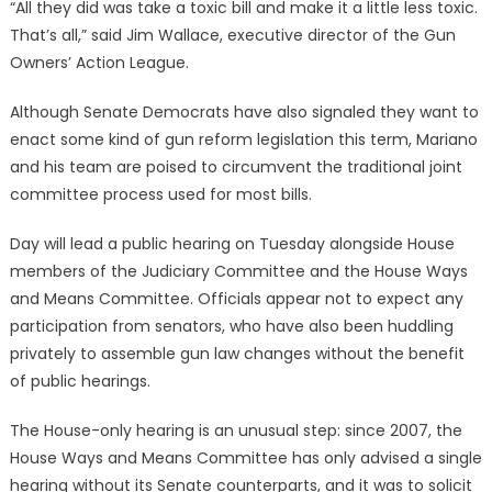
“All they did was take a toxic bill and make it a little less toxic.
That’s all,” said Jim Wallace, executive director of the Gun
Owners’ Action League.
Although Senate Democrats have also signaled they want to
enact some kind of gun reform legislation this term, Mariano
and his team are poised to circumvent the traditional joint
committee process used for most bills.
Day will lead a public hearing on Tuesday alongside House
members of the Judiciary Committee and the House Ways
and Means Committee. Officials appear not to expect any
participation from senators, who have also been huddling
privately to assemble gun law changes without the benefit
of public hearings.
The House-only hearing is an unusual step: since 2007, the
House Ways and Means Committee has only advised a single
hearing without its Senate counterparts, and it was to solicit