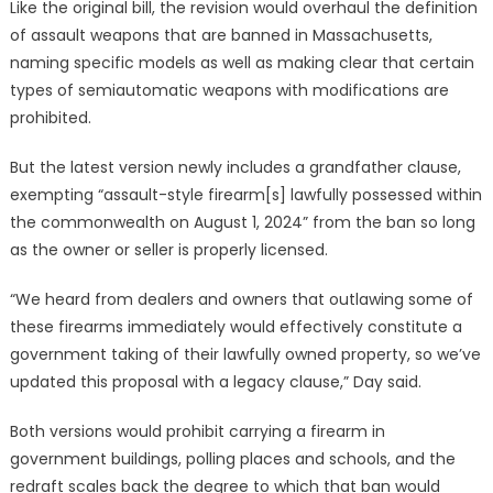
Like the original bill, the revision would overhaul the definition
of assault weapons that are banned in Massachusetts,
naming specific models as well as making clear that certain
types of semiautomatic weapons with modifications are
prohibited.
But the latest version newly includes a grandfather clause,
exempting “assault-style firearm[s] lawfully possessed within
the commonwealth on August 1, 2024” from the ban so long
as the owner or seller is properly licensed.
“We heard from dealers and owners that outlawing some of
these firearms immediately would effectively constitute a
government taking of their lawfully owned property, so we’ve
updated this proposal with a legacy clause,” Day said.
Both versions would prohibit carrying a firearm in
government buildings, polling places and schools, and the
redraft scales back the degree to which that ban would