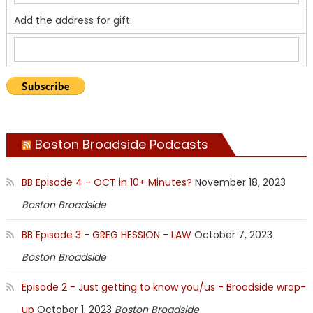
Add the address for gift:
Boston Broadside Podcasts
BB Episode 4 - OCT in 10+ Minutes?
November 18, 2023
Boston Broadside
BB Episode 3 - GREG HESSION - LAW
October 7, 2023
Boston Broadside
Episode 2 - Just getting to know you/us - Broadside wrap-
up
October 1, 2023
Boston Broadside