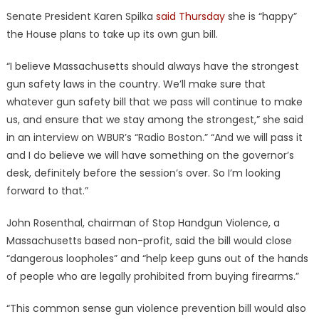
Senate President Karen Spilka
said Thursday
she is “happy”
the House plans to take up its own gun bill.
“I believe Massachusetts should always have the strongest
gun safety laws in the country. We’ll make sure that
whatever gun safety bill that we pass will continue to make
us, and ensure that we stay among the strongest,” she said
in an interview on WBUR’s “Radio Boston.” “And we will pass it
and I do believe we will have something on the governor’s
desk, definitely before the session’s over. So I’m looking
forward to that.”
John Rosenthal, chairman of Stop Handgun Violence, a
Massachusetts based non-profit, said the bill would close
“dangerous loopholes” and “help keep guns out of the hands
of people who are legally prohibited from buying firearms.”
“This common sense gun violence prevention bill would also