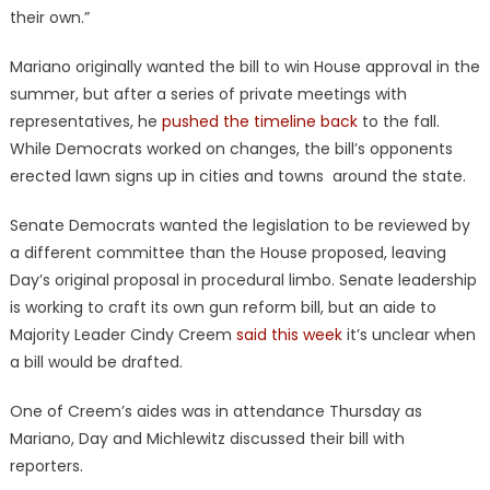
their own.”
Mariano originally wanted the bill to win House approval in the
summer, but after a series of private meetings with
representatives, he
pushed the timeline back
to the fall.
While Democrats worked on changes, the bill’s opponents
erected lawn signs up in cities and towns around the state.
Senate Democrats wanted the legislation to be reviewed by
a different committee than the House proposed, leaving
Day’s original proposal in procedural limbo. Senate leadership
is working to craft its own gun reform bill, but an aide to
Majority Leader Cindy Creem
said this week
it’s unclear when
a bill would be drafted.
One of Creem’s aides was in attendance Thursday as
Mariano, Day and Michlewitz discussed their bill with
reporters.