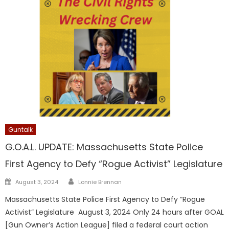
Guntalk
G.O.A.L. UPDATE: Massachusetts State Police
First Agency to Defy “Rogue Activist” Legislature
Author
Posted
August 3, 2024
Lonnie Brennan
on
Massachusetts State Police First Agency to Defy “Rogue
Activist” Legislature August 3, 2024 Only 24 hours after GOAL
[Gun Owner’s Action League] filed a federal court action