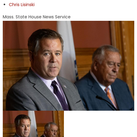
Chris Lisinski
Mass. State House News Service