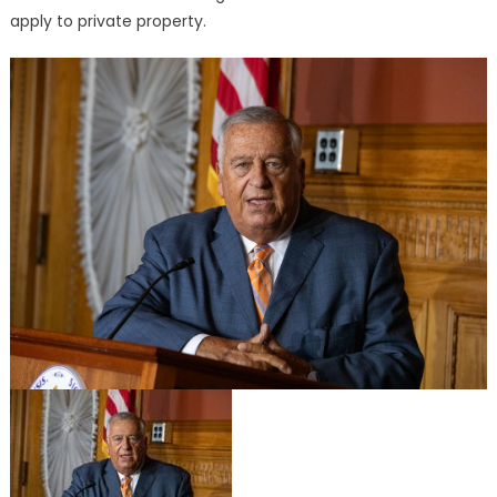
apply to private property.