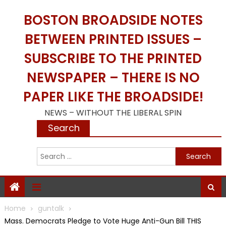
Skip
BOSTON BROADSIDE NOTES
to
content
BETWEEN PRINTED ISSUES –
SUBSCRIBE TO THE PRINTED
NEWSPAPER – THERE IS NO
PAPER LIKE THE BROADSIDE!
NEWS – WITHOUT THE LIBERAL SPIN
Search
S
f
Home
guntalk
Mass. Democrats Pledge to Vote Huge Anti-Gun Bill THIS