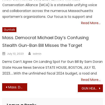
Conservation Alliance (MCA) is a statewide unifying voice
and collaboration across the numerous Massachusetts
sportsmen’s organizations. Our focus is to support and
Read More…
Guntalk
Mass. Democrat Michael Day’s Confusing
Stealth Gun-Ban Bill Misses the Target
Author
Posted
July 10, 2023
admin
on
Dems Can’t Agree On Landing Spot For Gun Bill By Sam Doran
State House News Service STATE HOUSE, BOSTON, JULY 10,
2023…..With the unfinished fiscal 2024 budget, a road and
Read More…
Post
Mass. Democrats Targeting Your Guns!
GUN HEARING – SPECIAL MESSAGE FROM LYNNE SANTANGELO
navigation