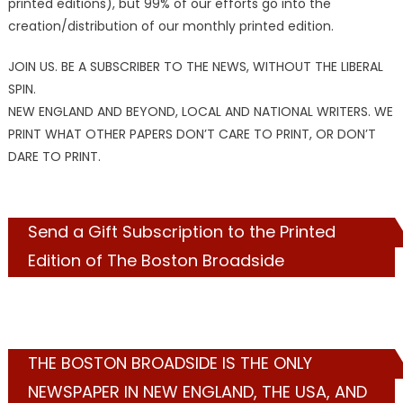
printed editions), but 99% of our efforts go into the
creation/distribution of our monthly printed edition.
JOIN US. BE A SUBSCRIBER TO THE NEWS, WITHOUT THE LIBERAL
SPIN.
NEW ENGLAND AND BEYOND, LOCAL AND NATIONAL WRITERS. WE
PRINT WHAT OTHER PAPERS DON’T CARE TO PRINT, OR DON’T
DARE TO PRINT.
Send a Gift Subscription to the Printed
Edition of The Boston Broadside
THE BOSTON BROADSIDE IS THE ONLY
NEWSPAPER IN NEW ENGLAND, THE USA, AND