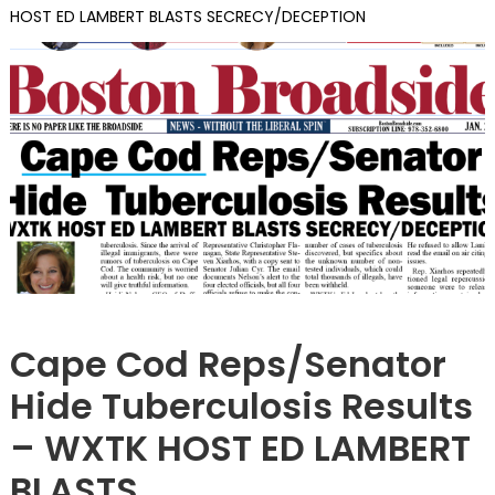
HOST ED LAMBERT BLASTS SECRECY/DECEPTION
ILLEGALS
Cape Cod Reps/Senator
Hide Tuberculosis Results
– WXTK HOST ED LAMBERT
BLASTS