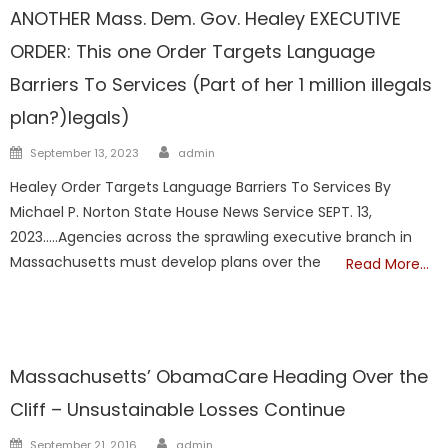
ANOTHER Mass. Dem. Gov. Healey EXECUTIVE
ORDER: This one Order Targets Language
Barriers To Services (Part of her 1 million illegals
plan?)legals)
Author
Posted
September 13, 2023
admin
on
Healey Order Targets Language Barriers To Services By
Michael P. Norton State House News Service SEPT. 13,
2023…..Agencies across the sprawling executive branch in
Massachusetts must develop plans over the
Read More…
ILLEGALS
Liberal Legislators
TAXES
Massachusetts’ ObamaCare Heading Over the
Cliff – Unsustainable Losses Continue
Author
Posted
September 21, 2016
admin