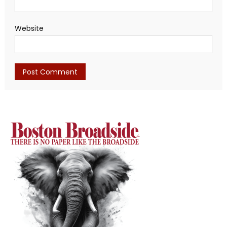
Website