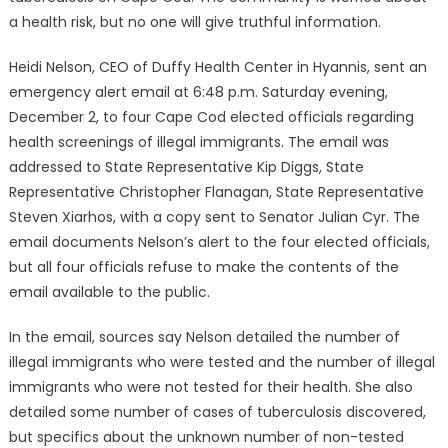
a health risk, but no one will give truthful information.
Heidi Nelson, CEO of Duffy Health Center in Hyannis, sent an
emergency alert email at 6:48 p.m. Saturday evening,
December 2, to four Cape Cod elected officials regarding
health screenings of illegal immigrants. The email was
addressed to State Representative Kip Diggs, State
Representative Christopher Flanagan, State Representative
Steven Xiarhos, with a copy sent to Senator Julian Cyr. The
email documents Nelson’s alert to the four elected officials,
but all four officials refuse to make the contents of the
email available to the public.
In the email, sources say Nelson detailed the number of
illegal immigrants who were tested and the number of illegal
immigrants who were not tested for their health. She also
detailed some number of cases of tuberculosis discovered,
but specifics about the unknown number of non-tested