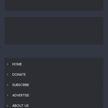
HOME
DONATE
SUBSCRIBE
ADVERTISE
ABOUT US