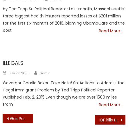
on
by Ted Tripp Sr. Political Reporter Last month, Massachusetts’
three biggest health insurers reported losses of $201 million
for the first six months of 2016, blaming ObamaCare and the
cost
Read More…
ILLEGALS
ILLEGALS
Author
Posted
July 22, 2015
admin
on
Governor Charlie Baker: Take Note! Six Actions to Address the
Illegal Immigrant Problem by Ted Tripp Political Reporter
Published Feb. 2, 2015 Even though we are over 1500 miles
from
Read More…
Post
Gas Power Plant Area in Salem, Mass. to Become Wind Farm LaunchPad
IDF kills Hamas Nukhba commander who led Kibbutz Kissufim assault