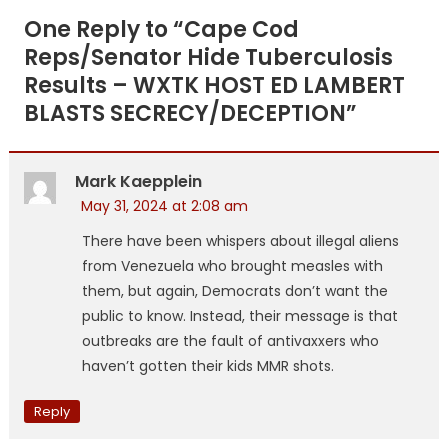
navigation
One Reply to “
Cape Cod
Reps/Senator Hide Tuberculosis
Results – WXTK HOST ED LAMBERT
BLASTS SECRECY/DECEPTION
”
Mark Kaepplein
May 31, 2024 at 2:08 am
There have been whispers about illegal aliens
from Venezuela who brought measles with
them, but again, Democrats don’t want the
public to know. Instead, their message is that
outbreaks are the fault of antivaxxers who
haven’t gotten their kids MMR shots.
Reply