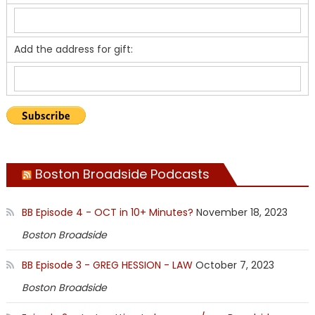
Add the address for gift:
Boston Broadside Podcasts
BB Episode 4 - OCT in 10+ Minutes?
November 18, 2023
Boston Broadside
BB Episode 3 - GREG HESSION - LAW
October 7, 2023
Boston Broadside