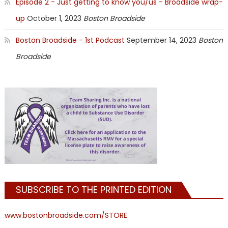
Episode 2 - Just getting to know you/us - Broadside wrap-
up
October 1, 2023
Boston Broadside
Boston Broadside - 1st Podcast
September 14, 2023
Boston
Broadside
SUBSCRIBE TO THE PRINTED EDITION
www.bostonbroadside.com/STORE