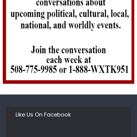
Like Us On Facebook