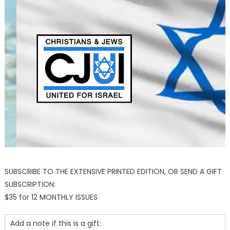
SUBSCRIBE TO THE EXTENSIVE PRINTED EDITION, OR SEND A GIFT
SUBSCRIPTION:
$35 for 12 MONTHLY ISSUES
Add a note if this is a gift: