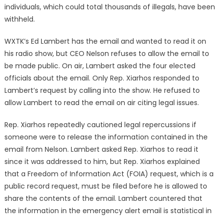
individuals, which could total thousands of illegals, have been
withheld.
WXTK’s Ed Lambert has the email and wanted to read it on
his radio show, but CEO Nelson refuses to allow the email to
be made public. On air, Lambert asked the four elected
officials about the email. Only Rep. Xiarhos responded to
Lambert’s request by calling into the show. He refused to
allow Lambert to read the email on air citing legal issues.
Rep. Xiarhos repeatedly cautioned legal repercussions if
someone were to release the information contained in the
email from Nelson. Lambert asked Rep. Xiarhos to read it
since it was addressed to him, but Rep. Xiarhos explained
that a Freedom of Information Act (FOIA) request, which is a
public record request, must be filed before he is allowed to
share the contents of the email. Lambert countered that
the information in the emergency alert email is statistical in