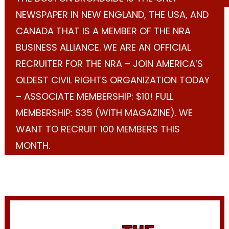
NEWSPAPER IN NEW ENGLAND, THE USA, AND
CANADA THAT IS A MEMBER OF THE NRA
BUSINESS ALLIANCE. WE ARE AN OFFICIAL
RECRUITER FOR THE NRA – JOIN AMERICA’S
OLDEST CIVIL RIGHTS ORGANIZATION TODAY
– ASSOCIATE MEMBERSHIP: $10! FULL
MEMBERSHIP: $35 (WITH MAGAZINE). WE
WANT TO RECRUIT 100 MEMBERS THIS
MONTH.