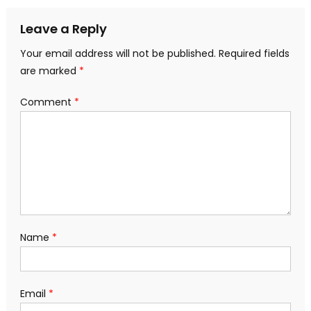
Leave a Reply
Your email address will not be published.
Required fields
are marked
*
Comment
*
Name
*
Email
*