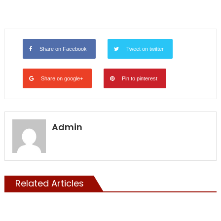
Share on Facebook
Tweet on twitter
Share on google+
Pin to pinterest
Admin
Related Articles
ILLEGALS