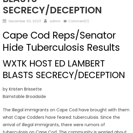
SECRECY/DECEPTION
Posted
Author
December 30, 2023
admin
Comment(1)
on
Cape Cod Reps/Senator
Hide Tuberculosis Results
WXTK HOST ED LAMBERT
BLASTS SECRECY/DECEPTION
by Kristen Brissette
Barnstable Broadside
The illegal immigrants on Cape Cod have brought with them
what Cape Codders have feared: tuberculosis. Since the
arrival of illegal immigrants, there were rumors of
tuberculosis on Cape Cod. The community is worried about