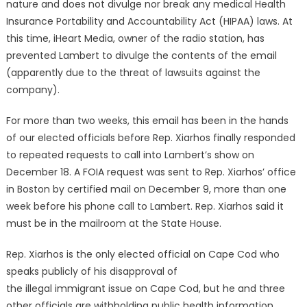
nature and does not divulge nor break any medical Health
Insurance Portability and Accountability Act (HIPAA) laws. At
this time, iHeart Media, owner of the radio station, has
prevented Lambert to divulge the contents of the email
(apparently due to the threat of lawsuits against the
company).
For more than two weeks, this email has been in the hands
of our elected officials before Rep. Xiarhos finally responded
to repeated requests to call into Lambert’s show on
December 18. A FOIA request was sent to Rep. Xiarhos’ office
in Boston by certified mail on December 9, more than one
week before his phone call to Lambert. Rep. Xiarhos said it
must be in the mailroom at the State House.
Rep. Xiarhos is the only elected official on Cape Cod who
speaks publicly of his disapproval of
the illegal immigrant issue on Cape Cod, but he and three
other officials are withholding public health information.