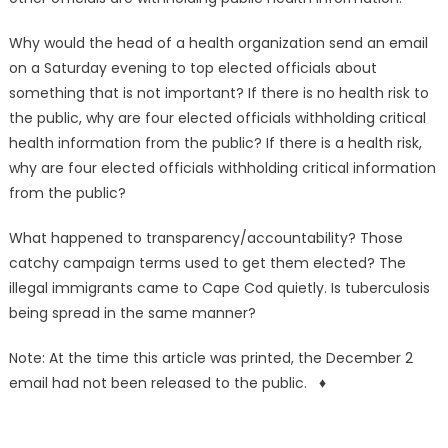
Why would the head of a health organization send an email
on a Saturday evening to top elected officials about
something that is not important? If there is no health risk to
the public, why are four elected officials withholding critical
health information from the public? If there is a health risk,
why are four elected officials withholding critical information
from the public?
What happened to transparency/accountability? Those
catchy campaign terms used to get them elected? The
illegal immigrants came to Cape Cod quietly. Is tuberculosis
being spread in the same manner?
Note: At the time this article was printed, the December 2
email had not been released to the public. ♦