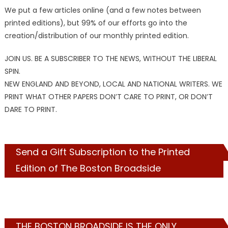
We put a few articles online (and a few notes between
printed editions), but 99% of our efforts go into the
creation/distribution of our monthly printed edition.
JOIN US. BE A SUBSCRIBER TO THE NEWS, WITHOUT THE LIBERAL
SPIN.
NEW ENGLAND AND BEYOND, LOCAL AND NATIONAL WRITERS. WE
PRINT WHAT OTHER PAPERS DON’T CARE TO PRINT, OR DON’T
DARE TO PRINT.
Send a Gift Subscription to the Printed
Edition of The Boston Broadside
THE BOSTON BROADSIDE IS THE ONLY