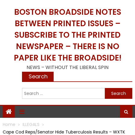
Skip
BOSTON BROADSIDE NOTES
to
content
BETWEEN PRINTED ISSUES –
SUBSCRIBE TO THE PRINTED
NEWSPAPER – THERE IS NO
PAPER LIKE THE BROADSIDE!
NEWS – WITHOUT THE LIBERAL SPIN
Search
S
f
Home
ILLEGALS
Cape Cod Reps/Senator Hide Tuberculosis Results – WXTK