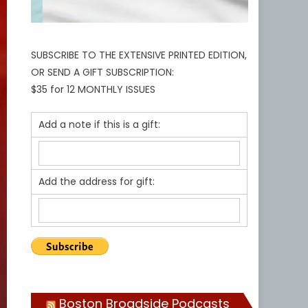
SUBSCRIBE TO THE EXTENSIVE PRINTED EDITION,
OR SEND A GIFT SUBSCRIPTION:
$35 for 12 MONTHLY ISSUES
Add a note if this is a gift:
Add the address for gift:
Boston Broadside Podcasts