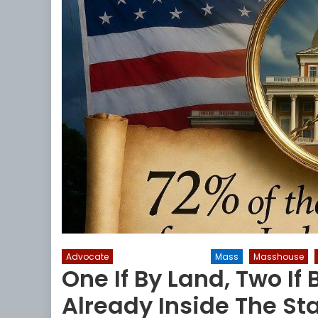
Advocate
Liberal Legislators
Mass
Masshouse
One If By Land, Two If 
Already Inside The St