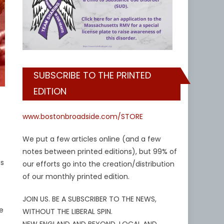
SUBSCRIBE TO THE PRINTED
EDITION
www.bostonbroadside.com/STORE
We put a few articles online (and a few
notes between printed editions), but 99% of
is
our efforts go into the creation/distribution
of our monthly printed edition.
JOIN US. BE A SUBSCRIBER TO THE NEWS,
de
WITHOUT THE LIBERAL SPIN.