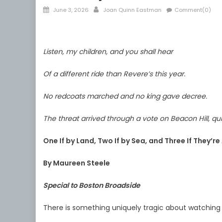
Posted
Author
June 3, 2026
Joan Quinn Eastman
Comment(0)
on
Listen, my children, and you shall hear
Of a different ride than Revere’s this year.
No redcoats marched and no king gave decree.
The threat arrived through a vote on Beacon Hill, qui
One If by Land, Two If by Sea, and Three If They’r
By Maureen Steele
Special to Boston Broadside
There is something uniquely tragic about watching 