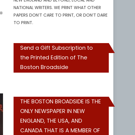
NEW ENGLAND AND BEYOND, LOCAL AND
NATIONAL WRITERS. WE PRINT WHAT OTHER
 a
PAPERS DON’T CARE TO PRINT, OR DON’T DARE
TO PRINT.
Send a Gift Subscription to
the Printed Edition of The
Boston Broadside
THE BOSTON BROADSIDE IS THE
ONLY NEWSPAPER IN NEW
ENGLAND, THE USA, AND
CANADA THAT IS A MEMBER OF