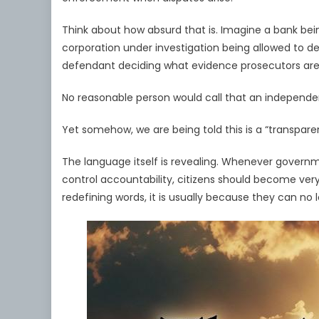
Think about how absurd that is. Imagine a bank bei
corporation under investigation being allowed to de
defendant deciding what evidence prosecutors are
No reasonable person would call that an independen
Yet somehow, we are being told this is a “transpar
The language itself is revealing. Whenever governme
control accountability, citizens should become ver
redefining words, it is usually because they can no 