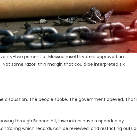
. Seventy-two percent of Massachusetts voters approved an
t. Not some razor-thin margin that could be interpreted six
the discussion. The people spoke. The government obeyed. That 
ow moving through Beacon Hill, lawmakers have responded by
 controlling which records can be reviewed, and restricting outsi