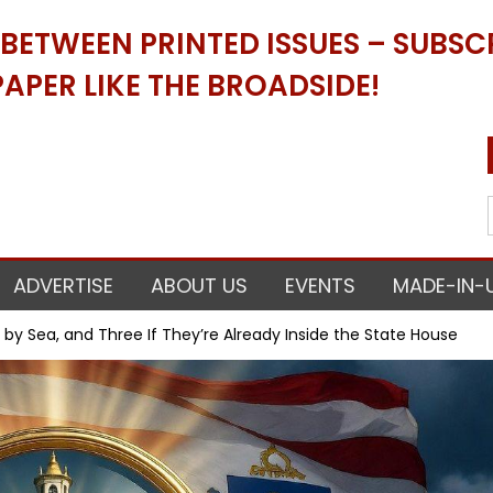
ETWEEN PRINTED ISSUES – SUBSCR
APER LIKE THE BROADSIDE!
ADVERTISE
ABOUT US
EVENTS
MADE-IN-
f by Sea, and Three If They’re Already Inside the State House