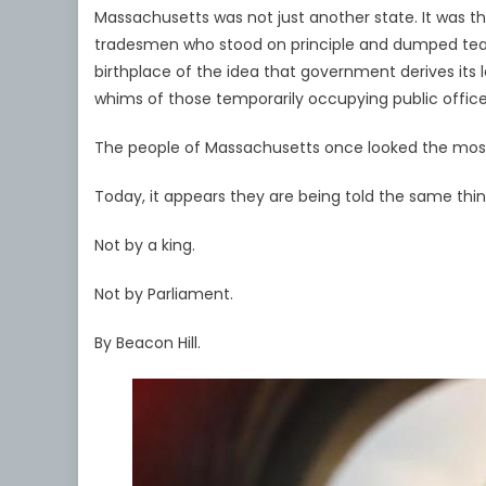
Massachusetts was not just another state. It was t
tradesmen who stood on principle and dumped tea i
birthplace of the idea that government derives its
whims of those temporarily occupying public office
The people of Massachusetts once looked the most 
Today, it appears they are being told the same thi
Not by a king.
Not by Parliament.
By Beacon Hill.