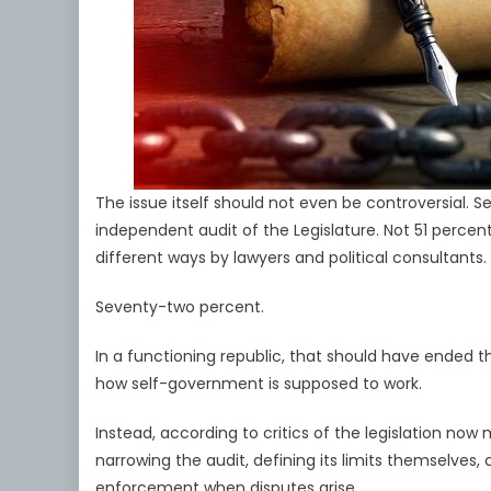
The issue itself should not even be controversial
independent audit of the Legislature. Not 51 percen
different ways by lawyers and political consultants.
Seventy-two percent.
In a functioning republic, that should have ended 
how self-government is supposed to work.
Instead, according to critics of the legislation n
narrowing the audit, defining its limits themselves,
enforcement when disputes arise.