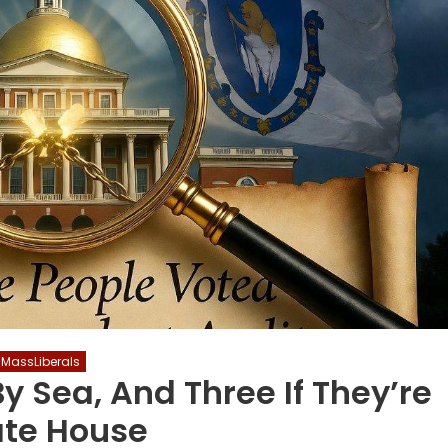
MassLiberals
NATIONAL
By Sea, And Three If They’re
ate House