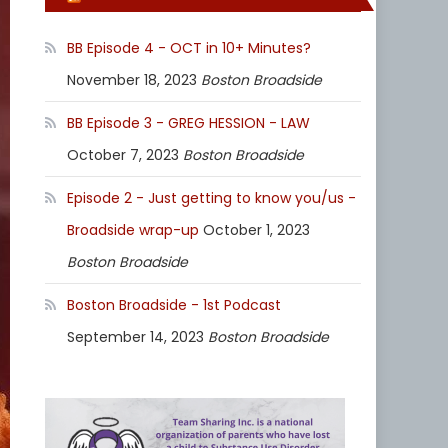
BB Episode 4 - OCT in 10+ Minutes?
November 18, 2023
Boston Broadside
BB Episode 3 - GREG HESSION - LAW
October 7, 2023
Boston Broadside
Episode 2 - Just getting to know you/us -
Broadside wrap-up
October 1, 2023
Boston Broadside
Boston Broadside - 1st Podcast
September 14, 2023
Boston Broadside