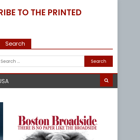
IBE TO THE PRINTED
Search
Search
for:
USA