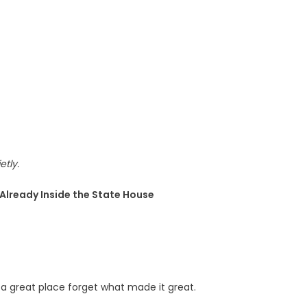
etly.
e Already Inside the State House
a great place forget what made it great.