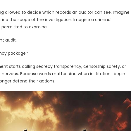
ng allowed to decide which records an auditor can see. Imagine
fine the scope of the investigation. Imagine a criminal
 permitted to examine.
t audit.
ency package.”
nt starts calling secrecy transparency, censorship safety, or
y nervous. Because words matter. And when institutions begin
longer defend their actions.