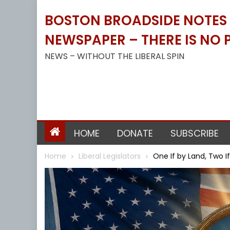
Skip
BOSTON BROADSIDE NOTES B
to
content
NEWSPAPER – THERE IS NO P
NEWS – WITHOUT THE LIBERAL SPIN
HOME
DONATE
SUBSCRIBE
Home
Liberal Legislators
One If by Land, Two I