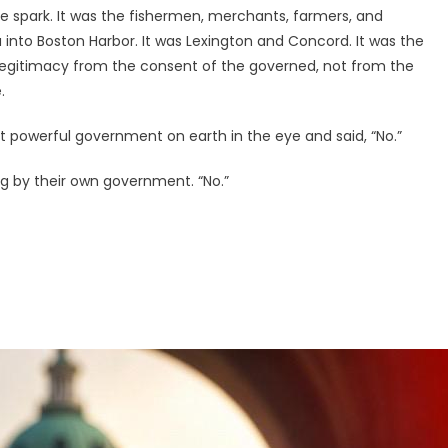
he spark. It was the fishermen, merchants, farmers, and
nto Boston Harbor. It was Lexington and Concord. It was the
 legitimacy from the consent of the governed, not from the
.
powerful government on earth in the eye and said, “No.”
ng by their own government. “No.”