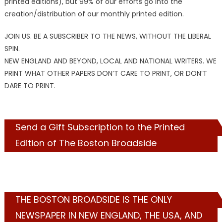
printed editions), but 99% of our efforts go into the
creation/distribution of our monthly printed edition.
JOIN US. BE A SUBSCRIBER TO THE NEWS, WITHOUT THE LIBERAL
SPIN.
NEW ENGLAND AND BEYOND, LOCAL AND NATIONAL WRITERS. WE
PRINT WHAT OTHER PAPERS DON’T CARE TO PRINT, OR DON’T
DARE TO PRINT.
Send a Gift Subscription to the Printed
Edition of The Boston Broadside
THE BOSTON BROADSIDE IS THE ONLY
NEWSPAPER IN NEW ENGLAND, THE USA, AND