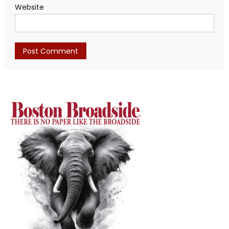
Website