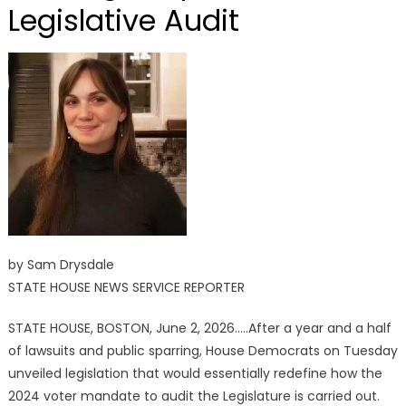
Legislative Audit
by Sam Drysdale
STATE HOUSE NEWS SERVICE REPORTER
STATE HOUSE, BOSTON, June 2, 2026…..After a year and a half
of lawsuits and public sparring, House Democrats on Tuesday
unveiled legislation that would essentially redefine how the
2024 voter mandate to audit the Legislature is carried out.