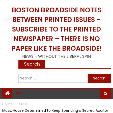
Skip
BOSTON BROADSIDE NOTES
to
content
BETWEEN PRINTED ISSUES –
SUBSCRIBE TO THE PRINTED
NEWSPAPER – THERE IS NO
PAPER LIKE THE BROADSIDE!
NEWS – WITHOUT THE LIBERAL SPIN
Search
S
f
Home
Mass
Mass. House Determined to Keep Spending a Secret. Auditor