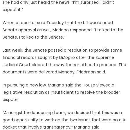
she had only just heard the news. “I’m surprised, I didn’t
expect it.”
When a reporter said Tuesday that the bill would need
Senate approval as well, Mariano responded, “I talked to the
Senate. I talked to the Senate.”
Last week, the Senate passed a resolution to provide some
financial records sought by DiZoglio after the Supreme
Judicial Court cleared the way for her office to proceed. The
documents were delivered Monday, Friedman said.
In pursuing a new law, Mariano said the House viewed a
legislative resolution as insufficient to resolve the broader
dispute.
“Amongst the leadership team, we decided that this was a
good opportunity to work on the two issues that were on our
docket that involve transparency,” Mariano said.