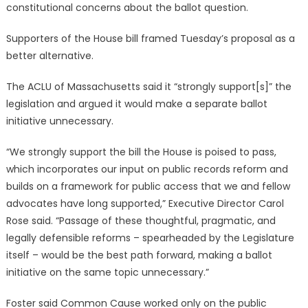
constitutional concerns about the ballot question.
Supporters of the House bill framed Tuesday’s proposal as a
better alternative.
The ACLU of Massachusetts said it “strongly support[s]” the
legislation and argued it would make a separate ballot
initiative unnecessary.
“We strongly support the bill the House is poised to pass,
which incorporates our input on public records reform and
builds on a framework for public access that we and fellow
advocates have long supported,” Executive Director Carol
Rose said. “Passage of these thoughtful, pragmatic, and
legally defensible reforms – spearheaded by the Legislature
itself – would be the best path forward, making a ballot
initiative on the same topic unnecessary.”
Foster said Common Cause worked only on the public