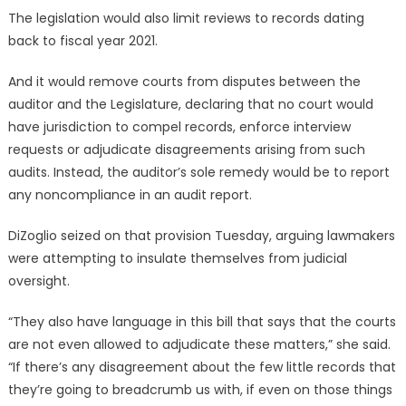
The legislation would also limit reviews to records dating
back to fiscal year 2021.
And it would remove courts from disputes between the
auditor and the Legislature, declaring that no court would
have jurisdiction to compel records, enforce interview
requests or adjudicate disagreements arising from such
audits. Instead, the auditor’s sole remedy would be to report
any noncompliance in an audit report.
DiZoglio seized on that provision Tuesday, arguing lawmakers
were attempting to insulate themselves from judicial
oversight.
“They also have language in this bill that says that the courts
are not even allowed to adjudicate these matters,” she said.
“If there’s any disagreement about the few little records that
they’re going to breadcrumb us with, if even on those things