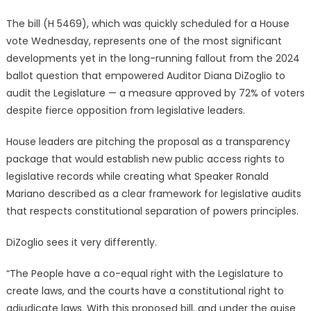
The bill (H 5469), which was quickly scheduled for a House
vote Wednesday, represents one of the most significant
developments yet in the long-running fallout from the 2024
ballot question that empowered Auditor Diana DiZoglio to
audit the Legislature — a measure approved by 72% of voters
despite fierce opposition from legislative leaders.
House leaders are pitching the proposal as a transparency
package that would establish new public access rights to
legislative records while creating what Speaker Ronald
Mariano described as a clear framework for legislative audits
that respects constitutional separation of powers principles.
DiZoglio sees it very differently.
“The People have a co-equal right with the Legislature to
create laws, and the courts have a constitutional right to
adjudicate laws. With this proposed bill, and under the guise