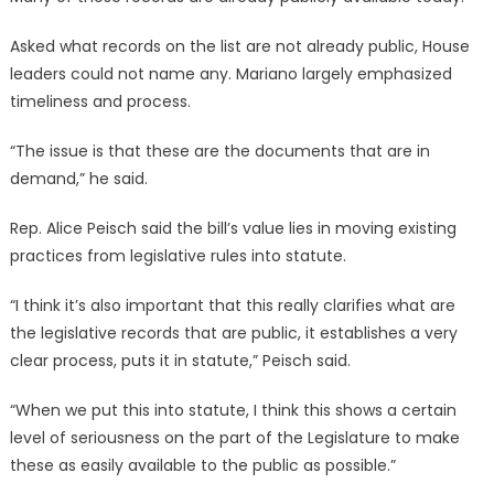
Asked what records on the list are not already public, House
leaders could not name any. Mariano largely emphasized
timeliness and process.
“The issue is that these are the documents that are in
demand,” he said.
Rep. Alice Peisch said the bill’s value lies in moving existing
practices from legislative rules into statute.
“I think it’s also important that this really clarifies what are
the legislative records that are public, it establishes a very
clear process, puts it in statute,” Peisch said.
“When we put this into statute, I think this shows a certain
level of seriousness on the part of the Legislature to make
these as easily available to the public as possible.”