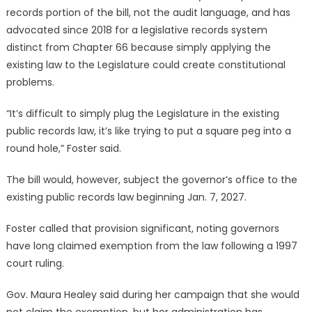
records portion of the bill, not the audit language, and has
advocated since 2018 for a legislative records system
distinct from Chapter 66 because simply applying the
existing law to the Legislature could create constitutional
problems.
“It’s difficult to simply plug the Legislature in the existing
public records law, it’s like trying to put a square peg into a
round hole,” Foster said.
The bill would, however, subject the governor’s office to the
existing public records law beginning Jan. 7, 2027.
Foster called that provision significant, noting governors
have long claimed exemption from the law following a 1997
court ruling.
Gov. Maura Healey said during her campaign that she would
not claim the exemption, but her administration has