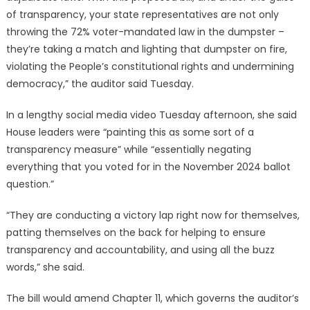
of transparency, your state representatives are not only
throwing the 72% voter-mandated law in the dumpster –
they’re taking a match and lighting that dumpster on fire,
violating the People’s constitutional rights and undermining
democracy,” the auditor said Tuesday.
In a lengthy social media video Tuesday afternoon, she said
House leaders were “painting this as some sort of a
transparency measure” while “essentially negating
everything that you voted for in the November 2024 ballot
question.”
“They are conducting a victory lap right now for themselves,
patting themselves on the back for helping to ensure
transparency and accountability, and using all the buzz
words,” she said.
The bill would amend Chapter 11, which governs the auditor’s