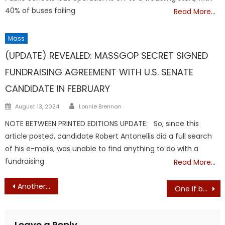
40% of buses failing
Read More…
Mass
TRUMP
(UPDATE) REVEALED: MASSGOP SECRET SIGNED
FUNDRAISING AGREEMENT WITH U.S. SENATE
CANDIDATE IN FEBRUARY
Author
Posted
August 13, 2024
Lonnie Brennan
on
NOTE BETWEEN PRINTED EDITIONS UPDATE: So, since this
article posted, candidate Robert Antonellis did a full search
of his e-mails, was unable to find anything to do with a
fundraising
Read More…
Post
Another MassGOP Failure: DEMOCRAT Connor Murray Only Candidate to Qualify for Ballot in 18th Essex District Race
One If by Land, Two If by Sea, and Three If They’re Already Inside the State House
navigation
Leave a Reply