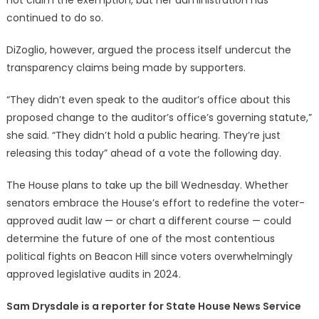
continued to do so.
DiZoglio, however, argued the process itself undercut the
transparency claims being made by supporters.
“They didn’t even speak to the auditor’s office about this
proposed change to the auditor’s office’s governing statute,”
she said. “They didn’t hold a public hearing. They’re just
releasing this today” ahead of a vote the following day.
The House plans to take up the bill Wednesday. Whether
senators embrace the House’s effort to redefine the voter-
approved audit law — or chart a different course — could
determine the future of one of the most contentious
political fights on Beacon Hill since voters overwhelmingly
approved legislative audits in 2024.
Sam Drysdale is a reporter for State House News Service