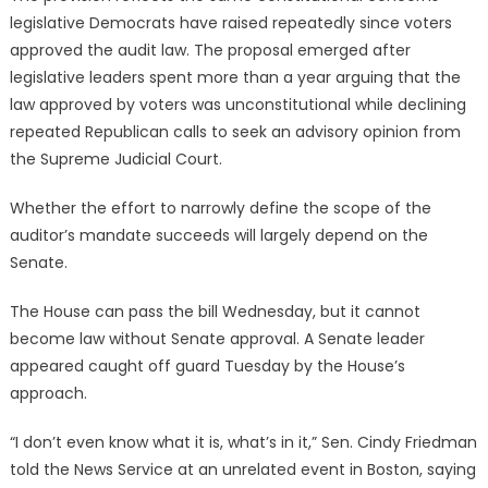
legislative Democrats have raised repeatedly since voters
approved the audit law. The proposal emerged after
legislative leaders spent more than a year arguing that the
law approved by voters was unconstitutional while declining
repeated Republican calls to seek an advisory opinion from
the Supreme Judicial Court.
Whether the effort to narrowly define the scope of the
auditor’s mandate succeeds will largely depend on the
Senate.
The House can pass the bill Wednesday, but it cannot
become law without Senate approval. A Senate leader
appeared caught off guard Tuesday by the House’s
approach.
“I don’t even know what it is, what’s in it,” Sen. Cindy Friedman
told the News Service at an unrelated event in Boston, saying