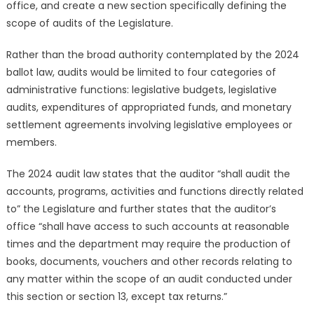
office, and create a new section specifically defining the
scope of audits of the Legislature.
Rather than the broad authority contemplated by the 2024
ballot law, audits would be limited to four categories of
administrative functions: legislative budgets, legislative
audits, expenditures of appropriated funds, and monetary
settlement agreements involving legislative employees or
members.
The 2024 audit law states that the auditor “shall audit the
accounts, programs, activities and functions directly related
to” the Legislature and further states that the auditor’s
office “shall have access to such accounts at reasonable
times and the department may require the production of
books, documents, vouchers and other records relating to
any matter within the scope of an audit conducted under
this section or section 13, except tax returns.”