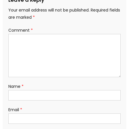
Your email address will not be published.
Required fields
are marked
*
Comment
*
Name
*
Email
*