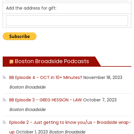
Add the address for gift:
Boston Broadside Podcasts
BB Episode 4 - OCT in 10+ Minutes?
November 18, 2023
Boston Broadside
BB Episode 3 - GREG HESSION - LAW
October 7, 2023
Boston Broadside
Episode 2 - Just getting to know you/us - Broadside wrap-
up
October 1, 2023
Boston Broadside