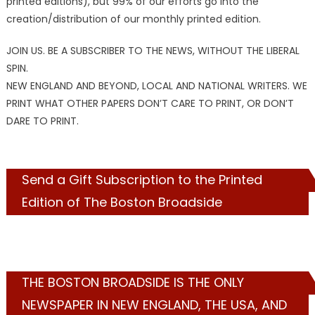
printed editions), but 99% of our efforts go into the
creation/distribution of our monthly printed edition.
JOIN US. BE A SUBSCRIBER TO THE NEWS, WITHOUT THE LIBERAL
SPIN.
NEW ENGLAND AND BEYOND, LOCAL AND NATIONAL WRITERS. WE
PRINT WHAT OTHER PAPERS DON’T CARE TO PRINT, OR DON’T
DARE TO PRINT.
Send a Gift Subscription to the Printed
Edition of The Boston Broadside
THE BOSTON BROADSIDE IS THE ONLY
NEWSPAPER IN NEW ENGLAND, THE USA, AND