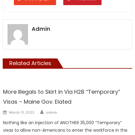
Admin
Related Articles
Maine
More Illegals to Skirt in Via H2B “Temporary”
Visas – Maine Gov. Elated
Author
Posted
March 31, 2022
admin
on
Nothing like an injection of ANOTHER 35,000 “Temporary”
visas to allow non-Americans to enter the workforce in the