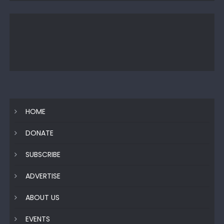
HOME
DONATE
SUBSCRIBE
ADVERTISE
ABOUT US
EVENTS