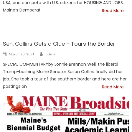
USA, and compete with U.S. citizens for HOUSING AND JOBS.
Maine’s Democrat
Read More…
Maine
Sen. Collins Gets a Clue – Tours the Border
Author
Posted
March 26, 2021
admin
on
SPECIAL COMMENTARYby Lonnie Brennan Well, the liberal
Trump-bashing Maine Senator Susan Collins finally did her
job. She took a tour of the southern border and here are her
postings on
Read More…