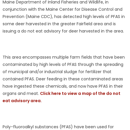
Maine Department of Inland Fisheries and Wildlife, in
conjunction with the Maine Center for Disease Control and
Prevention (Maine CDC), has detected high levels of PFAS in
some deer harvested in the greater Fairfield area and is
issuing a do not eat advisory for deer harvested in the area.
This area encompasses multiple farm fields that have been
contaminated by high levels of PFAS through the spreading
of municipal and/or industrial sludge for fertilizer that
contained PFAS. Deer feeding in these contaminated areas
have ingested these chemicals, and now have PFAS in their
organs and meat.
Click here to view a map of the do not
eat advisory area.
Poly-fluoroalkyl substances (PFAS) have been used for