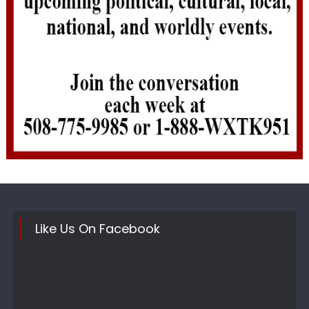
Like Us On Facebook