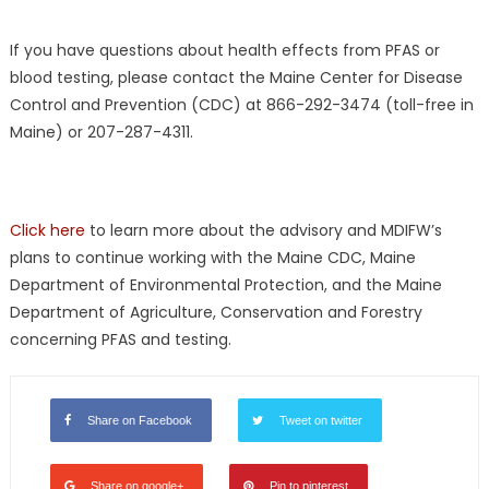
If you have questions about health effects from PFAS or
blood testing, please contact the Maine Center for Disease
Control and Prevention (CDC) at 866-292-3474 (toll-free in
Maine) or 207-287-4311.
Click here
to learn more about the advisory and MDIFW’s
plans to continue working with the Maine CDC, Maine
Department of Environmental Protection, and the Maine
Department of Agriculture, Conservation and Forestry
concerning PFAS and testing.
Share on Facebook
Tweet on twitter
Share on google+
Pin to pinterest