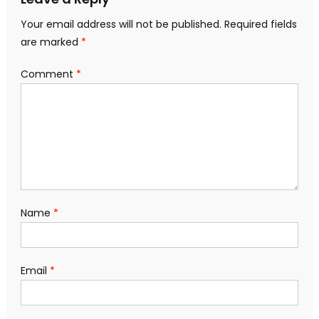
Your email address will not be published.
Required fields
are marked
*
Comment
*
Name
*
Email
*