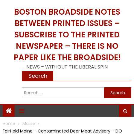
Skip
BOSTON BROADSIDE NOTES
to
content
BETWEEN PRINTED ISSUES –
SUBSCRIBE TO THE PRINTED
NEWSPAPER – THERE IS NO
PAPER LIKE THE BROADSIDE!
NEWS – WITHOUT THE LIBERAL SPIN
Search
S
f
Home
Maine
Fairfield Maine – Contaminated Deer Meat Advisory – DO