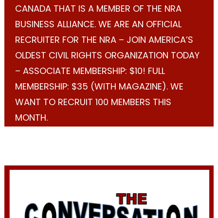
CANADA THAT IS A MEMBER OF THE NRA
BUSINESS ALLIANCE. WE ARE AN OFFICIAL
RECRUITER FOR THE NRA – JOIN AMERICA’S
OLDEST CIVIL RIGHTS ORGANIZATION TODAY
– ASSOCIATE MEMBERSHIP: $10! FULL
MEMBERSHIP: $35 (WITH MAGAZINE). WE
WANT TO RECRUIT 100 MEMBERS THIS
MONTH.