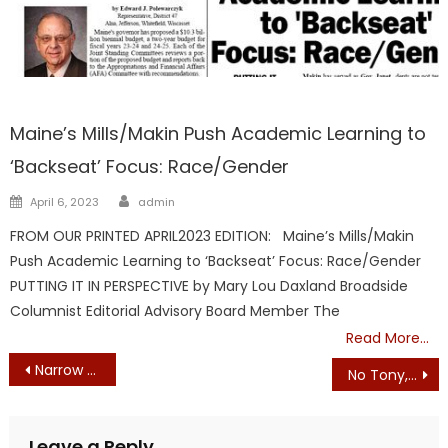
Maine
Maine’s Mills/Makin Push Academic Learning to
‘Backseat’ Focus: Race/Gender
Author
Posted
April 6, 2023
admin
on
FROM OUR PRINTED APRIL2023 EDITION: Maine’s Mills/Makin
Push Academic Learning to ‘Backseat’ Focus: Race/Gender
PUTTING IT IN PERSPECTIVE by Mary Lou Daxland Broadside
Columnist Editorial Advisory Board Member The
Read More…
Post
Narrow Senate Vote Edges Rollins Nomination Forward
No Tony, You Are Not Science
navigation
Leave a Reply