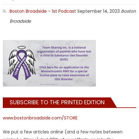
Boston Broadside - 1st Podcast
September 14, 2023
Boston
Broadside
SUBSCRIBE TO THE PRINTED EDITION
www.bostonbroadside.com/STORE
We put a few articles online (and a few notes between