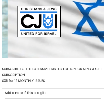
SUBSCRIBE TO THE EXTENSIVE PRINTED EDITION, OR SEND A GIFT
SUBSCRIPTION:
$35 for 12 MONTHLY ISSUES
Add a note if this is a gift: