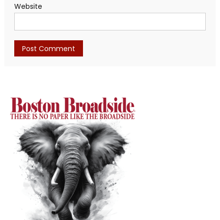
Website