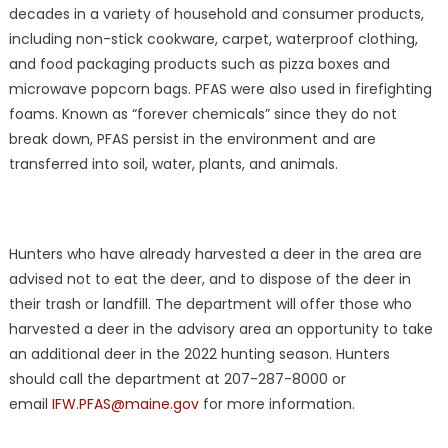
decades in a variety of household and consumer products,
including non-stick cookware, carpet, waterproof clothing,
and food packaging products such as pizza boxes and
microwave popcorn bags. PFAS were also used in firefighting
foams. Known as “forever chemicals” since they do not
break down, PFAS persist in the environment and are
transferred into soil, water, plants, and animals.
Hunters who have already harvested a deer in the area are
advised not to eat the deer, and to dispose of the deer in
their trash or landfill. The department will offer those who
harvested a deer in the advisory area an opportunity to take
an additional deer in the 2022 hunting season. Hunters
should call the department at 207-287-8000 or
email
IFW.PFAS@maine.gov
for more information.