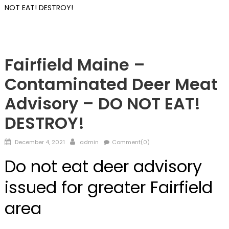
NOT EAT! DESTROY!
Maine
Fairfield Maine –
Contaminated Deer Meat
Advisory – DO NOT EAT!
DESTROY!
Posted
Author
December 4, 2021
admin
Comment(0)
on
Do not eat deer advisory
issued for greater Fairfield
area