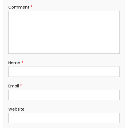
Comment
*
Name
*
Email
*
Website