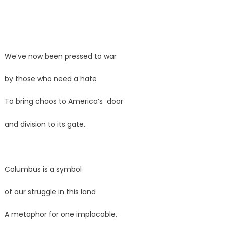
We’ve now been pressed to war
by those who need a hate
To bring chaos to America’s door
and division to its gate.
Columbus is a symbol
of our struggle in this land
A metaphor for one implacable,