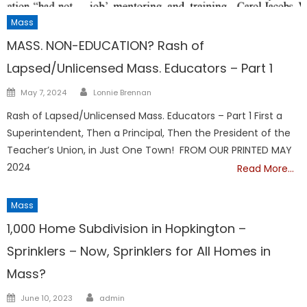
Mass
MASS. NON-EDUCATION? Rash of
Lapsed/Unlicensed Mass. Educators – Part 1
Author
Posted
May 7, 2024
Lonnie Brennan
on
Rash of Lapsed/Unlicensed Mass. Educators – Part 1 First a
Superintendent, Then a Principal, Then the President of the
Teacher’s Union, in Just One Town! FROM OUR PRINTED MAY
2024
Read More…
Mass
1,000 Home Subdivision in Hopkington –
Sprinklers – Now, Sprinklers for All Homes in
Mass?
Author
Posted
June 10, 2023
admin