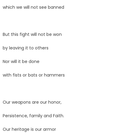
which we will not see banned
But this fight will not be won
by leaving it to others
Nor will it be done
with fists or bats or hammers
Our weapons are our honor,
Persistence, family and Faith.
Our heritage is our armor