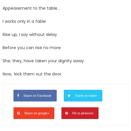
Appeasement to the table…
I works only in a fable
Rise up, I say without delay
Before you can rise no more
She, they, have taken your dignity away
Now, kick them out the door.
Share on Facebook
Tweet on twitter
Share on google+
Pin to pinterest