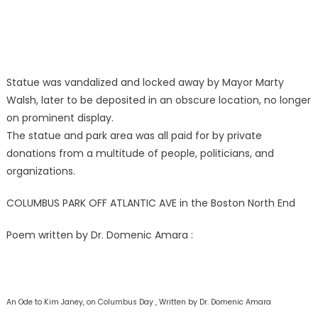
Statue was vandalized and locked away by Mayor Marty
Walsh, later to be deposited in an obscure location, no longer
on prominent display.
The statue and park area was all paid for by private
donations from a multitude of people, politicians, and
organizations.
COLUMBUS PARK OFF ATLANTIC AVE in the Boston North End
Poem written by Dr. Domenic Amara :
An Ode to Kim Janey,
on Columbus Day , Written by Dr. Domenic Amara