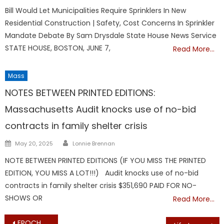
on
Bill Would Let Municipalities Require Sprinklers In New
Residential Construction | Safety, Cost Concerns In Sprinkler
Mandate Debate By Sam Drysdale State House News Service
STATE HOUSE, BOSTON, JUNE 7,
Read More…
Mass
NOTES BETWEEN PRINTED EDITIONS:
Massachusetts Audit knocks use of no-bid
contracts in family shelter crisis
Author
Posted
May 20, 2025
Lonnie Brennan
on
NOTE BETWEEN PRINTED EDITIONS (IF YOU MISS THE PRINTED
EDITION, YOU MISS A LOT!!!) Audit knocks use of no-bid
contracts in family shelter crisis $351,690 PAID FOR NO-
SHOWS OR
Read More…
Post
EPOCH TIMES REPORTS: Court Sides With Unvaccinated Michigan Athletes in Mandate Case