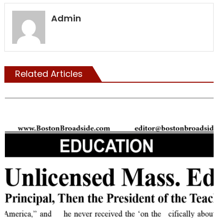
Admin
Related Articles