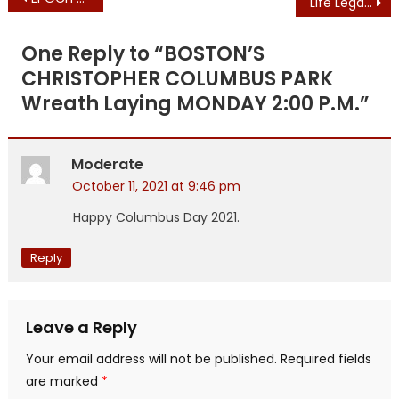
Life Legal Defends Pro-Life Speech Against Newsom Power Grab
navigation
One Reply to “
BOSTON’S
CHRISTOPHER COLUMBUS PARK
Wreath Laying MONDAY 2:00 P.M.
”
Moderate
October 11, 2021 at 9:46 pm
Happy Columbus Day 2021.
Reply
Leave a Reply
Your email address will not be published.
Required fields
are marked
*