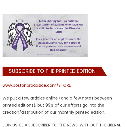
SUBSCRIBE TO THE PRINTED EDITION
www.bostonbroadside.com/STORE
We put a few articles online (and a few notes between
printed editions), but 99% of our efforts go into the
creation/distribution of our monthly printed edition.
JOIN US. BE A SUBSCRIBER TO THE NEWS, WITHOUT THE LIBERAL