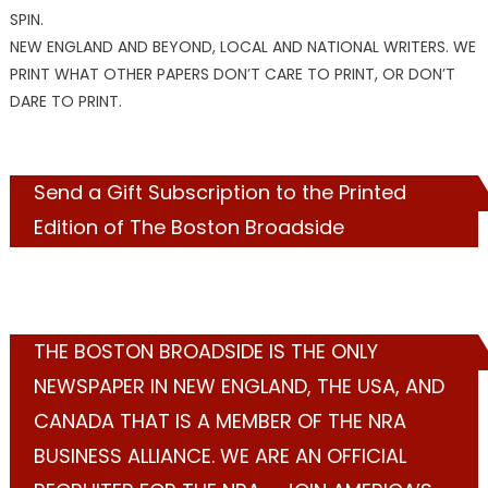
SPIN.
NEW ENGLAND AND BEYOND, LOCAL AND NATIONAL WRITERS. WE
PRINT WHAT OTHER PAPERS DON’T CARE TO PRINT, OR DON’T
DARE TO PRINT.
Send a Gift Subscription to the Printed
Edition of The Boston Broadside
THE BOSTON BROADSIDE IS THE ONLY
NEWSPAPER IN NEW ENGLAND, THE USA, AND
CANADA THAT IS A MEMBER OF THE NRA
BUSINESS ALLIANCE. WE ARE AN OFFICIAL