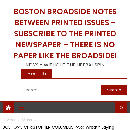
Skip
BOSTON BROADSIDE NOTES
to
content
BETWEEN PRINTED ISSUES –
SUBSCRIBE TO THE PRINTED
NEWSPAPER – THERE IS NO
PAPER LIKE THE BROADSIDE!
NEWS – WITHOUT THE LIBERAL SPIN
Search
S
f
Home
Mass
BOSTON’S CHRISTOPHER COLUMBUS PARK Wreath Laying