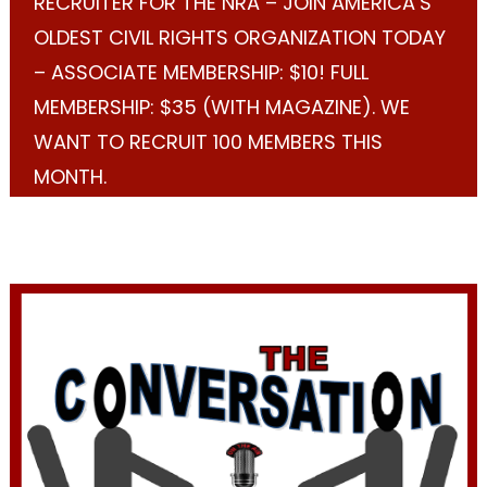
RECRUITER FOR THE NRA – JOIN AMERICA’S
OLDEST CIVIL RIGHTS ORGANIZATION TODAY
– ASSOCIATE MEMBERSHIP: $10! FULL
MEMBERSHIP: $35 (WITH MAGAZINE). WE
WANT TO RECRUIT 100 MEMBERS THIS
MONTH.