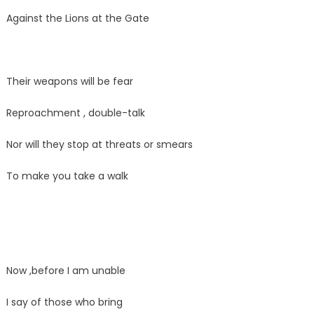
Against the Lions at the Gate
Their weapons will be fear
Reproachment , double-talk
Nor will they stop at threats or smears
To make you take a walk
Now ,before I am unable
I say of those who bring