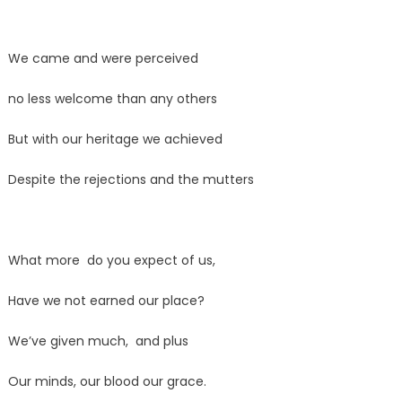
We came and were perceived
no less welcome than any others
But with our heritage we achieved
Despite the rejections and the mutters
What more do you expect of us,
Have we not earned our place?
We’ve given much, and plus
Our minds, our blood our grace.