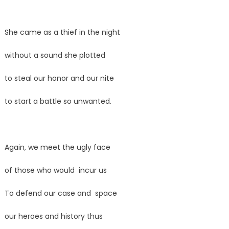
She came as a thief in the night
without a sound she plotted
to steal our honor and our nite
to start a battle so unwanted.
Again, we meet the ugly face
of those who would incur us
To defend our case and space
our heroes and history thus