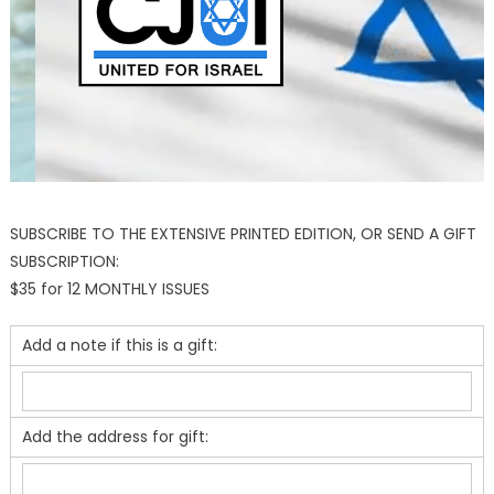
SUBSCRIBE TO THE EXTENSIVE PRINTED EDITION, OR SEND A GIFT
SUBSCRIPTION:
$35 for 12 MONTHLY ISSUES
Add a note if this is a gift:
Add the address for gift: