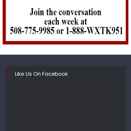
Like Us On Facebook