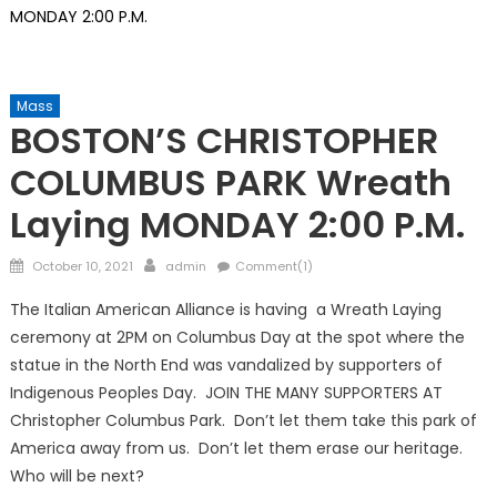
MONDAY 2:00 P.M.
Mass
BOSTON’S CHRISTOPHER
COLUMBUS PARK Wreath
Laying MONDAY 2:00 P.M.
Posted
Author
October 10, 2021
admin
Comment(1)
on
The Italian American Alliance is having a Wreath Laying
ceremony at 2PM on Columbus Day at the spot where the
statue in the North End was vandalized by supporters of
Indigenous Peoples Day. JOIN THE MANY SUPPORTERS AT
Christopher Columbus Park. Don’t let them take this park of
America away from us. Don’t let them erase our heritage.
Who will be next?