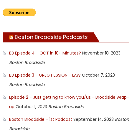
Boston Broadside Podcasts
BB Episode 4 - OCT in 10+ Minutes?
November 18, 2023
Boston Broadside
BB Episode 3 - GREG HESSION - LAW
October 7, 2023
Boston Broadside
Episode 2 - Just getting to know you/us - Broadside wrap-
up
October 1, 2023
Boston Broadside
Boston Broadside - 1st Podcast
September 14, 2023
Boston
Broadside