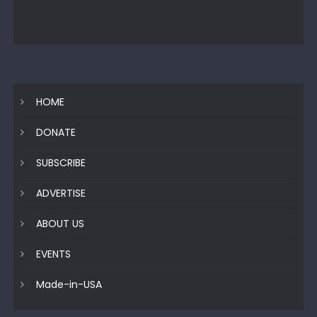
HOME
DONATE
SUBSCRIBE
ADVERTISE
ABOUT US
EVENTS
Made-in-USA