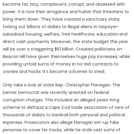
become fat, lazy, complacent, corrupt, and obsessed with
power. It is now their arrogance and hubris that threatens to
bring them down. They have created a sanctuary state,
forking out billions of dollars to illegal aliens in taxpayer-
subsidized housing, welfare, free healthcare, education and
direct cash payments. Moreover, the state budget this year
will be over a staggering $61 billion. Crooked politicians on
Beacon Hill have given themselves huge pay increases, while
providing untold sums of money in no-bid contracts to
cronies and hacks. It’s become a license to steal.
Only take a look at state Rep. Christopher Flanagan. The
Dennis Democrat was recently arrested on federal
corruption charges. This included an alleged years-long
scheme to defraud a Cape Cod trade association of tens of
thousands of dollars to bankroll both personal and political
expenses. Prosecutors also allege Flanagan set-up fake
personas to cover his tracks, while he stole vast sums of