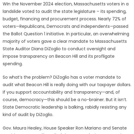
WIn the November 2024 election, Massachusetts voters in a
landslide voted to audit the state legislature – its spending,
budget, financing and procurement process. Nearly 72% of
voters—Republicans, Democrats and independents—passed
the Ballot Question 1 initiative. In particular, an overwhelming
majority of voters gave a clear mandate to Massachusetts
State Auditor Diana DiZoglio to conduct oversight and
impose transparency on Beacon Hill and its profligate
spending.
So what’s the problem? DiZoglio has a voter mandate to
audit what Beacon Hill is really doing with our taxpayer dollars.
If you support accountability and transparency—and, of
course, democracy—this should be a no-brainer. But it isn’t.
State Democratic leadership is balking, rabidly resisting any
kind of audit by DiZoglio.
Gov. Maura Healey, House Speaker Ron Mariano and Senate