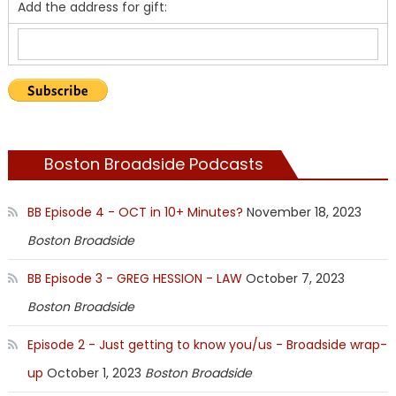
Add the address for gift:
Boston Broadside Podcasts
BB Episode 4 - OCT in 10+ Minutes?
November 18, 2023
Boston Broadside
BB Episode 3 - GREG HESSION - LAW
October 7, 2023
Boston Broadside
Episode 2 - Just getting to know you/us - Broadside wrap-
up
October 1, 2023
Boston Broadside