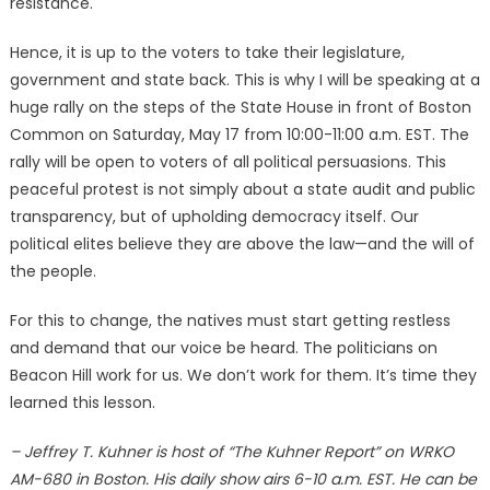
resistance.
Hence, it is up to the voters to take their legislature,
government and state back. This is why I will be speaking at a
huge rally on the steps of the State House in front of Boston
Common on Saturday, May 17 from 10:00-11:00 a.m. EST. The
rally will be open to voters of all political persuasions. This
peaceful protest is not simply about a state audit and public
transparency, but of upholding democracy itself. Our
political elites believe they are above the law—and the will of
the people.
For this to change, the natives must start getting restless
and demand that our voice be heard. The politicians on
Beacon Hill work for us. We don’t work for them. It’s time they
learned this lesson.
– Jeffrey T. Kuhner is host of “The Kuhner Report” on WRKO
AM-680 in Boston. His daily show airs 6-10 a.m. EST. He can be