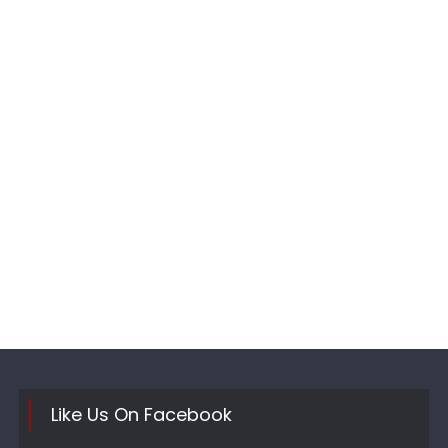
Like Us On Facebook