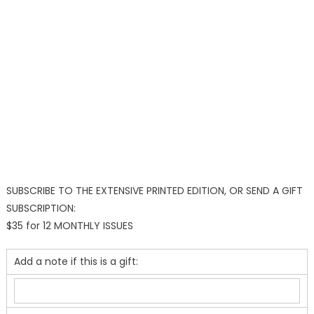
SUBSCRIBE TO THE EXTENSIVE PRINTED EDITION, OR SEND A GIFT
SUBSCRIPTION:
$35 for 12 MONTHLY ISSUES
Add a note if this is a gift: