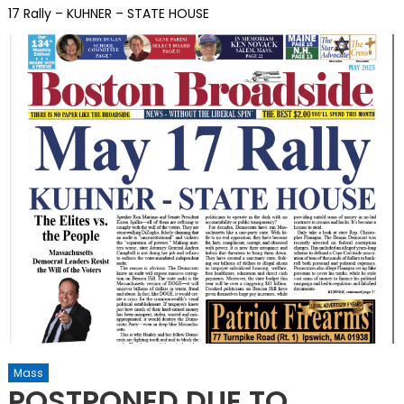
17 Rally – KUHNER – STATE HOUSE
Mass
POSTPONED DUE TO