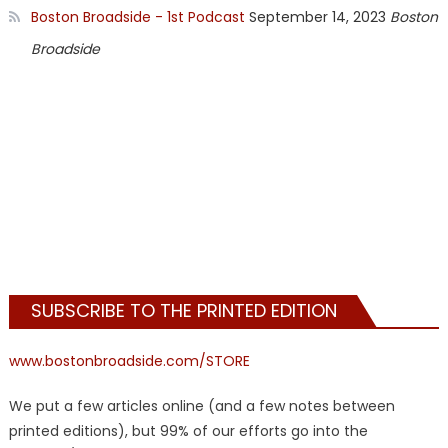
Boston Broadside - 1st Podcast
September 14, 2023
Boston
Broadside
SUBSCRIBE TO THE PRINTED EDITION
www.bostonbroadside.com/STORE
We put a few articles online (and a few notes between
printed editions), but 99% of our efforts go into the