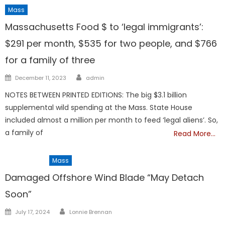
Mass
Massachusetts Food $ to ‘legal immigrants’:
$291 per month, $535 for two people, and $766
for a family of three
Author
Posted
December 11, 2023
admin
on
NOTES BETWEEN PRINTED EDITIONS: The big $3.1 billion
supplemental wild spending at the Mass. State House
included almost a million per month to feed ‘legal aliens’. So,
a family of
Read More…
Barnstable
Mass
Damaged Offshore Wind Blade “May Detach
Soon”
Author
Posted
July 17, 2024
Lonnie Brennan
on