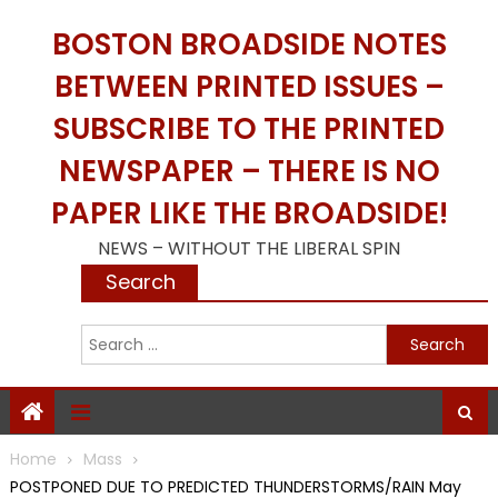
Skip
BOSTON BROADSIDE NOTES
to
content
BETWEEN PRINTED ISSUES –
SUBSCRIBE TO THE PRINTED
NEWSPAPER – THERE IS NO
PAPER LIKE THE BROADSIDE!
NEWS – WITHOUT THE LIBERAL SPIN
Search
S
f
Home
Mass
POSTPONED DUE TO PREDICTED THUNDERSTORMS/RAIN May