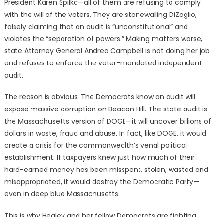
President Karen Spilka—all of them are refusing to comply
with the will of the voters. They are stonewalling DiZoglio,
falsely claiming that an audit is “unconstitutional” and
violates the “separation of powers.” Making matters worse,
state Attorney General Andrea Campbell is not doing her job
and refuses to enforce the voter-mandated independent
audit.
The reason is obvious: The Democrats know an audit will
expose massive corruption on Beacon Hill. The state audit is
the Massachusetts version of DOGE—it will uncover billions of
dollars in waste, fraud and abuse. In fact, like DOGE, it would
create a crisis for the commonwealth’s venal political
establishment. If taxpayers knew just how much of their
hard-earned money has been misspent, stolen, wasted and
misappropriated, it would destroy the Democratic Party—
even in deep blue Massachusetts.
This is why Healey and her fellow Democrats are fighting