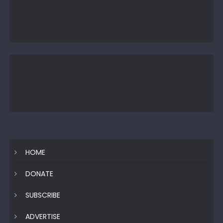
HOME
DONATE
SUBSCRIBE
ADVERTISE