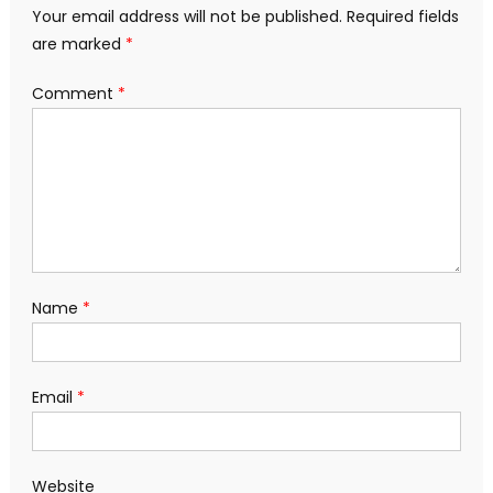
Your email address will not be published.
Required fields
are marked
*
Comment
*
Name
*
Email
*
Website