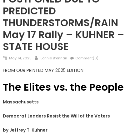
PREDICTED
THUNDERSTORMS/RAIN
May 17 Rally – KUHNER –
STATE HOUSE
Posted
Author
May 14, 2025
Lonnie Brennan
Comment(0)
on
FROM OUR PRINTED MAY 2025 EDITION
The Elites vs.
the People
Massachusetts
Democrat Leaders Resist the Will of the Voters
by Jeffrey T. Kuhner