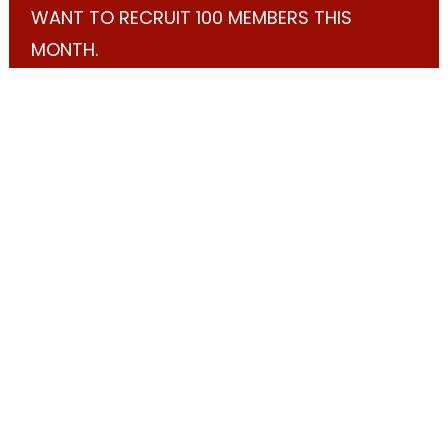
WANT TO RECRUIT 100 MEMBERS THIS
MONTH.