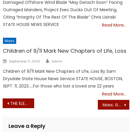
Damaged Offshore Wind Blade “May Detach Soon” Facing
Outraged Islanders, Project Exec Ducks Out Of Meeting,
Citing “Integrity Of The Rest Of The Blade” Chris Lisinski
STATE HOUSE NEWS SERVICE
Read More…
Mass
Children of 9/11 Mark New Chapters of Life, Loss
Author
Posted
September 11, 2023
admin
on
Children of 9/11 Mark New Chapters of Life, Loss By Sam
Drysdale State House News Service STATE HOUSE, BOSTON,
SEPT. 11, 2023…..For those who lost a loved one 22 years
Read More…
Post
THE ELECTION OF POPE LEO XIV
Mass. Gov. Wants Nuclear Energy?
navigation
Leave a Reply