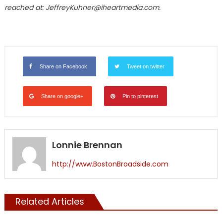
reached at: JeffreyKuhner@iheartmedia.com.
Share on Facebook
Tweet on twitter
Share on google+
Pin to pinterest
Lonnie Brennan
http://www.BostonBroadside.com
Related Articles