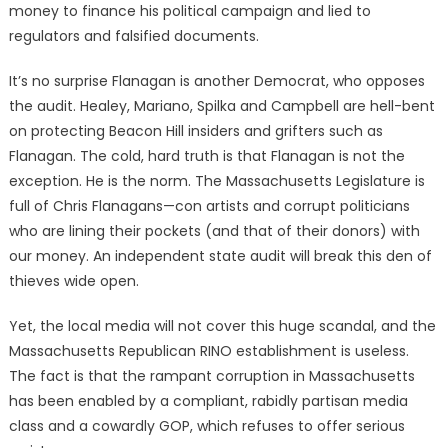
money to finance his political campaign and lied to
regulators and falsified documents.
It’s no surprise Flanagan is another Democrat, who opposes
the audit. Healey, Mariano, Spilka and Campbell are hell-bent
on protecting Beacon Hill insiders and grifters such as
Flanagan. The cold, hard truth is that Flanagan is not the
exception. He is the norm. The Massachusetts Legislature is
full of Chris Flanagans—con artists and corrupt politicians
who are lining their pockets (and that of their donors) with
our money. An independent state audit will break this den of
thieves wide open.
Yet, the local media will not cover this huge scandal, and the
Massachusetts Republican RINO establishment is useless.
The fact is that the rampant corruption in Massachusetts
has been enabled by a compliant, rabidly partisan media
class and a cowardly GOP, which refuses to offer serious