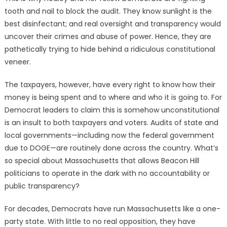
tooth and nail to block the audit. They know sunlight is the
best disinfectant; and real oversight and transparency would
uncover their crimes and abuse of power. Hence, they are
pathetically trying to hide behind a ridiculous constitutional
veneer.
The taxpayers, however, have every right to know how their
money is being spent and to where and who it is going to. For
Democrat leaders to claim this is somehow unconstitutional
is an insult to both taxpayers and voters. Audits of state and
local governments—including now the federal government
due to DOGE—are routinely done across the country. What’s
so special about Massachusetts that allows Beacon Hill
politicians to operate in the dark with no accountability or
public transparency?
For decades, Democrats have run Massachusetts like a one-
party state. With little to no real opposition, they have