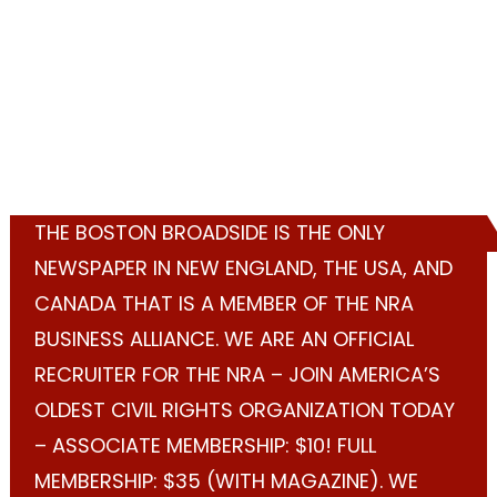
THE BOSTON BROADSIDE IS THE ONLY
NEWSPAPER IN NEW ENGLAND, THE USA, AND
CANADA THAT IS A MEMBER OF THE NRA
BUSINESS ALLIANCE. WE ARE AN OFFICIAL
RECRUITER FOR THE NRA – JOIN AMERICA’S
OLDEST CIVIL RIGHTS ORGANIZATION TODAY
– ASSOCIATE MEMBERSHIP: $10! FULL
MEMBERSHIP: $35 (WITH MAGAZINE). WE