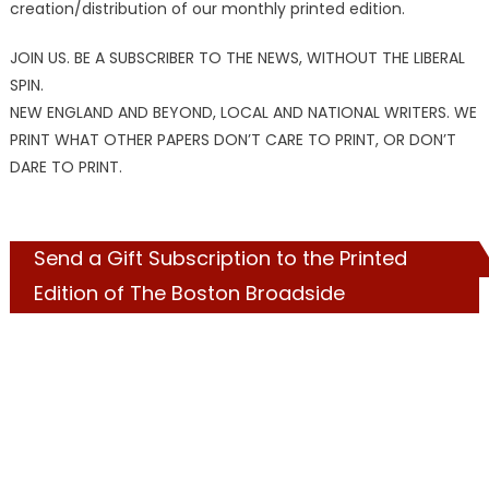
creation/distribution of our monthly printed edition.
JOIN US. BE A SUBSCRIBER TO THE NEWS, WITHOUT THE LIBERAL
SPIN.
NEW ENGLAND AND BEYOND, LOCAL AND NATIONAL WRITERS. WE
PRINT WHAT OTHER PAPERS DON’T CARE TO PRINT, OR DON’T
DARE TO PRINT.
Send a Gift Subscription to the Printed
Edition of The Boston Broadside