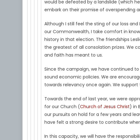
would be defeated by a landslide (which he
embark on their promise of overspending a
Although I still feel the sting of our loss and
our Commonwealth, I take comfort in knowing
history in that election. The friendships L
the greatest of all consolation prizes. W
and faith has meant to us.
Since the campaign, we have continued to 
sound economic policies. We are encourage
towards relevancy once again. We support th
Towards the end of last year, we were appr
for our Church (
Church of Jesus Christ
) in
our pursuits on hold for a few years and le
have felt a strong desire to contribute wh
In this capacity, we will have the responsibi