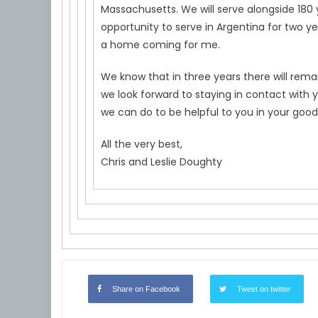
Massachusetts. We will serve alongside 180 
opportunity to serve in Argentina for two yea
a home coming for me.
We know that in three years there will rema
we look forward to staying in contact with 
we can do to be helpful to you in your good
All the very best,
Chris and Leslie Doughty
Share on Facebook
Tweet on twitter