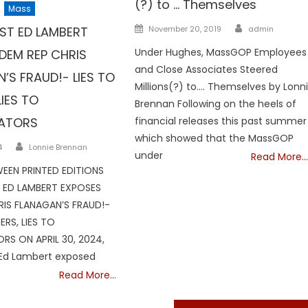
(?) to … Themselves
Mass
Author
Posted
ST ED LAMBERT
November 20, 2019
admin
on
Under Hughes, MassGOP Employees
DEM REP CHRIS
and Close Associates Steered
’S FRAUD!- LIES TO
Millions(?) to…. Themselves by Lonn
LIES TO
Brennan Following on the heels of
GATORS
financial releases this past summer
which showed that the MassGOP
Author
4
Lonnie Brennan
under
Read More…
EEN PRINTED EDITIONS
ED LAMBERT EXPOSES
RIS FLANAGAN’S FRAUD!-
ERS, LIES TO
RS ON APRIL 30, 2024,
Ed Lambert exposed
Read More…