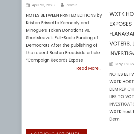
Author
Barnstable
Posted
April 23, 2026
admin
on
WXTK HO
NOTES BETWEEN PRINTED EDITIONS by
Kristen Brissette Kennealy and
EXPOSES 
Minogue’s Token Donations vs.
FLANAGAN
Shortsleeve’s Full-Scale Funding of
VOTERS, 
Democrats After the publishing of
INVESTI
the recent Boston Broadside article
“Campaign Records Expose
Posted
May 1, 202
Read More…
on
NOTES BETW
WXTK HOST 
DEM REP CH
LIES TO VOT
INVESTIGATO
WXTK host 
Dem.
CATHOLIC ACTION LEAGUE: PRESIDENT TRUMP WAS ELECTED ON A PLATFORM PROMISING FEDERAL ACTION ON ABORTION