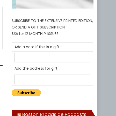
SUBSCRIBE TO THE EXTENSIVE PRINTED EDITION,
OR SEND A GIFT SUBSCRIPTION:
$35 for 12 MONTHLY ISSUES
Add a note if this is a gift:
Add the address for gift:
Boston Broadside Podcasts