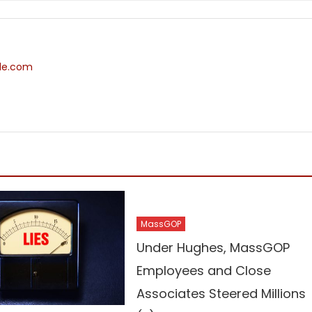
ide.com
MassGOP
Under Hughes, MassGOP
Employees and Close
Associates Steered Millions