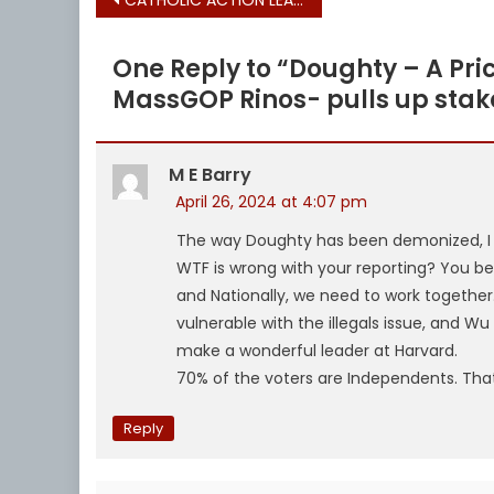
Post
navigation
One Reply to “
Doughty – A Pric
MassGOP Rinos- pulls up stak
M E Barry
April 26, 2024 at 4:07 pm
The way Doughty has been demonized, I t
WTF is wrong with your reporting? You bet
and Nationally, we need to work together. 
vulnerable with the illegals issue, and W
make a wonderful leader at Harvard‍.
70% of the voters are Independents. Tha
Reply