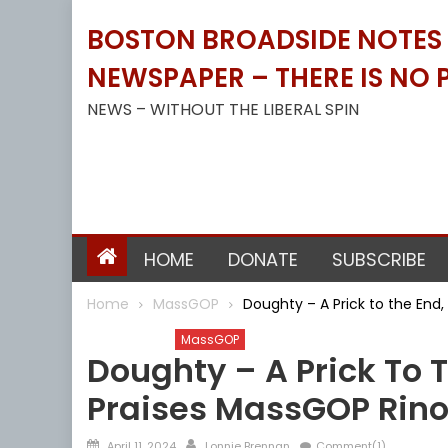
Skip
BOSTON BROADSIDE NOTES B
to
content
NEWSPAPER – THERE IS NO P
NEWS – WITHOUT THE LIBERAL SPIN
HOME
DONATE
SUBSCRIBE
Home
MassGOP
Doughty – A Prick to the End
Barnstable
MassGOP
Doughty – A Prick To 
Praises MassGOP Rino
Posted
Author
April 11, 2024
Lonnie Brennan
Comment(1)