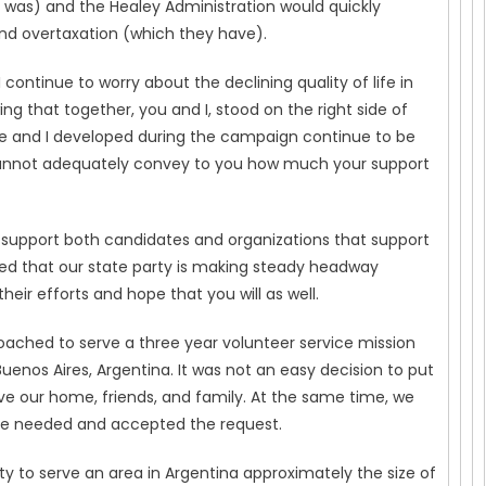
 was) and the Healey Administration would quickly
nd overtaxation (which they have).
 I continue to worry about the declining quality of life in
 that together, you and I, stood on the right side of
eslie and I developed during the campaign continue to be
e cannot adequately convey to you how much your support
support both candidates and organizations that support
d that our state party is making steady headway
eir efforts and hope that you will as well.
oached to serve a three year volunteer service mission
 Buenos Aires, Argentina. It was not an easy decision to put
ave our home, friends, and family. At the same time, we
ere needed and accepted the request.
lity to serve an area in Argentina approximately the size of