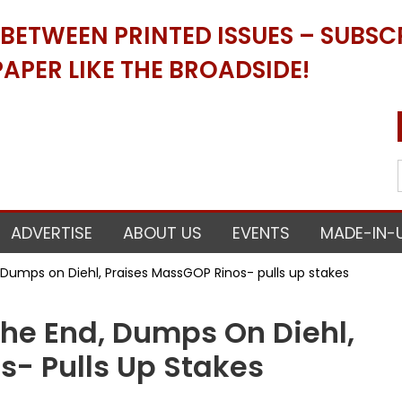
ETWEEN PRINTED ISSUES – SUBSCR
APER LIKE THE BROADSIDE!
ADVERTISE
ABOUT US
EVENTS
MADE-IN-
, Dumps on Diehl, Praises MassGOP Rinos- pulls up stakes
The End, Dumps On Diehl,
s- Pulls Up Stakes