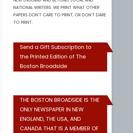
NEW ENGLAND AND BEYOND, LOCAL AND
NATIONAL WRITERS. WE PRINT WHAT OTHER
PAPERS DON’T CARE TO PRINT, OR DON’T DARE
TO PRINT.
Send a Gift Subscription to
the Printed Edition of The
Boston Broadside
THE BOSTON BROADSIDE IS THE
ONLY NEWSPAPER IN NEW
ENGLAND, THE USA, AND
CANADA THAT IS A MEMBER OF