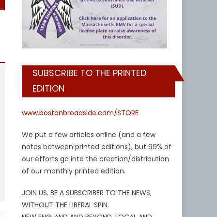
SUBSCRIBE TO THE PRINTED
EDITION
www.bostonbroadside.com/STORE
We put a few articles online (and a few
notes between printed editions), but 99% of
our efforts go into the creation/distribution
of our monthly printed edition.
JOIN US. BE A SUBSCRIBER TO THE NEWS,
WITHOUT THE LIBERAL SPIN.