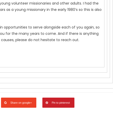
young volunteer missionaries and other adults. I had the
rs as a young missionary in the early 1980’s so this is also
in opportunities to serve alongside each of you again, so
you for the many years to come. And if there is anything
 causes, please do not hesitate to reach out.
Share on google+
Pin to pinterest