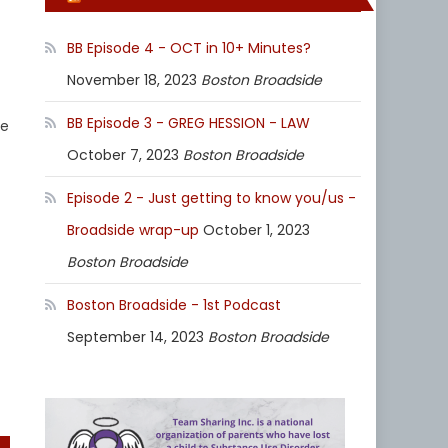
BB Episode 4 - OCT in 10+ Minutes?
November 18, 2023
Boston Broadside
BB Episode 3 - GREG HESSION - LAW
ie
October 7, 2023
Boston Broadside
Episode 2 - Just getting to know you/us -
Broadside wrap-up
October 1, 2023
Boston Broadside
Boston Broadside - 1st Podcast
September 14, 2023
Boston Broadside