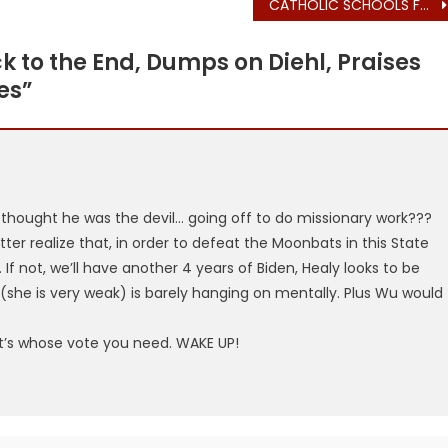
CATHOLIC SCHOOLS FOUNDATION HOSTS GOVERNOR MAURA HEALEY (LESBIAN, ABORTION CHEERLEADER)
k to the End, Dumps on Diehl, Praises
es
”
hought he was the devil… going off to do missionary work???
ter realize that, in order to defeat the Moonbats in this State
If not, we’ll have another 4 years of Biden, Healy looks to be
u (she is very weak) is barely hanging on mentally. Plus Wu would
t’s whose vote you need. WAKE UP!