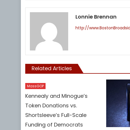
Lonnie Brennan
http://www.BostonBroads
Related Articles
MassGOP
Kennealy and Minogue’s
Token Donations vs.
Shortsleeve’s Full-Scale
Funding of Democrats