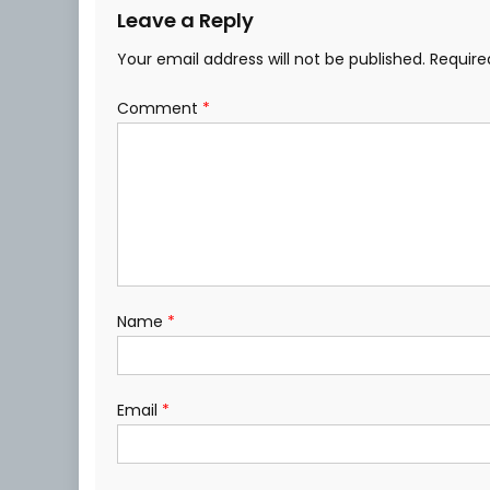
Leave a Reply
Your email address will not be published.
Require
Comment
*
Name
*
Email
*