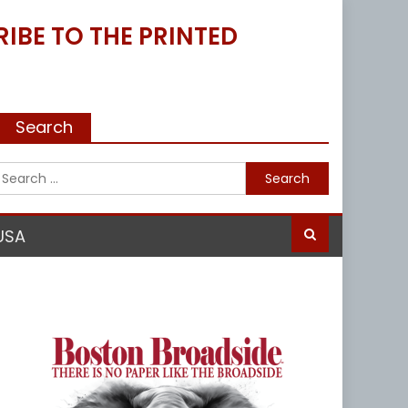
IBE TO THE PRINTED
Search
Search
for:
USA