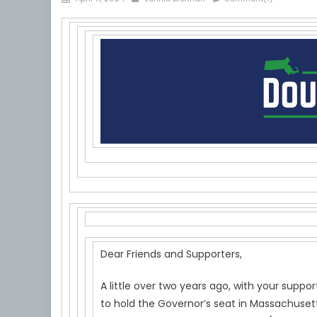
on
Dear Friends and Supporters,
A little over two years ago, with your sup
to hold the Governor’s seat in Massachusett