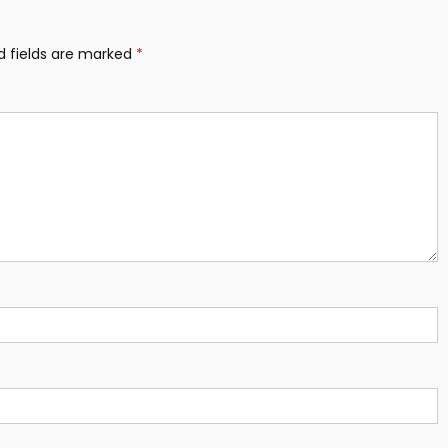
d fields are marked
*