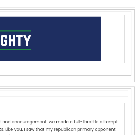
port and encouragement, we made a full-throttle attempt
s. Like you, I saw that my republican primary opponent