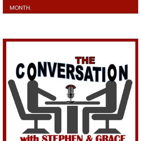
MONTH.