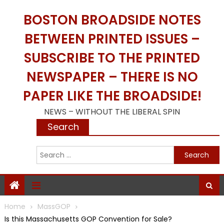
Skip
BOSTON BROADSIDE NOTES
to
content
BETWEEN PRINTED ISSUES –
SUBSCRIBE TO THE PRINTED
NEWSPAPER – THERE IS NO
PAPER LIKE THE BROADSIDE!
NEWS – WITHOUT THE LIBERAL SPIN
Search
S
f
Home
MassGOP
Is this Massachusetts GOP Convention for Sale?