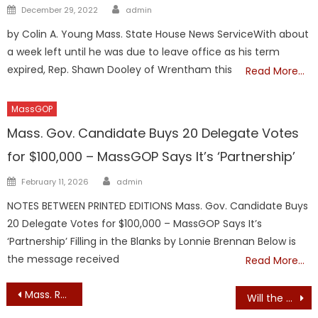
Author
Posted
December 29, 2022
admin
on
by Colin A. Young Mass. State House News ServiceWith about
a week left until he was due to leave office as his term
expired, Rep. Shawn Dooley of Wrentham this
Read More…
MassGOP
Mass. Gov. Candidate Buys 20 Delegate Votes
for $100,000 – MassGOP Says It’s ‘Partnership’
Author
Posted
February 11, 2026
admin
on
NOTES BETWEEN PRINTED EDITIONS Mass. Gov. Candidate Buys
20 Delegate Votes for $100,000 – MassGOP Says It’s
‘Partnership’ Filling in the Blanks by Lonnie Brennan Below is
the message received
Read More…
Post
Mass. Republican Party Change: Milligan Transitioning Out – Jones to Step In
Will the MassGOP Rush an Endorsement of John Deaton Tonight?