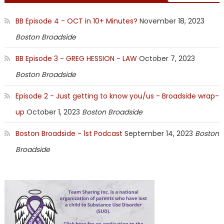
BB Episode 4 - OCT in 10+ Minutes?
November 18, 2023
Boston Broadside
BB Episode 3 - GREG HESSION - LAW
October 7, 2023
Boston Broadside
Episode 2 - Just getting to know you/us - Broadside wrap-
up
October 1, 2023
Boston Broadside
Boston Broadside - 1st Podcast
September 14, 2023
Boston
Broadside