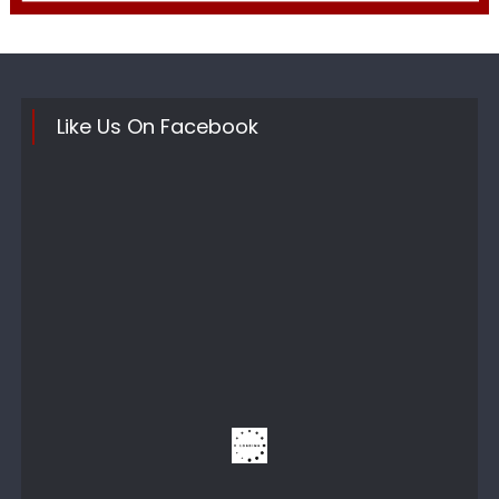
Like Us On Facebook