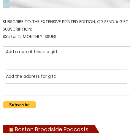
SUBSCRIBE TO THE EXTENSIVE PRINTED EDITION, OR SEND A GIFT
SUBSCRIPTION:
$35 for 12 MONTHLY ISSUES
Add a note if this is a gift:
Add the address for gift:
Boston Broadside Podcasts