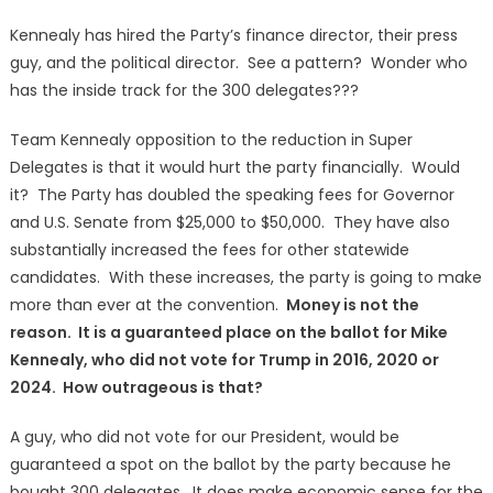
Kennealy has hired the Party’s finance director, their press
guy, and the political director. See a pattern? Wonder who
has the inside track for the 300 delegates???
Team Kennealy opposition to the reduction in Super
Delegates is that it would hurt the party financially. Would
it? The Party has doubled the speaking fees for Governor
and U.S. Senate from $25,000 to $50,000. They have also
substantially increased the fees for other statewide
candidates. With these increases, the party is going to make
more than ever at the convention.
Money is not the
reason. It is a guaranteed place on the ballot for Mike
Kennealy, who did not vote for Trump in 2016, 2020 or
2024. How outrageous is that?
A guy, who did not vote for our President, would be
guaranteed a spot on the ballot by the party because he
bought 300 delegates. It does make economic sense for the