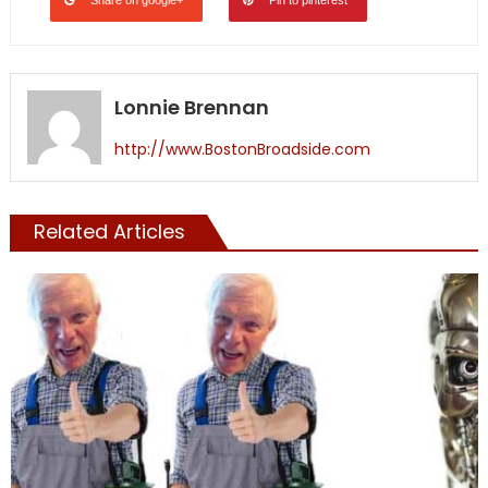
Lonnie Brennan
http://www.BostonBroadside.com
Related Articles