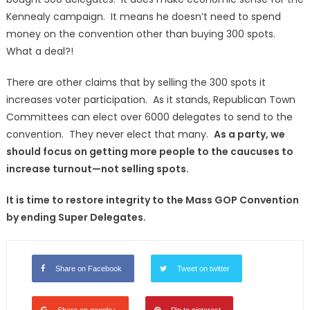
Kennealy campaign. It means he doesn’t need to spend
money on the convention other than buying 300 spots.
What a deal?!
There are other claims that by selling the 300 spots it
increases voter participation. As it stands, Republican Town
Committees can elect over 6000 delegates to send to the
convention. They never elect that many.
As a party, we
should focus on getting more people to the caucuses to
increase turnout—not selling spots.
It is time to restore integrity to the Mass GOP Convention
by ending Super Delegates.
Share on Facebook
Tweet on twitter
Share on google+
Pin to pinterest