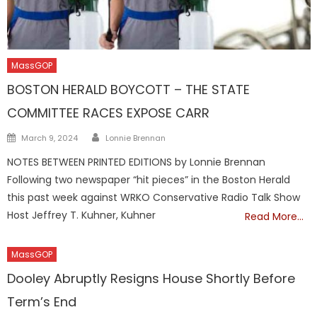
MassGOP
BOSTON HERALD BOYCOTT – THE STATE
COMMITTEE RACES EXPOSE CARR
Author
Posted
March 9, 2024
Lonnie Brennan
on
NOTES BETWEEN PRINTED EDITIONS by Lonnie Brennan
Following two newspaper “hit pieces” in the Boston Herald
this past week against WRKO Conservative Radio Talk Show
Host Jeffrey T. Kuhner, Kuhner
Read More…
MassGOP
Dooley Abruptly Resigns House Shortly Before
Term’s End