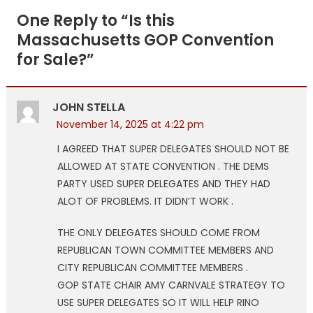
navigation
One Reply to “
Is this
Massachusetts GOP Convention
for Sale?
”
JOHN STELLA
November 14, 2025 at 4:22 pm
I AGREED THAT SUPER DELEGATES SHOULD NOT BE
ALLOWED AT STATE CONVENTION . THE DEMS
PARTY USED SUPER DELEGATES AND THEY HAD
ALOT OF PROBLEMS. IT DIDN’T WORK .
THE ONLY DELEGATES SHOULD COME FROM
REPUBLICAN TOWN COMMITTEE MEMBERS AND
CITY REPUBLICAN COMMITTEE MEMBERS .
GOP STATE CHAIR AMY CARNVALE STRATEGY TO
USE SUPER DELEGATES SO IT WILL HELP RINO