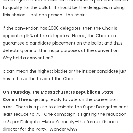
to qualify for the ballot. It should be the delegates making
this choice – not one person—the chair.
If the convention has 2000 delegates, then the Chair is
appointing 15% of the delegates. Hence, the Chair can
guarantee a candidate placement on the ballot and thus
defeating one of the major purposes of the convention.
Why hold a convention?
It can mean the highest bidder or the insider candidate just
has to have the favor of the Chair.
On Thursday, the Massachusetts Republican State
Committee
is getting ready to vote on the convention
rules. There is a push to eliminate the Super Delegates or at
least reduce to 75. One campaign is fighting the reduction
in Super Delegates—Mike Kennealy—the former finance
director for the Party. Wonder why?