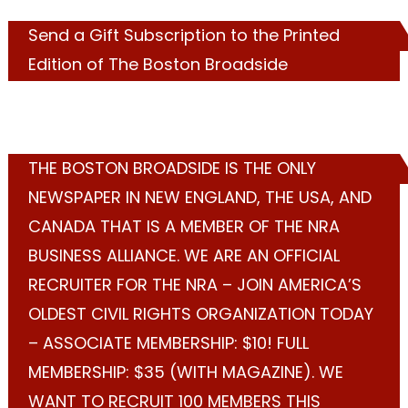
Send a Gift Subscription to the Printed
Edition of The Boston Broadside
THE BOSTON BROADSIDE IS THE ONLY
NEWSPAPER IN NEW ENGLAND, THE USA, AND
CANADA THAT IS A MEMBER OF THE NRA
BUSINESS ALLIANCE. WE ARE AN OFFICIAL
RECRUITER FOR THE NRA – JOIN AMERICA’S
OLDEST CIVIL RIGHTS ORGANIZATION TODAY
– ASSOCIATE MEMBERSHIP: $10! FULL
MEMBERSHIP: $35 (WITH MAGAZINE). WE
WANT TO RECRUIT 100 MEMBERS THIS