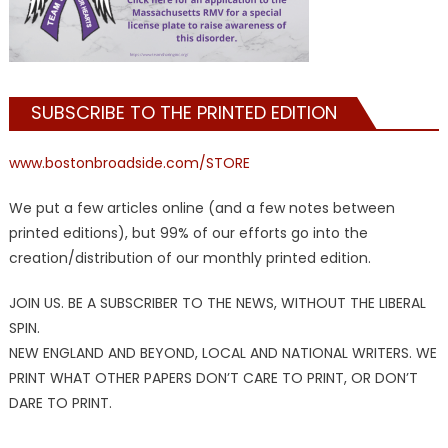
SUBSCRIBE TO THE PRINTED EDITION
www.bostonbroadside.com/STORE
We put a few articles online (and a few notes between
printed editions), but 99% of our efforts go into the
creation/distribution of our monthly printed edition.
JOIN US. BE A SUBSCRIBER TO THE NEWS, WITHOUT THE LIBERAL
SPIN.
NEW ENGLAND AND BEYOND, LOCAL AND NATIONAL WRITERS. WE
PRINT WHAT OTHER PAPERS DON’T CARE TO PRINT, OR DON’T
DARE TO PRINT.