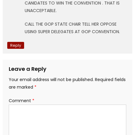
CANIDATES TO WIN THE CONVENTION . THAT IS
UNACCEPTABLE.
CALL THE GOP STATE CHAIR TELL HER OPPOSE
USING SUPER DELEGATES AT GOP CONVENTION.
Reply
Leave a Reply
Your email address will not be published.
Required fields
are marked
*
Comment
*