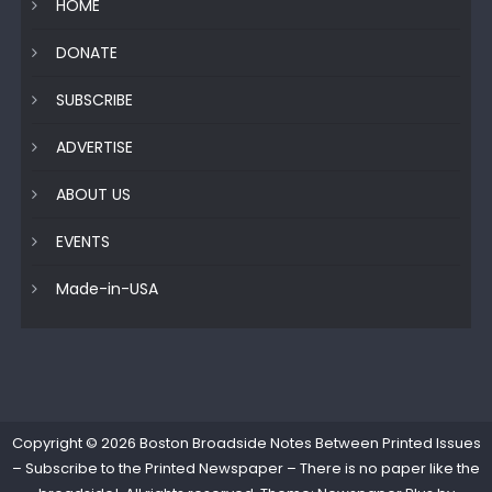
HOME
DONATE
SUBSCRIBE
ADVERTISE
ABOUT US
EVENTS
Made-in-USA
Copyright © 2026
Boston Broadside Notes Between Printed Issues
– Subscribe to the Printed Newspaper – There is no paper like the