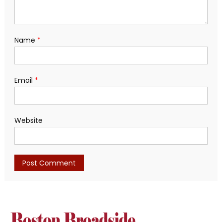
Name
*
Email
*
Website