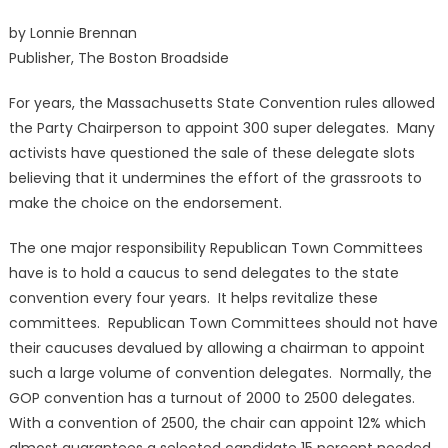
by Lonnie Brennan
Publisher, The Boston Broadside
For years, the Massachusetts State Convention rules allowed
the Party Chairperson to appoint 300 super delegates. Many
activists have questioned the sale of these delegate slots
believing that it undermines the effort of the grassroots to
make the choice on the endorsement.
The one major responsibility Republican Town Committees
have is to hold a caucus to send delegates to the state
convention every four years. It helps revitalize these
committees. Republican Town Committees should not have
their caucuses devalued by allowing a chairman to appoint
such a large volume of convention delegates. Normally, the
GOP convention has a turnout of 2000 to 2500 delegates.
With a convention of 2500, the chair can appoint 12% which
almost guarantees a selected candidate 15 percent needed