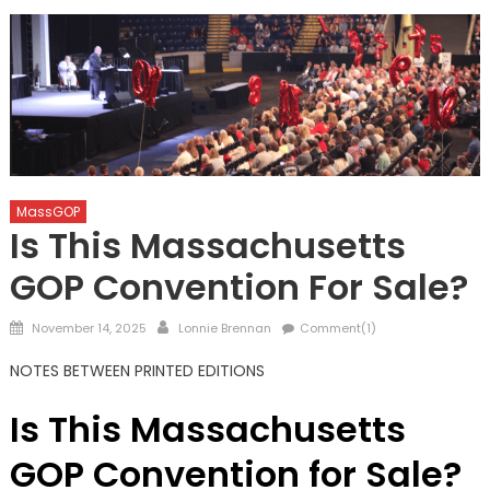
MassGOP
Is This Massachusetts
GOP Convention For Sale?
Posted
Author
November 14, 2025
Lonnie Brennan
Comment(1)
on
NOTES BETWEEN PRINTED EDITIONS
Is This Massachusetts
GOP Convention for Sale?