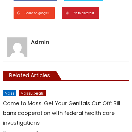
Share on google+
Pin to pinterest
Admin
Related Articles
Mass
MassLiberals
Come to Mass. Get Your Genitals Cut Off: Bill
bans cooperation with federal health care
investigations
Author