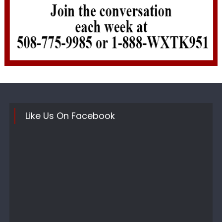
Like Us On Facebook