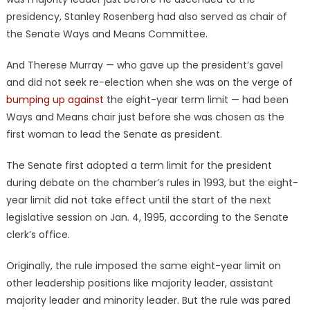
presidency, Stanley Rosenberg had also served as chair of
the Senate Ways and Means Committee.
And Therese Murray — who gave up the president’s gavel
and did not seek re-election when she was on the verge of
bumping up against
the eight-year term limit — had been
Ways and Means chair just before she was chosen as the
first woman to lead the Senate as president.
The Senate first adopted a term limit for the president
during debate on the chamber’s rules in 1993, but the eight-
year limit did not take effect until the start of the next
legislative session on Jan. 4, 1995, according to the Senate
clerk’s office.
Originally, the rule imposed the same eight-year limit on
other leadership positions like majority leader, assistant
majority leader and minority leader. But the rule was pared