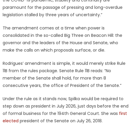
paramount for the passage of pressing and long-overdue
legislation stalled by three years of uncertainty.”
The amendment comes at a time when power is
consolidated in the so-called Big Three on Beacon Hill: the
governor and the leaders of the House and Senate, who
make the calls on which proposals surface, or die.
Rodrigues’ amendment is simple, it would merely strike Rule
11B from the rules package. Senate Rule 11B reads: “No
member of the Senate shall hold, for more than 8
consecutive years, the office of President of the Senate.”
Under the rule as it stands now, Spilka would be required to
step down as president in July 2026, just days before the end
of formal business for the 194th General Court. She was
first
elected
president of the Senate on July 26, 2018.