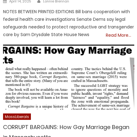
Posted
April 14, 2025
Lonnie Brennan
on
NOTES BETWEEN PRINTED EDITIONS Bill bans cooperation with
federal health care investigations Senate Dems say legal
safeguards needed to protect reproductive and transgender
care by Sam Drysdale State House News
Read More…
MassLiberals
CORRUPT BARGAINS: How Gay Marriage Began