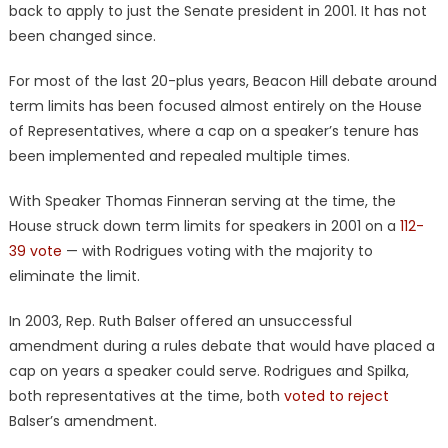
back to apply to just the Senate president in 2001. It has not
been changed since.
For most of the last 20-plus years, Beacon Hill debate around
term limits has been focused almost entirely on the House
of Representatives, where a cap on a speaker’s tenure has
been implemented and repealed multiple times.
With Speaker Thomas Finneran serving at the time, the
House struck down term limits for speakers in 2001 on a
112-
39 vote
— with Rodrigues voting with the majority to
eliminate the limit.
In 2003, Rep. Ruth Balser offered an unsuccessful
amendment during a rules debate that would have placed a
cap on years a speaker could serve. Rodrigues and Spilka,
both representatives at the time, both
voted to reject
Balser’s amendment.