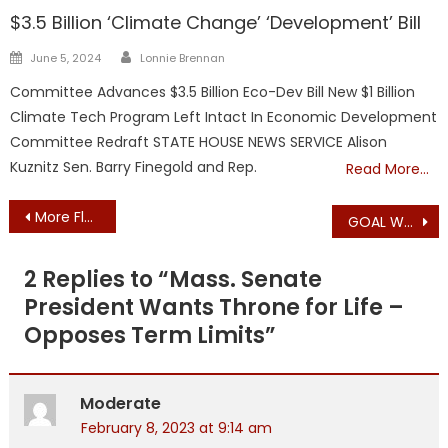
$3.5 Billion ‘Climate Change’ ‘Development’ Bill
Author
Posted
June 5, 2024
Lonnie Brennan
on
Committee Advances $3.5 Billion Eco-Dev Bill New $1 Billion
Climate Tech Program Left Intact In Economic Development
Committee Redraft STATE HOUSE NEWS SERVICE Alison
Kuznitz Sen. Barry Finegold and Rep.
Read More…
Post
More Fluff: Mass Senate and House Session Summaries Today
GOAL WARNS: Mass. Legislature’s Gun “Listening Tour” – W. Barnstable
navigation
2 Replies to “
Mass. Senate
President Wants Throne for Life –
Opposes Term Limits
”
Moderate
February 8, 2023 at 9:14 am