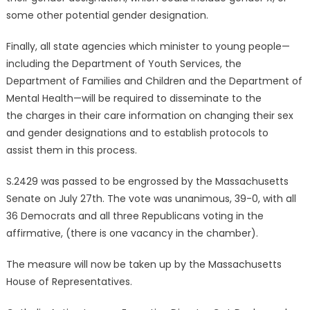
some other potential gender designation.
Finally, all state agencies which minister to young people—
including the Department of Youth Services, the
Department of Families and Children and the Department of
Mental Health—will be required to disseminate to the
the charges in their care information on changing their sex
and gender designations and to establish protocols to
assist them in this process.
S.2429 was passed to be engrossed by the Massachusetts
Senate on July 27th. The vote was unanimous, 39-0, with all
36 Democrats and all three Republicans voting in the
affirmative, (there is one vacancy in the chamber).
The measure will now be taken up by the Massachusetts
House of Representatives.