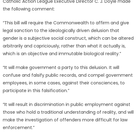
Catholic Action League Executive Director C. J. Doyle made
the following comment:
“This bill will require the Commonwealth to affirm and give
legal sanction to the ideologically driven delusion that
gender is a subjective social construct, which can be altered
arbitrarily and capriciously, rather than what it actually is,
which is an objective and immutable biological reality.”
“It will make government a party to this delusion. It will
confuse and falsify public records, and compel government
employees, in some cases, against their consciences, to
participate in this falsification.”
“It will result in discrimination in public employment against
those who hold a traditional understanding of reality, and will
make the investigation of offenders more difficult for law
enforcement.”