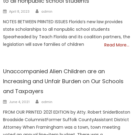
to all nonpublic school students
Author
Posted
April 8, 2023
admin
on
NOTES BETWEEN PRINTED ISSUES Florida’s new law provides
state scholarships to all nonpublic school students
Spearheaded by Teach Florida and its coalition partners, the
legislation will save families of children
Read More…
NATIONAL
Unaccompanied Alien Children are an
Increasing and Unfair Burden on Our Schools
and Taxpayers
Author
Posted
June 4, 2021
admin
on
FROM OUR PRINTED 2021 EDITION by Atty. Robert SniderBoston
Broadside ColumnistFormer Suffolk CountyAssistant District
Attorney When Framingham was a town, town meeting
voted an annual line-item budget. There was a