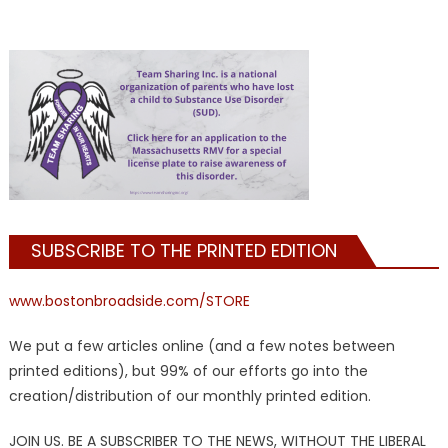
SUBSCRIBE TO THE PRINTED EDITION
www.bostonbroadside.com/STORE
We put a few articles online (and a few notes between
printed editions), but 99% of our efforts go into the
creation/distribution of our monthly printed edition.
JOIN US. BE A SUBSCRIBER TO THE NEWS, WITHOUT THE LIBERAL