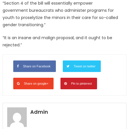
“Section 4 of the bill will essentially empower
government bureaucrats who administer programs for
youth to proselytize the minors in their care for so-called
gender transitioning.”
“It is an insane and malign proposal, and it ought to be
rejected.”
Share on Facebook
Tweet on twitter
Share on google+
Pin to pinterest
Admin