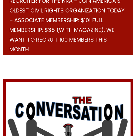
RECRUITER FOR THE NRA – JOIN AMERICA’S
OLDEST CIVIL RIGHTS ORGANIZATION TODAY
– ASSOCIATE MEMBERSHIP: $10! FULL
MEMBERSHIP: $35 (WITH MAGAZINE). WE
WANT TO RECRUIT 100 MEMBERS THIS
MONTH.