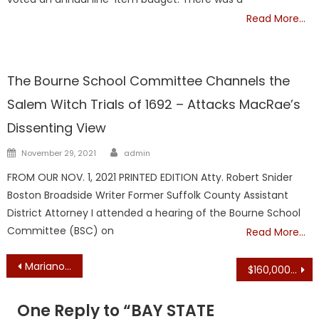
Read More…
NATIONAL
The Bourne School Committee Channels the
Salem Witch Trials of 1692 – Attacks MacRae’s
Dissenting View
Author
Posted
November 29, 2021
admin
on
FROM OUR NOV. 1, 2021 PRINTED EDITION Atty. Robert Snider
Boston Broadside Writer Former Suffolk County Assistant
District Attorney I attended a hearing of the Bourne School
Committee (BSC) on
Read More…
Post
Mariano Puts Gun Reform Bill on Hold Until Fall – Day’s Bill Too Crazy
$160,000, $138,633 to Start + Benefits: Healey Hires ‘Chief of Possibility’ Kris Carter and ‘Deputy Chief of Possibility’ Jaclyn Youngblood
navigation
One Reply to “
BAY STATE