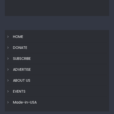
HOME
DONATE
SUBSCRIBE
ADVERTISE
ABOUT US
EVENTS
Made-in-USA