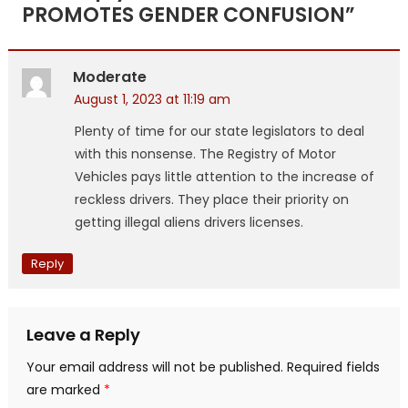
PROMOTES GENDER CONFUSION
”
Moderate
August 1, 2023 at 11:19 am
Plenty of time for our state legislators to deal
with this nonsense. The Registry of Motor
Vehicles pays little attention to the increase of
reckless drivers. They place their priority on
getting illegal aliens drivers licenses.
Reply
Leave a Reply
Your email address will not be published.
Required fields
are marked
*