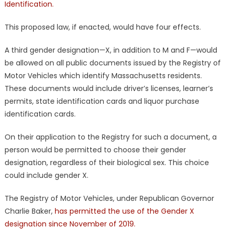
Identification.
This proposed law, if enacted, would have four effects.
A third gender designation—X, in addition to M and F—would
be allowed on all public documents issued by the Registry of
Motor Vehicles which identify Massachusetts residents.
These documents would include driver’s licenses, learner’s
permits, state identification cards and liquor purchase
identification cards.
On their application to the Registry for such a document, a
person would be permitted to choose their gender
designation, regardless of their biological sex. This choice
could include gender X.
The Registry of Motor Vehicles, under Republican Governor
Charlie Baker,
has permitted the use of the Gender X
designation since November of 2019.