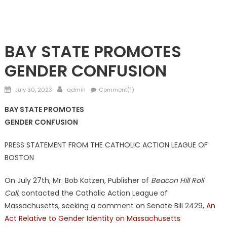
NATIONAL
BAY STATE PROMOTES
GENDER CONFUSION
Posted
Author
July 30, 2023
admin
Comment(1)
on
BAY STATE PROMOTES
GENDER CONFUSION
PRESS STATEMENT FROM THE CATHOLIC ACTION LEAGUE OF
BOSTON
On July 27th, Mr. Bob Katzen, Publisher of
Beacon Hill Roll
Call,
contacted the Catholic Action League of
Massachusetts, seeking a comment on Senate Bill 2429,
An
Act Relative to Gender Identity on Massachusetts