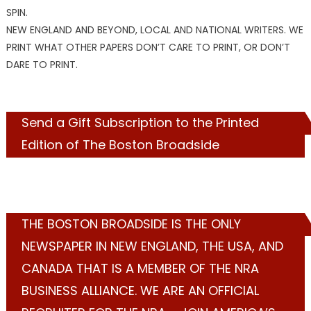
SPIN.
NEW ENGLAND AND BEYOND, LOCAL AND NATIONAL WRITERS. WE
PRINT WHAT OTHER PAPERS DON’T CARE TO PRINT, OR DON’T
DARE TO PRINT.
Send a Gift Subscription to the Printed
Edition of The Boston Broadside
THE BOSTON BROADSIDE IS THE ONLY
NEWSPAPER IN NEW ENGLAND, THE USA, AND
CANADA THAT IS A MEMBER OF THE NRA
BUSINESS ALLIANCE. WE ARE AN OFFICIAL