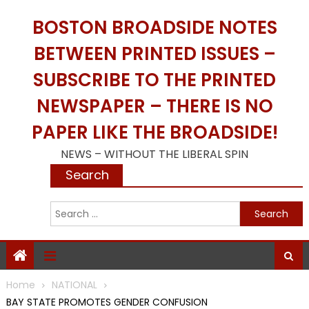
Skip
BOSTON BROADSIDE NOTES
to
content
BETWEEN PRINTED ISSUES –
SUBSCRIBE TO THE PRINTED
NEWSPAPER – THERE IS NO
PAPER LIKE THE BROADSIDE!
NEWS – WITHOUT THE LIBERAL SPIN
Search
S
f
Home
NATIONAL
BAY STATE PROMOTES GENDER CONFUSION