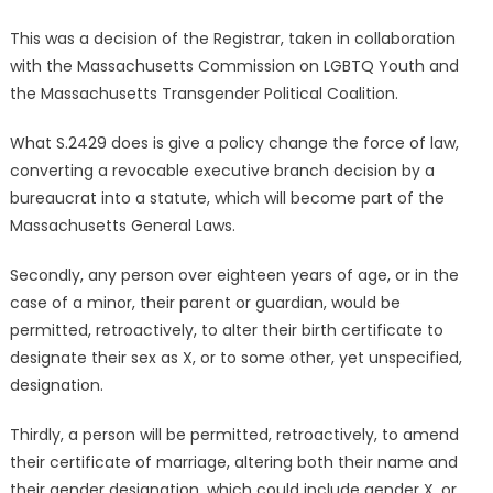
This was a decision of the Registrar, taken in collaboration
with the Massachusetts Commission on LGBTQ Youth and
the Massachusetts Transgender Political Coalition.
What S.2429 does is give a policy change the force of law,
converting a revocable executive branch decision by a
bureaucrat into a statute, which will become part of the
Massachusetts General Laws.
Secondly, any person over eighteen years of age, or in the
case of a minor, their parent or guardian, would be
permitted, retroactively, to alter their birth certificate to
designate their sex as X, or to some other, yet unspecified,
designation.
Thirdly, a person will be permitted, retroactively, to amend
their certificate of marriage, altering both their name and
their gender designation, which could include gender X, or