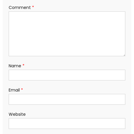
Comment
*
Name
*
Email
*
Website