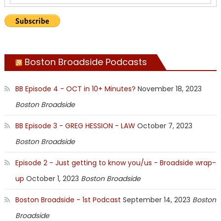
Boston Broadside Podcasts
BB Episode 4 - OCT in 10+ Minutes?
November 18, 2023
Boston Broadside
BB Episode 3 - GREG HESSION - LAW
October 7, 2023
Boston Broadside
Episode 2 - Just getting to know you/us - Broadside wrap-
up
October 1, 2023
Boston Broadside
Boston Broadside - 1st Podcast
September 14, 2023
Boston
Broadside