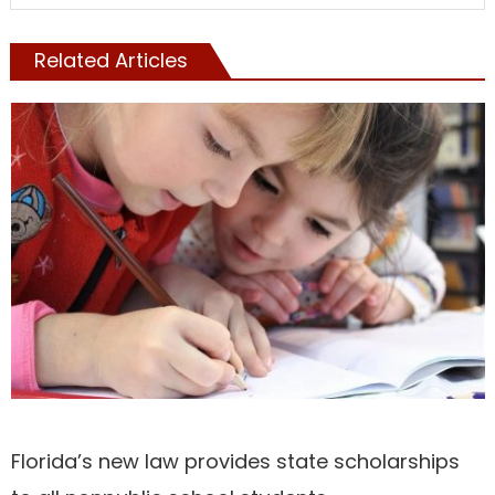
Related Articles
NATIONAL
Florida’s new law provides state scholarships