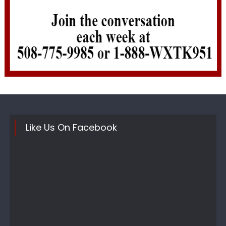
Like Us On Facebook