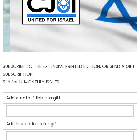
SUBSCRIBE TO THE EXTENSIVE PRINTED EDITION, OR SEND A GIFT
SUBSCRIPTION:
$35 for 12 MONTHLY ISSUES
Add a note if this is a gift:
Add the address for gift: