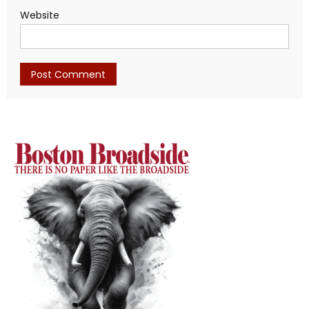
Website