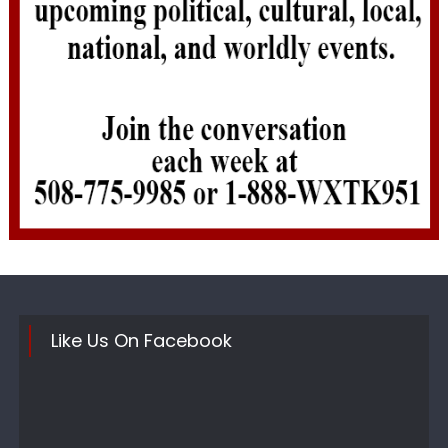
Like Us On Facebook