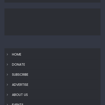
HOME
DONATE
SUBSCRIBE
ADVERTISE
ABOUT US
EVENTS