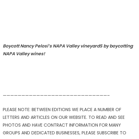
Boycott Nancy Pelosi’s NAPA Valley vineyardS by boycotting
NAPA Valley wines!
————————————————————————————–
PLEASE NOTE: BETWEEN EDITIONS WE PLACE A NUMBER OF
LETTERS AND ARTICLES ON OUR WEBSITE. TO READ AND SEE
PHOTOS AND HAVE CONTRACT INFORMATION FOR MANY
GROUPS AND DEDICATED BUSINESSES, PLEASE SUBSCRIBE TO