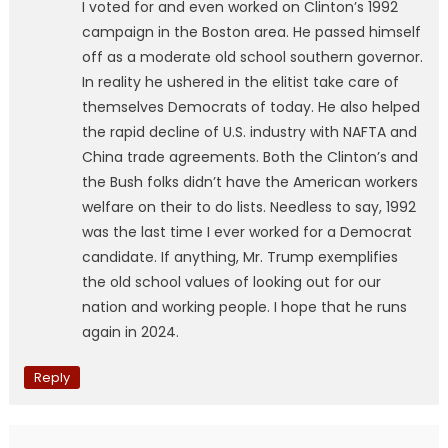
I voted for and even worked on Clinton’s 1992
campaign in the Boston area. He passed himself
off as a moderate old school southern governor.
In reality he ushered in the elitist take care of
themselves Democrats of today. He also helped
the rapid decline of U.S. industry with NAFTA and
China trade agreements. Both the Clinton’s and
the Bush folks didn’t have the American workers
welfare on their to do lists. Needless to say, 1992
was the last time I ever worked for a Democrat
candidate. If anything, Mr. Trump exemplifies
the old school values of looking out for our
nation and working people. I hope that he runs
again in 2024.
Reply