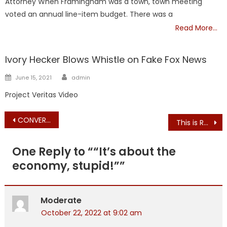
Attorney When Framingham was a town, town meeting
voted an annual line-item budget. There was a
Read More…
NATIONAL
Ivory Hecker Blows Whistle on Fake Fox News
Author
Posted
June 15, 2021
admin
on
Project Veritas Video
Post
CONVERSATION WITH STEPHEN & GRACE: RADIO – GRACE VUOTO MONOLOGUE re.: GEOFF DIEHL, Candidate for Mass. Gov.
This is Robert F Kennedy’s book made into a movie. Available free for 7 days. https://www.therealanthonyfaucimovie.com/viewing/
navigation
One Reply to “
“It’s about the
economy, stupid!”
”
Moderate
October 22, 2022 at 9:02 am