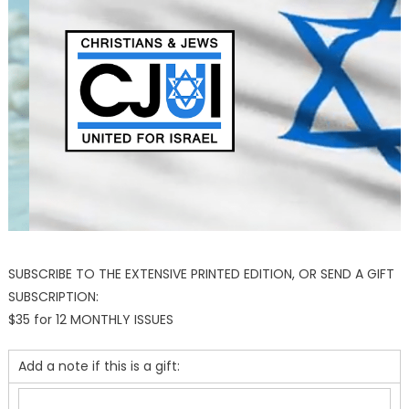
SUBSCRIBE TO THE EXTENSIVE PRINTED EDITION, OR SEND A GIFT
SUBSCRIPTION:
$35 for 12 MONTHLY ISSUES
Add a note if this is a gift: