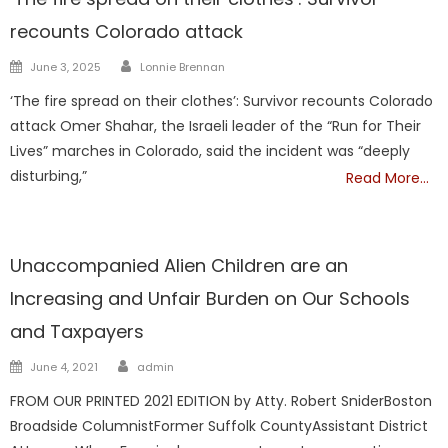
recounts Colorado attack
Author
Posted
June 3, 2025
Lonnie Brennan
on
‘The fire spread on their clothes’: Survivor recounts Colorado
attack Omer Shahar, the Israeli leader of the “Run for Their
Lives” marches in Colorado, said the incident was “deeply
disturbing,”
Read More…
NATIONAL
Unaccompanied Alien Children are an
Increasing and Unfair Burden on Our Schools
and Taxpayers
Author
Posted
June 4, 2021
admin
on
FROM OUR PRINTED 2021 EDITION by Atty. Robert SniderBoston
Broadside ColumnistFormer Suffolk CountyAssistant District