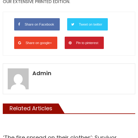
OUR EXTENSIVE PRINTED EDITION.
Share on Facebook
Tweet on twitter
Share on google+
Pin to pinterest
Admin
Related Articles
NATIONAL
‘The fire spread on their clothes’: Survivor