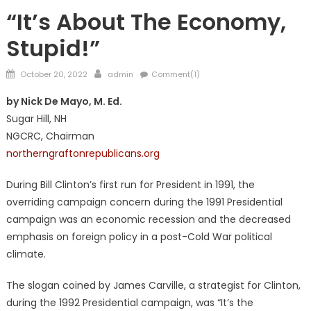
NATIONAL
“It’s About The Economy,
Stupid!”
Posted
Author
October 20, 2022
admin
Comment(1)
on
by Nick De Mayo, M. Ed.
Sugar Hill, NH
NGCRC, Chairman
northerngraftonrepublicans.org
During Bill Clinton’s first run for President in 1991, the
overriding campaign concern during the 1991 Presidential
campaign was an economic recession and the decreased
emphasis on foreign policy in a post-Cold War political
climate.
The slogan coined by James Carville, a strategist for Clinton,
during the 1992 Presidential campaign, was “It’s the