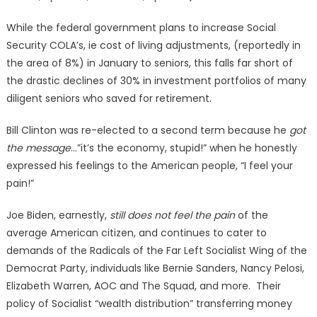
While the federal government plans to increase Social
Security COLA’s, ie cost of living adjustments, (reportedly in
the area of 8%) in January to seniors, this falls far short of
the drastic declines of 30% in investment portfolios of many
diligent seniors who saved for retirement.
Bill Clinton was re-elected to a second term because he
got
the message
…”it’s the economy, stupid!” when he honestly
expressed his feelings to the American people, “I feel your
pain!”
Joe Biden, earnestly,
still does not feel the pain
of the
average American citizen, and continues to cater to
demands of the Radicals of the Far Left Socialist Wing of the
Democrat Party, individuals like Bernie Sanders, Nancy Pelosi,
Elizabeth Warren, AOC and The Squad, and more. Their
policy of Socialist “wealth distribution” transferring money