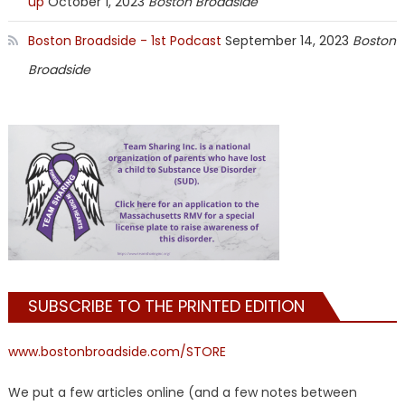
up
October 1, 2023
Boston Broadside
Boston Broadside - 1st Podcast
September 14, 2023
Boston
Broadside
SUBSCRIBE TO THE PRINTED EDITION
www.bostonbroadside.com/STORE
We put a few articles online (and a few notes between