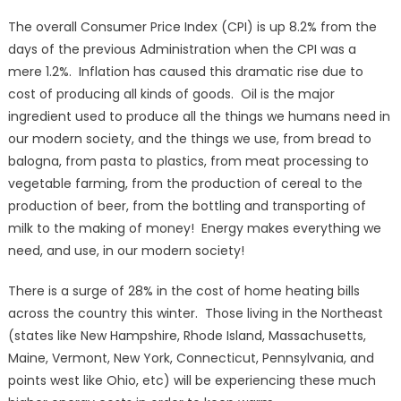
The overall Consumer Price Index (CPI) is up 8.2% from the
days of the previous Administration when the CPI was a
mere 1.2%. Inflation has caused this dramatic rise due to
cost of producing all kinds of goods. Oil is the major
ingredient used to produce all the things we humans need in
our modern society, and the things we use, from bread to
balogna, from pasta to plastics, from meat processing to
vegetable farming, from the production of cereal to the
production of beer, from the bottling and transporting of
milk to the making of money! Energy makes everything we
need, and use, in our modern society!
There is a surge of 28% in the cost of home heating bills
across the country this winter. Those living in the Northeast
(states like New Hampshire, Rhode Island, Massachusetts,
Maine, Vermont, New York, Connecticut, Pennsylvania, and
points west like Ohio, etc) will be experiencing these much