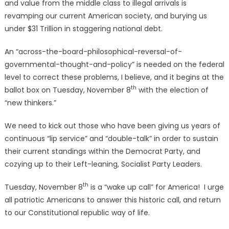
and value from the middle class to illegal arrivals is
revamping our current American society, and burying us
under $31 Trillion in staggering national debt.
An “across-the-board-philosophical-reversal-of-
governmental-thought-and-policy” is needed on the federal
level to correct these problems, I believe, and it begins at the
th
ballot box on Tuesday, November 8
with the election of
“new thinkers.”
We need to kick out those who have been giving us years of
continuous “lip service” and “double-talk” in order to sustain
their current standings within the Democrat Party, and
cozying up to their Left-leaning, Socialist Party Leaders.
th
Tuesday, November 8
is a “wake up call” for America! I urge
all patriotic Americans to answer this historic call, and return
to our Constitutional republic way of life.