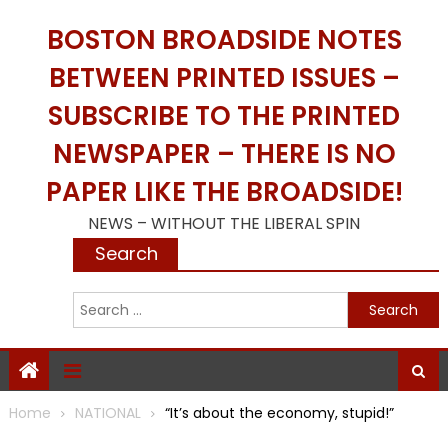
Skip
BOSTON BROADSIDE NOTES
to
content
BETWEEN PRINTED ISSUES –
SUBSCRIBE TO THE PRINTED
NEWSPAPER – THERE IS NO
PAPER LIKE THE BROADSIDE!
NEWS – WITHOUT THE LIBERAL SPIN
Search
S
f
Home
NATIONAL
“It’s about the economy, stupid!”