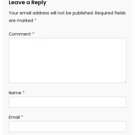
Leave a Reply
Your email address will not be published.
Required fields
are marked
*
Comment
*
Name
*
Email
*