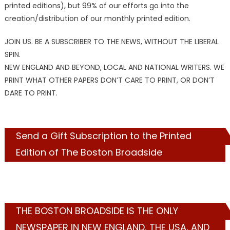
printed editions), but 99% of our efforts go into the
creation/distribution of our monthly printed edition.
JOIN US. BE A SUBSCRIBER TO THE NEWS, WITHOUT THE LIBERAL
SPIN.
NEW ENGLAND AND BEYOND, LOCAL AND NATIONAL WRITERS. WE
PRINT WHAT OTHER PAPERS DON’T CARE TO PRINT, OR DON’T
DARE TO PRINT.
Send a Gift Subscription to the Printed
Edition of The Boston Broadside
THE BOSTON BROADSIDE IS THE ONLY
NEWSPAPER IN NEW ENGLAND, THE USA, AND