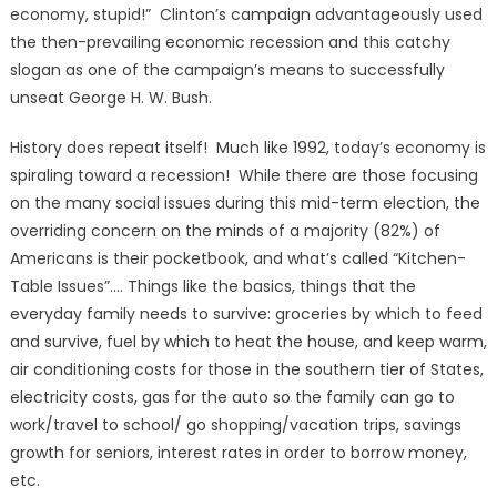
economy, stupid!” Clinton’s campaign advantageously used
the then-prevailing economic recession and this catchy
slogan as one of the campaign’s means to successfully
unseat George H. W. Bush.
History does repeat itself! Much like 1992, today’s economy is
spiraling toward a recession! While there are those focusing
on the many social issues during this mid-term election, the
overriding concern on the minds of a majority (82%) of
Americans is their pocketbook, and what’s called “Kitchen-
Table Issues”…. Things like the basics, things that the
everyday family needs to survive: groceries by which to feed
and survive, fuel by which to heat the house, and keep warm,
air conditioning costs for those in the southern tier of States,
electricity costs, gas for the auto so the family can go to
work/travel to school/ go shopping/vacation trips, savings
growth for seniors, interest rates in order to borrow money,
etc.