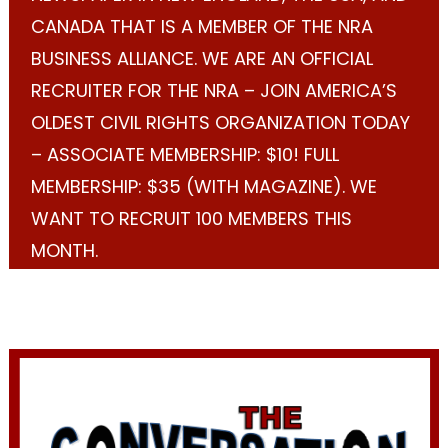
CANADA THAT IS A MEMBER OF THE NRA
BUSINESS ALLIANCE. WE ARE AN OFFICIAL
RECRUITER FOR THE NRA – JOIN AMERICA’S
OLDEST CIVIL RIGHTS ORGANIZATION TODAY
– ASSOCIATE MEMBERSHIP: $10! FULL
MEMBERSHIP: $35 (WITH MAGAZINE). WE
WANT TO RECRUIT 100 MEMBERS THIS
MONTH.