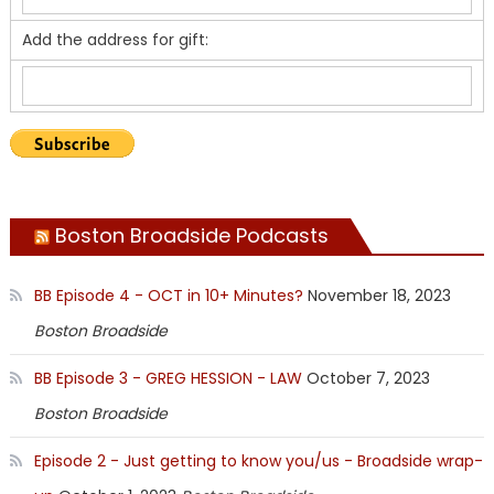
Add the address for gift:
Boston Broadside Podcasts
BB Episode 4 - OCT in 10+ Minutes?
November 18, 2023
Boston Broadside
BB Episode 3 - GREG HESSION - LAW
October 7, 2023
Boston Broadside
Episode 2 - Just getting to know you/us - Broadside wrap-