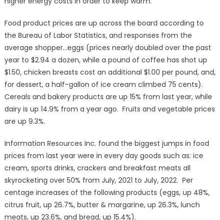
higher energy costs in order to keep warm.
Food product prices are up across the board according to
the Bureau of Labor Statistics, and responses from the
average shopper…eggs (prices nearly doubled over the past
year to $2.94 a dozen, while a pound of coffee has shot up
$1.50, chicken breasts cost an additional $1.00 per pound, and,
for dessert, a half-gallon of ice cream climbed 75 cents).
Cereals and bakery products are up 15% from last year, while
dairy is up 14.9% from a year ago. Fruits and vegetable prices
are up 9.3%.
Information Resources Inc. found the biggest jumps in food
prices from last year were in every day goods such as: ice
cream, sports drinks, crackers and breakfast meats all
skyrocketing over 50% from July, 2021 to July, 2022. Per
centage increases of the following products (eggs, up 48%,
citrus fruit, up 26.7%, butter & margarine, up 26.3%, lunch
meats, up 23.6%, and bread, up 15.4%).