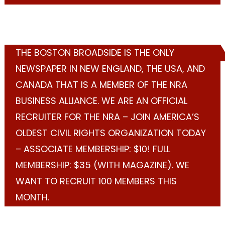
THE BOSTON BROADSIDE IS THE ONLY
NEWSPAPER IN NEW ENGLAND, THE USA, AND
CANADA THAT IS A MEMBER OF THE NRA
BUSINESS ALLIANCE. WE ARE AN OFFICIAL
RECRUITER FOR THE NRA – JOIN AMERICA’S
OLDEST CIVIL RIGHTS ORGANIZATION TODAY
– ASSOCIATE MEMBERSHIP: $10! FULL
MEMBERSHIP: $35 (WITH MAGAZINE). WE
WANT TO RECRUIT 100 MEMBERS THIS
MONTH.