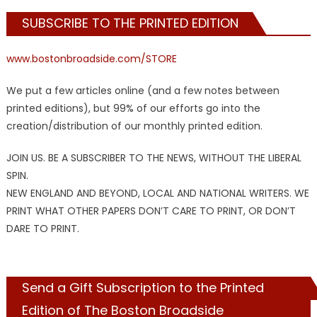
SUBSCRIBE TO THE PRINTED EDITION
www.bostonbroadside.com/STORE
We put a few articles online (and a few notes between
printed editions), but 99% of our efforts go into the
creation/distribution of our monthly printed edition.
JOIN US. BE A SUBSCRIBER TO THE NEWS, WITHOUT THE LIBERAL
SPIN.
NEW ENGLAND AND BEYOND, LOCAL AND NATIONAL WRITERS. WE
PRINT WHAT OTHER PAPERS DON’T CARE TO PRINT, OR DON’T
DARE TO PRINT.
Send a Gift Subscription to the Printed
Edition of The Boston Broadside