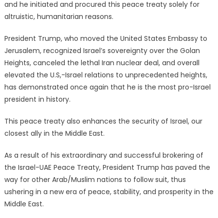
and he initiated and procured this peace treaty solely for
altruistic, humanitarian reasons.
President Trump, who moved the United States Embassy to
Jerusalem, recognized Israel’s sovereignty over the Golan
Heights, canceled the lethal Iran nuclear deal, and overall
elevated the U.S,-Israel relations to unprecedented heights,
has demonstrated once again that he is the most pro-Israel
president in history.
This peace treaty also enhances the security of Israel, our
closest ally in the Middle East.
As a result of his extraordinary and successful brokering of
the Israel-UAE Peace Treaty, President Trump has paved the
way for other Arab/Muslim nations to follow suit, thus
ushering in a new era of peace, stability, and prosperity in the
Middle East.