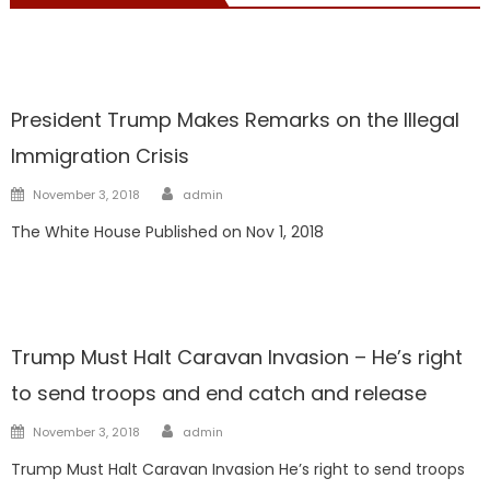
President Trump
President Trump Makes Remarks on the Illegal
Immigration Crisis
Author
Posted
November 3, 2018
admin
on
The White House Published on Nov 1, 2018
President Trump
Trump Must Halt Caravan Invasion – He’s right
to send troops and end catch and release
Author
Posted
November 3, 2018
admin
on
Trump Must Halt Caravan Invasion He’s right to send troops