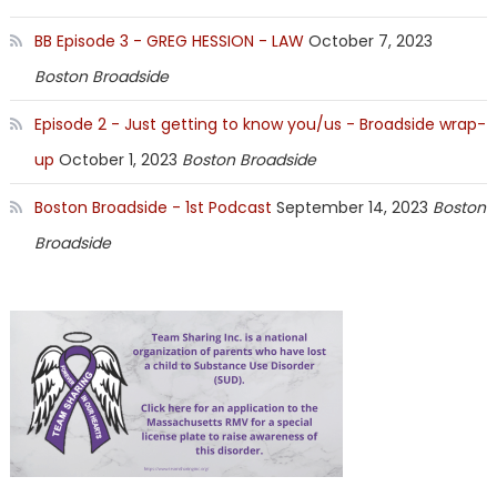
BB Episode 3 - GREG HESSION - LAW
October 7, 2023
Boston Broadside
Episode 2 - Just getting to know you/us - Broadside wrap-
up
October 1, 2023
Boston Broadside
Boston Broadside - 1st Podcast
September 14, 2023
Boston
Broadside