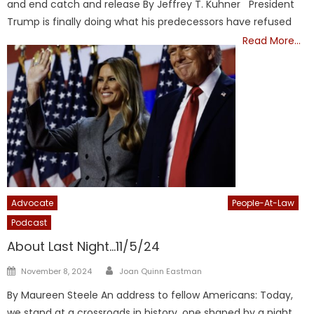
and end catch and release By Jeffrey T. Kuhner President
Trump is finally doing what his predecessors have refused
Read More…
Advocate
Inform-America
Informamerica
People-At-Law
Podcast
President Trump
TRUMP
About Last Night…11/5/24
Author
Posted
November 8, 2024
Joan Quinn Eastman
on
By Maureen Steele An address to fellow Americans: Today,
we stand at a crossroads in history, one shaped by a night