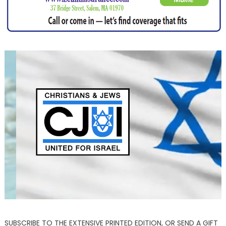
SUBSCRIBE TO THE EXTENSIVE PRINTED EDITION, OR SEND A GIFT