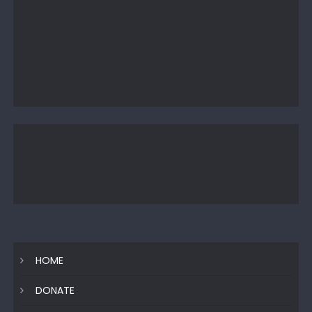
HOME
DONATE