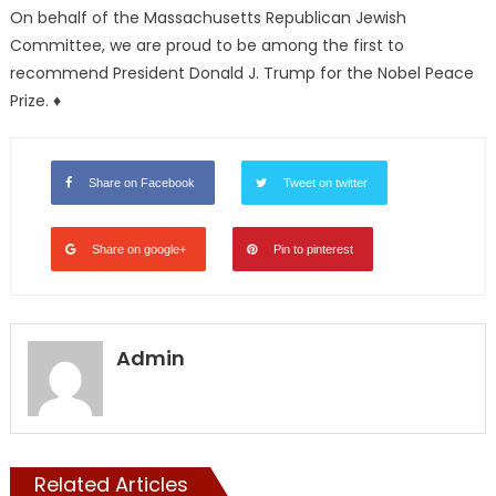
On behalf of the Massachusetts Republican Jewish
Committee, we are proud to be among the first to
recommend President Donald J. Trump for the Nobel Peace
Prize. ♦
Share on Facebook
Tweet on twitter
Share on google+
Pin to pinterest
Admin
Related Articles