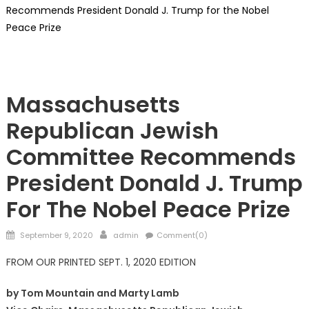
Recommends President Donald J. Trump for the Nobel
Peace Prize
President Trump
Massachusetts
Republican Jewish
Committee Recommends
President Donald J. Trump
For The Nobel Peace Prize
Posted
Author
September 9, 2020
admin
Comment(0)
on
FROM OUR PRINTED SEPT. 1, 2020 EDITION
by Tom Mountain and Marty Lamb