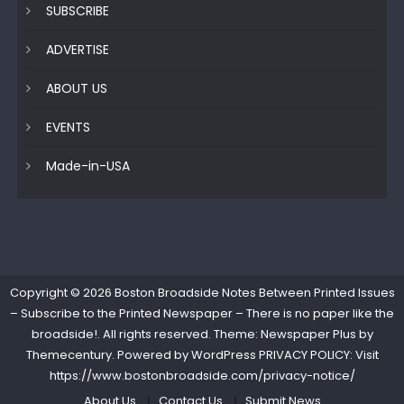
SUBSCRIBE
ADVERTISE
ABOUT US
EVENTS
Made-in-USA
Copyright © 2026
Boston Broadside Notes Between Printed Issues
– Subscribe to the Printed Newspaper – There is no paper like the
broadside!
. All rights reserved. Theme: Newspaper Plus by
Themecentury
. Powered by
WordPress
PRIVACY POLICY: Visit
https://www.bostonbroadside.com/privacy-notice/
About Us
Contact Us
Submit News