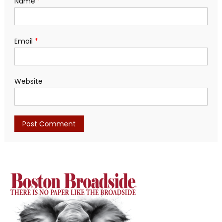
Name
*
Email
*
Website