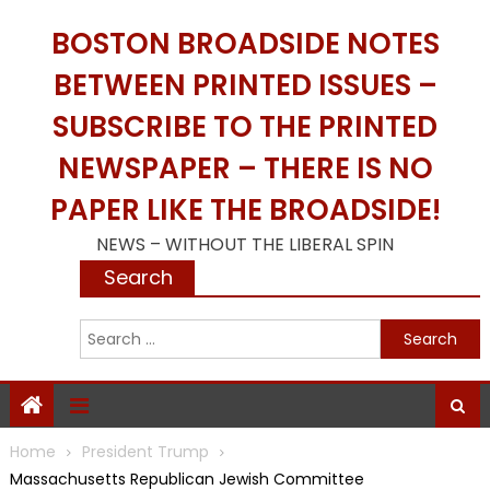
Skip
BOSTON BROADSIDE NOTES
to
content
BETWEEN PRINTED ISSUES –
SUBSCRIBE TO THE PRINTED
NEWSPAPER – THERE IS NO
PAPER LIKE THE BROADSIDE!
NEWS – WITHOUT THE LIBERAL SPIN
Search
S
f
Home
President Trump
Massachusetts Republican Jewish Committee