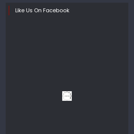
Like Us On Facebook