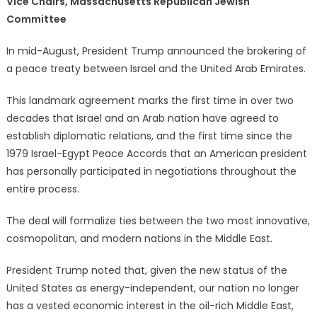
Vice Chairs, Massachusetts Republican Jewish
Committee
In mid-August, President Trump announced the brokering of
a peace treaty between Israel and the United Arab Emirates.
This landmark agreement marks the first time in over two
decades that Israel and an Arab nation have agreed to
establish diplomatic relations, and the first time since the
1979 Israel-Egypt Peace Accords that an American president
has personally participated in negotiations throughout the
entire process.
The deal will formalize ties between the two most innovative,
cosmopolitan, and modern nations in the Middle East.
President Trump noted that, given the new status of the
United States as energy-independent, our nation no longer
has a vested economic interest in the oil-rich Middle East,