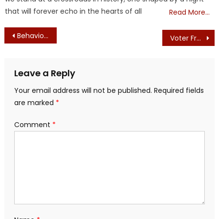
that will forever echo in the hearts of all
Read More…
Post
Behavioral Masking of School Children – 2020 — Masking of Personalities, Intelligence, and Free Thought
Voter Fraud Findings
navigation
Leave a Reply
Your email address will not be published.
Required fields
are marked
*
Comment
*