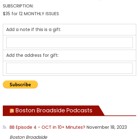
SUBSCRIPTION:
$35 for 12 MONTHLY ISSUES
Add a note if this is a gift:
Add the address for gift:
Boston Broadside Podcasts
BB Episode 4 - OCT in 10+ Minutes?
November 18, 2023
Boston Broadside