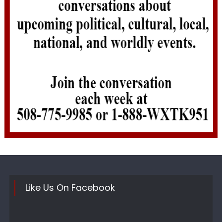
Like Us On Facebook