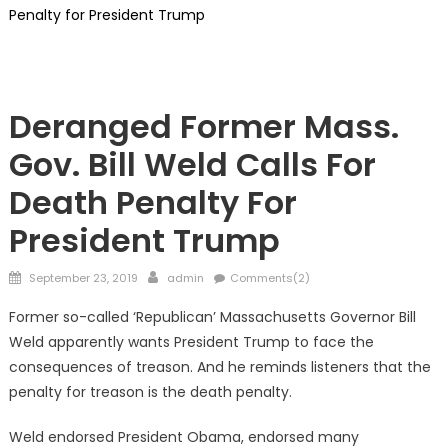
Penalty for President Trump
Showcase
Deranged Former Mass.
Gov. Bill Weld Calls For
Death Penalty For
President Trump
Posted
Author
September 23, 2019
admin
Comments(2)
on
Former so-called ‘Republican’ Massachusetts Governor Bill
Weld apparently wants President Trump to face the
consequences of treason. And he reminds listeners that the
penalty for treason is the death penalty.
Weld endorsed President Obama, endorsed many