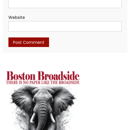
Website