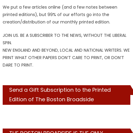
We put a few articles online (and a few notes between
printed editions), but 99% of our efforts go into the
creation/distribution of our monthly printed edition.
JOIN US. BE A SUBSCRIBER TO THE NEWS, WITHOUT THE LIBERAL
SPIN.
NEW ENGLAND AND BEYOND, LOCAL AND NATIONAL WRITERS. WE
PRINT WHAT OTHER PAPERS DON’T CARE TO PRINT, OR DON’T
DARE TO PRINT.
Send a Gift Subscription to the Printed
Edition of The Boston Broadside