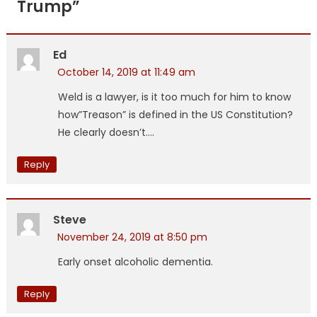
Trump
”
Ed
October 14, 2019 at 11:49 am
Weld is a lawyer, is it too much for him to know
how”Treason” is defined in the US Constitution?
He clearly doesn’t….
Reply
Steve
November 24, 2019 at 8:50 pm
Early onset alcoholic dementia.
Reply