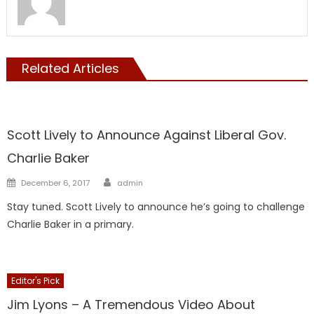
Related Articles
Showcase
Scott Lively to Announce Against Liberal Gov.
Charlie Baker
Author
Posted
December 6, 2017
admin
on
Stay tuned. Scott Lively to announce he’s going to challenge
Charlie Baker in a primary.
Editor's Pick
Showcase
Jim Lyons – A Tremendous Video About