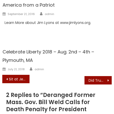
America from a Patriot
Author
Posted
September 21, 2016
admin
on
Learn More about Jim Lyons at www.jimlyons.org.
Showcase
Celebrate Liberty 2018 – Aug. 2nd – 4th –
Plymouth, MA
Author
Posted
July 21, 2018
admin
on
Post
Sit at Jeff’s Table: CELEBRATE JEFF KUHNER’S 50th BIRTHDAY WITH AN EXCLUSIVE FUNDRAISER!
Did Trump commit a crime? Democrats push impeachment on Ukraine
navigation
2 Replies to “
Deranged Former
Mass. Gov. Bill Weld Calls for
Death Penalty for President