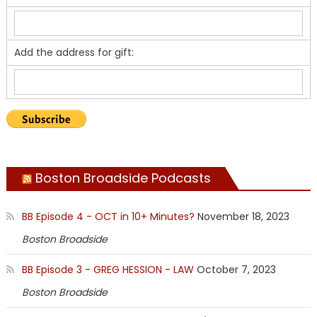
Add the address for gift:
Boston Broadside Podcasts
BB Episode 4 - OCT in 10+ Minutes?
November 18, 2023
Boston Broadside
BB Episode 3 - GREG HESSION - LAW
October 7, 2023
Boston Broadside