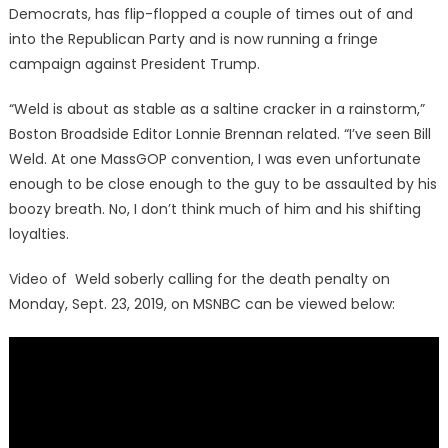
Democrats, has flip-flopped a couple of times out of and
into the Republican Party and is now running a fringe
campaign against President Trump.
“Weld is about as stable as a saltine cracker in a rainstorm,”
Boston Broadside Editor Lonnie Brennan related. “I’ve seen Bill
Weld. At one MassGOP convention, I was even unfortunate
enough to be close enough to the guy to be assaulted by his
boozy breath. No, I don’t think much of him and his shifting
loyalties.
Video of Weld soberly calling for the death penalty on
Monday, Sept. 23, 2019, on MSNBC can be viewed below: