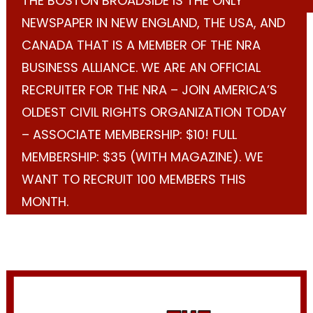
THE BOSTON BROADSIDE IS THE ONLY
NEWSPAPER IN NEW ENGLAND, THE USA, AND
CANADA THAT IS A MEMBER OF THE NRA
BUSINESS ALLIANCE. WE ARE AN OFFICIAL
RECRUITER FOR THE NRA – JOIN AMERICA’S
OLDEST CIVIL RIGHTS ORGANIZATION TODAY
– ASSOCIATE MEMBERSHIP: $10! FULL
MEMBERSHIP: $35 (WITH MAGAZINE). WE
WANT TO RECRUIT 100 MEMBERS THIS
MONTH.