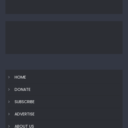
HOME
DONATE
SUBSCRIBE
ADVERTISE
ABOUT US