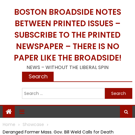
Skip
BOSTON BROADSIDE NOTES
to
content
BETWEEN PRINTED ISSUES –
SUBSCRIBE TO THE PRINTED
NEWSPAPER – THERE IS NO
PAPER LIKE THE BROADSIDE!
NEWS – WITHOUT THE LIBERAL SPIN
Search
S
f
Home
Showcase
Deranged Former Mass. Gov. Bill Weld Calls for Death