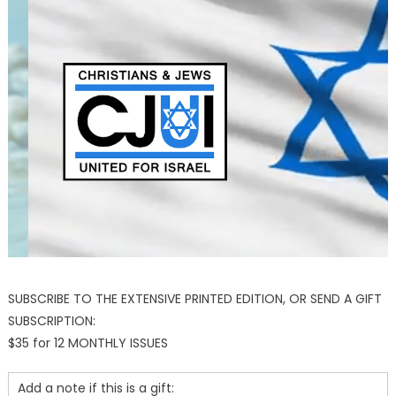
SUBSCRIBE TO THE EXTENSIVE PRINTED EDITION, OR SEND A GIFT
SUBSCRIPTION:
$35 for 12 MONTHLY ISSUES
Add a note if this is a gift: