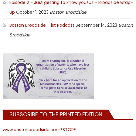
Episode 2 - Just getting to know you/us - Broadside wrap-
up
October 1, 2023
Boston Broadside
Boston Broadside - 1st Podcast
September 14, 2023
Boston
Broadside
SUBSCRIBE TO THE PRINTED EDITION
www.bostonbroadside.com/STORE