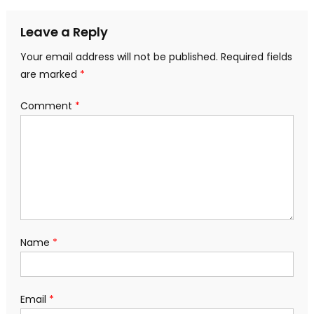
Leave a Reply
Your email address will not be published.
Required fields
are marked
*
Comment
*
Name
*
Email
*