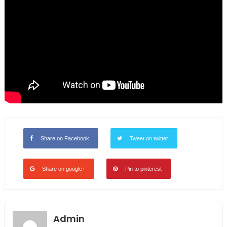
Share on Facebook
Tweet on twitter
Share on google+
Pin to pinterest
Admin