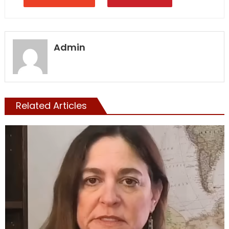
Admin
Related Articles