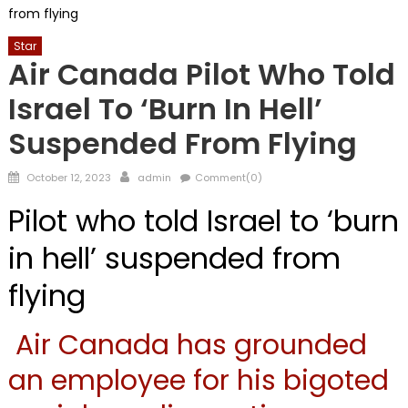
from flying
Star
Air Canada Pilot Who Told
Israel To ‘burn In Hell’
Suspended From Flying
Posted
Author
October 12, 2023
admin
Comment(0)
on
Pilot who told Israel to ‘burn
in hell’ suspended from
flying
Air Canada has grounded
an employee for his bigoted