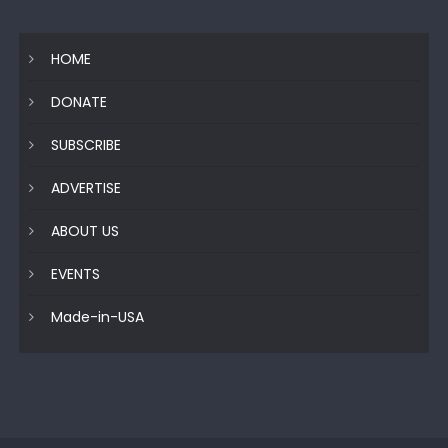
HOME
DONATE
SUBSCRIBE
ADVERTISE
ABOUT US
EVENTS
Made-in-USA