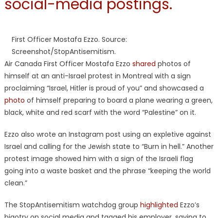
social-media postings.
First Officer Mostafa Ezzo. Source:
Screenshot/StopAntisemitism.
Air Canada First Officer Mostafa Ezzo
shared
photos of
himself at an anti-Israel protest in Montreal with a sign
proclaiming “Israel, Hitler is proud of you” and showcased a
photo
of himself preparing to board a plane wearing a green,
black, white and red scarf with the word “Palestine” on it.
Ezzo also wrote an Instagram post using an expletive against
Israel and calling for the Jewish state to “Burn in hell.” Another
protest image showed him with a sign of the Israeli flag
going into a waste basket and the phrase “keeping the world
clean.”
The StopAntisemitism watchdog group
highlighted
Ezzo’s
bigotry on social media and tagged his employer, saying to