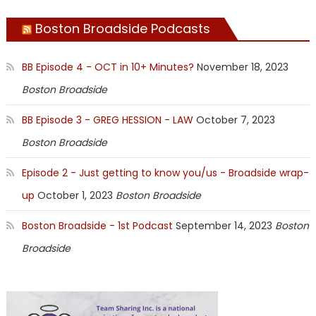
Boston Broadside Podcasts
BB Episode 4 - OCT in 10+ Minutes?
November 18, 2023
Boston Broadside
BB Episode 3 - GREG HESSION - LAW
October 7, 2023
Boston Broadside
Episode 2 - Just getting to know you/us - Broadside wrap-
up
October 1, 2023
Boston Broadside
Boston Broadside - 1st Podcast
September 14, 2023
Boston
Broadside