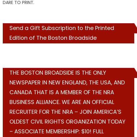
DARE TO PRINT.
Send a Gift Subscription to the Printed
Edition of The Boston Broadside
THE BOSTON BROADSIDE IS THE ONLY
NEWSPAPER IN NEW ENGLAND, THE USA, AND
CANADA THAT IS A MEMBER OF THE NRA
BUSINESS ALLIANCE. WE ARE AN OFFICIAL
RECRUITER FOR THE NRA – JOIN AMERICA’S
OLDEST CIVIL RIGHTS ORGANIZATION TODAY
– ASSOCIATE MEMBERSHIP: $10! FULL