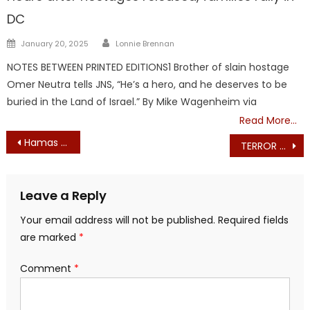
DC
Author
Posted
January 20, 2025
Lonnie Brennan
on
NOTES BETWEEN PRINTED EDITIONS1 Brother of slain hostage
Omer Neutra tells JNS, “He’s a hero, and he deserves to be
buried in the Land of Israel.” By Mike Wagenheim via
Read More…
Post
Hamas calls for worldwide ‘mobilization’ against Israel on Oct. 13
TERROR EVERYWHERE: Hamas calls for global ‘mobilization’ on Oct. 13
navigation
Leave a Reply
Your email address will not be published.
Required fields
are marked
*
Comment
*