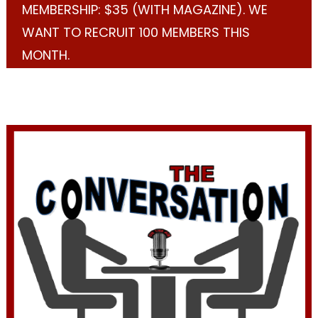
MEMBERSHIP: $35 (WITH MAGAZINE). WE
WANT TO RECRUIT 100 MEMBERS THIS
MONTH.