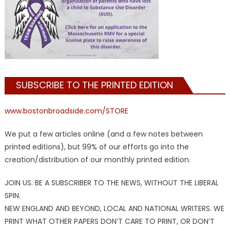
SUBSCRIBE TO THE PRINTED EDITION
www.bostonbroadside.com/STORE
We put a few articles online (and a few notes between
printed editions), but 99% of our efforts go into the
creation/distribution of our monthly printed edition.
JOIN US. BE A SUBSCRIBER TO THE NEWS, WITHOUT THE LIBERAL
SPIN.
NEW ENGLAND AND BEYOND, LOCAL AND NATIONAL WRITERS. WE
PRINT WHAT OTHER PAPERS DON’T CARE TO PRINT, OR DON’T