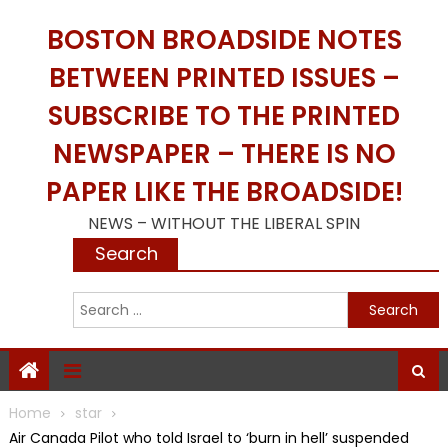
Skip
BOSTON BROADSIDE NOTES
to
content
BETWEEN PRINTED ISSUES –
SUBSCRIBE TO THE PRINTED
NEWSPAPER – THERE IS NO
PAPER LIKE THE BROADSIDE!
NEWS – WITHOUT THE LIBERAL SPIN
Search
S
f
Home
star
Air Canada Pilot who told Israel to ‘burn in hell’ suspended