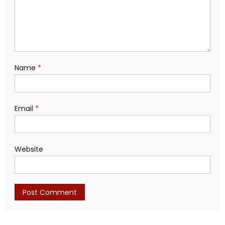
Name
*
Email
*
Website