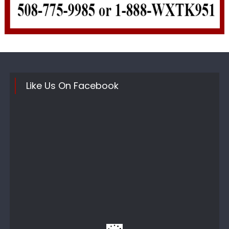
Like Us On Facebook