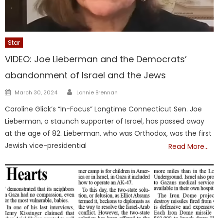
Star
VIDEO: Joe Lieberman and the Democrats’
abandonment of Israel and the Jews
Author
Posted
March 30, 2024
Lonnie Brennan
on
Caroline Glick’s “In-Focus” Longtime Connecticut Sen. Joe
Lieberman, a staunch supporter of Israel, has passed away
at the age of 82. Lieberman, who was Orthodox, was the first
Jewish vice-presidential
Read More…