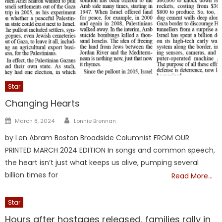
Star
Changing Hearts
Author
Posted
March 8, 2024
Lonnie Brennan
on
by Len Abram Boston Broadside Columnist FROM OUR
PRINTED MARCH 2024 EDITION In songs and common speech,
the heart isn’t just what keeps us alive, pumping several
billion times for
Read More…
Star
Hours after hostages released, families rally in