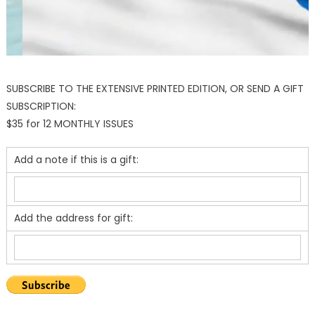
SUBSCRIBE TO THE EXTENSIVE PRINTED EDITION, OR SEND A GIFT
SUBSCRIPTION:
$35 for 12 MONTHLY ISSUES
Add a note if this is a gift:
Add the address for gift: