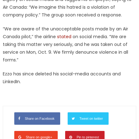
Air Canada: “We imagine this hatred is a violation of
company policy.” The group soon received a response.
“We are aware of the unacceptable posts made by an Air
Canada pilot,” the airline
stated
on social media. “We are
taking this matter very seriously, and he was taken out of
service on Mon, Oct. 9. We firmly denounce violence in all
forms.”
Ezzo has since deleted his social-media accounts and
LinkedIn.
Share on Facebook
Tweet on twitter
Share on google+
Pin to pinterest