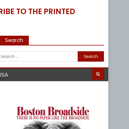
IBE TO THE PRINTED
Search
Search
for:
USA