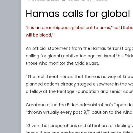
on
Hamas calls for global ‘
“It is an unambiguous global call to arms,” said Rob
will be blood.”
An official statement from the Hamas terrorist 
calling for global mobilization against Israel this F
those who monitor the Middle East.
“The real threat here is that there is no way of knowi
planned actions already staged elsewhere in the wor
a fellow at the Heritage Foundation and senior couns
Carafano cited the Biden administration’s “open doo
“thrown virtually every post 9/11 caution to the wind.
“Given that preparations and attention for dealing 