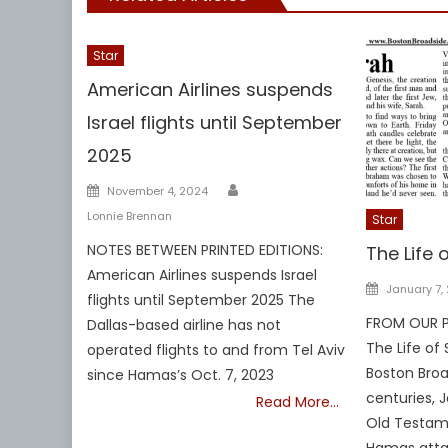
Star
American Airlines suspends
Israel flights until September
2025
Author
Posted
November 4, 2024
on
Lonnie Brennan
Star
NOTES BETWEEN PRINTED EDITIONS:
The Life 
American Airlines suspends Israel
Posted
January 7,
flights until September 2025 The
on
FROM OUR PR
Dallas-based airline has not
The Life of
operated flights to and from Tel Aviv
Boston Broa
since Hamas’s Oct. 7, 2023
centuries, 
Read More…
Old Testam
Hamas atta