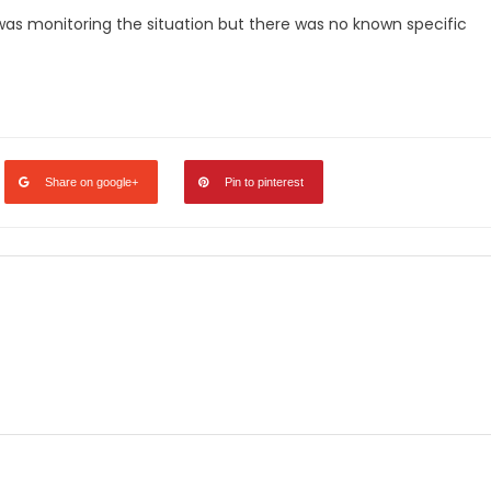
 was monitoring the situation but there was no known specific
Share on google+
Pin to pinterest