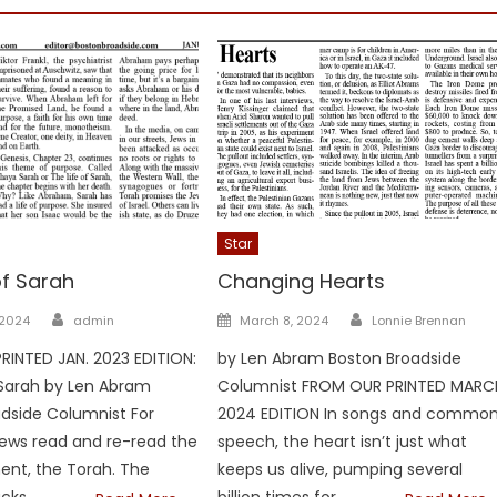
Star
of Sarah
Changing Hearts
Author
Author
Posted
 2024
admin
March 8, 2024
Lonnie Brennan
on
INTED JAN. 2023 EDITION:
by Len Abram Boston Broadside
 Sarah by Len Abram
Columnist FROM OUR PRINTED MARC
dside Columnist For
2024 EDITION In songs and commo
Jews read and re-read the
speech, the heart isn’t just what
ent, the Torah. The
keeps us alive, pumping several
cks
billion times for