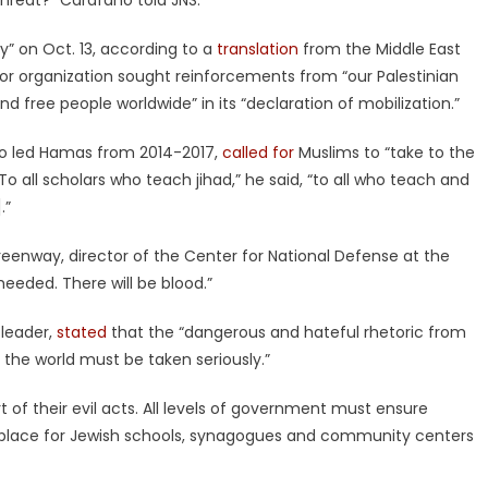
hreat?” Carafano told JNS.
y” on Oct. 13, according to a
translation
from the Middle East
ror organization sought reinforcements from “our Palestinian
d free people worldwide” in its “declaration of mobilization.”
ho led Hamas from 2014-2017,
called for
Muslims to “take to the
 “To all scholars who teach jihad,” he said, “to all who teach and
.”
Greenway, director of the Center for National Defense at the
be heeded. There will be blood.”
 leader,
stated
that the “dangerous and hateful rhetoric from
d the world must be taken seriously.”
t of their evil acts. All levels of government must ensure
 place for Jewish schools, synagogues and community centers