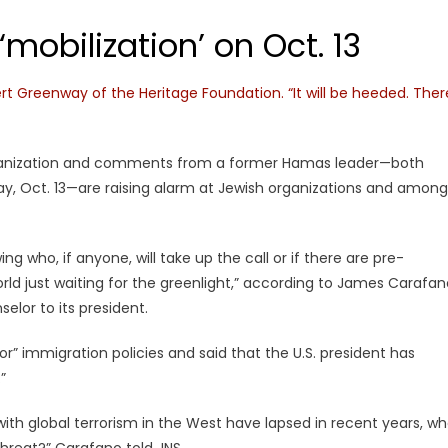
mobilization’ on Oct. 13
ert Greenway of the Heritage Foundation. “It will be heeded. Ther
organization and comments from a former Hamas leader—both
riday, Oct. 13—are raising alarm at Jewish organizations and among
ng who, if anyone, will take up the call or if there are pre-
ld just waiting for the greenlight,” according to James Carafan
elor to its president.
r” immigration policies and said that the U.S. president has
”
with global terrorism in the West have lapsed in recent years, w