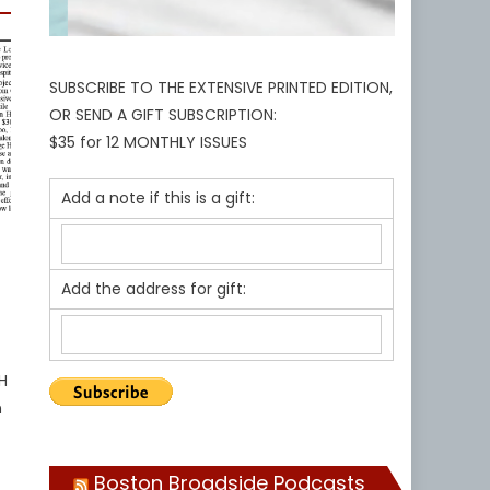
SUBSCRIBE TO THE EXTENSIVE PRINTED EDITION,
OR SEND A GIFT SUBSCRIPTION:
$35 for 12 MONTHLY ISSUES
Add a note if this is a gift:
Add the address for gift:
H
n
Boston Broadside Podcasts