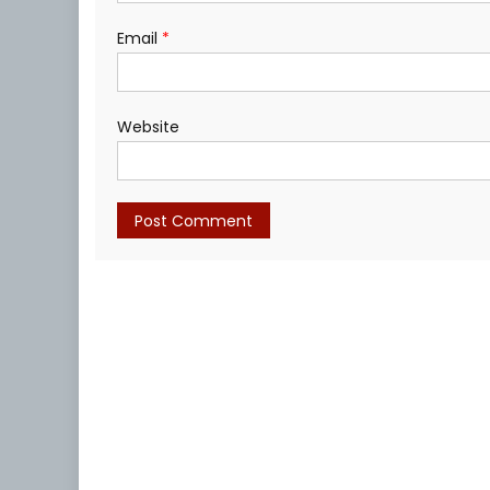
Email
*
Website