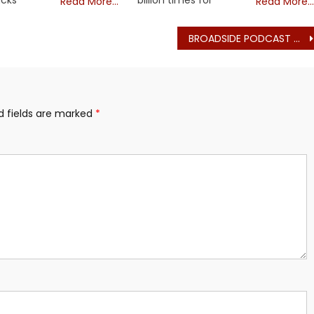
Read More…
Read More…
BROADSIDE PODCAST # 3: Atty. Greg Hession – Free the Law – on iHeart
d fields are marked
*