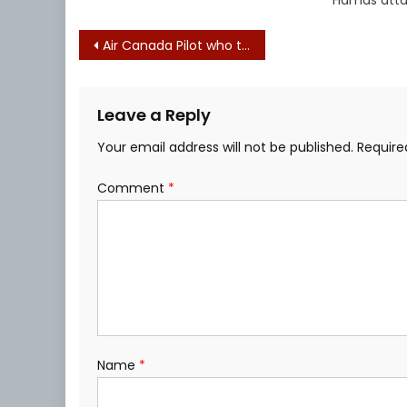
Post
Air Canada Pilot who told Israel to ‘burn in hell’ suspended from flying
navigation
Leave a Reply
Your email address will not be published.
Require
Comment
*
Name
*