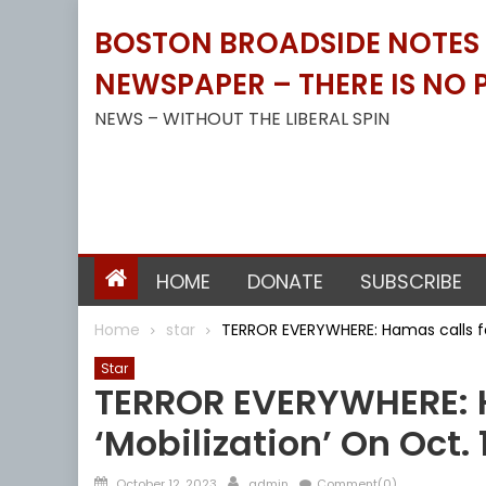
Skip
BOSTON BROADSIDE NOTES B
to
content
NEWSPAPER – THERE IS NO P
NEWS – WITHOUT THE LIBERAL SPIN
HOME
DONATE
SUBSCRIBE
Home
star
TERROR EVERYWHERE: Hamas calls for
Star
TERROR EVERYWHERE: H
‘mobilization’ On Oct. 
Posted
Author
October 12, 2023
admin
Comment(0)