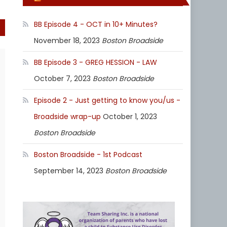
BB Episode 4 - OCT in 10+ Minutes?
November 18, 2023
Boston Broadside
BB Episode 3 - GREG HESSION - LAW
October 7, 2023
Boston Broadside
Episode 2 - Just getting to know you/us -
Broadside wrap-up
October 1, 2023
Boston Broadside
Boston Broadside - 1st Podcast
September 14, 2023
Boston Broadside