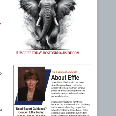
e
o,
ho