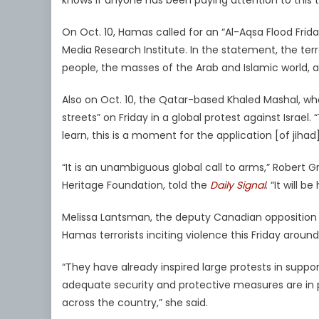
knows if anyone has been paying attention to this t
On Oct. 10, Hamas called for an “Al-Aqsa Flood Frida
Media Research Institute. In the statement, the ter
people, the masses of the Arab and Islamic world, an
Also on Oct. 10, the Qatar-based Khaled Mashal, w
streets” on Friday in a global protest against Israel.
learn, this is a moment for the application [of jihad]
“It is an unambiguous global call to arms,” Robert 
Heritage Foundation, told the
Daily Signal
. “It will 
Melissa Lantsman, the deputy Canadian opposition
Hamas terrorists inciting violence this Friday aroun
“They have already inspired large protests in suppor
adequate security and protective measures are in
across the country,” she said.