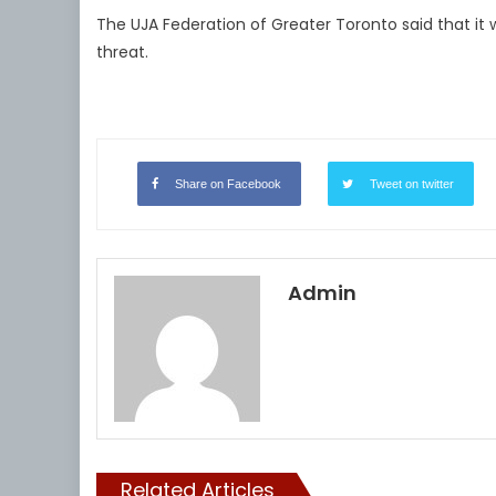
The UJA Federation of Greater Toronto said that it
threat.
Share on Facebook
Tweet on twitter
Admin
Related Articles