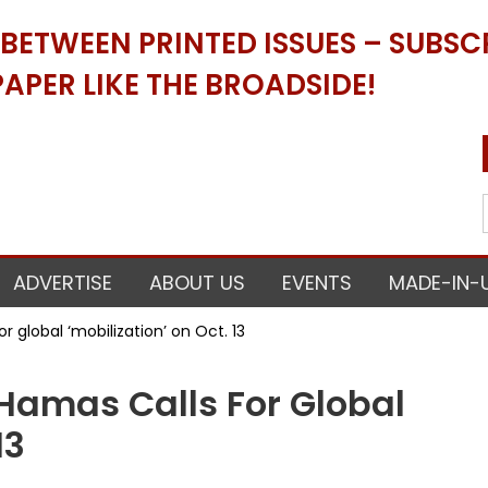
ETWEEN PRINTED ISSUES – SUBSCR
APER LIKE THE BROADSIDE!
ADVERTISE
ABOUT US
EVENTS
MADE-IN-
 global ‘mobilization’ on Oct. 13
amas Calls For Global
13