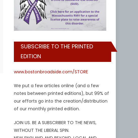
SUBSCRIBE TO THE PRINTED
EDITION
www.bostonbroadside.com/STORE
We put a few articles online (and a few
notes between printed editions), but 99% of
our efforts go into the creation/distribution
of our monthly printed edition.
JOIN US. BE A SUBSCRIBER TO THE NEWS,
WITHOUT THE LIBERAL SPIN.