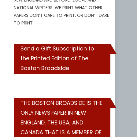
NEW ENGLAND AND BEYOND, LOCAL AND
NATIONAL WRITERS. WE PRINT WHAT OTHER
PAPERS DON’T CARE TO PRINT, OR DON’T DARE
TO PRINT.
Send a Gift Subscription to
the Printed Edition of The
Boston Broadside
THE BOSTON BROADSIDE IS THE
ONLY NEWSPAPER IN NEW
ENGLAND, THE USA, AND
CANADA THAT IS A MEMBER OF