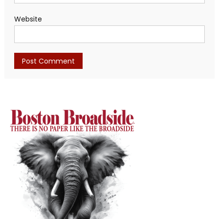
Website