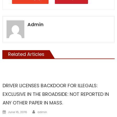
Admin
Related Articles
ILLEGALS
Liberal Legislators
TAXES
DRIVER LICENSES BACKDOOR FOR ILLEGALS:
EXCLUSIVE IN THE BROADSIDE: NOT REPORTED IN
ANY OTHER PAPER IN MASS.
Author
Posted
June 16, 2016
admin