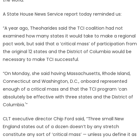
the world.
A State House News Service report today reminded us:
“A year ago, Theoharides said the TCI coalition had not
examined how many states it would take to make a regional
pact work, but said that a ‘critical mass’ of participation from
the original 12 states and the District of Columbia would be
necessary to make TCI successful.
“On Monday, she said having Massachusetts, Rhode Island,
Connecticut and Washington, D.C., onboard represented
enough of a critical mass and that the TCI program ‘can
absolutely be effective with three states and the District of
Columbia.'”
CLT executive director Chip Ford said, “Three small New
England states out of a dozen doesn’t by any stretch
constitute any sort of ‘critical mass’ — unless you define it as