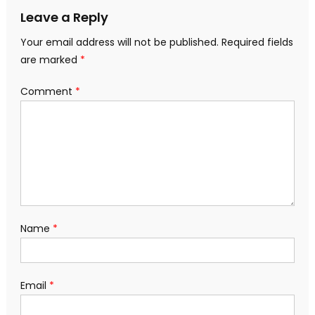
Leave a Reply
Your email address will not be published.
Required fields
are marked
*
Comment
*
Name
*
Email
*