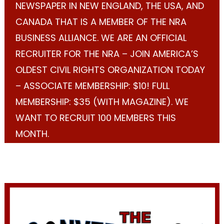
NEWSPAPER IN NEW ENGLAND, THE USA, AND
CANADA THAT IS A MEMBER OF THE NRA
BUSINESS ALLIANCE. WE ARE AN OFFICIAL
RECRUITER FOR THE NRA – JOIN AMERICA’S
OLDEST CIVIL RIGHTS ORGANIZATION TODAY
– ASSOCIATE MEMBERSHIP: $10! FULL
MEMBERSHIP: $35 (WITH MAGAZINE). WE
WANT TO RECRUIT 100 MEMBERS THIS
MONTH.