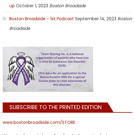
up
October 1, 2023
Boston Broadside
Boston Broadside - 1st Podcast
September 14, 2023
Boston
Broadside
SUBSCRIBE TO THE PRINTED EDITION
www.bostonbroadside.com/STORE