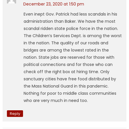
December 23, 2020 at 1:50 pm
Even inept Gov. Patrick had less scandals in his
administration than Baker. We have the most
scandal ridden state police force in the nation.
The Children’s Services Dept. is among the worst
in the nation. The quality of our roads and
bridges are among the lowest rated in the
nation. State jobs are reserved for those with
political connections and for those who can
check off the right box at hiring time. Only
sanctuary cities have free food distributed by
the Mass National Guard in this pandemic.
Nothing for poor to middle class communities
who are very much in need too.
Reply