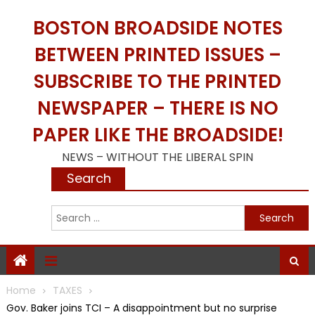
Skip
BOSTON BROADSIDE NOTES
to
content
BETWEEN PRINTED ISSUES –
SUBSCRIBE TO THE PRINTED
NEWSPAPER – THERE IS NO
PAPER LIKE THE BROADSIDE!
NEWS – WITHOUT THE LIBERAL SPIN
Search
S
f
Home
TAXES
Gov. Baker joins TCI – A disappointment but no surprise