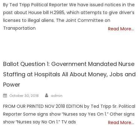
on
By Ted Tripp Political Reporter We have issued notices in the
past about House bill H.2985, which attempts to give driver’s
licenses to illegal aliens. The Joint Committee on
Transportation
Read More…
TAXES
Ballot Question 1: Government Mandated Nurse
Staffing at Hospitals All About Money, Jobs and
Power
Author
Posted
October 30, 2018
admin
on
FROM OUR PRINTED NOV 2018 EDITION by Ted Tripp Sr. Political
Reporter Some signs show “Nurses say Yes On 1.” Other signs
show “Nurses say No On 1.” TV ads
Read More…