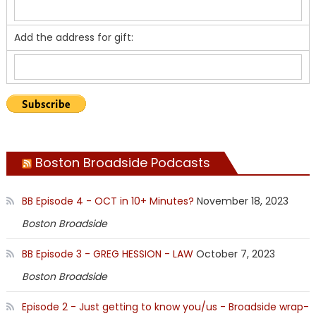
Add the address for gift:
Boston Broadside Podcasts
BB Episode 4 - OCT in 10+ Minutes?
November 18, 2023
Boston Broadside
BB Episode 3 - GREG HESSION - LAW
October 7, 2023
Boston Broadside
Episode 2 - Just getting to know you/us - Broadside wrap-