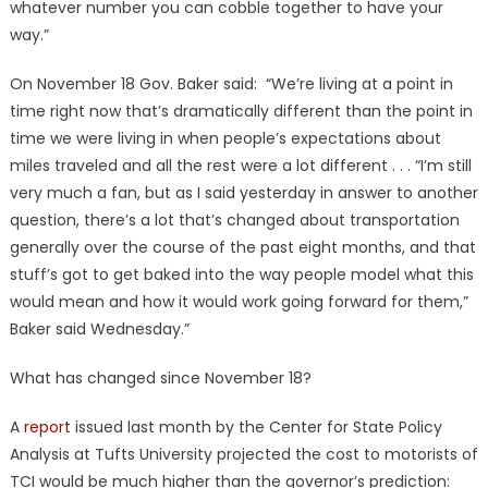
whatever number you can cobble together to have your
way.”
On November 18 Gov. Baker said: “We’re living at a point in
time right now that’s dramatically different than the point in
time we were living in when people’s expectations about
miles traveled and all the rest were a lot different . . . “I’m still
very much a fan, but as I said yesterday in answer to another
question, there’s a lot that’s changed about transportation
generally over the course of the past eight months, and that
stuff’s got to get baked into the way people model what this
would mean and how it would work going forward for them,”
Baker said Wednesday.”
What has changed since November 18?
A
report
issued last month by the Center for State Policy
Analysis at Tufts University projected the cost to motorists of
TCI would be much higher than the governor’s prediction: