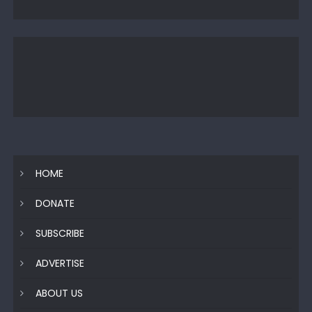
HOME
DONATE
SUBSCRIBE
ADVERTISE
ABOUT US