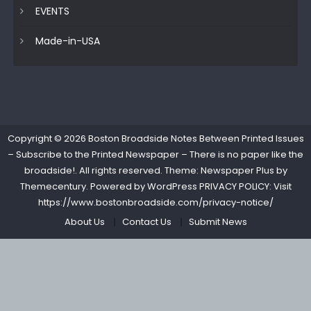
EVENTS
Made-in-USA
Copyright © 2026
Boston Broadside Notes Between Printed Issues
– Subscribe to the Printed Newspaper – There is no paper like the
broadside!
. All rights reserved. Theme: Newspaper Plus by
Themecentury
. Powered by
WordPress
PRIVACY POLICY: Visit
https://www.bostonbroadside.com/privacy-notice/
About Us
Contact Us
Submit News