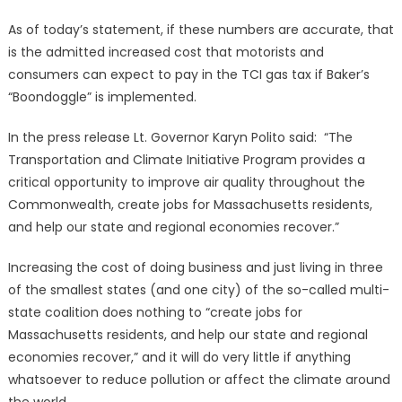
As of today’s statement, if these numbers are accurate, that
is the admitted increased cost that motorists and
consumers can expect to pay in the TCI gas tax if Baker’s
“Boondoggle” is implemented.
In the press release Lt. Governor Karyn Polito said: “The
Transportation and Climate Initiative Program provides a
critical opportunity to improve air quality throughout the
Commonwealth, create jobs for Massachusetts residents,
and help our state and regional economies recover.”
Increasing the cost of doing business and just living in three
of the smallest states (and one city) of the so-called multi-
state coalition does nothing to “create jobs for
Massachusetts residents, and help our state and regional
economies recover,” and it will do very little if anything
whatsoever to reduce pollution or affect the climate around