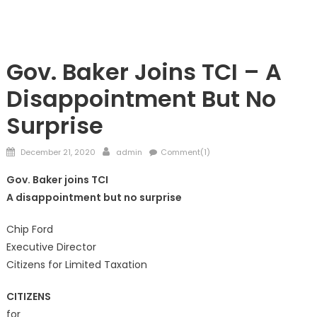
TAXES
Gov. Baker Joins TCI – A
Disappointment But No
Surprise
Posted
Author
December 21, 2020
admin
Comment(1)
on
Gov. Baker joins TCI
A disappointment but no surprise
Chip Ford
Executive Director
Citizens for Limited Taxation
CITIZENS
for