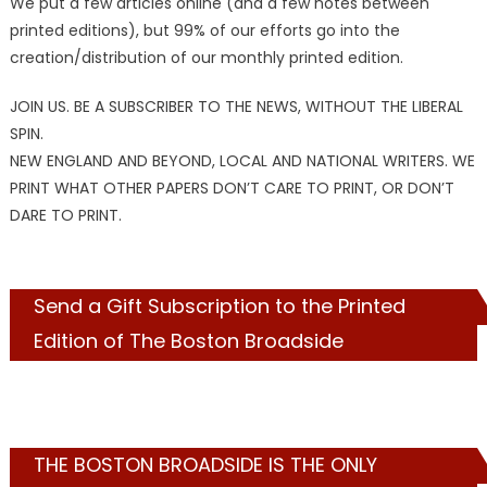
We put a few articles online (and a few notes between
printed editions), but 99% of our efforts go into the
creation/distribution of our monthly printed edition.
JOIN US. BE A SUBSCRIBER TO THE NEWS, WITHOUT THE LIBERAL
SPIN.
NEW ENGLAND AND BEYOND, LOCAL AND NATIONAL WRITERS. WE
PRINT WHAT OTHER PAPERS DON’T CARE TO PRINT, OR DON’T
DARE TO PRINT.
Send a Gift Subscription to the Printed
Edition of The Boston Broadside
THE BOSTON BROADSIDE IS THE ONLY