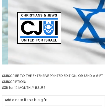
SUBSCRIBE TO THE EXTENSIVE PRINTED EDITION, OR SEND A GIFT
SUBSCRIPTION:
$35 for 12 MONTHLY ISSUES
Add a note if this is a gift: