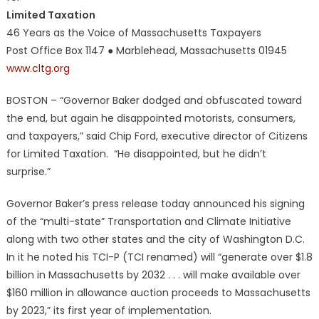
Limited Taxation
46 Years as the Voice of Massachusetts Taxpayers
Post Office Box 1147 ● Marblehead, Massachusetts 01945
www.cltg.org
BOSTON – “Governor Baker dodged and obfuscated toward
the end, but again he disappointed motorists, consumers,
and taxpayers,” said Chip Ford, executive director of Citizens
for Limited Taxation. “He disappointed, but he didn’t
surprise.”
Governor Baker’s press release today announced his signing
of the “multi-state” Transportation and Climate Initiative
along with two other states and the city of Washington D.C.
In it he noted his TCI-P (TCI renamed) will “generate over $1.8
billion in Massachusetts by 2032 . . . will make available over
$160 million in allowance auction proceeds to Massachusetts
by 2023,” its first year of implementation.