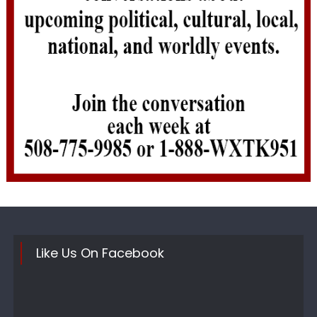
Like Us On Facebook