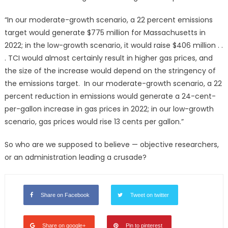
“In our moderate-growth scenario, a 22 percent emissions
target would generate $775 million for Massachusetts in
2022; in the low-growth scenario, it would raise $406 million . .
. TCI would almost certainly result in higher gas prices, and
the size of the increase would depend on the stringency of
the emissions target. In our moderate-growth scenario, a 22
percent reduction in emissions would generate a 24-cent-
per-gallon increase in gas prices in 2022; in our low-growth
scenario, gas prices would rise 13 cents per gallon.”
So who are we supposed to believe — objective researchers,
or an administration leading a crusade?
Share on Facebook
Tweet on twitter
Share on google+
Pin to pinterest