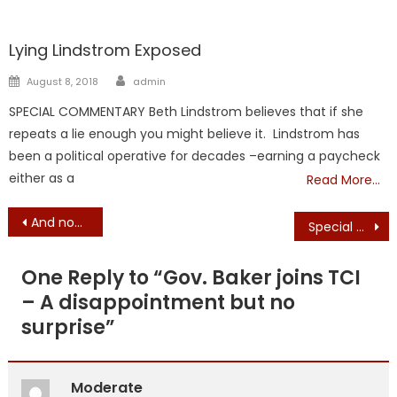
Liberal Legislators
TAXES
Lying Lindstrom Exposed
Author
Posted
August 8, 2018
admin
on
SPECIAL COMMENTARY Beth Lindstrom believes that if she
repeats a lie enough you might believe it. Lindstrom has
been a political operative for decades –earning a paycheck
either as a
Read More…
Post
And now, for 1 minute, 52 seconds of fun – Donald J. Trump Christmas ‘Video’ Fun
Special Message from President Trump – Excoriates So-Called “Covid Relief” Bill
navigation
One Reply to “
Gov. Baker joins TCI
– A disappointment but no
surprise
”
Moderate