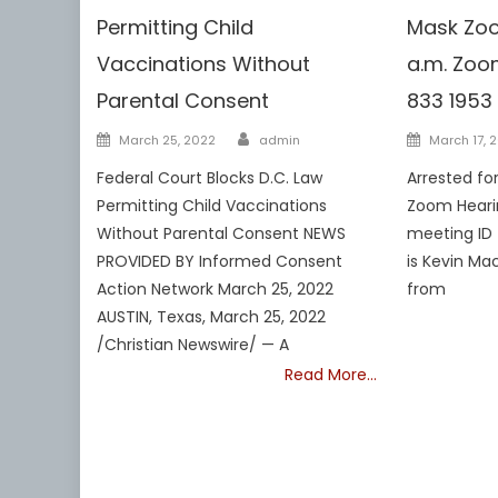
Permitting Child
Mask Zoo
Vaccinations Without
a.m. Zoom
Parental Consent
833 1953
Author
Posted
Posted
March 25, 2022
admin
March 17, 
on
on
Federal Court Blocks D.C. Law
Arrested fo
Permitting Child Vaccinations
Zoom Hearin
Without Parental Consent NEWS
meeting ID 
PROVIDED BY Informed Consent
is Kevin Mac
Action Network March 25, 2022
from
AUSTIN, Texas, March 25, 2022
/Christian Newswire/ — A
Read More…