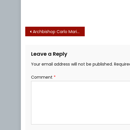
Post
Archbishop Carlo Maria Viganò Christmas Time Warning on COVID Enslavement
navigation
Leave a Reply
Your email address will not be published.
Require
Comment
*