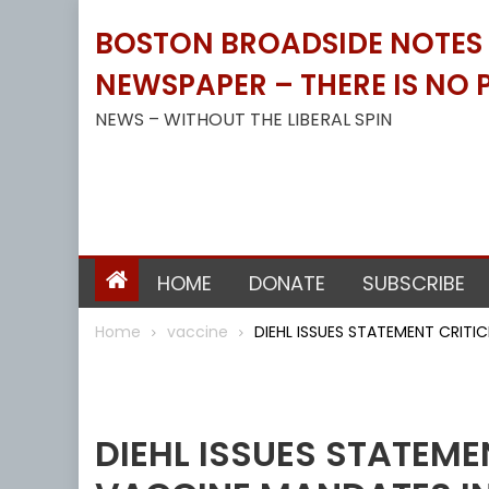
Skip
BOSTON BROADSIDE NOTES B
to
content
NEWSPAPER – THERE IS NO P
NEWS – WITHOUT THE LIBERAL SPIN
HOME
DONATE
SUBSCRIBE
Home
vaccine
DIEHL ISSUES STATEMENT CRIT
Vaccine
DIEHL ISSUES STATEME