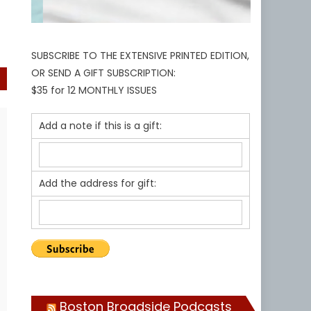
SUBSCRIBE TO THE EXTENSIVE PRINTED EDITION,
OR SEND A GIFT SUBSCRIPTION:
$35 for 12 MONTHLY ISSUES
Add a note if this is a gift:
Add the address for gift:
Boston Broadside Podcasts