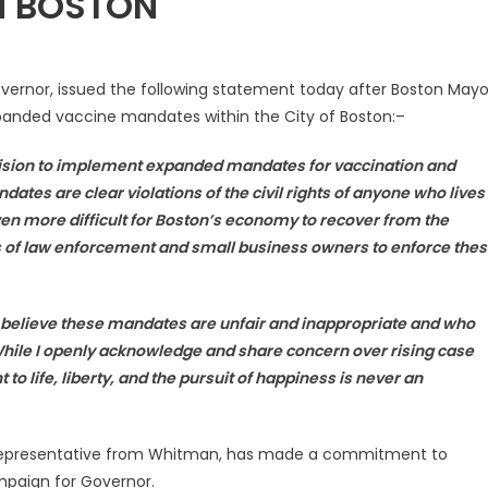
N BOSTON
vernor, issued the following statement today after Boston Mayo
anded vaccine mandates within the City of Boston:–
cision to implement expanded mandates for vaccination and
andates are clear
violations of the civil rights of anyone who lives
en more difficult for Boston’s economy to recover from the
s of law enforcement and small business owners to enforce the
believe these mandates are unfair and inappropriate and who
While I openly acknowledge and share concern over rising case
 to life, liberty, and the pursuit of happiness is
never an
e Representative from Whitman, has made a commitment to
ampaign for Governor.