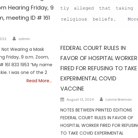
m Hearing Friday, 9
, meeting ID # 161
Author
Vaccine
2022
admin
FEDERAL COURT RULES IN
r Not Wearing a Mask
g Friday, 9 a.m. Zoom,
FAVOR OF HOSPITAL WORKER
# 161 833 1953 “My name
FIRED FOR REFUSING TO TAKE
kie. I was one of the 2
EXPERIMENTAL COVID
Read More…
VACCINE
Author
Posted
August 13, 2024
Lonnie Brennan
on
NOTES BETWEEN PRINTED EDITIONS
FEDERAL COURT RULES IN FAVOR OF
HOSPITAL WORKER FIRED FOR REFUSI
TO TAKE COVID EXPERIMENTAL