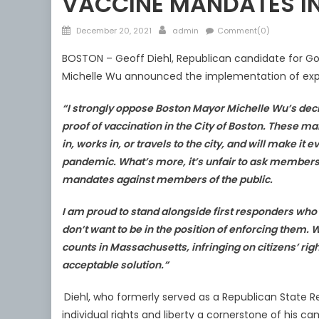
VACCINE MANDATES I
Posted
Author
December 20, 2021
admin
Comment(0)
on
BOSTON – Geoff Diehl, Republican candidate for Go
Michelle Wu announced the implementation of exp
“I strongly oppose Boston Mayor Michelle Wu’s de
proof of vaccination in the City of Boston. These m
in, works in, or travels to the city, and will
make it ev
pandemic.
What’s more,
it’s unfair to ask member
mandates against members of the public.
I
am proud to stand alongside first responders who
don’t want to be in the position
of enforcing them. 
counts in
Massachusetts, infringing on citizens’ right
acceptable solution.”
Diehl, who formerly served as a Republican Stat
individual rights and liberty a cornerstone of his c