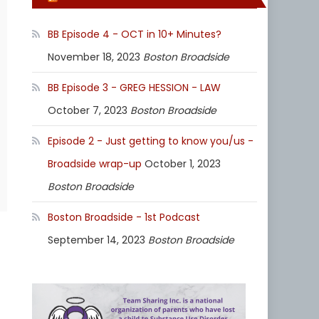
BB Episode 4 - OCT in 10+ Minutes?
November 18, 2023
Boston Broadside
BB Episode 3 - GREG HESSION - LAW
October 7, 2023
Boston Broadside
Episode 2 - Just getting to know you/us -
Broadside wrap-up
October 1, 2023
Boston Broadside
Boston Broadside - 1st Podcast
September 14, 2023
Boston Broadside