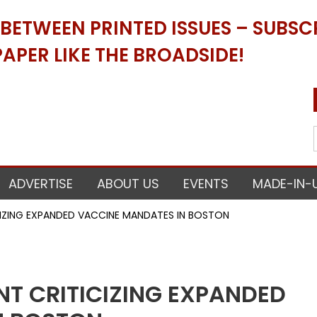
ETWEEN PRINTED ISSUES – SUBSCR
APER LIKE THE BROADSIDE!
ADVERTISE
ABOUT US
EVENTS
MADE-IN-
ICIZING EXPANDED VACCINE MANDATES IN BOSTON
NT CRITICIZING EXPANDED