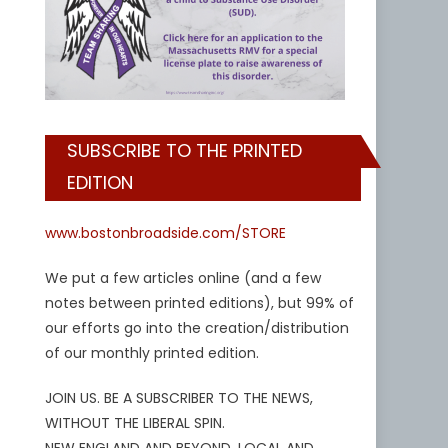
SUBSCRIBE TO THE PRINTED
EDITION
www.bostonbroadside.com/STORE
We put a few articles online (and a few
notes between printed editions), but 99% of
our efforts go into the creation/distribution
of our monthly printed edition.
JOIN US. BE A SUBSCRIBER TO THE NEWS,
WITHOUT THE LIBERAL SPIN.