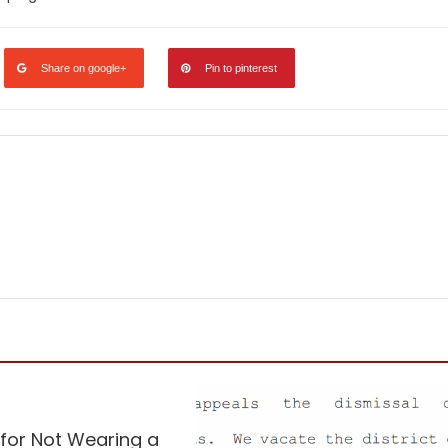
Share on google+
Pin to pinterest
ed
Vaccine
 for Not Wearing a