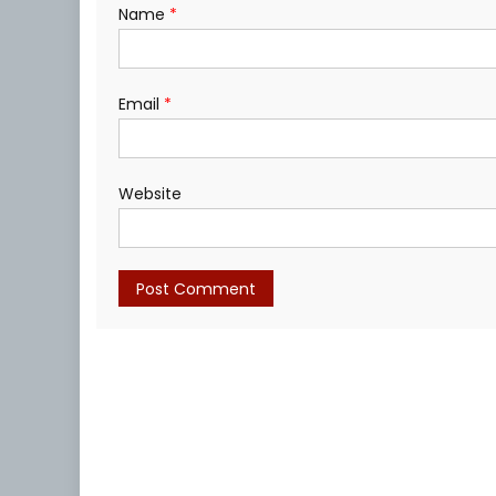
Name
*
Email
*
Website