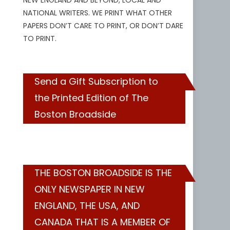
NEW ENGLAND AND BEYOND, LOCAL AND
NATIONAL WRITERS. WE PRINT WHAT OTHER
PAPERS DON’T CARE TO PRINT, OR DON’T DARE
TO PRINT.
Send a Gift Subscription to
the Printed Edition of The
Boston Broadside
THE BOSTON BROADSIDE IS THE
ONLY NEWSPAPER IN NEW
ENGLAND, THE USA, AND
CANADA THAT IS A MEMBER OF