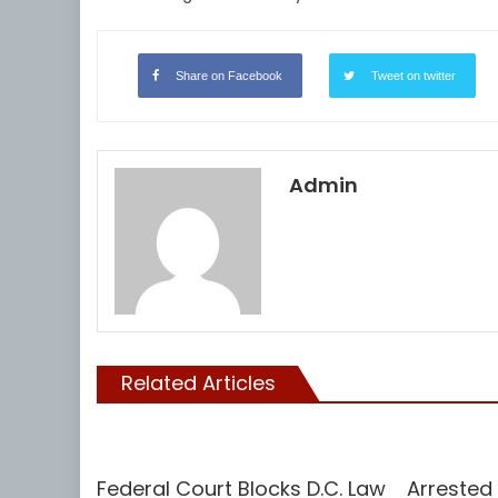
Share on Facebook
Tweet on twitter
Admin
Related Articles
Vaccine
Uncategoriz
Federal Court Blocks D.C. Law
Arrested