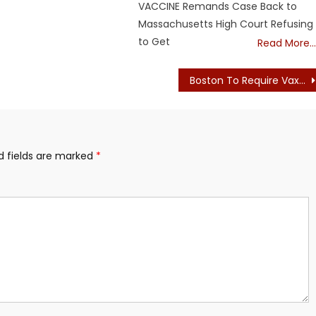
VACCINE Remands Case Back to
Massachusetts High Court Refusing
to Get
Read More…
Boston To Require Vax Proof To Enter Many Businesses (Papers Pleeze)
d fields are marked
*