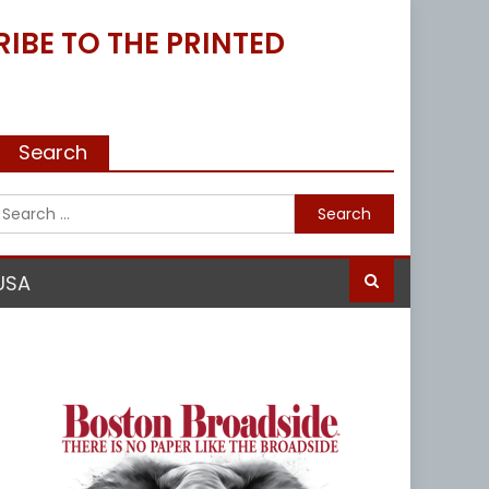
IBE TO THE PRINTED
Search
Search
for:
USA