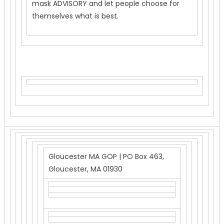
mask ADVISORY and let people choose for
themselves what is best.
Gloucester MA GOP | PO Box 463,
Gloucester, MA 01930