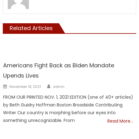
Related Articles
Vaccine
Americans Fight Back as Biden Mandate
Upends Lives
Author
Posted
November 18, 2021
admin
on
FROM OUR PRINTED NOV. 1, 2021 EDITION (one of 40+ articles)
by Beth Guidry Hoffman Boston Broadside Contributing
Writer Our country is morphing before our eyes into
something unrecognizable. From
Read More…
Vaccine