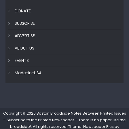
DONATE
SUBSCRIBE
ADVERTISE
ABOUT US
EVENTS
Made-in-USA
Copyright © 2026
Boston Broadside Notes Between Printed Issues
– Subscribe to the Printed Newspaper – There is no paper like the
broadside!
. All rights reserved. Theme: Newspaper Plus by