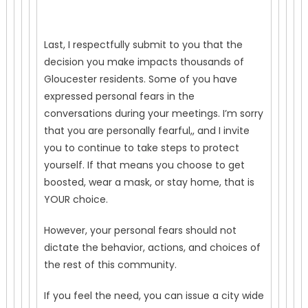
Last, I respectfully submit to you that the
decision you make impacts thousands of
Gloucester residents. Some of you have
expressed personal fears in the
conversations during your meetings. I’m sorry
that you are personally fearful,, and I invite
you to continue to take steps to protect
yourself. If that means you choose to get
boosted, wear a mask, or stay home, that is
YOUR choice.
However, your personal fears should not
dictate the behavior, actions, and choices of
the rest of this community.
If you feel the need, you can issue a city wide