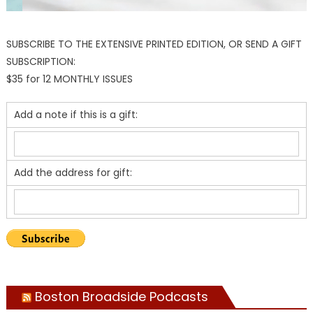
SUBSCRIBE TO THE EXTENSIVE PRINTED EDITION, OR SEND A GIFT
SUBSCRIPTION:
$35 for 12 MONTHLY ISSUES
Add a note if this is a gift:
Add the address for gift:
Boston Broadside Podcasts