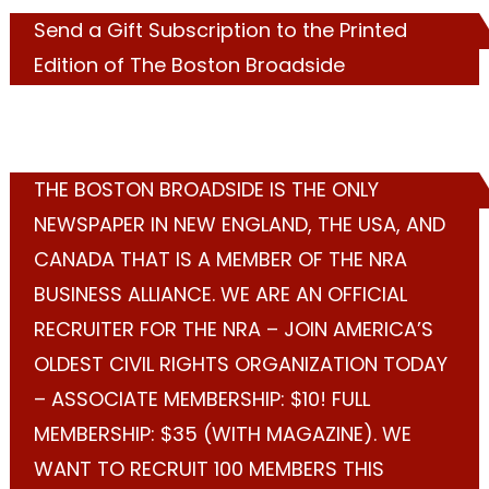
Send a Gift Subscription to the Printed
Edition of The Boston Broadside
THE BOSTON BROADSIDE IS THE ONLY
NEWSPAPER IN NEW ENGLAND, THE USA, AND
CANADA THAT IS A MEMBER OF THE NRA
BUSINESS ALLIANCE. WE ARE AN OFFICIAL
RECRUITER FOR THE NRA – JOIN AMERICA’S
OLDEST CIVIL RIGHTS ORGANIZATION TODAY
– ASSOCIATE MEMBERSHIP: $10! FULL
MEMBERSHIP: $35 (WITH MAGAZINE). WE
WANT TO RECRUIT 100 MEMBERS THIS