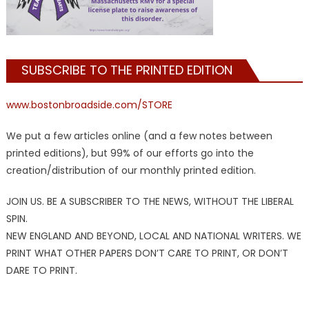
SUBSCRIBE TO THE PRINTED EDITION
www.bostonbroadside.com/STORE
We put a few articles online (and a few notes between
printed editions), but 99% of our efforts go into the
creation/distribution of our monthly printed edition.
JOIN US. BE A SUBSCRIBER TO THE NEWS, WITHOUT THE LIBERAL
SPIN.
NEW ENGLAND AND BEYOND, LOCAL AND NATIONAL WRITERS. WE
PRINT WHAT OTHER PAPERS DON’T CARE TO PRINT, OR DON’T
DARE TO PRINT.