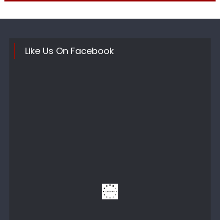
Like Us On Facebook