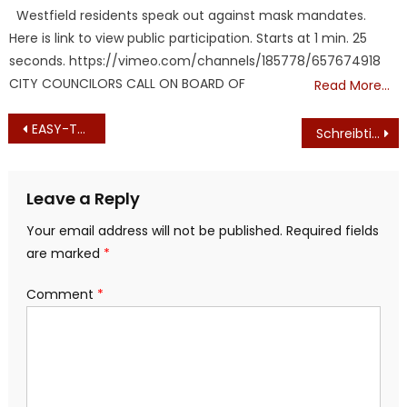
on
Westfield residents speak out against mask mandates.
Here is link to view public participation. Starts at 1 min. 25
seconds. https://vimeo.com/channels/185778/657674918
CITY COUNCILORS CALL ON BOARD OF
Read More…
Post
EASY-TO-VIEW NUMBER OF DEATHS FROM ‘VACCINE’
Schreibtischtäter At Lowell General Hospital?
navigation
Leave a Reply
Your email address will not be published.
Required fields
are marked
*
Comment
*