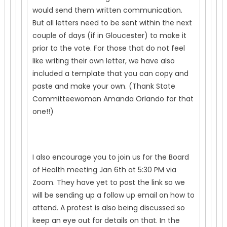
would send them written communication.
But all letters need to be sent within the next
couple of days (if in Gloucester) to make it
prior to the vote. For those that do not feel
like writing their own letter, we have also
included a template that you can copy and
paste and make your own. (Thank State
Committeewoman Amanda Orlando for that
one!!)
I also encourage you to join us for the Board
of Health meeting Jan 6th at 5:30 PM via
Zoom. They have yet to post the link so we
will be sending up a follow up email on how to
attend. A protest is also being discussed so
keep an eye out for details on that. In the