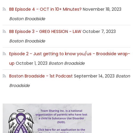
BB Episode 4 - OCT in 10+ Minutes?
November 18, 2023
Boston Broadside
BB Episode 3 - GREG HESSION - LAW
October 7, 2023
Boston Broadside
Episode 2 - Just getting to know you/us - Broadside wrap-
up
October 1, 2023
Boston Broadside
Boston Broadside - 1st Podcast
September 14, 2023
Boston
Broadside