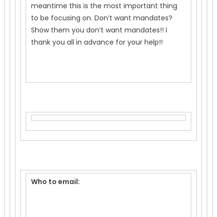
meantime this is the most important thing
to be focusing on. Don’t want mandates?
Show them you don’t want mandates!! I
thank you all in advance for your help!!
Who to email: