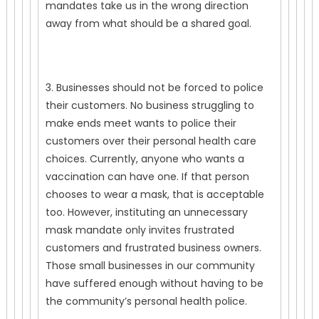
mandates take us in the wrong direction
away from what should be a shared goal.
3. Businesses should not be forced to police
their customers. No business struggling to
make ends meet wants to police their
customers over their personal health care
choices. Currently, anyone who wants a
vaccination can have one. If that person
chooses to wear a mask, that is acceptable
too. However, instituting an unnecessary
mask mandate only invites frustrated
customers and frustrated business owners.
Those small businesses in our community
have suffered enough without having to be
the community’s personal health police.