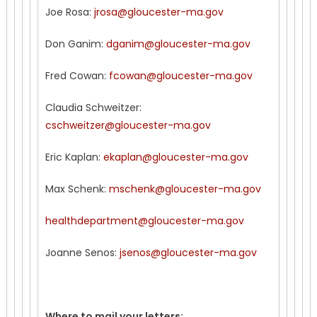
Joe Rosa:
jrosa@gloucester-ma.gov
Don Ganim:
dganim@gloucester-ma.gov
Fred Cowan:
fcowan@gloucester-ma.gov
Claudia Schweitzer:
cschweitzer@gloucester-ma.gov
Eric Kaplan:
ekaplan@gloucester-ma.gov
Max Schenk:
mschenk@gloucester-ma.gov
healthdepartment@gloucester-ma.gov
Joanne Senos:
jsenos@gloucester-ma.gov
Where to mail your letters: