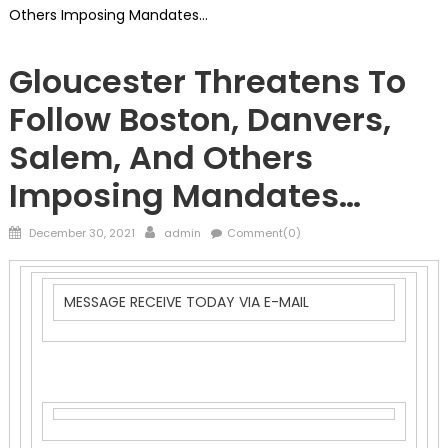
Others Imposing Mandates…
Vaccine
Gloucester Threatens To
Follow Boston, Danvers,
Salem, And Others
Imposing Mandates…
Posted
Author
December 30, 2021
admin
Comment(0)
on
MESSAGE RECEIVE TODAY VIA E-MAIL