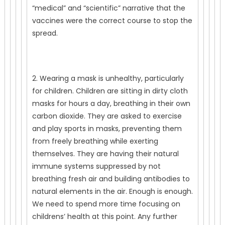
“medical” and “scientific” narrative that the
vaccines were the correct course to stop the
spread.
2. Wearing a mask is unhealthy, particularly
for children. Children are sitting in dirty cloth
masks for hours a day, breathing in their own
carbon dioxide. They are asked to exercise
and play sports in masks, preventing them
from freely breathing while exerting
themselves. They are having their natural
immune systems suppressed by not
breathing fresh air and building antibodies to
natural elements in the air. Enough is enough.
We need to spend more time focusing on
childrens’ health at this point. Any further