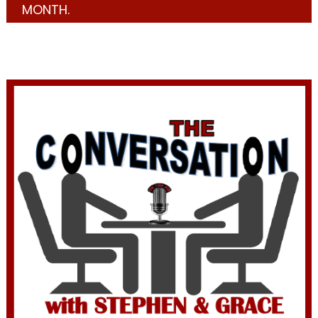
MONTH.