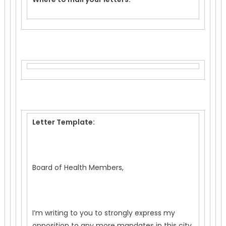
Letter Template:
Board of Health Members,
I’m writing to you to strongly express my
opposition to any more mandates in this city.