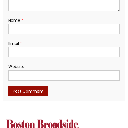
Name
*
Email
*
Website