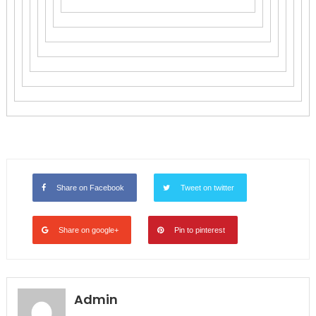
Share on Facebook
Tweet on twitter
Share on google+
Pin to pinterest
Admin