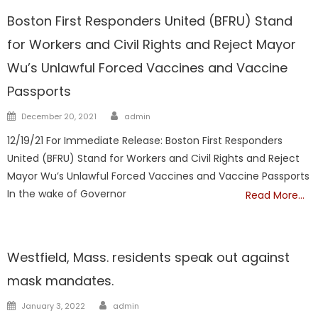
Boston First Responders United (BFRU) Stand
for Workers and Civil Rights and Reject Mayor
Wu’s Unlawful Forced Vaccines and Vaccine
Passports
Author
Posted
December 20, 2021
admin
on
12/19/21 For Immediate Release: Boston First Responders
United (BFRU) Stand for Workers and Civil Rights and Reject
Mayor Wu’s Unlawful Forced Vaccines and Vaccine Passports
In the wake of Governor
Read More…
Vaccine
Westfield, Mass. residents speak out against
mask mandates.
Author
Posted
January 3, 2022
admin