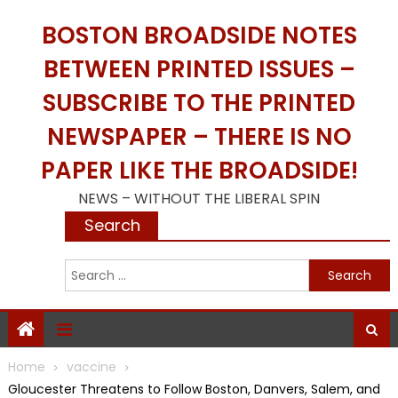
Skip
BOSTON BROADSIDE NOTES
to
content
BETWEEN PRINTED ISSUES –
SUBSCRIBE TO THE PRINTED
NEWSPAPER – THERE IS NO
PAPER LIKE THE BROADSIDE!
NEWS – WITHOUT THE LIBERAL SPIN
Search
S
f
Home
vaccine
Gloucester Threatens to Follow Boston, Danvers, Salem, and