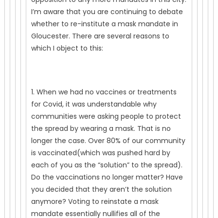
I’m aware that you are continuing to debate
whether to re-institute a mask mandate in
Gloucester. There are several reasons to
which I object to this:
1. When we had no vaccines or treatments
for Covid, it was understandable why
communities were asking people to protect
the spread by wearing a mask. That is no
longer the case. Over 80% of our community
is vaccinated(which was pushed hard by
each of you as the “solution” to the spread).
Do the vaccinations no longer matter? Have
you decided that they aren’t the solution
anymore? Voting to reinstate a mask
mandate essentially nullifies all of the