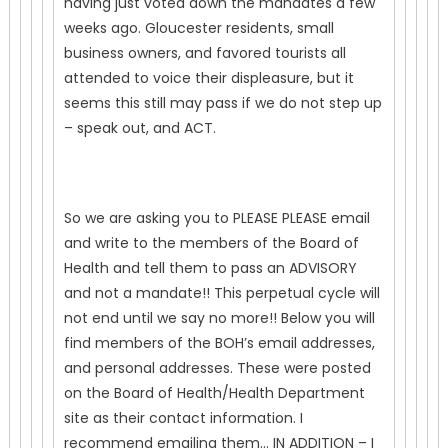
having just voted down the mandates a few
weeks ago. Gloucester residents, small
business owners, and favored tourists all
attended to voice their displeasure, but it
seems this still may pass if we do not step up
– speak out, and ACT.
So we are asking you to PLEASE PLEASE email
and write to the members of the Board of
Health and tell them to pass an ADVISORY
and not a mandate!! This perpetual cycle will
not end until we say no more!! Below you will
find members of the BOH’s email addresses,
and personal addresses. These were posted
on the Board of Health/Health Department
site as their contact information. I
recommend emailing them… IN ADDITION – I