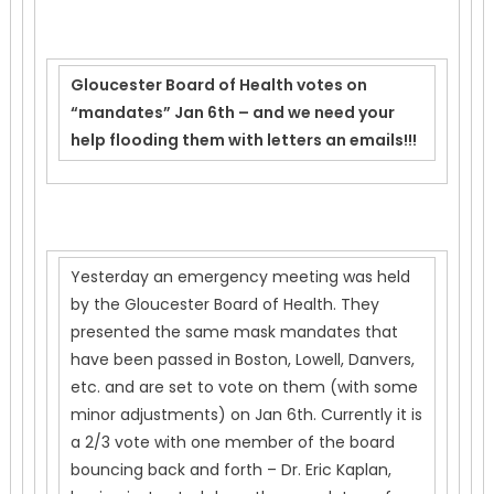
Gloucester Board of Health votes on
“mandates” Jan 6th – and we need your
help flooding them with letters an emails!!!
Yesterday an emergency meeting was held
by the Gloucester Board of Health. They
presented the same mask mandates that
have been passed in Boston, Lowell, Danvers,
etc. and are set to vote on them (with some
minor adjustments) on Jan 6th. Currently it is
a 2/3 vote with one member of the board
bouncing back and forth – Dr. Eric Kaplan,