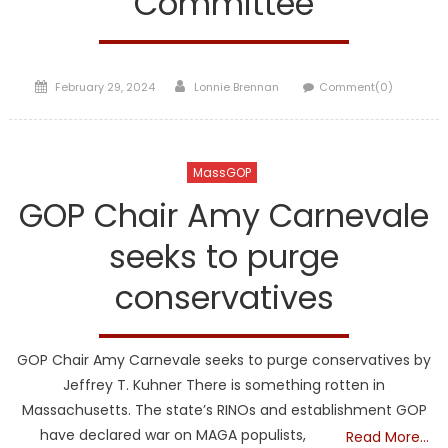
Committee
Posted
Author
February 29, 2024
Lonnie Brennan
Comment(0)
on
MassGOP
GOP Chair Amy Carnevale
seeks to purge
conservatives
GOP Chair Amy Carnevale seeks to purge conservatives by
Jeffrey T. Kuhner There is something rotten in
Massachusetts. The state’s RINOs and establishment GOP
have declared war on MAGA populists,
Read More…