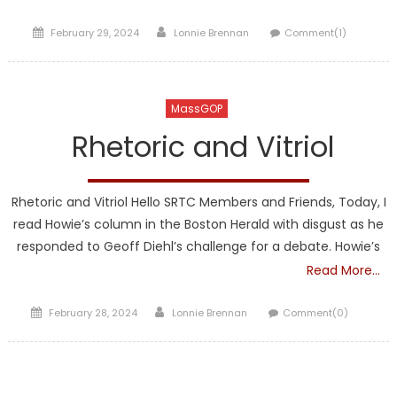
Posted
Author
February 29, 2024
Lonnie Brennan
Comment(1)
on
MassGOP
Rhetoric and Vitriol
Rhetoric and Vitriol Hello SRTC Members and Friends, Today, I
read Howie’s column in the Boston Herald with disgust as he
responded to Geoff Diehl’s challenge for a debate. Howie’s
Read More…
Posted
Author
February 28, 2024
Lonnie Brennan
Comment(0)
on
TRUMP