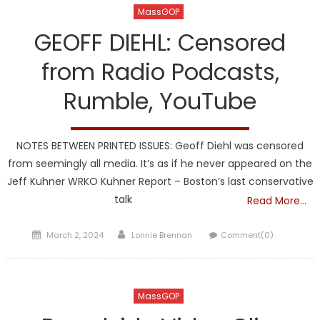
MassGOP
GEOFF DIEHL: Censored
from Radio Podcasts,
Rumble, YouTube
NOTES BETWEEN PRINTED ISSUES: Geoff Diehl was censored
from seemingly all media. It’s as if he never appeared on the
Jeff Kuhner WRKO Kuhner Report – Boston’s last conservative
talk
Read More…
Posted
Author
March 2, 2024
Lonnie Brennan
Comment(0)
on
MassGOP