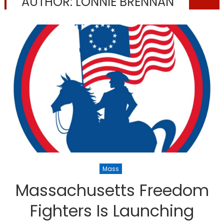
AUTHOR:
LONNIE BRENNAN
Mass
Massachusetts Freedom
Fighters Is Launching