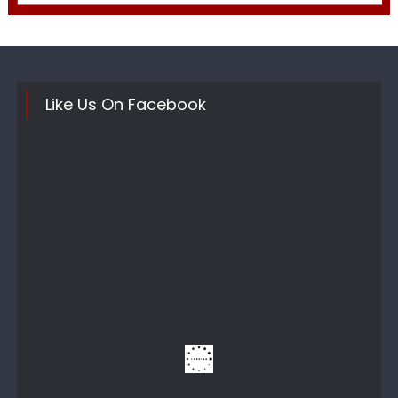
Like Us On Facebook