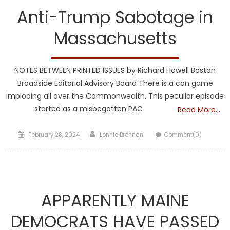
Anti-Trump Sabotage in
Massachusetts
NOTES BETWEEN PRINTED ISSUES by Richard Howell Boston
Broadside Editorial Advisory Board There is a con game
imploding all over the Commonwealth. This peculiar episode
started as a misbegotten PAC
Read More…
Posted
Author
February 28, 2024
Lonnie Brennan
Comment(0)
on
Maine
APPARENTLY MAINE
DEMOCRATS HAVE PASSED