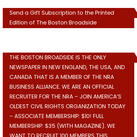
Send a Gift Subscription to the Printed
Edition of The Boston Broadside
THE BOSTON BROADSIDE IS THE ONLY
NEWSPAPER IN NEW ENGLAND, THE USA, AND
CANADA THAT IS A MEMBER OF THE NRA
BUSINESS ALLIANCE. WE ARE AN OFFICIAL
RECRUITER FOR THE NRA – JOIN AMERICA’S
OLDEST CIVIL RIGHTS ORGANIZATION TODAY
– ASSOCIATE MEMBERSHIP: $10! FULL
MEMBERSHIP: $35 (WITH MAGAZINE). WE
WANT TO RECRUIT 100 MEMBERS THIS