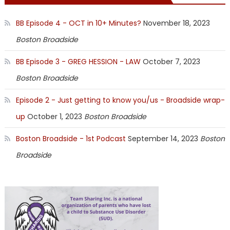
BB Episode 4 - OCT in 10+ Minutes?
November 18, 2023
Boston Broadside
BB Episode 3 - GREG HESSION - LAW
October 7, 2023
Boston Broadside
Episode 2 - Just getting to know you/us - Broadside wrap-
up
October 1, 2023
Boston Broadside
Boston Broadside - 1st Podcast
September 14, 2023
Boston
Broadside