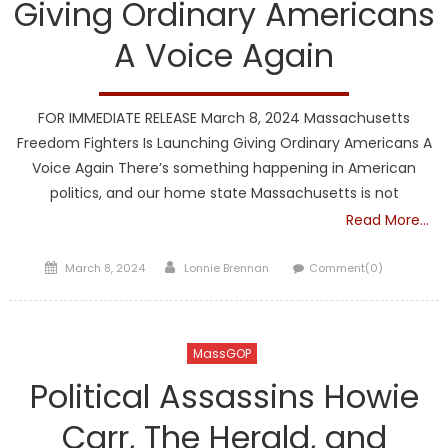
Giving Ordinary Americans
A Voice Again
FOR IMMEDIATE RELEASE March 8, 2024 Massachusetts
Freedom Fighters Is Launching Giving Ordinary Americans A
Voice Again There’s something happening in American
politics, and our home state Massachusetts is not
Read More…
Posted
Author
March 8, 2024
Lonnie Brennan
Comment(0)
on
MassGOP
Political Assassins Howie
Carr, The Herald, and