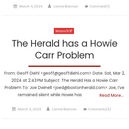
Posted
Author
March 4, 2024
Lonnie Brennan
Comment(1)
on
MassGOP
The Herald has a Howie
Carr Problem
From: Geoff Diehl <geoff@geoffdiehl.com> Date: Sat, Mar 2,
2024 at 2:43 PM Subject: The Herald Has a Howie Carr
Problem To: Joe Dwinell <joed@bostonherald.com> Joe, I’ve
remained silent while Howie has
Read More…
Posted
Author
March 3, 2024
Lonnie Brennan
Comments(5)
on