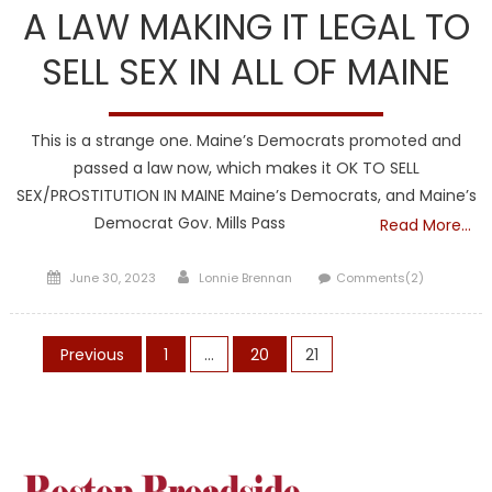
A LAW MAKING IT LEGAL TO
SELL SEX IN ALL OF MAINE
This is a strange one. Maine’s Democrats promoted and
passed a law now, which makes it OK TO SELL
SEX/PROSTITUTION IN MAINE Maine’s Democrats, and Maine’s
Democrat Gov. Mills Pass
Read More…
Posted
Author
June 30, 2023
Lonnie Brennan
Comments(2)
on
Posts
Previous
1
…
20
21
pagination