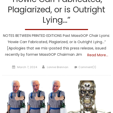
Plagiarized, or is Outright
Lying…”
NOTES BETWEEN PRINTED EDITIONS Past MassGOP Chair Lyons:
‘Howie Carr Fabricated, Plagiarized, or is Outright Lying…”
[Apologies that we mis-posted this press release, issued
recently by former MassGOP Chairman Jim
Read More…
Posted
Author
March 7, 2024
Lonnie Brennan
Comment(1)
on