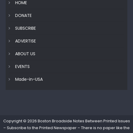
HOME
DONATE
SUBSCRIBE
ADVERTISE
ABOUT US
EVENTS
Made-in-USA
Copyright © 2026
Boston Broadside Notes Between Printed Issues
– Subscribe to the Printed Newspaper – There is no paper like the