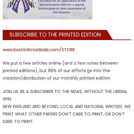
SUBSCRIBE TO THE PRINTED EDITION
www.bostonbroadside.com/STORE
We put a few articles online (and a few notes between
printed editions), but 99% of our efforts go into the
creation/distribution of our monthly printed edition.
JOIN US. BE A SUBSCRIBER TO THE NEWS, WITHOUT THE LIBERAL
SPIN.
NEW ENGLAND AND BEYOND, LOCAL AND NATIONAL WRITERS. WE
PRINT WHAT OTHER PAPERS DON’T CARE TO PRINT, OR DON’T
DARE TO PRINT.