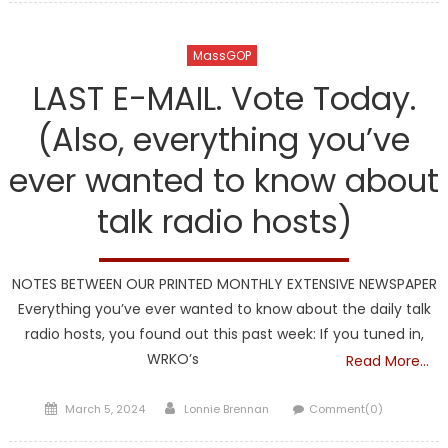
MassGOP
LAST E-MAIL. Vote Today.
(Also, everything you’ve
ever wanted to know about
talk radio hosts)
NOTES BETWEEN OUR PRINTED MONTHLY EXTENSIVE NEWSPAPER
Everything you’ve ever wanted to know about the daily talk
radio hosts, you found out this past week: If you tuned in,
WRKO’s
Read More…
Posted
Author
March 5, 2024
Lonnie Brennan
Comment(0)
on