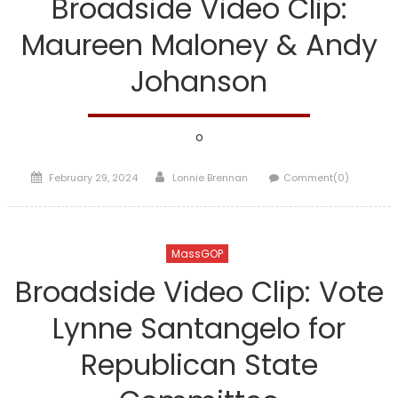
Broadside Video Clip:
Maureen Maloney & Andy
Johanson
o
Posted
Author
February 29, 2024
Lonnie Brennan
Comment(0)
on
MassGOP
Broadside Video Clip: Vote
Lynne Santangelo for
Republican State