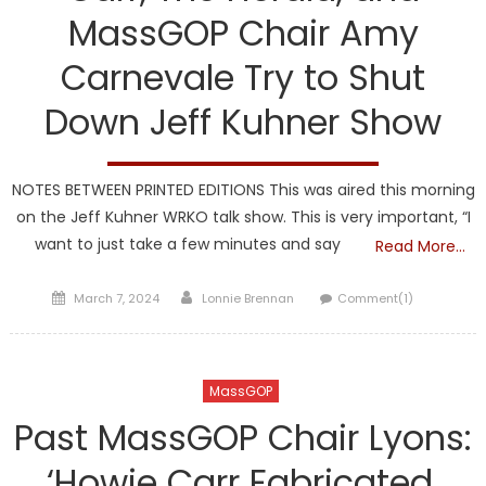
MassGOP Chair Amy
Carnevale Try to Shut
Down Jeff Kuhner Show
NOTES BETWEEN PRINTED EDITIONS This was aired this morning
on the Jeff Kuhner WRKO talk show. This is very important, “I
want to just take a few minutes and say
Read More…
Posted
Author
March 7, 2024
Lonnie Brennan
Comment(1)
on
MassGOP
Past MassGOP Chair Lyons:
‘Howie Carr Fabricated,