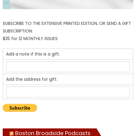
SUBSCRIBE TO THE EXTENSIVE PRINTED EDITION, OR SEND A GIFT
SUBSCRIPTION:
$35 for 12 MONTHLY ISSUES
Add a note if this is a gift:
Add the address for gift:
Boston Broadside Podcasts