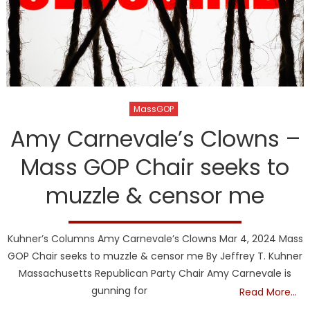
MassGOP
Amy Carnevale’s Clowns –
Mass GOP Chair seeks to
muzzle & censor me
Kuhner’s Columns Amy Carnevale’s Clowns Mar 4, 2024 Mass
GOP Chair seeks to muzzle & censor me By Jeffrey T. Kuhner
Massachusetts Republican Party Chair Amy Carnevale is
gunning for
Read More…