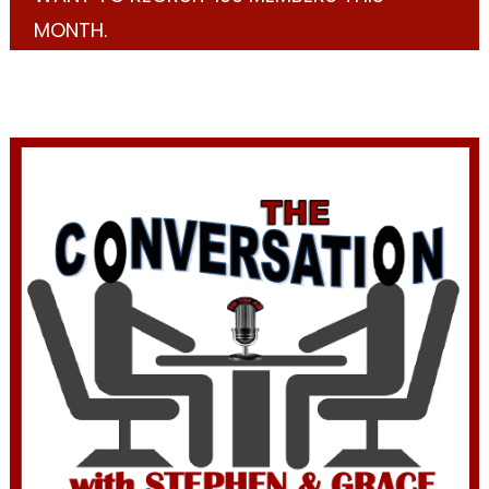
MONTH.