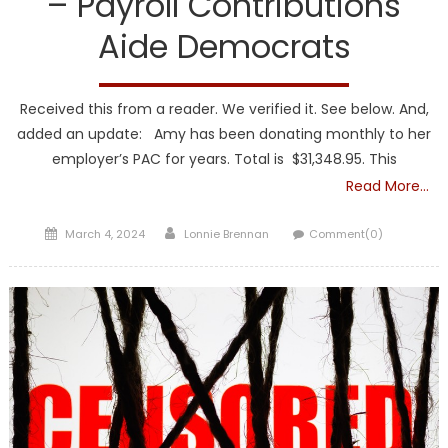
– Payroll Contributions
Aide Democrats
Received this from a reader. We verified it. See below. And,
added an update: Amy has been donating monthly to her
employer’s PAC for years. Total is $31,348.95. This
Read More…
Posted
Author
March 4, 2024
Lonnie Brennan
Comment(0)
on