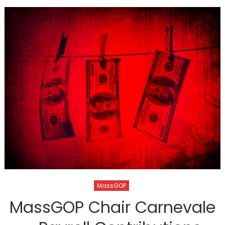
MassGOP
MassGOP Chair Carnevale