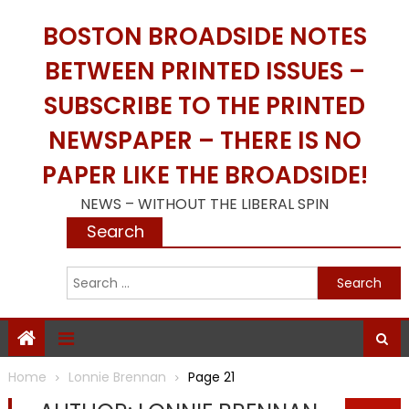
Skip
BOSTON BROADSIDE NOTES
to
content
BETWEEN PRINTED ISSUES –
SUBSCRIBE TO THE PRINTED
NEWSPAPER – THERE IS NO
PAPER LIKE THE BROADSIDE!
NEWS – WITHOUT THE LIBERAL SPIN
Search
S
f
Home
Lonnie Brennan
Page 21