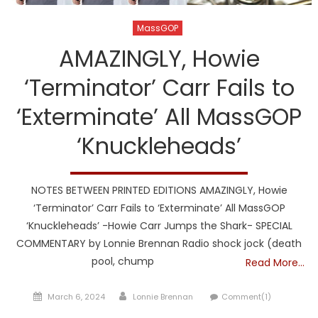
MassGOP
AMAZINGLY, Howie
‘Terminator’ Carr Fails to
‘Exterminate’ All MassGOP
‘Knuckleheads’
NOTES BETWEEN PRINTED EDITIONS AMAZINGLY, Howie
‘Terminator’ Carr Fails to ‘Exterminate’ All MassGOP
‘Knuckleheads’ -Howie Carr Jumps the Shark- SPECIAL
COMMENTARY by Lonnie Brennan Radio shock jock (death
pool, chump
Read More…
Posted
Author
March 6, 2024
Lonnie Brennan
Comment(1)
on