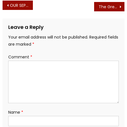
Post
OUR SEPT. 1st PRINTED EDITION – NOTES
The Green Grift is Alive and Well in Massachusetts
navigation
Leave a Reply
Your email address will not be published.
Required fields
are marked
*
Comment
*
Name
*