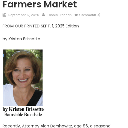
Farmers Market
Posted
Author
September 17, 2025
Lonnie Brennan
Comment(0)
on
FROM OUR PRINTED SEPT. 1, 2025 Edition
by Kristen Brissette
Recently, Attorney Alan Dershowitz, age 86, a seasonal