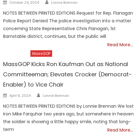
Author
Posted
October 24, 2024
Lonnie Brennan
on
NOTES BETWEEN PRINTED EDITIONS Request for Rep. Flanagan
Police Report Denied The police investigation into a matter
concerning State Representative Chris Flanagan, 1st
Barnstable district, continues, but the public will
Read More…
Barnstable
MassGOP
MassGOP Kicks Ron Kaufman Out as National
Committeeman; Elevates Crocker (Democrat-
Enabler) to Vice Chair
Author
Posted
April 6, 2024
Lonnie Brennan
on
NOTES BETWEEN PRINTED EDITIONS by Lonnie Brennan We lost
Iron Mike Farquhar two years ago, but somewhere in heaven
the soldier is showing a little happy smile, noting that long-
term
Read More…