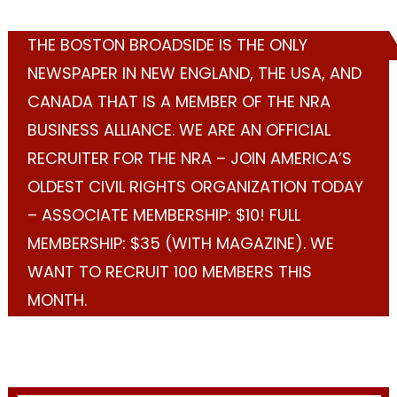
THE BOSTON BROADSIDE IS THE ONLY
NEWSPAPER IN NEW ENGLAND, THE USA, AND
CANADA THAT IS A MEMBER OF THE NRA
BUSINESS ALLIANCE. WE ARE AN OFFICIAL
RECRUITER FOR THE NRA – JOIN AMERICA’S
OLDEST CIVIL RIGHTS ORGANIZATION TODAY
– ASSOCIATE MEMBERSHIP: $10! FULL
MEMBERSHIP: $35 (WITH MAGAZINE). WE
WANT TO RECRUIT 100 MEMBERS THIS
MONTH.