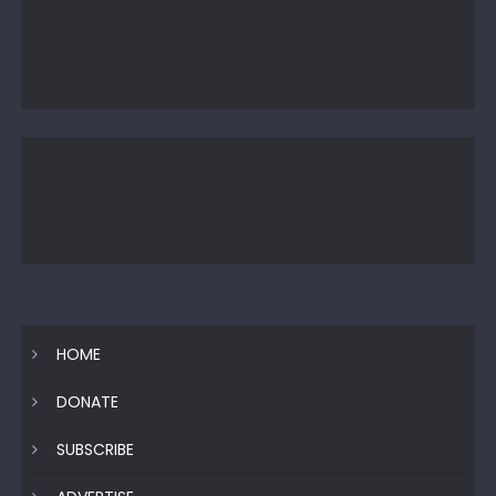
HOME
DONATE
SUBSCRIBE