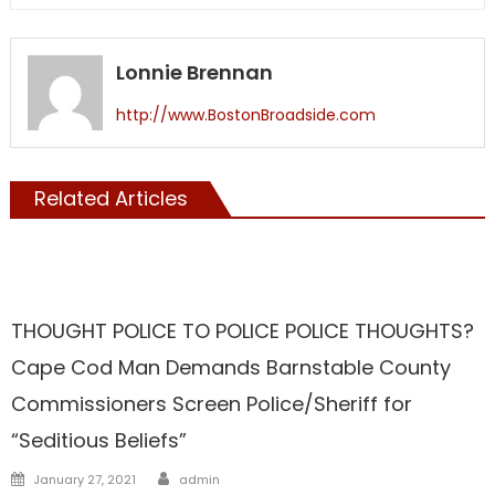
Lonnie Brennan
http://www.BostonBroadside.com
Related Articles
Barnstable
THOUGHT POLICE TO POLICE POLICE THOUGHTS?
Cape Cod Man Demands Barnstable County
Commissioners Screen Police/Sheriff for
“Seditious Beliefs”
Author
Posted
January 27, 2021
admin