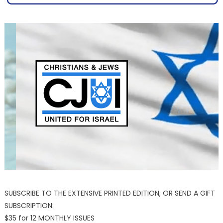
SUBSCRIBE TO THE EXTENSIVE PRINTED EDITION, OR SEND A GIFT
SUBSCRIPTION:
$35 for 12 MONTHLY ISSUES