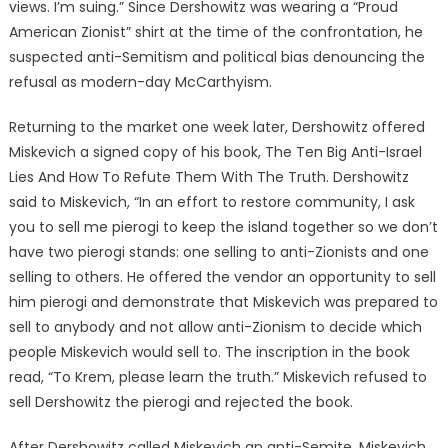
views. I’m suing.” Since Dershowitz was wearing a “Proud
American Zionist” shirt at the time of the confrontation, he
suspected anti-Semitism and political bias denouncing the
refusal as modern-day McCarthyism.
Returning to the market one week later, Dershowitz offered
Miskevich a signed copy of his book, The Ten Big Anti-Israel
Lies And How To Refute Them With The Truth. Dershowitz
said to Miskevich, “In an effort to restore community, I ask
you to sell me pierogi to keep the island together so we don’t
have two pierogi stands: one selling to anti-Zionists and one
selling to others. He offered the vendor an opportunity to sell
him pierogi and demonstrate that Miskevich was prepared to
sell to anybody and not allow anti-Zionism to decide which
people Miskevich would sell to. The inscription in the book
read, “To Krem, please learn the truth.” Miskevich refused to
sell Dershowitz the pierogi and rejected the book.
After Dershowitz called Miskevich an anti-Semite, Miskevich