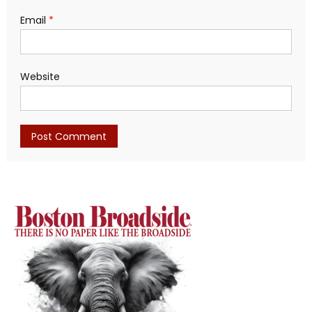
Email
*
Website