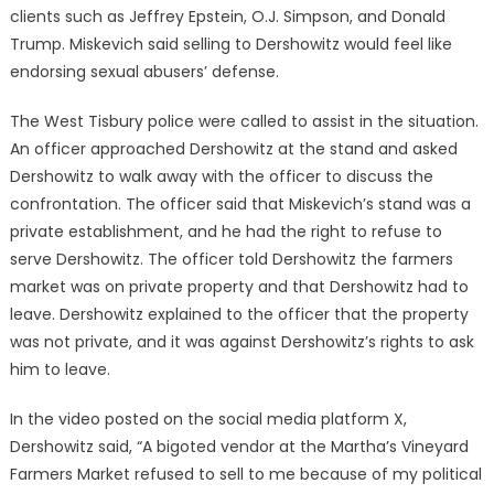
clients such as Jeffrey Epstein, O.J. Simpson, and Donald
Trump. Miskevich said selling to Dershowitz would feel like
endorsing sexual abusers’ defense.
The West Tisbury police were called to assist in the situation.
An officer approached Dershowitz at the stand and asked
Dershowitz to walk away with the officer to discuss the
confrontation. The officer said that Miskevich’s stand was a
private establishment, and he had the right to refuse to
serve Dershowitz. The officer told Dershowitz the farmers
market was on private property and that Dershowitz had to
leave. Dershowitz explained to the officer that the property
was not private, and it was against Dershowitz’s rights to ask
him to leave.
In the video posted on the social media platform X,
Dershowitz said, “A bigoted vendor at the Martha’s Vineyard
Farmers Market refused to sell to me because of my political