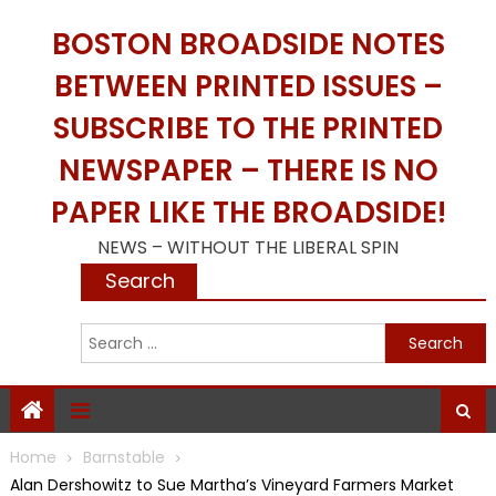
Skip
BOSTON BROADSIDE NOTES
to
content
BETWEEN PRINTED ISSUES –
SUBSCRIBE TO THE PRINTED
NEWSPAPER – THERE IS NO
PAPER LIKE THE BROADSIDE!
NEWS – WITHOUT THE LIBERAL SPIN
Search
S
f
Home
Barnstable
Alan Dershowitz to Sue Martha’s Vineyard Farmers Market