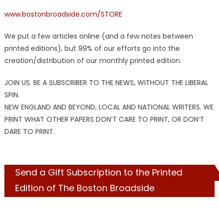
www.bostonbroadside.com/STORE
We put a few articles online (and a few notes between
printed editions), but 99% of our efforts go into the
creation/distribution of our monthly printed edition.
JOIN US. BE A SUBSCRIBER TO THE NEWS, WITHOUT THE LIBERAL
SPIN.
NEW ENGLAND AND BEYOND, LOCAL AND NATIONAL WRITERS. WE
PRINT WHAT OTHER PAPERS DON’T CARE TO PRINT, OR DON’T
DARE TO PRINT.
Send a Gift Subscription to the Printed
Edition of The Boston Broadside