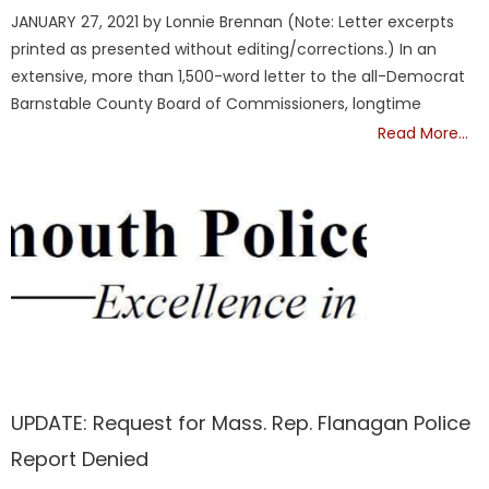
on
JANUARY 27, 2021 by Lonnie Brennan (Note: Letter excerpts
printed as presented without editing/corrections.) In an
extensive, more than 1,500-word letter to the all-Democrat
Barnstable County Board of Commissioners, longtime
Read More…
Barnstable
UPDATE: Request for Mass. Rep. Flanagan Police
Report Denied