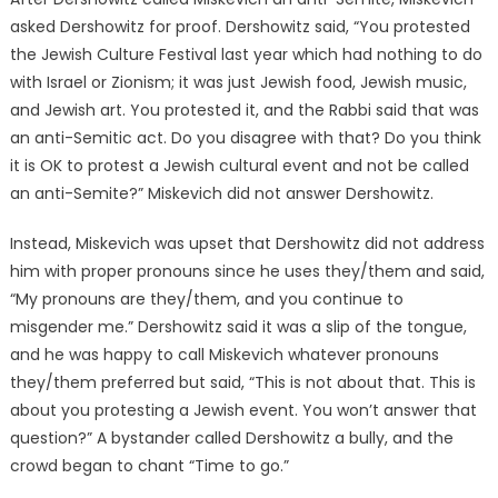
asked Dershowitz for proof. Dershowitz said, “You protested
the Jewish Culture Festival last year which had nothing to do
with Israel or Zionism; it was just Jewish food, Jewish music,
and Jewish art. You protested it, and the Rabbi said that was
an anti-Semitic act. Do you disagree with that? Do you think
it is OK to protest a Jewish cultural event and not be called
an anti-Semite?” Miskevich did not answer Dershowitz.
Instead, Miskevich was upset that Dershowitz did not address
him with proper pronouns since he uses they/them and said,
“My pronouns are they/them, and you continue to
misgender me.” Dershowitz said it was a slip of the tongue,
and he was happy to call Miskevich whatever pronouns
they/them preferred but said, “This is not about that. This is
about you protesting a Jewish event. You won’t answer that
question?” A bystander called Dershowitz a bully, and the
crowd began to chant “Time to go.”