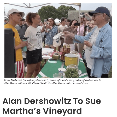
Barnstable
Alan Dershowitz To Sue
Martha’s Vineyard