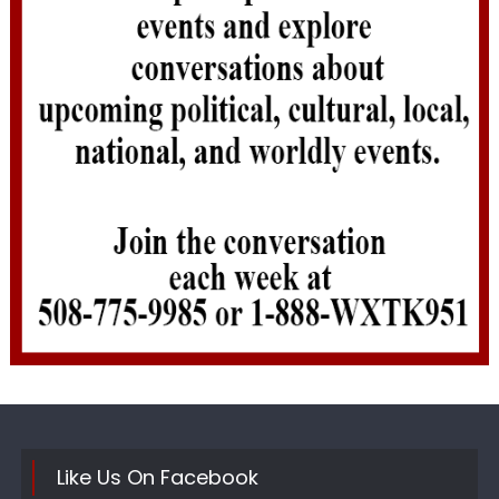
Like Us On Facebook