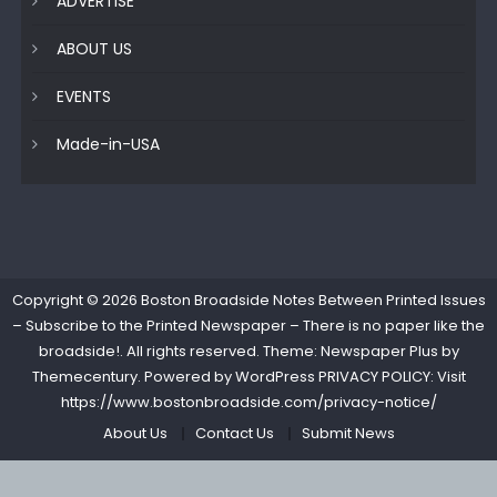
ADVERTISE
ABOUT US
EVENTS
Made-in-USA
Copyright © 2026
Boston Broadside Notes Between Printed Issues
– Subscribe to the Printed Newspaper – There is no paper like the
broadside!
. All rights reserved. Theme: Newspaper Plus by
Themecentury
. Powered by
WordPress
PRIVACY POLICY: Visit
https://www.bostonbroadside.com/privacy-notice/
About Us
Contact Us
Submit News