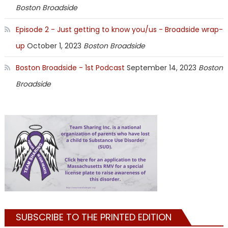
Boston Broadside
Episode 2 - Just getting to know you/us - Broadside wrap-
up
October 1, 2023
Boston Broadside
Boston Broadside - 1st Podcast
September 14, 2023
Boston
Broadside
SUBSCRIBE TO THE PRINTED EDITION