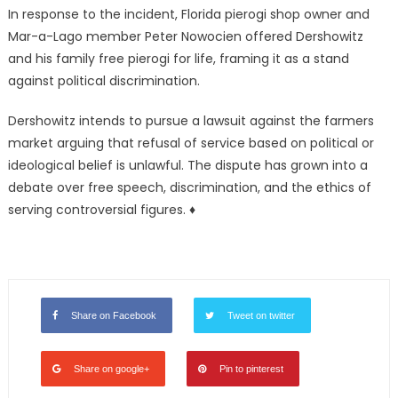
In response to the incident, Florida pierogi shop owner and
Mar-a-Lago member Peter Nowocien offered Dershowitz
and his family free pierogi for life, framing it as a stand
against political discrimination.
Dershowitz intends to pursue a lawsuit against the farmers
market arguing that refusal of service based on political or
ideological belief is unlawful. The dispute has grown into a
debate over free speech, discrimination, and the ethics of
serving controversial figures. ♦
Share on Facebook
Tweet on twitter
Share on google+
Pin to pinterest