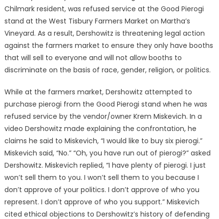
Chilmark resident, was refused service at the Good Pierogi
stand at the West Tisbury Farmers Market on Martha’s
Vineyard. As a result, Dershowitz is threatening legal action
against the farmers market to ensure they only have booths
that will sell to everyone and will not allow booths to
discriminate on the basis of race, gender, religion, or politics.
While at the farmers market, Dershowitz attempted to
purchase pierogi from the Good Pierogi stand when he was
refused service by the vendor/owner Krem Miskevich. In a
video Dershowitz made explaining the confrontation, he
claims he said to Miskevich, “I would like to buy six pierogi.”
Miskevich said, “No.” “Oh, you have run out of pierogi?” asked
Dershowitz. Miskevich replied, “I have plenty of pierogi. I just
won’t sell them to you. I won’t sell them to you because I
don’t approve of your politics. I don’t approve of who you
represent. I don’t approve of who you support.” Miskevich
cited ethical objections to Dershowitz’s history of defending