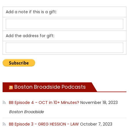
Add a note if this is a gift:
Add the address for gift:
Boston Broadside Podcasts
BB Episode 4 - OCT in 10+ Minutes?
November 18, 2023
Boston Broadside
BB Episode 3 - GREG HESSION - LAW
October 7, 2023