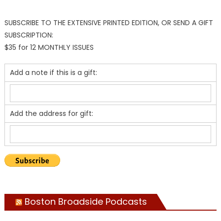
SUBSCRIBE TO THE EXTENSIVE PRINTED EDITION, OR SEND A GIFT
SUBSCRIPTION:
$35 for 12 MONTHLY ISSUES
Add a note if this is a gift:
Add the address for gift:
Boston Broadside Podcasts