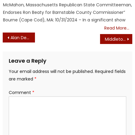
McMahon, Massachusetts Republican State Committeeman,
Endorses Ron Beaty for Barnstable County Commissioner”
Bourne (Cape Cod), MA: 10/31/2024 – In a significant show
Read More…
Post
Alan Dershowitz to Sue Martha’s Vineyard Farmers Market
Middleton, Danvers, Wakefield, Boston – Tributes to Charlie Kirk
navigation
Leave a Reply
Your email address will not be published.
Required fields
are marked
*
Comment
*