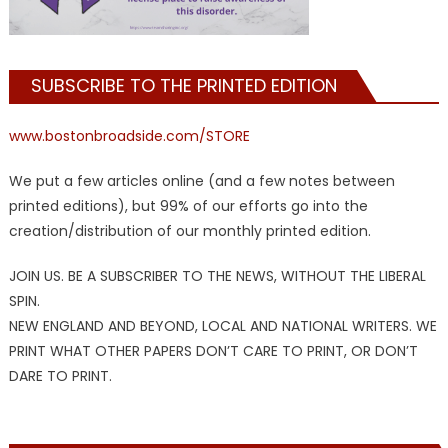
SUBSCRIBE TO THE PRINTED EDITION
www.bostonbroadside.com/STORE
We put a few articles online (and a few notes between
printed editions), but 99% of our efforts go into the
creation/distribution of our monthly printed edition.
JOIN US. BE A SUBSCRIBER TO THE NEWS, WITHOUT THE LIBERAL
SPIN.
NEW ENGLAND AND BEYOND, LOCAL AND NATIONAL WRITERS. WE
PRINT WHAT OTHER PAPERS DON’T CARE TO PRINT, OR DON’T
DARE TO PRINT.