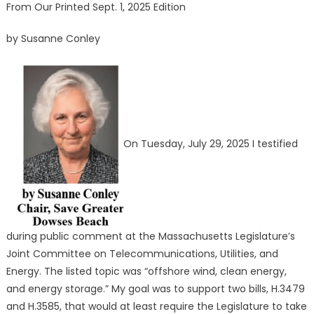
From Our Printed Sept. 1, 2025 Edition
by Susanne Conley
On Tuesday, July 29, 2025 I testified
during public comment at the Massachusetts Legislature’s
Joint Committee on Telecommunications, Utilities, and
Energy. The listed topic was “offshore wind, clean energy,
and energy storage.” My goal was to support two bills, H.3479
and H.3585, that would at least require the Legislature to take