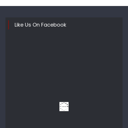
Like Us On Facebook