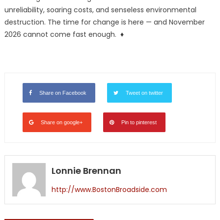
unreliability, soaring costs, and senseless environmental
destruction. The time for change is here — and November
2026 cannot come fast enough. ♦
Share on Facebook
Tweet on twitter
Share on google+
Pin to pinterest
Lonnie Brennan
http://www.BostonBroadside.com