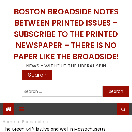
Skip
BOSTON BROADSIDE NOTES
to
content
BETWEEN PRINTED ISSUES –
SUBSCRIBE TO THE PRINTED
NEWSPAPER – THERE IS NO
PAPER LIKE THE BROADSIDE!
NEWS – WITHOUT THE LIBERAL SPIN
Search
S
f
Home
Barnstable
The Green Grift is Alive and Well in Massachusetts