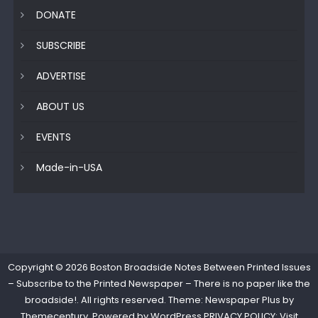
DONATE
SUBSCRIBE
ADVERTISE
ABOUT US
EVENTS
Made-in-USA
Copyright © 2026
Boston Broadside Notes Between Printed Issues
– Subscribe to the Printed Newspaper – There is no paper like the
broadside!
. All rights reserved. Theme: Newspaper Plus by
Themecentury
. Powered by
WordPress
PRIVACY POLICY: Visit