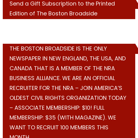
Send a Gift Subscription to the Printed
Edition of The Boston Broadside
THE BOSTON BROADSIDE IS THE ONLY
NEWSPAPER IN NEW ENGLAND, THE USA, AND
CANADA THAT IS A MEMBER OF THE NRA
BUSINESS ALLIANCE. WE ARE AN OFFICIAL
RECRUITER FOR THE NRA – JOIN AMERICA’S
OLDEST CIVIL RIGHTS ORGANIZATION TODAY
– ASSOCIATE MEMBERSHIP: $10! FULL
MEMBERSHIP: $35 (WITH MAGAZINE). WE
WANT TO RECRUIT 100 MEMBERS THIS
MONTH.