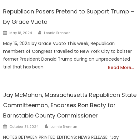
Barnstable
DrGrace-MEDIA
TRUMP
Republican Posers Pretend to Support Trump –
by Grace Vuoto
Author
Posted
May 18, 2024
Lonnie Brennan
on
May 15, 2024 by Grace Vuoto This week, Republican
members of Congress travelled to New York City to bolster
former President Donald Trump during an unprecedented
trial that has been
Read More…
Barnstable
Jay McMahon, Massachusetts Republican State
Committeeman, Endorses Ron Beaty for
Barnstable County Commissioner
Author
Posted
October 31, 2024
Lonnie Brennan
on
NOTES BETWEEN PRINTED EDITIONS: NEWS RELEASE: “Jay