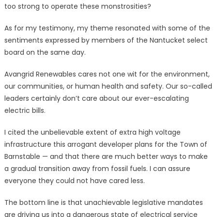
too strong to operate these monstrosities?
As for my testimony, my theme resonated with some of the
sentiments expressed by members of the Nantucket select
board on the same day.
Avangrid Renewables cares not one wit for the environment,
our communities, or human health and safety. Our so-called
leaders certainly don’t care about our ever-escalating
electric bills.
I cited the unbelievable extent of extra high voltage
infrastructure this arrogant developer plans for the Town of
Barnstable — and that there are much better ways to make
a gradual transition away from fossil fuels. I can assure
everyone they could not have cared less.
The bottom line is that unachievable legislative mandates
are driving us into a dangerous state of electrical service