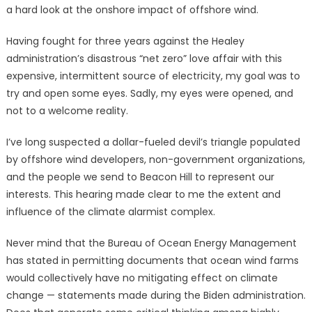
a hard look at the onshore impact of offshore wind.
Having fought for three years against the Healey
administration’s disastrous “net zero” love affair with this
expensive, intermittent source of electricity, my goal was to
try and open some eyes. Sadly, my eyes were opened, and
not to a welcome reality.
I’ve long suspected a dollar-fueled devil’s triangle populated
by offshore wind developers, non-government organizations,
and the people we send to Beacon Hill to represent our
interests. This hearing made clear to me the extent and
influence of the climate alarmist complex.
Never mind that the Bureau of Ocean Energy Management
has stated in permitting documents that ocean wind farms
would collectively have no mitigating effect on climate
change — statements made during the Biden administration.