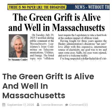
Barnstable
The Green Grift Is Alive
And Well In
Massachusetts
Posted
Author
September 17, 2025
Lonnie Brennan
Comment(0)
on