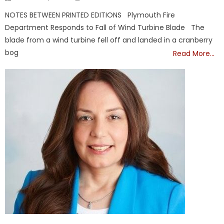
on
NOTES BETWEEN PRINTED EDITIONS Plymouth Fire
Department Responds to Fall of Wind Turbine Blade The
blade from a wind turbine fell off and landed in a cranberry
bog
Read More…