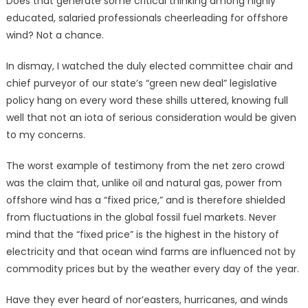
Does that generate some critical thinking among highly
educated, salaried professionals cheerleading for offshore
wind? Not a chance.
In dismay, I watched the duly elected committee chair and
chief purveyor of our state’s “green new deal” legislative
policy hang on every word these shills uttered, knowing full
well that not an iota of serious consideration would be given
to my concerns.
The worst example of testimony from the net zero crowd
was the claim that, unlike oil and natural gas, power from
offshore wind has a “fixed price,” and is therefore shielded
from fluctuations in the global fossil fuel markets. Never
mind that the “fixed price” is the highest in the history of
electricity and that ocean wind farms are influenced not by
commodity prices but by the weather every day of the year.
Have they ever heard of nor’easters, hurricanes, and winds