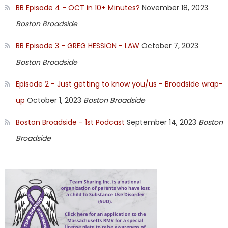
BB Episode 4 - OCT in 10+ Minutes?
November 18, 2023
Boston Broadside
BB Episode 3 - GREG HESSION - LAW
October 7, 2023
Boston Broadside
Episode 2 - Just getting to know you/us - Broadside wrap-
up
October 1, 2023
Boston Broadside
Boston Broadside - 1st Podcast
September 14, 2023
Boston
Broadside