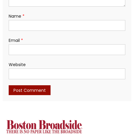
Name
*
Email
*
Website