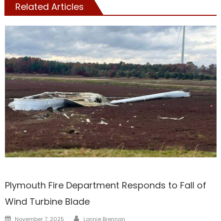
Related Articles
Barnstable
Plymouth Fire Department Responds to Fall of
Wind Turbine Blade
Author
Posted
November 7, 2025
Lonnie Brennan