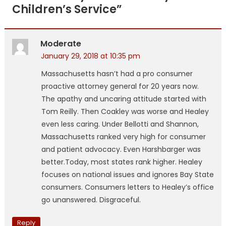
Children’s Service
”
Moderate
January 29, 2018 at 10:35 pm
Massachusetts hasn’t had a pro consumer
proactive attorney general for 20 years now.
The apathy and uncaring attitude started with
Tom Reilly. Then Coakley was worse and Healey
even less caring. Under Bellotti and Shannon,
Massachusetts ranked very high for consumer
and patient advocacy. Even Harshbarger was
better.Today, most states rank higher. Healey
focuses on national issues and ignores Bay State
consumers. Consumers letters to Healey’s office
go unanswered. Disgraceful.
Reply