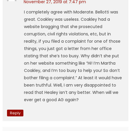
November 27, 2019 at 7:47 pm
I completely agree with Moderate. Bellotti was
great. Coakley was useless. Coakley had a
website bragging that she prosecuted
corruption, civil rights violations, etc, but in
reality, if you filed a complaint for one of those
things, you just got a letter from her office
stating that she’s too busy. Why didn’t she put
on her website something like “Hi! I’m Martha
Coakley, and I’m too busy to help you! So don’t
bother filing a complaint.” At least it would have
been truthful. Well, I am very disappointed to
read that Healey isn’t any better. When will we
ever get a good AG again?
Reply