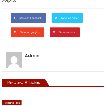
Hospital.
Share on Facebook
Tweet on twitter
Share on google+
Pin to pinterest
Admin
Related Articles
Editor's Pick
Showcase