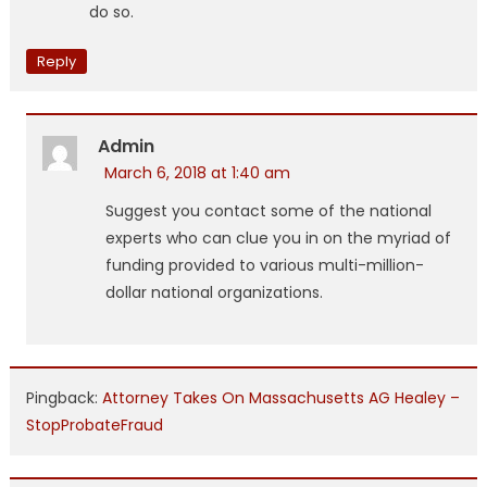
do so.
Reply
Admin
March 6, 2018 at 1:40 am
Suggest you contact some of the national
experts who can clue you in on the myriad of
funding provided to various multi-million-
dollar national organizations.
Pingback:
Attorney Takes On Massachusetts AG Healey –
StopProbateFraud