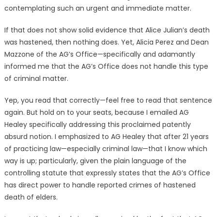
contemplating such an urgent and immediate matter.
If that does not show solid evidence that Alice Julian’s death
was hastened, then nothing does. Yet, Alicia Perez and Dean
Mazzone of the AG’s Office—specifically and adamantly
informed me that the AG’s Office does not handle this type
of criminal matter.
Yep, you read that correctly—feel free to read that sentence
again. But hold on to your seats, because I emailed AG
Healey specifically addressing this proclaimed patently
absurd notion. I emphasized to AG Healey that after 21 years
of practicing law—especially criminal law—that I know which
way is up; particularly, given the plain language of the
controlling statute that expressly states that the AG’s Office
has direct power to handle reported crimes of hastened
death of elders.