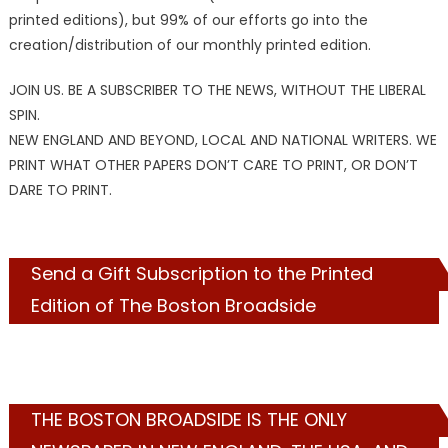
printed editions), but 99% of our efforts go into the
creation/distribution of our monthly printed edition.
JOIN US. BE A SUBSCRIBER TO THE NEWS, WITHOUT THE LIBERAL
SPIN.
NEW ENGLAND AND BEYOND, LOCAL AND NATIONAL WRITERS. WE
PRINT WHAT OTHER PAPERS DON’T CARE TO PRINT, OR DON’T
DARE TO PRINT.
Send a Gift Subscription to the Printed
Edition of The Boston Broadside
THE BOSTON BROADSIDE IS THE ONLY