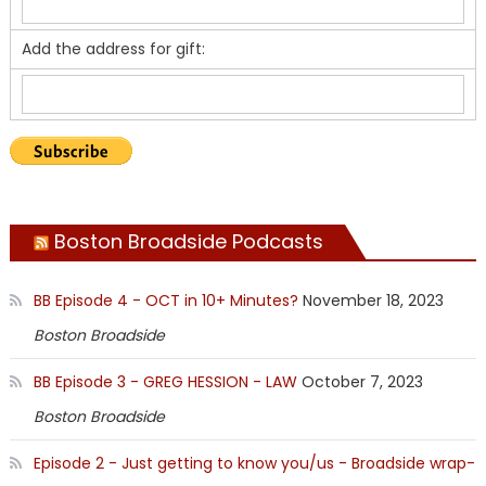
Add the address for gift:
Boston Broadside Podcasts
BB Episode 4 - OCT in 10+ Minutes?
November 18, 2023
Boston Broadside
BB Episode 3 - GREG HESSION - LAW
October 7, 2023
Boston Broadside
Episode 2 - Just getting to know you/us - Broadside wrap-