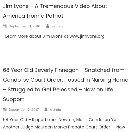
Jim Lyons – A Tremendous Video About
America from a Patriot
Author
Posted
September 21, 2016
admin
on
Learn More about Jim Lyons at www.jimlyons.org.
Guardians
Horrors Of Guardianship
68 Year Old Beverly Finnegan – Snatched from
Condo by Court Order, Tossed in Nursing Home
– Struggled to Get Released – Now on Life
Support
Author
Posted
December 12, 2017
admin
on
68 Year Old – Ripped from Newton, Mass. Condo. on Yet
Another Judge Maureen Monks Probate Court Order – Now