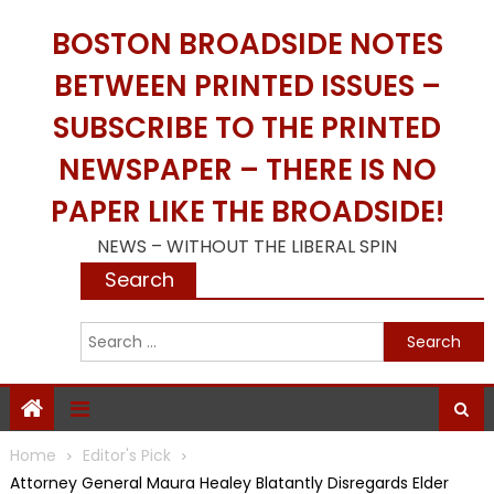
Skip
BOSTON BROADSIDE NOTES
to
content
BETWEEN PRINTED ISSUES –
SUBSCRIBE TO THE PRINTED
NEWSPAPER – THERE IS NO
PAPER LIKE THE BROADSIDE!
NEWS – WITHOUT THE LIBERAL SPIN
Search
S
f
Home
Editor's Pick
Attorney General Maura Healey Blatantly Disregards Elder