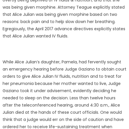
overtly being deprived of IV fluids & nutrition; and that she
was being given morphine. Attorney Teague explicitly stated
that Alice Julian was being given morphine based on two
reasons: back pain and to help slow down her breathing.
Egregiously, the April 2017 advance directives explicitly states
that Alice Julian wanted IV fluids.
While Alice Julian’s daughter, Pamela, had fervently sought
an emergency hearing before Judge Gaziano to obtain court
orders to give Alice Julian IV fluids, nutrition and to treat for
her pneumonia because her mother wanted to live, Judge
Gaziano took it under advisement, evidently deciding he
needed to sleep on the decision. Less than twelve hours
after the teleconferenced hearing, around 4:30 a.m., Alice
Julian died at the hands of these court officials. One would
think that a judge would err on the side of caution and have
ordered her to receive life-sustaining treatment when