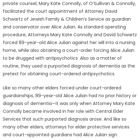
private counsel, Mary Kate Connolly, of O’Sullivan & Connolly,
facilitated the court appointment of Attorney David
Schwartz of Jewish Family & Children’s Service as guardian
and conservator over Alice Julian. As standard operating
procedure, Attorneys Mary Kate Connolly and David Schwartz
forced 89-year-old Alice Julian against her will into a nursing
home, while also obtaining a court-order forcing Alice Julian
to be drugged with antipsychotics. Also as a matter of
routine, they used a purported diagnosis of dementia as the
pretext for obtaining court-ordered antipsychotics.
Like so many other elders forced under court-ordered
guardianships, 89-year-old Alice Julian had no prior history or
diagnosis of dementia—it was only when Attorney Mary Kate
Connolly became involved in her role with Central Elder
Services that such purported diagnosis arose. And like so
many other elders, attorneys for elder protective services
and court-appointed guardians had Alice Julian sign