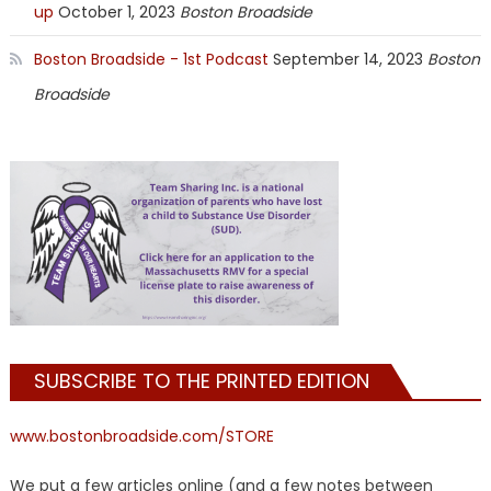
up
October 1, 2023
Boston Broadside
Boston Broadside - 1st Podcast
September 14, 2023
Boston
Broadside
SUBSCRIBE TO THE PRINTED EDITION
www.bostonbroadside.com/STORE
We put a few articles online (and a few notes between