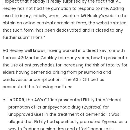
I expect that nobody is really surprised by the fact that AG
Healey has not had the gumption to respond to me. Adding
insult to injury, initially, when I went on AG Healey’s website to
obtain an online criminal complaint form, the website stated
that such form “has been deactivated and is closed to any
further submissions.”
AG Healey well knows, having worked in a direct key role with
former AG Martha Coakley for many years, how to prosecute
the use of antipsychotics for increasing the risk of fatality for
elders having dementia, arising from pneumonia and
cardiovascular complication. The AG’s Office has
prosecuted the following matters:
In 2009
, the AG’s Office prosecuted Eli Lilly for off-label
promotion of its antipsychotic drug (Zyprexa) for
unapproved uses in the treatment of dementia. It was
alleged that Eli Lilly had specifically promoted Zyprexa as a
way to “reduce nursing time and effort” because it