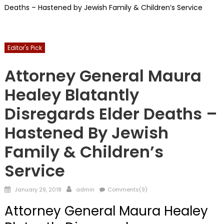
Deaths – Hastened by Jewish Family & Children’s Service
Editor's Pick
FRONTPAGE
Guardians
Horrors Of Guardianship
Attorney General Maura
Healey Blatantly
Disregards Elder Deaths –
Hastened By Jewish
Family & Children’s
Service
Posted
Author
January 29, 2018
admin
Comments(9)
on
Attorney General Maura Healey