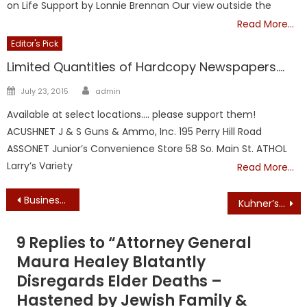
on Life Support by Lonnie Brennan Our view outside the
Read More…
Editor's Pick
Limited Quantities of Hardcopy Newspapers….
Author
Posted
July 23, 2015
admin
on
Available at select locations…. please support them!
ACUSHNET J & S Guns & Ammo, Inc. 195 Perry Hill Road
ASSONET Junior’s Convenience Store 58 So. Main St. ATHOL
Larry’s Variety
Read More…
Post
Business Groups Sue Attorney General Maura Healey and Secretary of State William Galvin to Boot the Grad Tax Question from the 2018 Massachusetts Ballot
Kuhner’s Corner: Trump’s amnesty mistake – Granting citizenship to the Dreamers will shatter his base
navigation
9 Replies to “
Attorney General
Maura Healey Blatantly
Disregards Elder Deaths –
Hastened by Jewish Family &