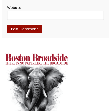
Website