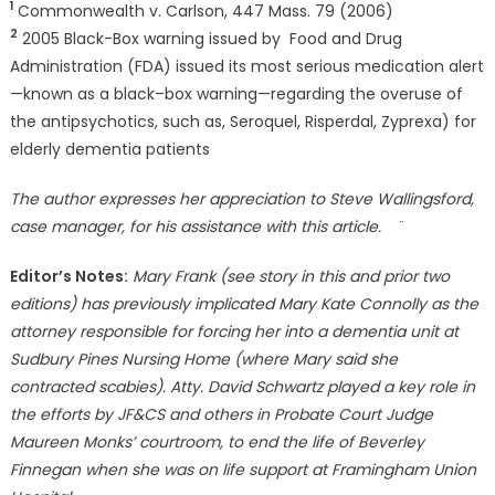
1
Commonwealth v. Carlson, 447 Mass. 79 (2006)
2
2005 Black-Box warning issued by Food and Drug
Administration (FDA) issued its most serious medication alert
—known as a black–box warning—regarding the overuse of
the antipsychotics, such as, Seroquel, Risperdal, Zyprexa) for
elderly dementia patients
The author expresses her appreciation to Steve Wallingsford,
case manager, for his assistance with this article.
¨
Editor’s Notes:
Mary Frank (see story in this and prior two
editions) has previously implicated Mary Kate Connolly as the
attorney responsible for forcing her into a dementia unit at
Sudbury Pines Nursing Home (where Mary said she
contracted scabies). Atty. David Schwartz played a key role in
the efforts by JF&CS and others in Probate Court Judge
Maureen Monks’ courtroom, to end the life of Beverley
Finnegan when she was on life support at Framingham Union