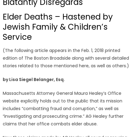
Blatantly Disregards
Elder Deaths – Hastened by
Jewish Family & Children’s
Service
(The following article appears in the Feb. 1, 2018 printed
edition of The Boston Broadside along with several detailed
stories related to those mentioned here, as well as others.)
by Lisa Siegel Belanger, Esq.
Massachusetts Attorney General Maura Healey’s Office
website explicitly holds out to the public that its mission
includes “combatting fraud and corruption,” as well as
“investigating and prosecuting crime.” AG Healey further
claims that her office combats elder abuse.