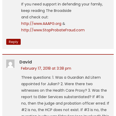
If you need support in defending your family,
keep reading The Broadside
and check out:
http://www.AAAPG.org
&
http://www.StopProbateFraud.com
Reply
David
February 17, 2018 at 3:38 pm
Three questions: 1. Was a Guardian Ad Litem
appointed for Julian? 2. Were there two
witnesses on the Health Care Proxy? 3. Was the
report to Elder Services substantiated? If #1 is
no, then the judge and probation officer erred. If
#2 is no, the HCP does not exist. If #3 is no, the