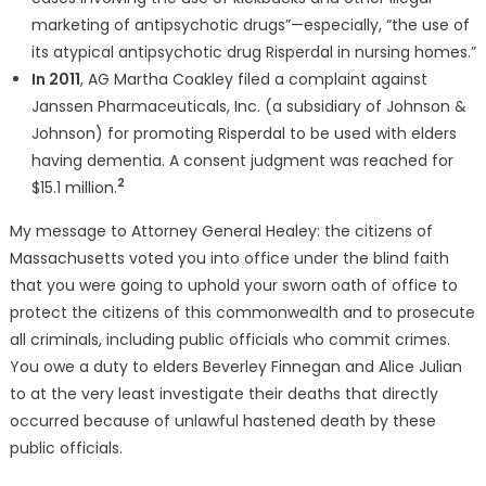
marketing of antipsychotic drugs”—especially, “the use of
its atypical antipsychotic drug Risperdal in nursing homes.”
In 2011
, AG Martha Coakley filed a complaint against
Janssen Pharmaceuticals, Inc. (a subsidiary of Johnson &
Johnson) for promoting Risperdal to be used with elders
having dementia. A consent judgment was reached for
2
$15.1 million.
My message to Attorney General Healey: the citizens of
Massachusetts voted you into office under the blind faith
that you were going to uphold your sworn oath of office to
protect the citizens of this commonwealth and to prosecute
all criminals, including public officials who commit crimes.
You owe a duty to elders Beverley Finnegan and Alice Julian
to at the very least investigate their deaths that directly
occurred because of unlawful hastened death by these
public officials.