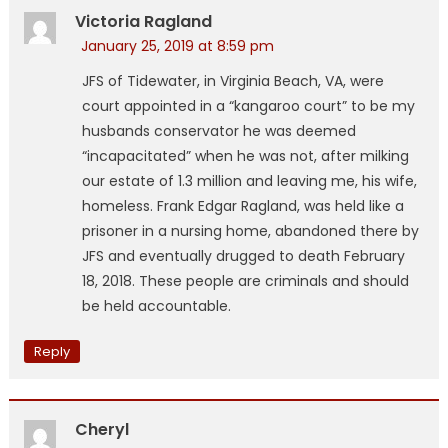
Victoria Ragland
January 25, 2019 at 8:59 pm
JFS of Tidewater, in Virginia Beach, VA, were
court appointed in a “kangaroo court” to be my
husbands conservator he was deemed
“incapacitated” when he was not, after milking
our estate of 1.3 million and leaving me, his wife,
homeless. Frank Edgar Ragland, was held like a
prisoner in a nursing home, abandoned there by
JFS and eventually drugged to death February
18, 2018. These people are criminals and should
be held accountable.
Reply
Cheryl