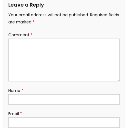
Leave a Reply
Your email address will not be published.
Required fields
are marked
*
Comment
*
Name
*
Email
*