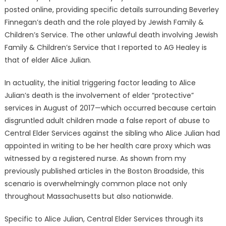
posted online, providing specific details surrounding Beverley
Finnegan’s death and the role played by Jewish Family &
Children’s Service. The other unlawful death involving Jewish
Family & Children’s Service that I reported to AG Healey is
that of elder Alice Julian.
In actuality, the initial triggering factor leading to Alice
Julian’s death is the involvement of elder “protective”
services in August of 2017—which occurred because certain
disgruntled adult children made a false report of abuse to
Central Elder Services against the sibling who Alice Julian had
appointed in writing to be her health care proxy which was
witnessed by a registered nurse. As shown from my
previously published articles in the Boston Broadside, this
scenario is overwhelmingly common place not only
throughout Massachusetts but also nationwide.
Specific to Alice Julian, Central Elder Services through its