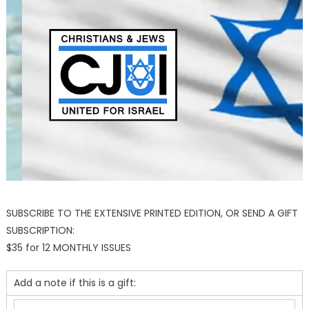
SUBSCRIBE TO THE EXTENSIVE PRINTED EDITION, OR SEND A GIFT
SUBSCRIPTION:
$35 for 12 MONTHLY ISSUES
Add a note if this is a gift: