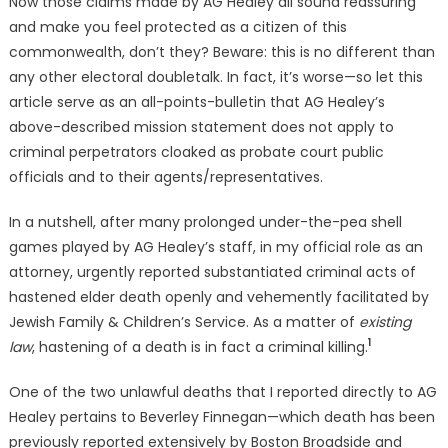
Now those claims made by AG Healey all sound reassuring
and make you feel protected as a citizen of this
commonwealth, don’t they? Beware: this is no different than
any other electoral doubletalk. In fact, it’s worse—so let this
article serve as an all-points-bulletin that AG Healey’s
above-described mission statement does not apply to
criminal perpetrators cloaked as probate court public
officials and to their agents/representatives.
In a nutshell, after many prolonged under-the-pea shell
games played by AG Healey’s staff, in my official role as an
attorney, urgently reported substantiated criminal acts of
hastened elder death openly and vehemently facilitated by
Jewish Family & Children’s Service. As a matter of
existing
1
law
, hastening of a death is in fact a criminal killing.
One of the two unlawful deaths that I reported directly to AG
Healey pertains to Beverley Finnegan—which death has been
previously reported extensively by Boston Broadside and