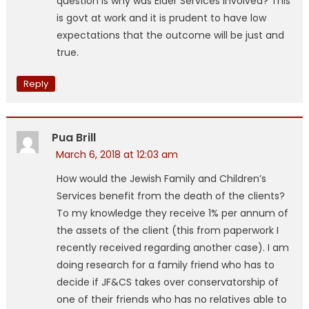
question is why was Elder Services involved? This
is govt at work and it is prudent to have low
expectations that the outcome will be just and
true.
Reply
Pua Brill
March 6, 2018 at 12:03 am
How would the Jewish Family and Children’s
Services benefit from the death of the clients?
To my knowledge they receive 1% per annum of
the assets of the client (this from paperwork I
recently received regarding another case). I am
doing research for a family friend who has to
decide if JF&CS takes over conservatorship of
one of their friends who has no relatives able to