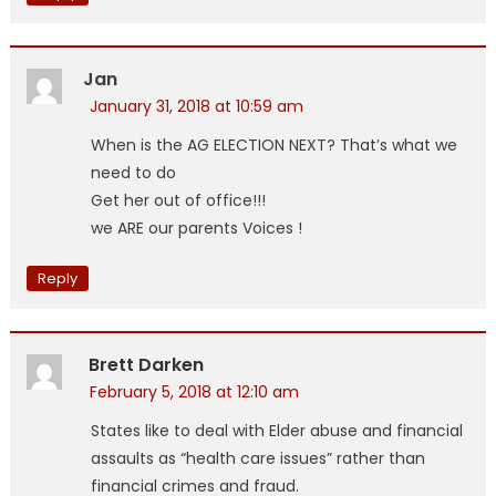
Jan
January 31, 2018 at 10:59 am
When is the AG ELECTION NEXT? That’s what we
need to do
Get her out of office!!!
we ARE our parents Voices !
Reply
Brett Darken
February 5, 2018 at 12:10 am
States like to deal with Elder abuse and financial
assaults as “health care issues” rather than
financial crimes and fraud.