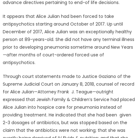
advance directives pertaining to end-of life decisions.
It appears that Alice Julian had been forced to take
antipsychotics starting around October of 2017. Up until
December of 2017, Alice Julian was an exceptionally healthy
person at 89-years-old. She did not have any terminal illness
prior to developing pneumonia sometime around New Years
—after months of court-ordered forced use of
antipsychotics.
Through court statements made to Justice Gaziano of the
Supreme Judicial Court on January 8, 2018, counsel of record
for Alice Julian—Attorney Frank J. Teague—outright
expressed that Jewish Family & Children’s Service had placed
Alice Julian into hospice care for pneumonia instead of
providing treatment. He indicated that she had been given
2-3 dosages of antibiotics, but was stopped based on the
claim that the antibiotics were not working; that she was