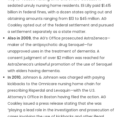
sedated unruly nursing home residents. Eli Lilly paid $1.415
billion in federal fines, with a dozen states opting out and
obtaining amounts ranging from $13 to $45 million. AG
Coakley opted out of the federal settlement and pursued
a settlement separately as a state matter.
Also in 2009
, the AG’s Office prosecuted AstraZeneca—
maker of the antipsychotic drug Seroquel—for
unapproved uses in the treatment of dementia. A
consent judgment of over $2 million was reached for
AstraZeneca’s unlawful promotion of the use of Seroquel
with elders having dementia.
In 2010
, Johnson & Johnson was charged with paying
kickbacks to the Omnicare nursing home chain for
prescribing Risperdal and Levaquin—with the U.S.
Attorney’s Office in Boston having filed the action. AG
Coakley issued a press release stating that she was
“playing a lead role in the investigation and prosecution of
cases involving the use of kickbacks and other illegal