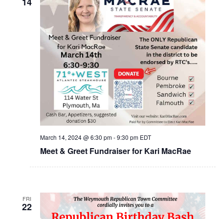
14
March 14, 2024 @ 6:30 pm
-
9:30 pm
EDT
Meet & Greet Fundraiser for Kari MacRae
FRI
22