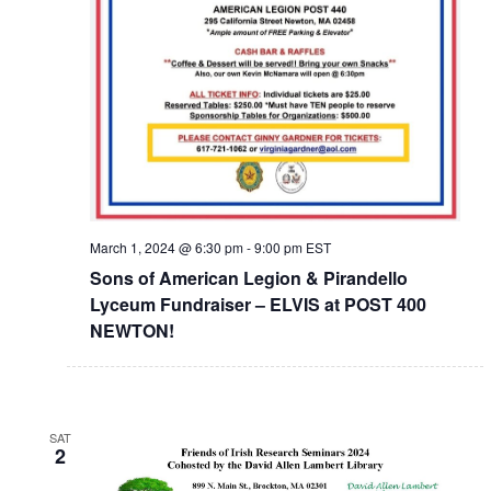
March 1, 2024 @ 6:30 pm
-
9:00 pm
EST
Sons of American Legion & Pirandello
Lyceum Fundraiser – ELVIS at POST 400
NEWTON!
SAT
2