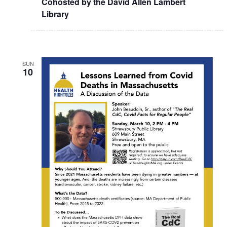
Cohosted by the David Allen Lambert
Library
SUN
10