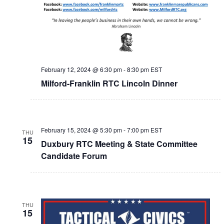
February 12, 2024 @ 6:30 pm
-
8:30 pm
EST
Milford-Franklin RTC Lincoln Dinner
February 15, 2024 @ 5:30 pm
-
7:00 pm
EST
THU
15
Duxbury RTC Meeting & State Committee
Candidate Forum
THU
15