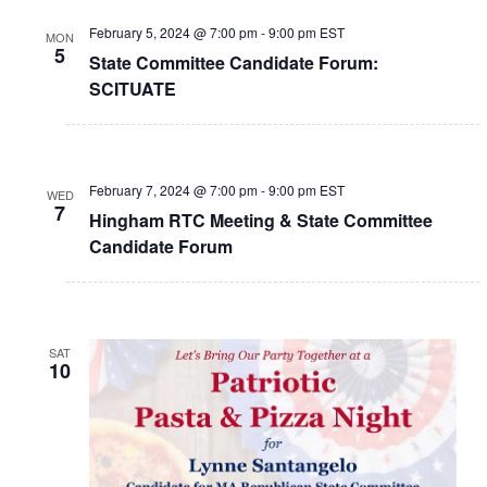
February 5, 2024 @ 7:00 pm
-
9:00 pm
EST
MON
5
State Committee Candidate Forum:
SCITUATE
February 7, 2024 @ 7:00 pm
-
9:00 pm
EST
WED
7
Hingham RTC Meeting & State Committee
Candidate Forum
SAT
10