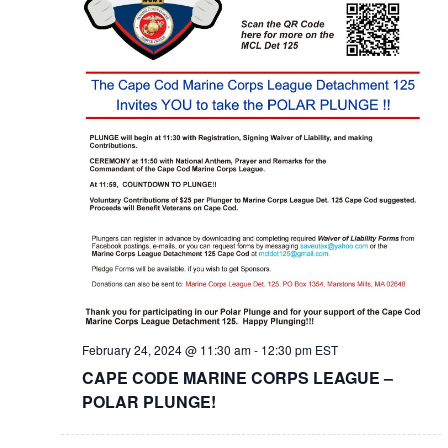
February 24, 2024 @ 11:30 am
-
12:30 pm
EST
CAPE CODE MARINE CORPS LEAGUE –
POLAR PLUNGE!