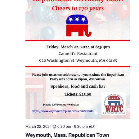
March 22, 2024 @ 6:30 pm
-
9:30 pm
EDT
Weymouth, Mass. Republican Town