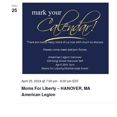
THU
25
April 25, 2024 @ 7:00 pm
-
8:30 pm
EDT
Moms For Liberty – HANOVER, MA
American Legion