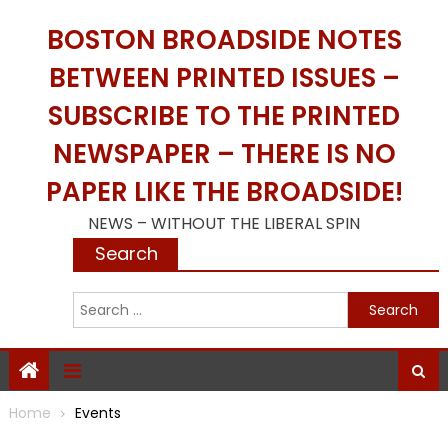
Skip
BOSTON BROADSIDE NOTES
to
content
BETWEEN PRINTED ISSUES –
SUBSCRIBE TO THE PRINTED
NEWSPAPER – THERE IS NO
PAPER LIKE THE BROADSIDE!
NEWS – WITHOUT THE LIBERAL SPIN
Search
S
f
Home
Events