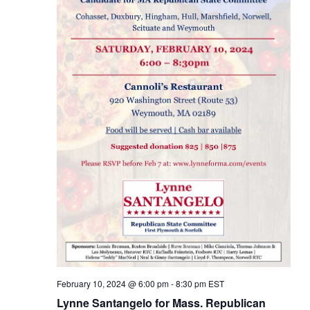
February 10, 2024 @ 6:00 pm
-
8:30 pm
EST
Lynne Santangelo for Mass. Republican