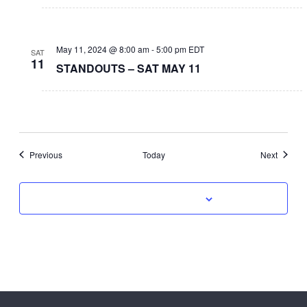
May 11, 2024 @ 8:00 am
-
5:00 pm
EDT
SAT
11
STANDOUTS – SAT MAY 11
Events
Events
Previous
Today
Next
Subscribe to calendar