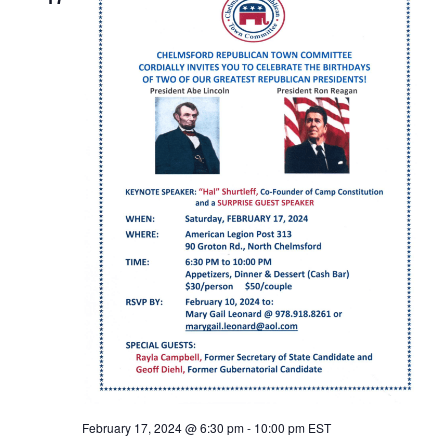
February 17, 2024 @ 6:30 pm
-
10:00 pm
EST