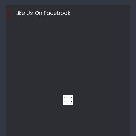
Like Us On Facebook