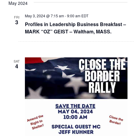
May 2024
May 3, 2024 @ 7:15 am
-
9:00 am
EDT
FRI
3
Profiles in Leadership Business Breakfast –
MARK “OZ” GEIST – Waltham, MASS.
SAT
4