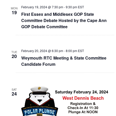
February 19, 2024 @ 7:30 pm
-
9:30 pm
EST
MON
19
First Essex and Middlesex GOP State
Committee Debate Hosted by the Cape Ann
GOP Debate Committee
February 20, 2024 @ 6:30 pm
-
8:00 pm
EST
TUE
20
Weymouth RTC Meeting & State Committee
Candidate Forum
SAT
24