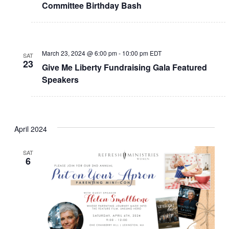
Committee Birthday Bash
March 23, 2024 @ 6:00 pm
-
10:00 pm
EDT
SAT
23
Give Me Liberty Fundraising Gala Featured
Speakers
April 2024
SAT
6