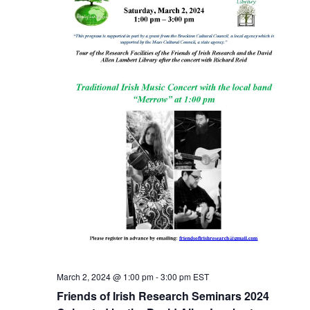
March 2, 2024 @ 1:00 pm
-
3:00 pm
EST
Friends of Irish Research Seminars 2024