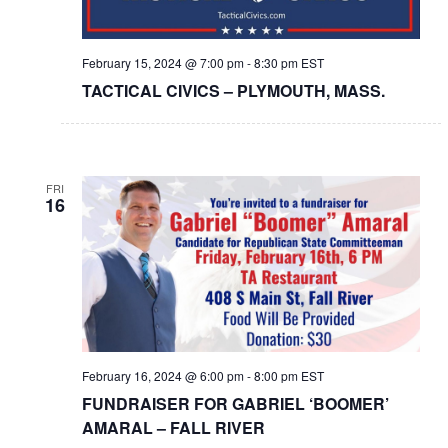
February 15, 2024 @ 7:00 pm
-
8:30 pm
EST
TACTICAL CIVICS – PLYMOUTH, MASS.
FRI
16
February 16, 2024 @ 6:00 pm
-
8:00 pm
EST
FUNDRAISER FOR GABRIEL ‘BOOMER’
AMARAL – FALL RIVER