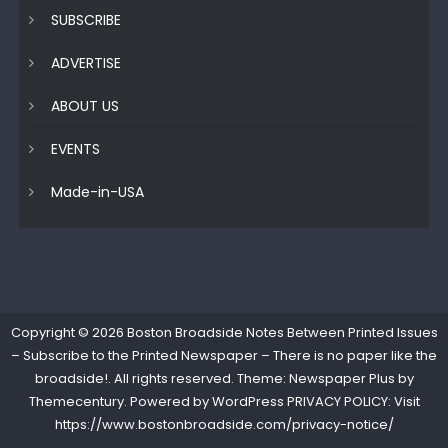
SUBSCRIBE
ADVERTISE
ABOUT US
EVENTS
Made-in-USA
Copyright © 2026
Boston Broadside Notes Between Printed Issues
– Subscribe to the Printed Newspaper – There is no paper like the
broadside!
. All rights reserved. Theme: Newspaper Plus by
Themecentury
. Powered by
WordPress
PRIVACY POLICY: Visit
https://www.bostonbroadside.com/privacy-notice/