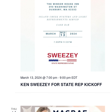
March 13, 2024 @ 7:00 pm
-
9:00 pm
EDT
KEN SWEEZEY FOR STATE REP KICKOFF
THU