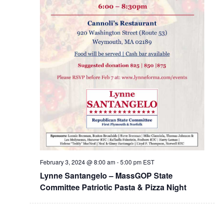
February 3, 2024 @ 8:00 am
-
5:00 pm
EST
Lynne Santangelo – MassGOP State
Committee Patriotic Pasta & Pizza Night