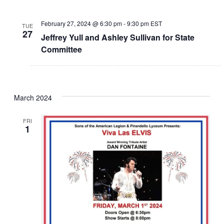
February 27, 2024 @ 6:30 pm
-
9:30 pm
EST
TUE
27
Jeffrey Yull and Ashley Sullivan for State
Committee
March 2024
FRI
1