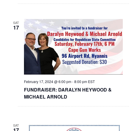
SAT
17
February 17, 2024 @ 6:00 pm
-
8:00 pm
EST
FUNDRAISER: DARALYN HEYWOOD &
MICHAEL ARNOLD
SAT
17