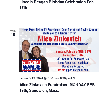
Lincoln Reagan Birthday Celebration Feb
17th
MON
19
February 19, 2024 @ 7:00 pm
-
8:30 pm
EST
Alice Zinkevich Fundraiser: MONDAY FEB
19th, Sandwich, Mass.