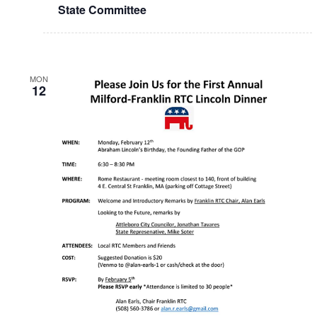
State Committee
MON
12