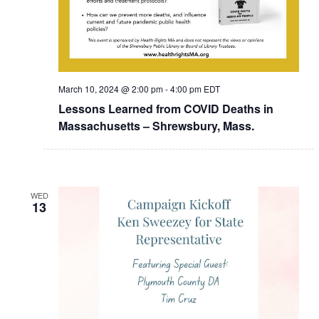
March 10, 2024 @ 2:00 pm
-
4:00 pm
EDT
Lessons Learned from COVID Deaths in
Massachusetts – Shrewsbury, Mass.
WED
13