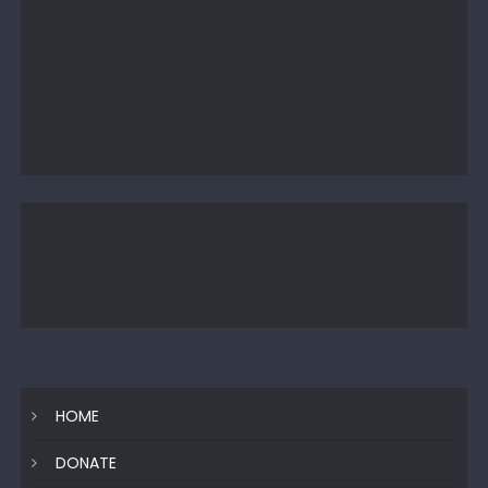
HOME
DONATE