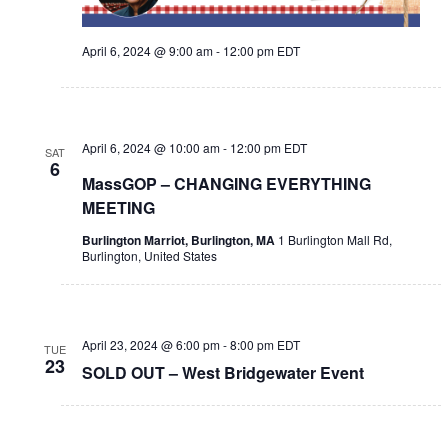
April 6, 2024 @ 9:00 am
-
12:00 pm
EDT
April 6, 2024 @ 10:00 am
-
12:00 pm
EDT
SAT
6
MassGOP – CHANGING EVERYTHING
MEETING
Burlington Marriot, Burlington, MA
1 Burlington Mall Rd,
Burlington, United States
April 23, 2024 @ 6:00 pm
-
8:00 pm
EDT
TUE
23
SOLD OUT – West Bridgewater Event