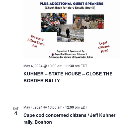
May 4, 2024 @ 10:00 am
-
11:30 am
EDT
KUHNER – STATE HOUSE – CLOSE THE
BORDER RALLY
May 4, 2024 @ 10:00 am
-
12:00 pm
EDT
SAT
4
Cape cod concerned citizens / Jeff Kuhner
rally. Boshon