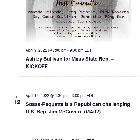
April 9, 2022 @ 7:00 pm
-
9:00 pm
EDT
Ashley Sullivan for Mass State Rep. –
KICKOFF
April 12, 2022 @ 1:30 pm
-
3:00 pm
EDT
TUE
12
Sossa-Paquette is a Republican challenging
U.S. Rep. Jim McGovern (MA02)