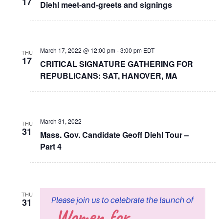
17
Diehl meet-and-greets and signings
March 17, 2022 @ 12:00 pm
-
3:00 pm
EDT
THU
17
CRITICAL SIGNATURE GATHERING FOR
REPUBLICANS: SAT, HANOVER, MA
March 31, 2022
THU
31
Mass. Gov. Candidate Geoff Diehl Tour –
Part 4
THU
31