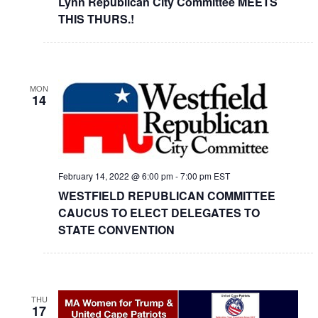
Lynn Republican City Committee MEETS
THIS THURS.!
MON
14
February 14, 2022 @ 6:00 pm
-
7:00 pm
EST
WESTFIELD REPUBLICAN COMMITTEE
CAUCUS TO ELECT DELEGATES TO
STATE CONVENTION
THU
17