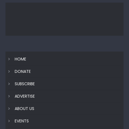
HOME
DONATE
SUBSCRIBE
ADVERTISE
ABOUT US
EVENTS