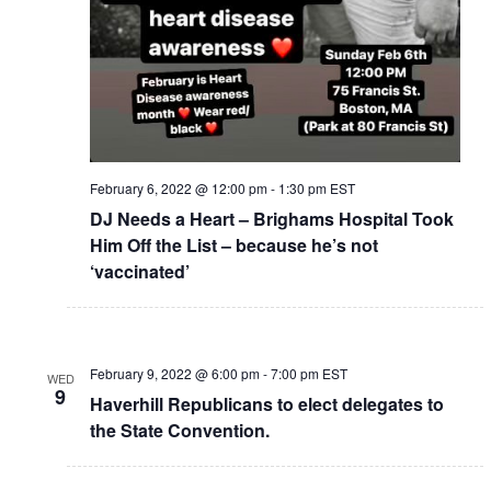
February 6, 2022 @ 12:00 pm
-
1:30 pm
EST
DJ Needs a Heart – Brighams Hospital Took
Him Off the List – because he’s not
‘vaccinated’
February 9, 2022 @ 6:00 pm
-
7:00 pm
EST
WED
9
Haverhill Republicans to elect delegates to
the State Convention.