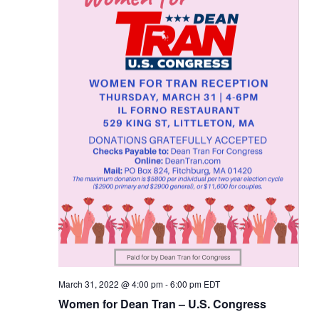
March 31, 2022 @ 4:00 pm
-
6:00 pm
EDT
Women for Dean Tran – U.S. Congress