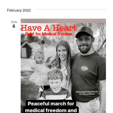
February 2022
SUN
6