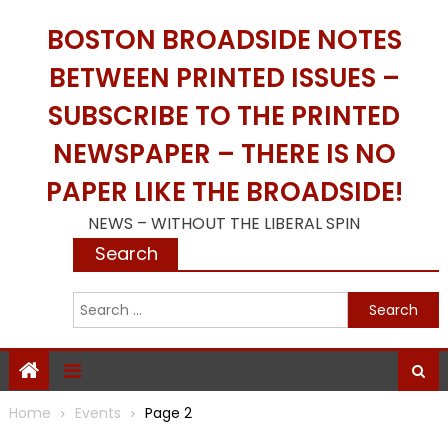
Skip
BOSTON BROADSIDE NOTES
to
content
BETWEEN PRINTED ISSUES –
SUBSCRIBE TO THE PRINTED
NEWSPAPER – THERE IS NO
PAPER LIKE THE BROADSIDE!
NEWS – WITHOUT THE LIBERAL SPIN
Search
S
f
Home
Events
Page 2