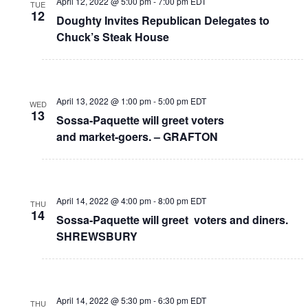
April 12, 2022 @ 5:00 pm
-
7:00 pm
EDT
TUE
12
Doughty Invites Republican Delegates to
Chuck’s Steak House
April 13, 2022 @ 1:00 pm
-
5:00 pm
EDT
WED
13
Sossa-Paquette will greet voters
and market-goers. – GRAFTON
April 14, 2022 @ 4:00 pm
-
8:00 pm
EDT
THU
14
Sossa-Paquette will greet voters and diners.
SHREWSBURY
April 14, 2022 @ 5:30 pm
-
6:30 pm
EDT
THU