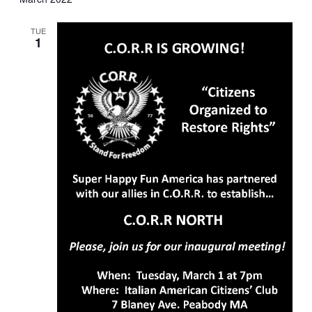
TUE
1