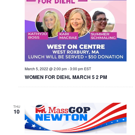
March 5, 2022 @ 2:00 pm
-
3:00 pm
EST
WOMEN FOR DIEHL MARCH 5 2 PM
THU
10