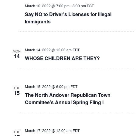
March 10, 2022 @ 7:00 pm
-
8:00 pm
EST
Say NO to Driver’s Licenses for Illegal
Immigrants
March 14, 2022 @ 12:00 am
EDT
MON
14
WHOSE CHILDREN ARE THEY?
March 15, 2022 @ 6:00 pm
EDT
TUE
15
The North Andover Republican Town
Committee’s Annual Spring Fling i
March 17, 2022 @ 12:00 am
EDT
THU