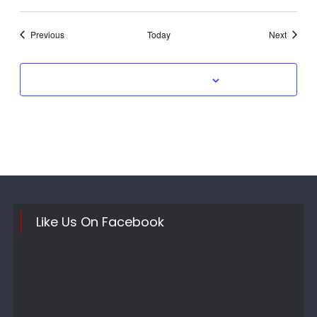
Events
Events
Previous
Today
Next
Subscribe to calendar
Like Us On Facebook