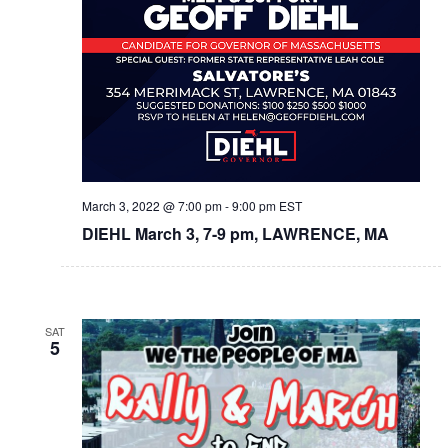
March 3, 2022 @ 7:00 pm
-
9:00 pm
EST
DIEHL March 3, 7-9 pm, LAWRENCE, MA
SAT
5