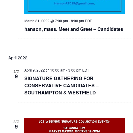
March 31, 2022 @ 7:00 pm
-
8:00 pm
EDT
hanson, mass. Meet and Greet – Candidates
April 2022
April 9, 2022 @ 10:00 am
-
3:00 pm
EDT
SAT
9
SIGNATURE GATHERING FOR
CONSERVATIVE CANDIDATES –
SOUTHAMPTON & WESTFIELD
SAT
9