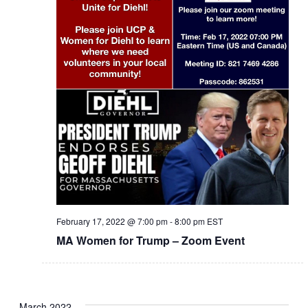
February 17, 2022 @ 7:00 pm
-
8:00 pm
EST
MA Women for Trump – Zoom Event
March 2022