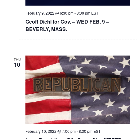
February 9, 2022 @ 6:30 pm
-
8:30 pm
EST
Geoff Diehl for Gov. – WED FEB. 9 –
BEVERLY, MASS.
THU
10
February 10, 2022 @ 7:00 pm
-
8:30 pm
EST