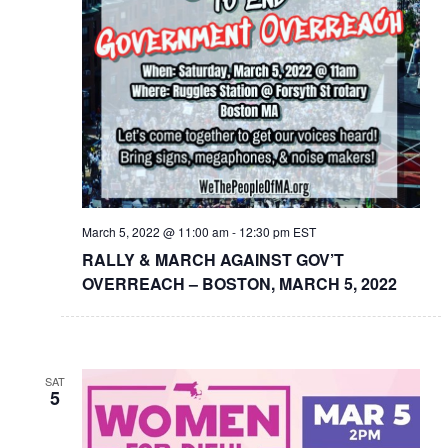
March 5, 2022 @ 11:00 am
-
12:30 pm
EST
RALLY & MARCH AGAINST GOV’T
OVERREACH – BOSTON, MARCH 5, 2022
SAT
5