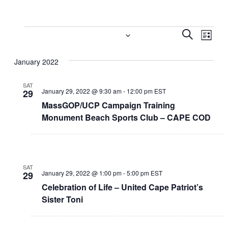
Events
Event
Eve
1/29/2022
 - 
4/18/2022
Search
List
Vi
Select
Searc
January 2022
date.
Nav
and
SAT
Views
January 29, 2022 @ 9:30 am
-
12:00 pm
EST
29
MassGOP/UCP Campaign Training
Navig
Monument Beach Sports Club – CAPE COD
SAT
January 29, 2022 @ 1:00 pm
-
5:00 pm
EST
29
Celebration of Life – United Cape Patriot’s
Sister Toni