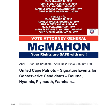
April 9, 2022 @ 12:00 pm
-
April 10, 2022 @ 2:00 pm
EDT
United Cape Patriots – Signature Events for
Conservative Candidates – Bourne,
Hyannis, Plymouth, Wareham…
SAT