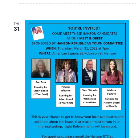
THU
31