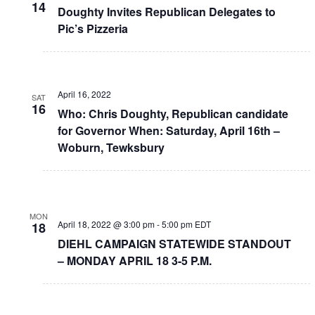
14
Doughty Invites Republican Delegates to
Pic’s Pizzeria
April 16, 2022
SAT
16
Who: Chris Doughty, Republican candidate
for Governor When: Saturday, April 16th –
Woburn, Tewksbury
MON
April 18, 2022 @ 3:00 pm
-
5:00 pm
EDT
18
DIEHL CAMPAIGN STATEWIDE STANDOUT
– MONDAY APRIL 18 3-5 P.M.