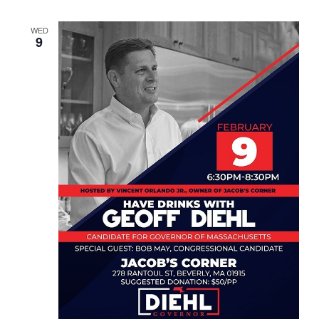
WED
9