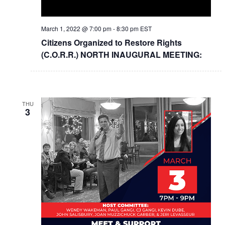
March 1, 2022 @ 7:00 pm
-
8:30 pm
EST
Citizens Organized to Restore Rights
(C.O.R.R.) NORTH INAUGURAL MEETING:
THU
3