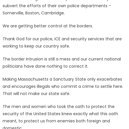
subvert the efforts of their own police departments –
Somerville, Boston, Cambridge.
We are getting better control at the borders.
Thank God for our police, ICE and security services that are
working to keep our country safe.
The border intrusion is still a mess and our current national
politicians have done nothing to correct it.
Making Massachusetts a Sanctuary State only exacerbates
and encourages illegals who commit a crime to settle here.
That will not make our state safe.
The men and women who took the oath to protect the
security of the United States knew exactly what this oath
meant, to protect us from enemies both foreign and
domestic.