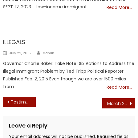
SEPT. 12, 2023…..Low-income immigrant
Read More…
ILLEGALS
ILLEGALS
Author
Posted
July 22, 2015
admin
on
Governor Charlie Baker: Take Note! Six Actions to Address the
Illegal Immigrant Problem by Ted Tripp Political Reporter
Published Feb. 2, 2015 Even though we are over 1500 miles
from
Read More…
Post
Testimony Against Making Massachusetts as Sanctuary State – Ginny Gardner
March 2020 Edition
navigation
Leave a Reply
Your email address will not be published.
Required fields