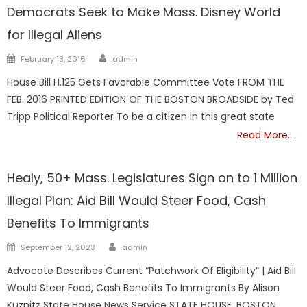
Democrats Seek to Make Mass. Disney World
for Illegal Aliens
Author
Posted
February 13, 2016
admin
on
House Bill H.125 Gets Favorable Committee Vote FROM THE
FEB. 2016 PRINTED EDITION OF THE BOSTON BROADSIDE by Ted
Tripp Political Reporter To be a citizen in this great state
Read More…
ILLEGALS
Healy, 50+ Mass. Legislatures Sign on to 1 Million
Illegal Plan: Aid Bill Would Steer Food, Cash
Benefits To Immigrants
Author
Posted
September 12, 2023
admin
on
Advocate Describes Current “Patchwork Of Eligibility” | Aid Bill
Would Steer Food, Cash Benefits To Immigrants By Alison
Kuznitz State House News Service STATE HOUSE, BOSTON,