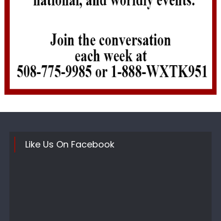
Like Us On Facebook