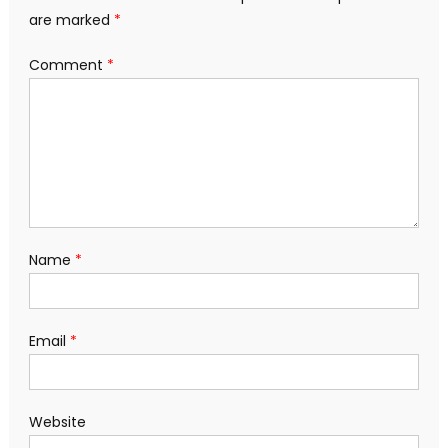
are marked
*
Comment
*
Name
*
Email
*
Website