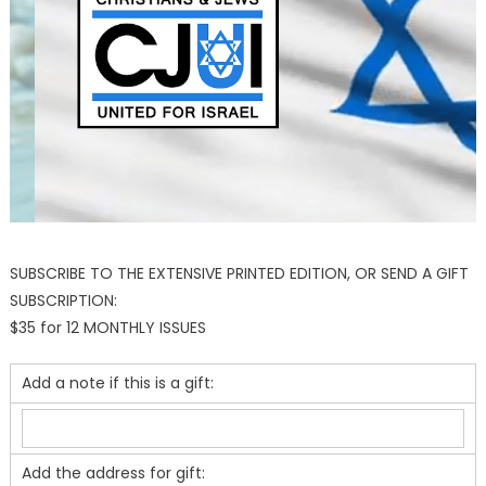
SUBSCRIBE TO THE EXTENSIVE PRINTED EDITION, OR SEND A GIFT
SUBSCRIPTION:
$35 for 12 MONTHLY ISSUES
Add a note if this is a gift:
Add the address for gift: