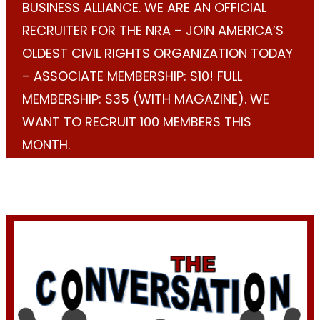
BUSINESS ALLIANCE. WE ARE AN OFFICIAL
RECRUITER FOR THE NRA – JOIN AMERICA’S
OLDEST CIVIL RIGHTS ORGANIZATION TODAY
– ASSOCIATE MEMBERSHIP: $10! FULL
MEMBERSHIP: $35 (WITH MAGAZINE). WE
WANT TO RECRUIT 100 MEMBERS THIS
MONTH.