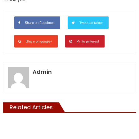
Share on Facebook
Tweet on twitter
Share on google+
Pin to pinterest
Admin
Related Articles
ILLEGALS