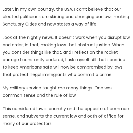
Later, in my own country, the USA, I can’t believe that our
elected politicians are skirting and changing our laws making
Sanctuary Cities and now states a way of life.
Look at the nightly news. It doesn’t work when you disrupt law
and order, in fact, making laws that obstruct justice. When
you consider things like that, and I reflect on the rocket
barrage I constantly endured, I ask myself: All that sacrifice
to keep Americans safe will now be compromised by laws
that protect illegal immigrants who commit a crime.
My military service taught me many things. One was
common sense and the rule of law.
This considered law is anarchy and the opposite of common
sense, and subverts the current law and oath of office for
many of our protectors.