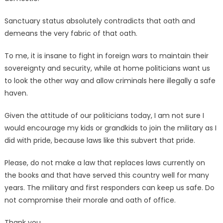
Sanctuary status absolutely contradicts that oath and
demeans the very fabric of that oath.
To me, it is insane to fight in foreign wars to maintain their
sovereignty and security, while at home politicians want us
to look the other way and allow criminals here illegally a safe
haven.
Given the attitude of our politicians today, I am not sure I
would encourage my kids or grandkids to join the military as I
did with pride, because laws like this subvert that pride.
Please, do not make a law that replaces laws currently on
the books and that have served this country well for many
years. The military and first responders can keep us safe. Do
not compromise their morale and oath of office.
Thank you.