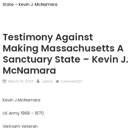
State – Kevin J. McNamara
ILLEGALS
Testimony Against
Making Massachusetts A
Sanctuary State – Kevin J.
McNamara
Posted
Author
March 10, 2020
admin
Comment(0)
on
Kevin J McNamara
US Army 1968 – 1970
Vietnam Veteran