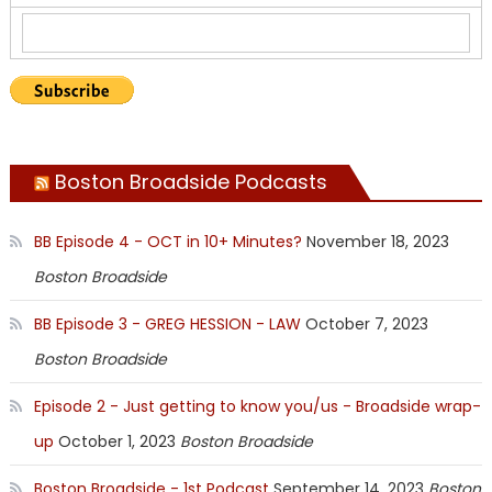
Boston Broadside Podcasts
BB Episode 4 - OCT in 10+ Minutes?
November 18, 2023
Boston Broadside
BB Episode 3 - GREG HESSION - LAW
October 7, 2023
Boston Broadside
Episode 2 - Just getting to know you/us - Broadside wrap-
up
October 1, 2023
Boston Broadside
Boston Broadside - 1st Podcast
September 14, 2023
Boston