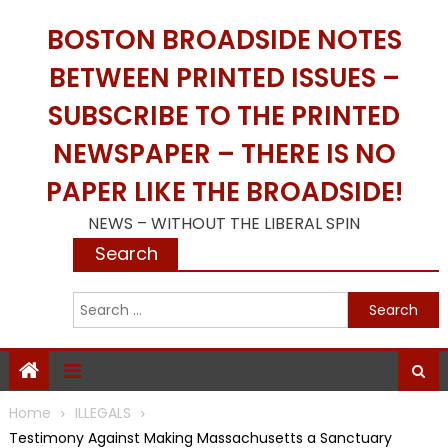
Skip
BOSTON BROADSIDE NOTES
to
content
BETWEEN PRINTED ISSUES –
SUBSCRIBE TO THE PRINTED
NEWSPAPER – THERE IS NO
PAPER LIKE THE BROADSIDE!
NEWS – WITHOUT THE LIBERAL SPIN
Search
S
f
Home
ILLEGALS
Testimony Against Making Massachusetts a Sanctuary