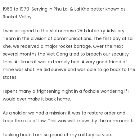
1969 to 1970 Serving in Phu Lai & Lai Khe better known as
Rocket Valley
I was assigned to the Vietnamese 25th Infantry Advisory
Team in the division of communications. The first day at Lai
Khe, we received a major rocket barrage. Over the next
several months the Viet Cong tried to breach our security
lines. At times it was extremely bad. A very good friend of
mine was shot. He did survive and was able to go back to the
states.
I spent many a frightening night in a foxhole wondering if I
would ever make it back home.
As a soldier we had a mission; it was to restore order and
keep the rule of law. This was well known by the communists
Looking back, I am so proud of my military service.