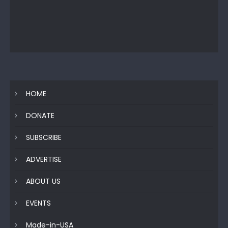
HOME
DONATE
SUBSCRIBE
ADVERTISE
ABOUT US
EVENTS
Made-in-USA