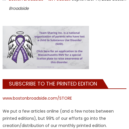
Broadside
SUBSCRIBE TO THE PRINTED EDITION
www.bostonbroadside.com/STORE
We put a few articles online (and a few notes between
printed editions), but 99% of our efforts go into the
creation/distribution of our monthly printed edition.