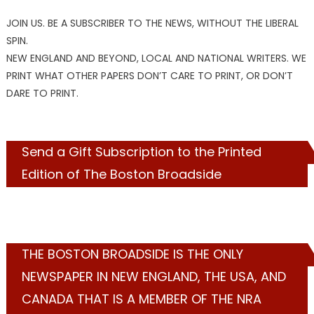
JOIN US. BE A SUBSCRIBER TO THE NEWS, WITHOUT THE LIBERAL
SPIN.
NEW ENGLAND AND BEYOND, LOCAL AND NATIONAL WRITERS. WE
PRINT WHAT OTHER PAPERS DON’T CARE TO PRINT, OR DON’T
DARE TO PRINT.
Send a Gift Subscription to the Printed
Edition of The Boston Broadside
THE BOSTON BROADSIDE IS THE ONLY
NEWSPAPER IN NEW ENGLAND, THE USA, AND
CANADA THAT IS A MEMBER OF THE NRA