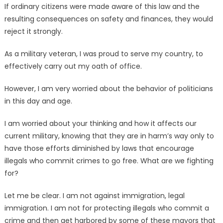
If ordinary citizens were made aware of this law and the
resulting consequences on safety and finances, they would
reject it strongly.
As a military veteran, I was proud to serve my country, to
effectively carry out my oath of office.
However, I am very worried about the behavior of politicians
in this day and age.
I am worried about your thinking and how it affects our
current military, knowing that they are in harm’s way only to
have those efforts diminished by laws that encourage
illegals who commit crimes to go free. What are we fighting
for?
Let me be clear. I am not against immigration, legal
immigration. I am not for protecting illegals who commit a
crime and then get harbored by some of these mayors that