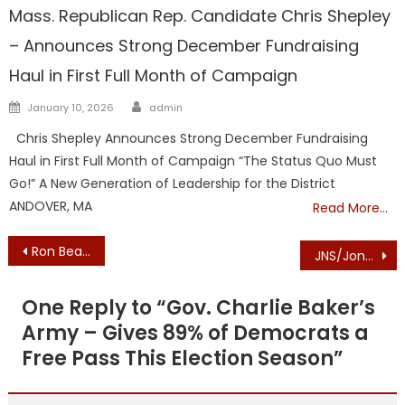
Mass. Republican Rep. Candidate Chris Shepley
– Announces Strong December Fundraising
Haul in First Full Month of Campaign
Author
Posted
January 10, 2026
admin
on
Chris Shepley Announces Strong December Fundraising
Haul in First Full Month of Campaign “The Status Quo Must
Go!” A New Generation of Leadership for the District
ANDOVER, MA
Read More…
Post
Ron Beaty ENDORSEMENT: MASSACHUSETTS WOMEN FOR TRUMP ENDORSES BARNSTABLE COUNTY COMMISSIONER RON BEATY FOR RE-ELECTION
JNS/Jonathan S. Tobin: The Court and the Right to Faith in the Public Square
navigation
One Reply to “
Gov. Charlie Baker’s
Army – Gives 89% of Democrats a
Free Pass This Election Season
”