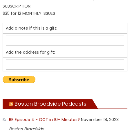
SUBSCRIPTION:
$35 for 12 MONTHLY ISSUES
Add a note if this is a gift:
Add the address for gift:
Boston Broadside Podcasts
BB Episode 4 - OCT in 10+ Minutes?
November 18, 2023
Boston Broadside