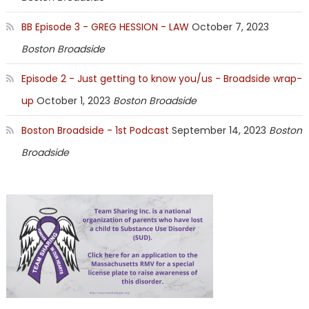
BB Episode 3 - GREG HESSION - LAW
October 7, 2023
Boston Broadside
Episode 2 - Just getting to know you/us - Broadside wrap-
up
October 1, 2023
Boston Broadside
Boston Broadside - 1st Podcast
September 14, 2023
Boston
Broadside