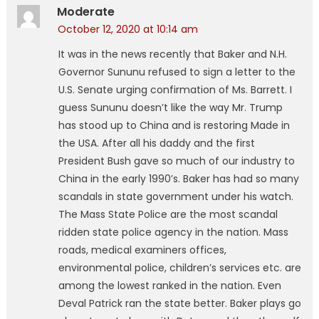
Moderate
October 12, 2020 at 10:14 am
It was in the news recently that Baker and N.H.
Governor Sununu refused to sign a letter to the
U.S. Senate urging confirmation of Ms. Barrett. I
guess Sununu doesn’t like the way Mr. Trump
has stood up to China and is restoring Made in
the USA. After all his daddy and the first
President Bush gave so much of our industry to
China in the early 1990’s. Baker has had so many
scandals in state government under his watch.
The Mass State Police are the most scandal
ridden state police agency in the nation. Mass
roads, medical examiners offices,
environmental police, children’s services etc. are
among the lowest ranked in the nation. Even
Deval Patrick ran the state better. Baker plays go