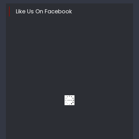
Like Us On Facebook