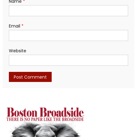
Name
*
Email
*
Website