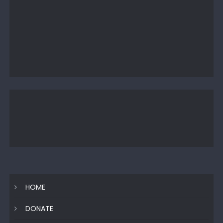
HOME
DONATE