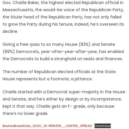
Gov. Charlie Baker, the highest elected Republican official in
Massachusetts, the would-be voice of the Republican Party,
the titular head of the Republican Party, has not only failed
to grow the Party during his tenure, indeed, he’s overseen its
decline.
Giving a free-pass to so many House (83%) and Senate
(89%) Democrats, year-after-year-after-year, has enabled
the Democrats to build a stronghold on seats and finances.
The number of Republican elected officials at the State
House represents but a footnote, a pittance.
Charlie started with a Democrat super-majority in the House
and Senate, and he’s either by design or by incompetence,
kept it that way. Charlie gets an F- grade, only because
there’s no lower grade.
BostonBroadSide_2020_10-PRINTER__CENTER_SPREAD
Download