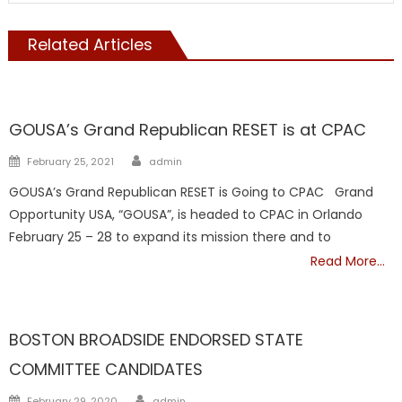
Related Articles
Republicans
GOUSA’s Grand Republican RESET is at CPAC
Author
Posted
February 25, 2021
admin
on
GOUSA’s Grand Republican RESET is Going to CPAC Grand
Opportunity USA, “GOUSA”, is headed to CPAC in Orlando
February 25 – 28 to expand its mission there and to
Read More…
Republicans
BOSTON BROADSIDE ENDORSED STATE
COMMITTEE CANDIDATES
Author
Posted
February 29, 2020
admin