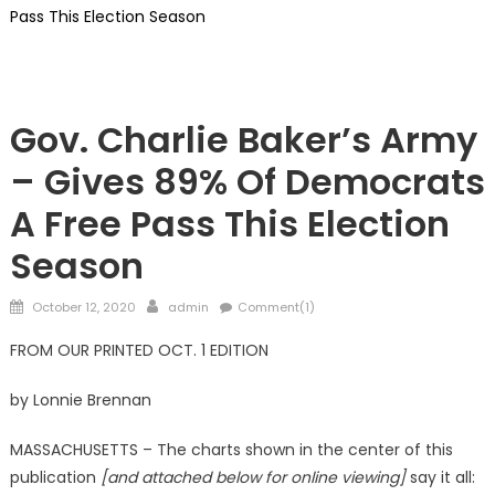
Pass This Election Season
Republicans
Gov. Charlie Baker’s Army
– Gives 89% Of Democrats
A Free Pass This Election
Season
Posted
Author
October 12, 2020
admin
Comment(1)
on
FROM OUR PRINTED OCT. 1 EDITION
by Lonnie Brennan
MASSACHUSETTS – The charts shown in the center of this
publication
[and attached below for online viewing]
say it all: