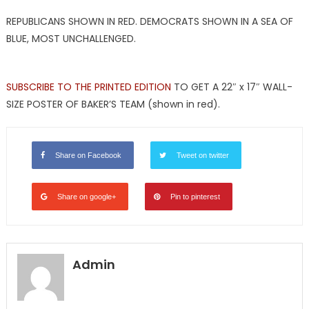
REPUBLICANS SHOWN IN RED. DEMOCRATS SHOWN IN A SEA OF
BLUE, MOST UNCHALLENGED.
SUBSCRIBE TO THE PRINTED EDITION
TO GET A 22″ x 17″ WALL-
SIZE POSTER OF BAKER’S TEAM (shown in red).
Share on Facebook
Tweet on twitter
Share on google+
Pin to pinterest
Admin