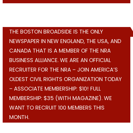
THE BOSTON BROADSIDE IS THE ONLY
NEWSPAPER IN NEW ENGLAND, THE USA, AND
CANADA THAT IS A MEMBER OF THE NRA
BUSINESS ALLIANCE. WE ARE AN OFFICIAL
RECRUITER FOR THE NRA – JOIN AMERICA’S
OLDEST CIVIL RIGHTS ORGANIZATION TODAY
– ASSOCIATE MEMBERSHIP: $10! FULL
MEMBERSHIP: $35 (WITH MAGAZINE). WE
WANT TO RECRUIT 100 MEMBERS THIS
MONTH.