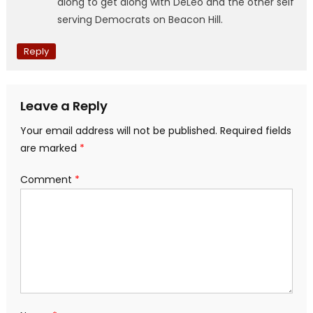
along to get along with DeLeo and the other self
serving Democrats on Beacon Hill.
Reply
Leave a Reply
Your email address will not be published.
Required fields
are marked
*
Comment
*