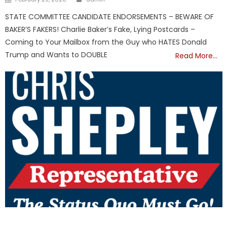
on
STATE COMMITTEE CANDIDATE ENDORSEMENTS – BEWARE OF
BAKER’S FAKERS! Charlie Baker’s Fake, Lying Postcards –
Coming to Your Mailbox from the Guy who HATES Donald
Trump and Wants to DOUBLE
Read More…
Republicans