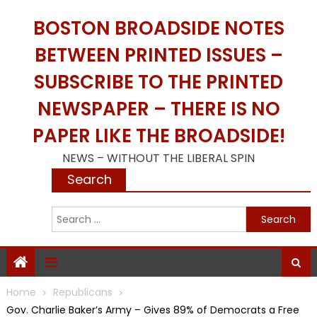
Skip
BOSTON BROADSIDE NOTES
to
content
BETWEEN PRINTED ISSUES –
SUBSCRIBE TO THE PRINTED
NEWSPAPER – THERE IS NO
PAPER LIKE THE BROADSIDE!
NEWS – WITHOUT THE LIBERAL SPIN
Search
S
f
Home
Republicans
Gov. Charlie Baker’s Army – Gives 89% of Democrats a Free