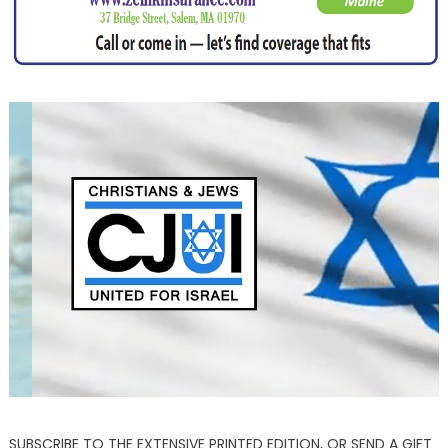
SUBSCRIBE TO THE EXTENSIVE PRINTED EDITION, OR SEND A GIFT