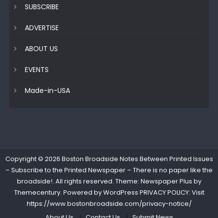
SUBSCRIBE
ADVERTISE
ABOUT US
EVENTS
Made-in-USA
Copyright © 2026
Boston Broadside Notes Between Printed Issues
– Subscribe to the Printed Newspaper – There is no paper like the
broadside!
. All rights reserved. Theme: Newspaper Plus by
Themecentury
. Powered by
WordPress
PRIVACY POLICY: Visit
https://www.bostonbroadside.com/privacy-notice/
About Us
Contact Us
Submit News