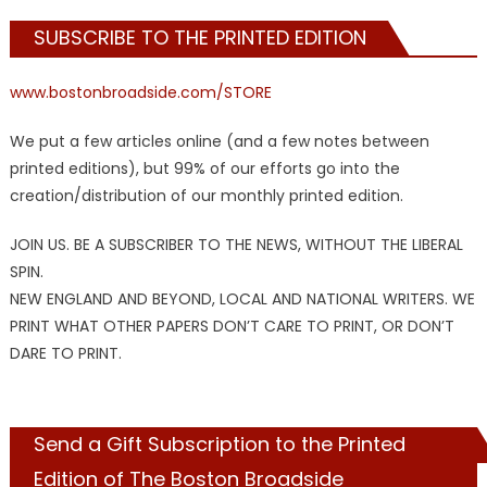
SUBSCRIBE TO THE PRINTED EDITION
www.bostonbroadside.com/STORE
We put a few articles online (and a few notes between
printed editions), but 99% of our efforts go into the
creation/distribution of our monthly printed edition.
JOIN US. BE A SUBSCRIBER TO THE NEWS, WITHOUT THE LIBERAL
SPIN.
NEW ENGLAND AND BEYOND, LOCAL AND NATIONAL WRITERS. WE
PRINT WHAT OTHER PAPERS DON’T CARE TO PRINT, OR DON’T
DARE TO PRINT.
Send a Gift Subscription to the Printed
Edition of The Boston Broadside