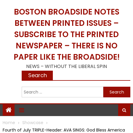
Skip
BOSTON BROADSIDE NOTES
to
content
BETWEEN PRINTED ISSUES –
SUBSCRIBE TO THE PRINTED
NEWSPAPER – THERE IS NO
PAPER LIKE THE BROADSIDE!
NEWS – WITHOUT THE LIBERAL SPIN
Search
S
f
Home
Showcase
Fourth of July TRIPLE-Header: AVA SINGS: God Bless America