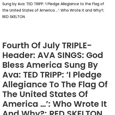
Sung by Ava: TED TRIPP: ‘I Pledge Allegiance to the Flag of
the United States of America …’: Who Wrote It and Why?;
RED SKELTON
Showcase
Fourth Of July TRIPLE-
Header: AVA SINGS: God
Bless America Sung By
Ava: TED TRIPP: ‘I Pledge
Allegiance To The Flag Of
The United States Of
America …’: Who Wrote It
And Why?; RED SKELTON