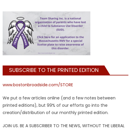
SUBSCRIBE TO THE PRINTED EDITION
www.bostonbroadside.com/STORE
We put a few articles online (and a few notes between
printed editions), but 99% of our efforts go into the
creation/distribution of our monthly printed edition.
JOIN US. BE A SUBSCRIBER TO THE NEWS, WITHOUT THE LIBERAL