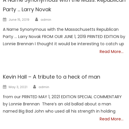
Party … Larry Novak
Author
Posted
June 15, 2019
admin
on
A Name Synonymous with the Massachusetts Republican
Party … Larry Novak FROM OUR JUNE 1, 2019 PRINTED EDITION by
Lonnie Brennan I thought it would be interesting to catch up
Read More…
Showcase
Kevin Hall – A tribute to a heck of man
Author
Posted
May 3, 2021
admin
on
from our PRINTED MAY 1, 2021 EDITION SPECIAL COMMENTARY
by Lonnie Brennan There’s an old ballad about a man
named Big Bad John who used all his strength in holding
Read More…