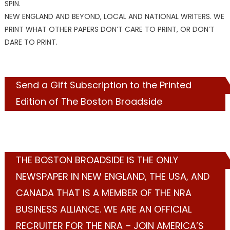
SPIN.
NEW ENGLAND AND BEYOND, LOCAL AND NATIONAL WRITERS. WE
PRINT WHAT OTHER PAPERS DON’T CARE TO PRINT, OR DON’T
DARE TO PRINT.
Send a Gift Subscription to the Printed
Edition of The Boston Broadside
THE BOSTON BROADSIDE IS THE ONLY
NEWSPAPER IN NEW ENGLAND, THE USA, AND
CANADA THAT IS A MEMBER OF THE NRA
BUSINESS ALLIANCE. WE ARE AN OFFICIAL
RECRUITER FOR THE NRA – JOIN AMERICA’S