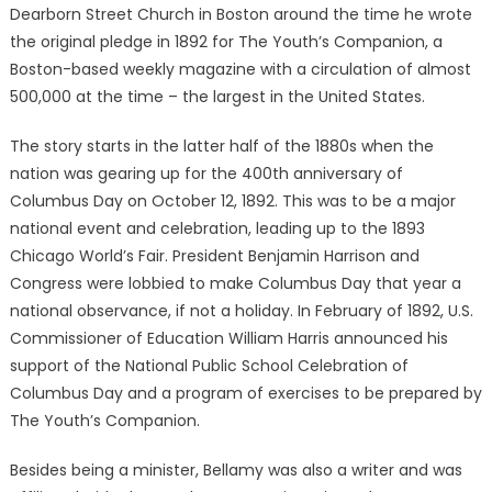
Dearborn Street Church in Boston around the time he wrote
the original pledge in 1892 for The Youth’s Companion, a
Boston-based weekly magazine with a circulation of almost
500,000 at the time – the largest in the United States.
The story starts in the latter half of the 1880s when the
nation was gearing up for the 400th anniversary of
Columbus Day on October 12, 1892. This was to be a major
national event and celebration, leading up to the 1893
Chicago World’s Fair. President Benjamin Harrison and
Congress were lobbied to make Columbus Day that year a
national observance, if not a holiday. In February of 1892, U.S.
Commissioner of Education William Harris announced his
support of the National Public School Celebration of
Columbus Day and a program of exercises to be prepared by
The Youth’s Companion.
Besides being a minister, Bellamy was also a writer and was