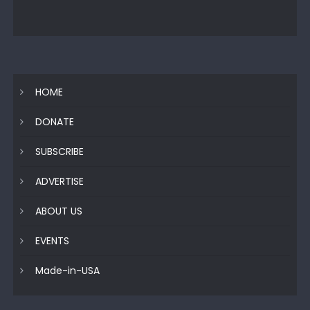
HOME
DONATE
SUBSCRIBE
ADVERTISE
ABOUT US
EVENTS
Made-in-USA