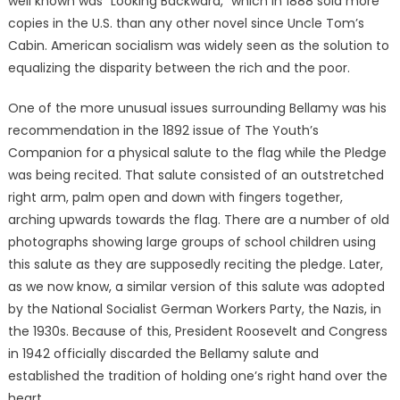
well known was “Looking Backward,” which in 1888 sold more
copies in the U.S. than any other novel since Uncle Tom’s
Cabin. American socialism was widely seen as the solution to
equalizing the disparity between the rich and the poor.
One of the more unusual issues surrounding Bellamy was his
recommendation in the 1892 issue of The Youth’s
Companion for a physical salute to the flag while the Pledge
was being recited. That salute consisted of an outstretched
right arm, palm open and down with fingers together,
arching upwards towards the flag. There are a number of old
photographs showing large groups of school children using
this salute as they are supposedly reciting the pledge. Later,
as we now know, a similar version of this salute was adopted
by the National Socialist German Workers Party, the Nazis, in
the 1930s. Because of this, President Roosevelt and Congress
in 1942 officially discarded the Bellamy salute and
established the tradition of holding one’s right hand over the
heart.