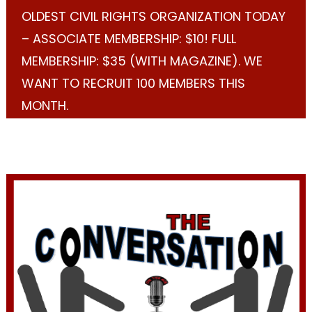
OLDEST CIVIL RIGHTS ORGANIZATION TODAY
– ASSOCIATE MEMBERSHIP: $10! FULL
MEMBERSHIP: $35 (WITH MAGAZINE). WE
WANT TO RECRUIT 100 MEMBERS THIS
MONTH.