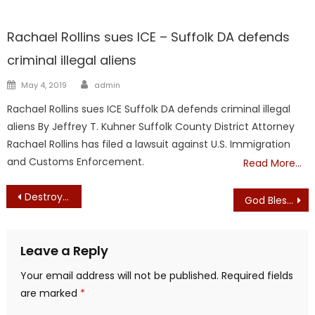
Kuhner
Showcase
Rachael Rollins sues ICE – Suffolk DA defends
criminal illegal aliens
Author
Posted
May 4, 2019
admin
on
Rachael Rollins sues ICE Suffolk DA defends criminal illegal
aliens By Jeffrey T. Kuhner Suffolk County District Attorney
Rachael Rollins has filed a lawsuit against U.S. Immigration
and Customs Enforcement.
Read More…
Post
Destroying Cultural Treasures Does Nothing to Defeat Racism
God Bless the USA – Lee Greenwood – Camille & Haley
navigation
Leave a Reply
Your email address will not be published.
Required fields
are marked
*