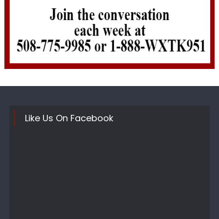
Like Us On Facebook