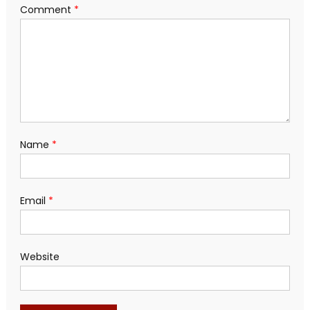
Comment
*
Name
*
Email
*
Website