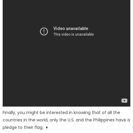
Finally, you might be interested in knowing that of all the
countries in the world, only the U.S. and the Philippines have a
pledge to their flag. ♦