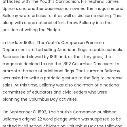
affiliated with The Youth’s Companion. His nephew, James
Upham, and another businessman owned the magazine and
Bellamy wrote articles for it as well as did some editing. This,
along with a promotional effort, threw Bellamy into the
position of writing the Pledge.
In the late 1880s, The Youth’s Companion Premium
Department started selling American flags to public schools.
Business had slowed by 1891 and, as the story goes, the
magazine decided to use the 1892 Columbus Day event to
promote the sale of additional flags. That summer Bellamy
was asked to write a patriotic gesture to the flag to increase
sales. At this time, Bellamy was also chairman of a national
committee of educators and civic leaders who were
planning the Columbus Day activities.
On September 8, 1892, The Youth’s Companion published
Bellamy’s original 22 word pledge which was supposed to be
recited by all school children on Columbus Day the following