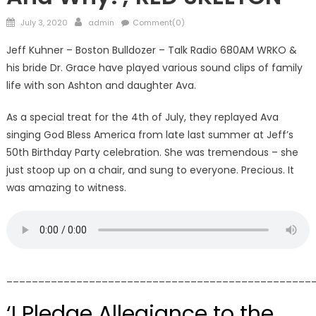
Posted
Author
July 3, 2020
admin
Comment(0)
on
Jeff Kuhner – Boston Bulldozer – Talk Radio 680AM WRKO &
his bride Dr. Grace have played various sound clips of family
life with son Ashton and daughter Ava.
As a special treat for the 4th of July, they replayed Ava
singing God Bless America from late last summer at Jeff’s
50th Birthday Party celebration. She was tremendous – she
just stoop up on a chair, and sung to everyone. Precious. It
was amazing to witness.
________________________________________________
‘I Pledge Allegiance to the