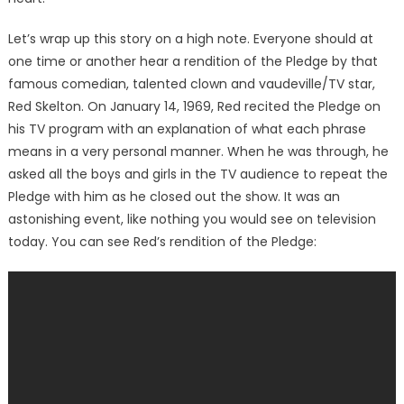
Let’s wrap up this story on a high note. Everyone should at
one time or another hear a rendition of the Pledge by that
famous comedian, talented clown and vaudeville/TV star,
Red Skelton. On January 14, 1969, Red recited the Pledge on
his TV program with an explanation of what each phrase
means in a very personal manner. When he was through, he
asked all the boys and girls in the TV audience to repeat the
Pledge with him as he closed out the show. It was an
astonishing event, like nothing you would see on television
today. You can see Red’s rendition of the Pledge: