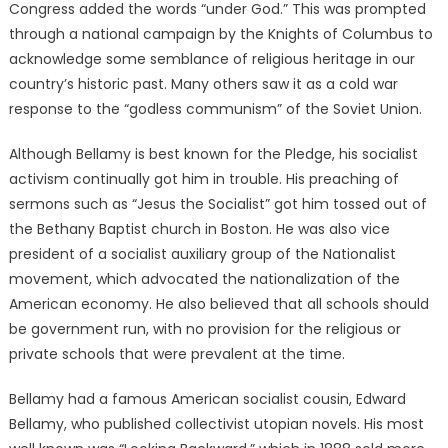
Congress added the words “under God.” This was prompted
through a national campaign by the Knights of Columbus to
acknowledge some semblance of religious heritage in our
country’s historic past. Many others saw it as a cold war
response to the “godless communism” of the Soviet Union.
Although Bellamy is best known for the Pledge, his socialist
activism continually got him in trouble. His preaching of
sermons such as “Jesus the Socialist” got him tossed out of
the Bethany Baptist church in Boston. He was also vice
president of a socialist auxiliary group of the Nationalist
movement, which advocated the nationalization of the
American economy. He also believed that all schools should
be government run, with no provision for the religious or
private schools that were prevalent at the time.
Bellamy had a famous American socialist cousin, Edward
Bellamy, who published collectivist utopian novels. His most