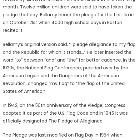
month. Twelve million children were said to have taken the
pledge that day. Bellamy heard the pledge for the first time
on October 21st when 4000 high school boys in Boston
recited it.
Bellamy’s original version said, “I pledge allegiance to my flag
and the Republic for which it stands…” He later inserted the
word “to” between “and” and “the” for better cadence. In the
1920s, the National Flag Conference, presided over by the
American Legion and the Daughters of the American
Revolution, changed “my flag” to “the flag of the United
States of America.”
In 1942, on the 50th anniversary of the Pledge, Congress
adopted it as part of the U.S. Flag Code and in 1945 it was
officially designated The Pledge of Allegiance.
The Pledge was last modified on Flag Day in 1954 when