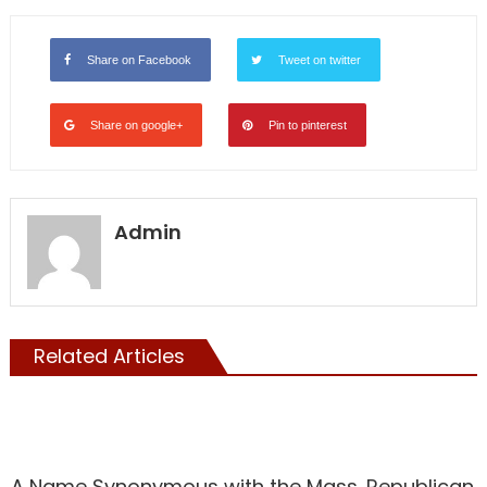
Share on Facebook
Tweet on twitter
Share on google+
Pin to pinterest
Admin
Related Articles
Showcase
A Name Synonymous with the Mass. Republican