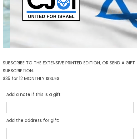
SUBSCRIBE TO THE EXTENSIVE PRINTED EDITION, OR SEND A GIFT
SUBSCRIPTION:
$35 for 12 MONTHLY ISSUES
Add a note if this is a gift:
Add the address for gift: