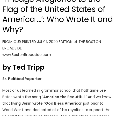
Flag of the United States of
America …’: Who Wrote It and
Why?
FROM OUR PRINTED JULY 1, 2020 EDITION of THE BOSTON
BROADSIDE
www.BostonBroadside.com
by Ted Tripp
Sr. Political Reporter
Most of us learned in grammar school that Katharine Lee
Bates wrote the song “
America the Beautiful
.” And we know
that Irving Berlin wrote “
God Bless America
” just prior to
World War II and dedicated all of his royalties to support the