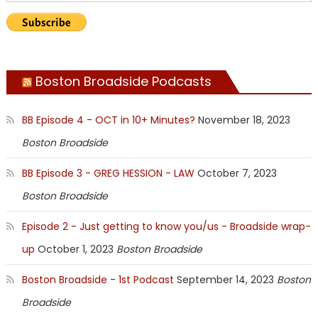
Boston Broadside Podcasts
BB Episode 4 - OCT in 10+ Minutes?
November 18, 2023
Boston Broadside
BB Episode 3 - GREG HESSION - LAW
October 7, 2023
Boston Broadside
Episode 2 - Just getting to know you/us - Broadside wrap-
up
October 1, 2023
Boston Broadside
Boston Broadside - 1st Podcast
September 14, 2023
Boston
Broadside