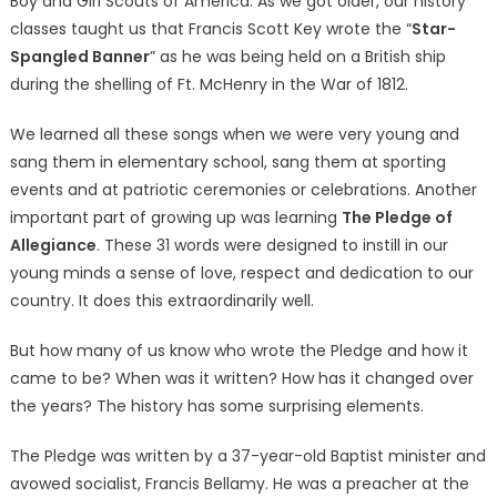
Boy and Girl Scouts of America. As we got older, our history
classes taught us that Francis Scott Key wrote the “
Star-
Spangled Banner
” as he was being held on a British ship
during the shelling of Ft. McHenry in the War of 1812.
We learned all these songs when we were very young and
sang them in elementary school, sang them at sporting
events and at patriotic ceremonies or celebrations. Another
important part of growing up was learning
The Pledge of
Allegiance
. These 31 words were designed to instill in our
young minds a sense of love, respect and dedication to our
country. It does this extraordinarily well.
But how many of us know who wrote the Pledge and how it
came to be? When was it written? How has it changed over
the years? The history has some surprising elements.
The Pledge was written by a 37-year-old Baptist minister and
avowed socialist, Francis Bellamy. He was a preacher at the