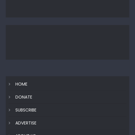
HOME
DONATE
SUBSCRIBE
ADVERTISE