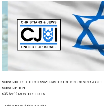
SUBSCRIBE TO THE EXTENSIVE PRINTED EDITION, OR SEND A GIFT
SUBSCRIPTION:
$35 for 12 MONTHLY ISSUES
Add a note if this is a gift: