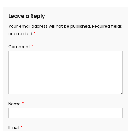
navigation
Leave a Reply
Your email address will not be published.
Required fields
are marked
*
Comment
*
Name
*
Email
*