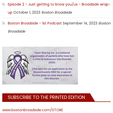
Episode 2 - Just getting to know you/us - Broadside wrap-
up
October 1, 2023
Boston Broadside
Boston Broadside - 1st Podcast
September 14, 2023
Boston
Broadside
SUBSCRIBE TO THE PRINTED EDITION
www.bostonbroadside.com/STORE