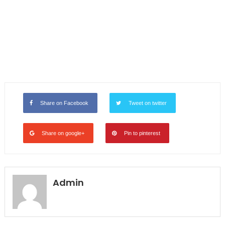
Share on Facebook
Tweet on twitter
Share on google+
Pin to pinterest
Admin