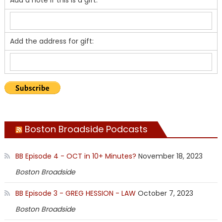
Add the address for gift:
Boston Broadside Podcasts
BB Episode 4 - OCT in 10+ Minutes?
November 18, 2023
Boston Broadside
BB Episode 3 - GREG HESSION - LAW
October 7, 2023
Boston Broadside