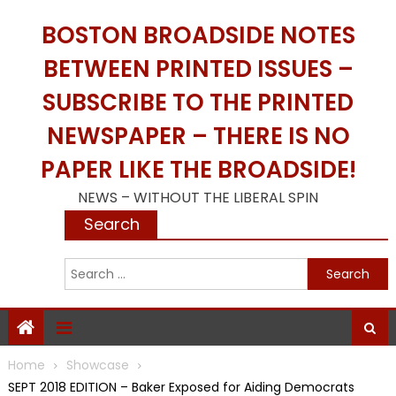
Skip
BOSTON BROADSIDE NOTES
to
content
BETWEEN PRINTED ISSUES –
SUBSCRIBE TO THE PRINTED
NEWSPAPER – THERE IS NO
PAPER LIKE THE BROADSIDE!
NEWS – WITHOUT THE LIBERAL SPIN
Search
S
f
Home
Showcase
SEPT 2018 EDITION – Baker Exposed for Aiding Democrats