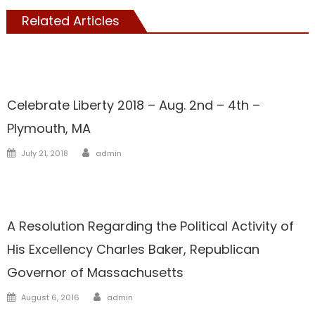
Related Articles
Showcase
Celebrate Liberty 2018 – Aug. 2nd – 4th –
Plymouth, MA
Author
Posted
July 21, 2018
admin
on
Liberal Legislators
Showcase
A Resolution Regarding the Political Activity of
His Excellency Charles Baker, Republican
Governor of Massachusetts
Author
Posted
August 6, 2016
admin
on