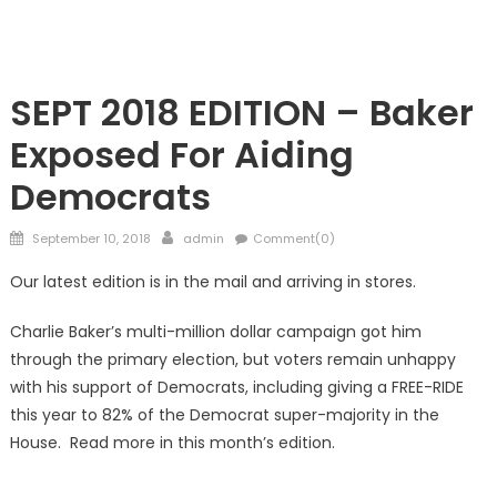
Showcase
SEPT 2018 EDITION – Baker
Exposed For Aiding
Democrats
Posted
Author
September 10, 2018
admin
Comment(0)
on
Our latest edition is in the mail and arriving in stores.
Charlie Baker’s multi-million dollar campaign got him
through the primary election, but voters remain unhappy
with his support of Democrats, including giving a FREE-RIDE
this year to 82% of the Democrat super-majority in the
House. Read more in this month’s edition.