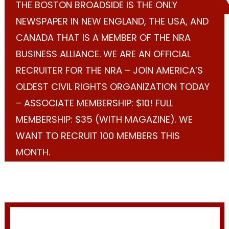
THE BOSTON BROADSIDE IS THE ONLY
NEWSPAPER IN NEW ENGLAND, THE USA, AND
CANADA THAT IS A MEMBER OF THE NRA
BUSINESS ALLIANCE. WE ARE AN OFFICIAL
RECRUITER FOR THE NRA – JOIN AMERICA’S
OLDEST CIVIL RIGHTS ORGANIZATION TODAY
– ASSOCIATE MEMBERSHIP: $10! FULL
MEMBERSHIP: $35 (WITH MAGAZINE). WE
WANT TO RECRUIT 100 MEMBERS THIS
MONTH.