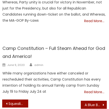
Whereas, Party unity is crucial for victory in November, not
just for the Presidency, but also for all Republican
Candidates running down-ticket on the ballot, and Whereas,
the MA-GOP By-Laws
Read More…
Showcase
Camp Constitution – Full Steam Ahead for God
and America!
Author
Posted
June 9, 2020
admin
on
While many organizations have either canceled or
rescheduled their activities, Camp Constitution has every
intention of holding its annual family camp from Sunday
July 19 to Friday July 24 at
Read More…
Post
Squealing for Pork!: Boston Broadside Highlights Over $700 Million in FY2018 Budget Amendment Spending on Questionable, Unnecessary and Superfluous items, Driving Up the Cost of Government to All Massachusetts Taxpayers
A Blue Bucket in Every Brockton Classroom: Wedge, Rope, Tape to Protect Class from Intruder