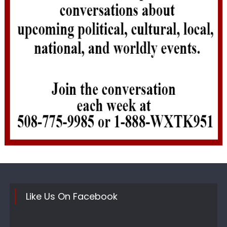
Like Us On Facebook