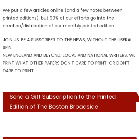
We put a few articles online (and a few notes between
printed editions), but 99% of our efforts go into the
creation/distribution of our monthly printed edition.
JOIN US. BE A SUBSCRIBER TO THE NEWS, WITHOUT THE LIBERAL
SPIN.
NEW ENGLAND AND BEYOND, LOCAL AND NATIONAL WRITERS. WE
PRINT WHAT OTHER PAPERS DON’T CARE TO PRINT, OR DON’T
DARE TO PRINT.
Send a Gift Subscription to the Printed
Edition of The Boston Broadside