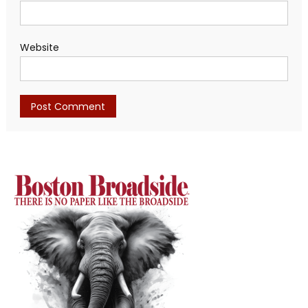
Website