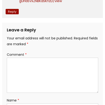
gUHa5VxZNBKa5KnzD/view
Reply
Leave a Reply
Your email address will not be published.
Required fields
are marked
*
Comment
*
Name
*