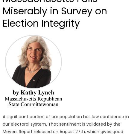
Miserably in Survey on
Election Integrity
A significant portion of our population has low confidence in
our electoral system. That sentiment is validated by the
Meyers Report released on August 27th, which gives good