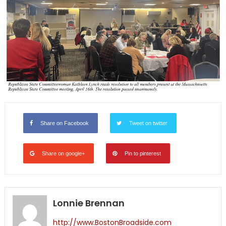
Share on Facebook
Tweet on twitter
Share on google+
Pin to pinterest
Lonnie Brennan
http://www.BostonBroadside.com