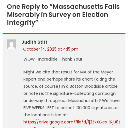
navigation
One Reply to “
Massachusetts Fails
Miserably in Survey on Election
Integrity
”
Judith Stitt
October 14, 2025 at 4:15 pm
WOW- Incredible, Thank You!
Might we cite that result for MA of the Meyer
Report and perhaps share its chart (citing the
source, of course) in a Boston Broadside article
or note re: the signature-collecting campaign
underway throughout Massachusetts? We have
FIVE WEEKS LEFT to collect 100,000 signatures…at
the locations listed at:
https://drive.google.com/file/d/1j2ZkXGcs_lRjU8t