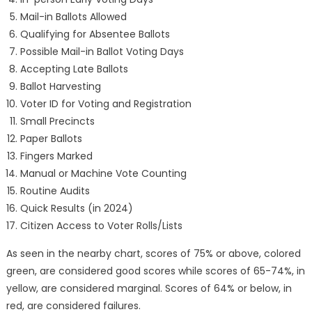
Mail-in Ballots Allowed
Qualifying for Absentee Ballots
Possible Mail-in Ballot Voting Days
Accepting Late Ballots
Ballot Harvesting
Voter ID for Voting and Registration
Small Precincts
Paper Ballots
Fingers Marked
Manual or Machine Vote Counting
Routine Audits
Quick Results (in 2024)
Citizen Access to Voter Rolls/Lists
As seen in the nearby chart, scores of 75% or above, colored
green, are considered good scores while scores of 65-74%, in
yellow, are considered marginal. Scores of 64% or below, in
red, are considered failures.