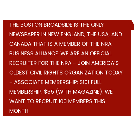
THE BOSTON BROADSIDE IS THE ONLY
NEWSPAPER IN NEW ENGLAND, THE USA, AND
CANADA THAT IS A MEMBER OF THE NRA
BUSINESS ALLIANCE. WE ARE AN OFFICIAL
RECRUITER FOR THE NRA – JOIN AMERICA’S
OLDEST CIVIL RIGHTS ORGANIZATION TODAY
– ASSOCIATE MEMBERSHIP: $10! FULL
MEMBERSHIP: $35 (WITH MAGAZINE). WE
WANT TO RECRUIT 100 MEMBERS THIS
MONTH.