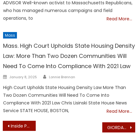
ADVISOR Well-known activist to Massachusetts Republicans,
who has managed numerous campaigns and field
operations, to
Read More…
Mass
Mass. High Court Upholds State Housing Density
Law: More Than Two Dozen Communities Will
Need To Come Into Compliance With 2021 Law
Author
Posted
January 8, 2025
Lonnie Brennan
on
High Court Upholds State Housing Density Law More Than
Two Dozen Communities Will Need To Come Into
Compliance With 2021 Law Chris Lisinski State House News
Service STATE HOUSE, BOSTON,
Read More…
Post
Inside Political Baseball – MassGOP Loses Political Director, Finance Director
GIORDANO: Apply “Highest Female Standards” In America’s Family Court System