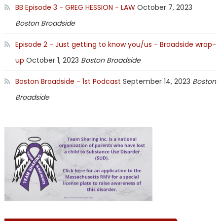
BB Episode 3 - GREG HESSION - LAW
October 7, 2023
Boston Broadside
Episode 2 - Just getting to know you/us - Broadside wrap-
up
October 1, 2023
Boston Broadside
Boston Broadside - 1st Podcast
September 14, 2023
Boston
Broadside