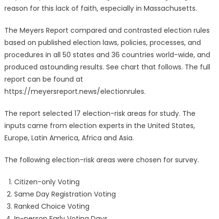
reason for this lack of faith, especially in Massachusetts.
The Meyers Report compared and contrasted election rules
based on published election laws, policies, processes, and
procedures in all 50 states and 36 countries world-wide, and
produced astounding results. See chart that follows. The full
report can be found at
https://meyersreport.news/electionrules.
The report selected 17 election-risk areas for study. The
inputs came from election experts in the United States,
Europe, Latin America, Africa and Asia.
The following election-risk areas were chosen for survey.
Citizen-only Voting
Same Day Registration Voting
Ranked Choice Voting
In-person Early Voting Days