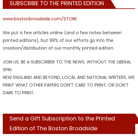
SUBSCRIBE TO THE PRINTED EDITION
www.bostonbroadside.com/STORE
We put a few articles online (and a few notes between
printed editions), but 99% of our efforts go into the
creation/distribution of our monthly printed edition.
JOIN US. BE A SUBSCRIBER TO THE NEWS, WITHOUT THE LIBERAL
SPIN.
NEW ENGLAND AND BEYOND, LOCAL AND NATIONAL WRITERS. WE
PRINT WHAT OTHER PAPERS DON’T CARE TO PRINT, OR DON’T
DARE TO PRINT.
Send a Gift Subscription to the Printed
Edition of The Boston Broadside