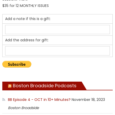
$35 for 12 MONTHLY ISSUES
Add a note if this is a gift:
Add the address for gift:
Boston Broadside Podcasts
BB Episode 4 - OCT in 10+ Minutes?
November 18, 2023
Boston Broadside