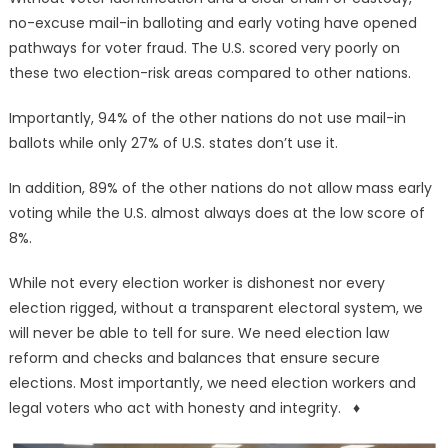
no-excuse mail-in balloting and early voting have opened
pathways for voter fraud. The U.S. scored very poorly on
these two election-risk areas compared to other nations.
Importantly, 94% of the other nations do not use mail-in
ballots while only 27% of U.S. states don’t use it.
In addition, 89% of the other nations do not allow mass early
voting while the U.S. almost always does at the low score of
8%.
While not every election worker is dishonest nor every
election rigged, without a transparent electoral system, we
will never be able to tell for sure. We need election law
reform and checks and balances that ensure secure
elections. Most importantly, we need election workers and
legal voters who act with honesty and integrity. ♦