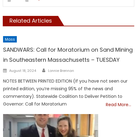
Related Articles
Mass
SANDWARS: Call for Moratorium on Sand Mining
in Southeastern Massachusetts – TUESDAY
Author
Posted
August 18, 2024
Lonnie Brennan
on
NOTES BETWEEN PRINTED EDITION (If you have not seen our
printed edition, you’re missing 95% of the news and
commentary). Statewide Coalition to Deliver Petition to
Governor: Call for Moratorium
Read More…