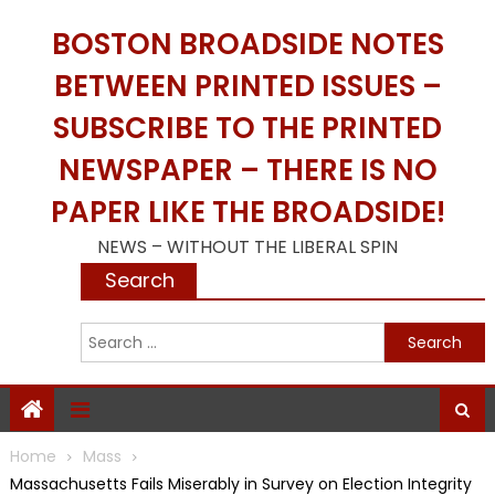
Skip
BOSTON BROADSIDE NOTES
to
content
BETWEEN PRINTED ISSUES –
SUBSCRIBE TO THE PRINTED
NEWSPAPER – THERE IS NO
PAPER LIKE THE BROADSIDE!
NEWS – WITHOUT THE LIBERAL SPIN
Search
S
f
Home
Mass
Massachusetts Fails Miserably in Survey on Election Integrity