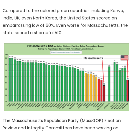
Compared to the colored green countries including Kenya,
India, UK, even North Korea, the United States scored an
embarrassing low of 60%. Even worse for Massachusetts, the
state scored a shameful 51%.
The Massachusetts Republican Party (MassGOP) Election
Review and Integrity Committees have been working on