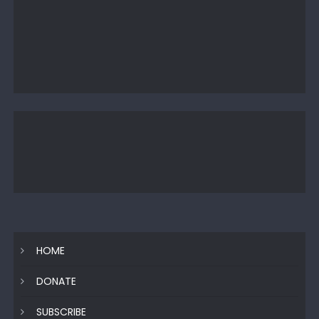
HOME
DONATE
SUBSCRIBE