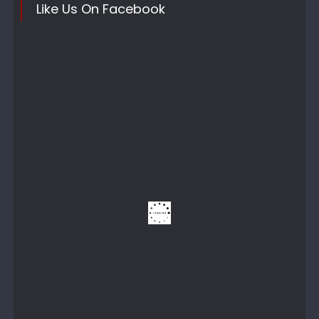
Like Us On Facebook