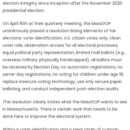
election integrity since inception after the November 2020
presidential election.
On April 16th at their quarterly meeting, the MassGOP
unanimously passed a resolution listing elements of fair
elections: voter identification, U.S. citizen votes only, clean
voter rolls, observation access for all electoral processes,
equal political party representation, limited mail ballots (e.g.,
overseas military; physically handicapped), all ballots must
be received by Election Day, no automatic registrations, no
same-day registrations, no voting for children under age 18,
replace insecure voting technology, use only secure paper
balloting, and conduct independent post-election audits.
The resolution clearly states what the MassGOP wants to see
in Massachusetts. There is certain work that needs to be
done here to improve the electoral system.
Without voter identification and a clear chain of custody,