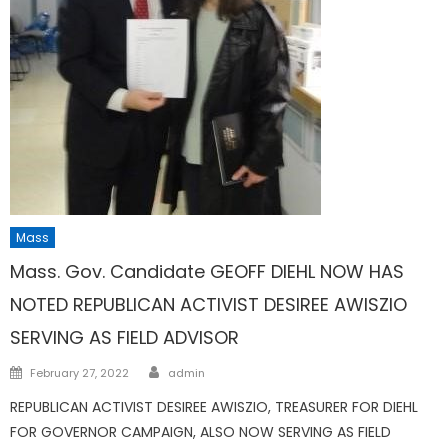
Mass
Mass. Gov. Candidate GEOFF DIEHL NOW HAS
NOTED REPUBLICAN ACTIVIST DESIREE AWISZIO
SERVING AS FIELD ADVISOR
Author
Posted
February 27, 2022
admin
on
REPUBLICAN ACTIVIST DESIREE AWISZIO, TREASURER FOR DIEHL
FOR GOVERNOR CAMPAIGN, ALSO NOW SERVING AS FIELD