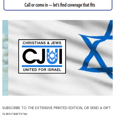
SUBSCRIBE TO THE EXTENSIVE PRINTED EDITION, OR SEND A GIFT
SUBSCRIPTION: