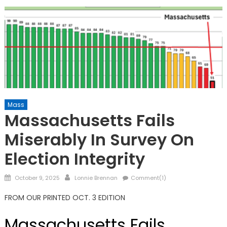
Mass
Massachusetts Fails
Miserably In Survey On
Election Integrity
Posted
Author
October 9, 2025
Lonnie Brennan
Comment(1)
on
FROM OUR PRINTED OCT. 3 EDITION
Massachusetts Fails