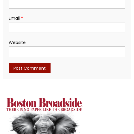
Email
*
Website