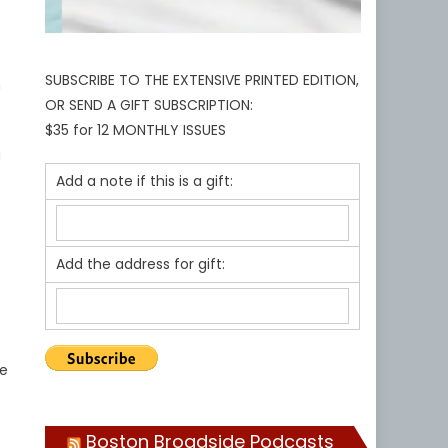
SUBSCRIBE TO THE EXTENSIVE PRINTED EDITION,
n
OR SEND A GIFT SUBSCRIPTION:
$35 for 12 MONTHLY ISSUES
g
Add a note if this is a gift:
Add the address for gift:
we
Boston Broadside Podcasts