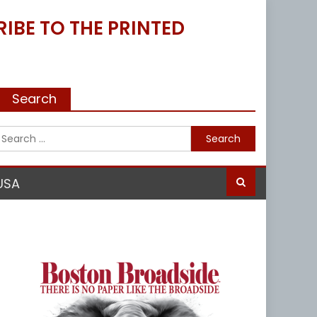
IBE TO THE PRINTED
Search
Search
for:
USA