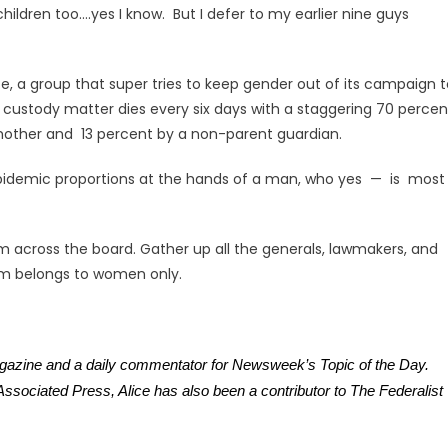
ildren too….yes I know. But I defer to my earlier nine guys
ce, a group that super tries to keep gender out of its campaign 
a custody matter dies every six days with a staggering 70 percen
r mother and 13 percent by a non-parent guardian.
 epidemic proportions at the hands of a man, who yes — is most
across the board. Gather up all the generals, lawmakers, and
om belongs to women only.
agazine and a daily commentator for Newsweek’s Topic of the Day.
sociated Press, Alice has also been a contributor to The Federalist