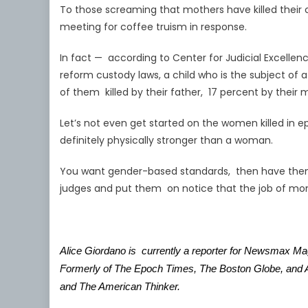
To those screaming that mothers have killed their ch
meeting for coffee truism in response.
In fact — according to Center for Judicial Excellen
reform custody laws, a child who is the subject of 
of them killed by their father, 17 percent by thei
Let’s not even get started on the women killed in
definitely physically stronger than a woman.
You want gender-based standards, then have them 
judges and put them on notice that the job of m
Alice Giordano is currently a reporter for Newsmax M
Formerly of The Epoch Times, The Boston Globe, and As
and The American Thinker.