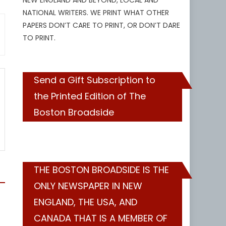
NEW ENGLAND AND BEYOND, LOCAL AND
NATIONAL WRITERS. WE PRINT WHAT OTHER
PAPERS DON’T CARE TO PRINT, OR DON’T DARE
TO PRINT.
Send a Gift Subscription to
the Printed Edition of The
Boston Broadside
THE BOSTON BROADSIDE IS THE
ONLY NEWSPAPER IN NEW
ENGLAND, THE USA, AND
CANADA THAT IS A MEMBER OF