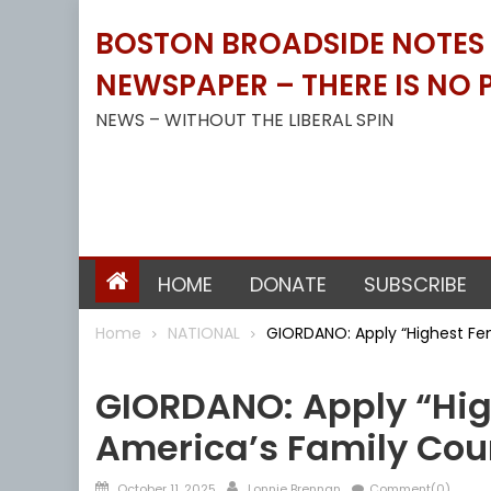
Skip
BOSTON BROADSIDE NOTES B
to
content
NEWSPAPER – THERE IS NO P
NEWS – WITHOUT THE LIBERAL SPIN
HOME
DONATE
SUBSCRIBE
Home
NATIONAL
GIORDANO: Apply “Highest Fe
NATIONAL
GIORDANO: Apply “Hig
America’s Family Cou
Posted
Author
October 11, 2025
Lonnie Brennan
Comment(0)