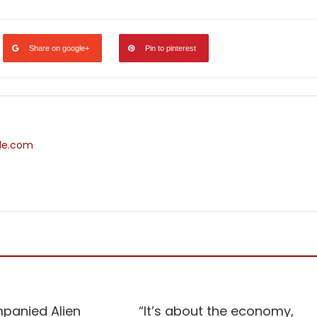
Share on google+
Pin to pinterest
ide.com
NATIONAL
panied Alien
“It’s about the economy,