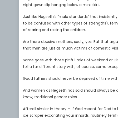
night gown slip hanging below a mini skirt.
Just like Hegseth’s “male standards” that insistently
to be confused with other types of strengths), fem
of rearing and raising the children.
Are there abusive mothers, sadly, yes. But that ar
that men are just as much victims of domestic vio
Same goes with those pitiful tales of weekend or Di
tell a far different story with, of course, some excep
Good fathers should never be deprived of time with 
And women as Hegseth has said should always be allow
know, traditional gender roles.
Afterall similar in theory — if God meant for Dad t
ice scraper excoriating your innards, routinely te