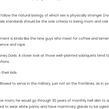
 follow the natural biology of which sex is physically stronger (no
ale standards should be the sole criteria to being mom and role
gument is kinda like the nine guys who meet for coffee and lame
lence and rape.
sney Dads. A closer look at those well-planted sobriquets tend t
tions.
their kids.
ed to serve in the military, just not on the frontlines, as in y
o be mom, he would go through 30 years of monthly hell akin to 
rrified to wear white pants, and have mammary glands to be ogled