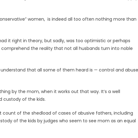
l, conservative” women, is indeed all too often nothing more than
d it right in theory, but sadly, was too optimistic or perhaps
lly comprehend the reality that not all husbands turn into noble
t understand that all some of them heard is — control and abus
thing by the mom, when it works out that way. It’s a well
 custody of the kids.
st count of the shedload of cases of abusive fathers, including
ustody of the kids by judges who seem to see mom as an equal