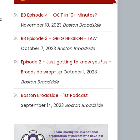
BB Episode 4 - OCT in 10+ Minutes?
 a
November 18, 2023
Boston Broadside
BB Episode 3 - GREG HESSION - LAW
October 7, 2023
Boston Broadside
Episode 2 - Just getting to know you/us -
e
Broadside wrap-up
October 1, 2023
Boston Broadside
Boston Broadside - 1st Podcast
September 14, 2023
Boston Broadside