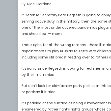
By Alice Giordano
If Defense Secretary Pete Hegseth is going to appl
serving active duty in the military, then the same 
one of the most under covered pandemics plagui
and should be — mom.
That’s right, for all the wrong reasons, those illus
appointments to play Russian roulette with childre
including some still breast feeding over to fathers 
It’s ironic since Hegseth is looking for real men in
by their mommies.
But don’t look for old-fashion party politics in this
or partisan if it tried.
It’s peddled at the surface as being a movement in 
engineered by father right’s rights groups whose col