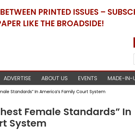
ETWEEN PRINTED ISSUES – SUBSCR
APER LIKE THE BROADSIDE!
ADVERTISE
ABOUT US
EVENTS
MADE-IN-
male Standards” In America’s Family Court System
hest Female Standards” In
rt System