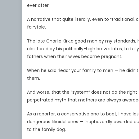
ever after.
A narrative that quite literally, even to “traditiona
fairytale.
The late Charlie Kirk,a good man by my standards, ha
cloistered by his politically-high brow status, to fu
fathers when their wives become pregnant.
When he said “lead” your family to men — he didn’
them.
And worse, that the “system” does not do the right 
perpetrated myth that mothers are always awarded
As a reporter, a conservative one to boot, I have lo
dangerous filicidal ones — haphazardly awarded c
to the family dog.