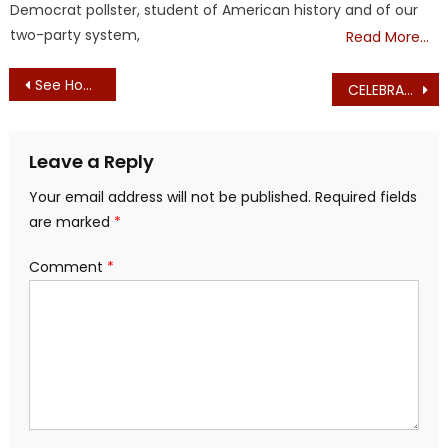
Democrat pollster, student of American history and of our
two-party system,
Read More…
Post
See How They Run (Democrat Extremist Presidential Candidates)
CELEBRATE JEFF KUHNER’S 50th BIRTHDAY WITH AN EXCLUSIVE FUNDRAISER!
navigation
Leave a Reply
Your email address will not be published.
Required fields
are marked
*
Comment
*