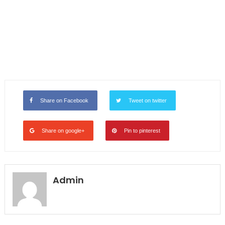
Share on Facebook
Tweet on twitter
Share on google+
Pin to pinterest
Admin