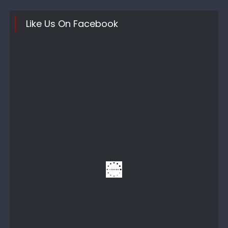
Like Us On Facebook