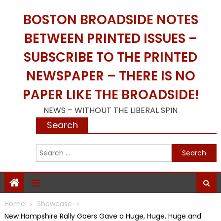
Skip
BOSTON BROADSIDE NOTES
to
content
BETWEEN PRINTED ISSUES –
SUBSCRIBE TO THE PRINTED
NEWSPAPER – THERE IS NO
PAPER LIKE THE BROADSIDE!
NEWS – WITHOUT THE LIBERAL SPIN
Search
S
f
Home
Showcase
New Hampshire Rally Goers Gave a Huge, Huge, Huge and