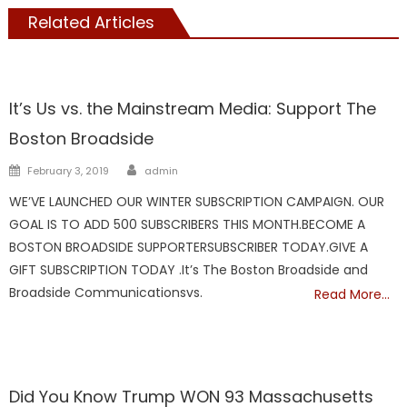
Related Articles
Showcase
It’s Us vs. the Mainstream Media: Support The
Boston Broadside
Author
Posted
February 3, 2019
admin
on
WE’VE LAUNCHED OUR WINTER SUBSCRIPTION CAMPAIGN. OUR
GOAL IS TO ADD 500 SUBSCRIBERS THIS MONTH.BECOME A
BOSTON BROADSIDE SUPPORTERSUBSCRIBER TODAY.GIVE A
GIFT SUBSCRIPTION TODAY .It’s The Boston Broadside and
Broadside Communicationsvs.
Read More…
Showcase
Did You Know Trump WON 93 Massachusetts