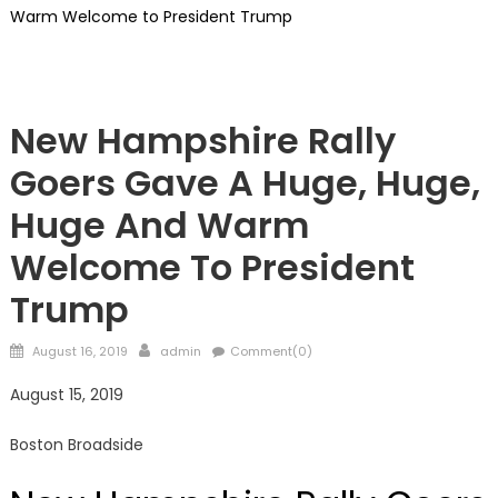
Warm Welcome to President Trump
Showcase
New Hampshire Rally
Goers Gave A Huge, Huge,
Huge And Warm
Welcome To President
Trump
Posted
Author
August 16, 2019
admin
Comment(0)
on
August 15, 2019
Boston Broadside