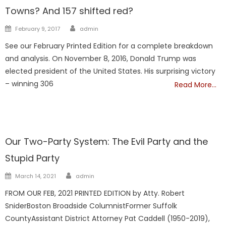
Towns? And 157 shifted red?
Author
Posted
February 9, 2017
admin
on
See our February Printed Edition for a complete breakdown
and analysis. On November 8, 2016, Donald Trump was
elected president of the United States. His surprising victory
– winning 306
Read More…
Showcase
Our Two-Party System: The Evil Party and the
Stupid Party
Author
Posted
March 14, 2021
admin
on
FROM OUR FEB, 2021 PRINTED EDITION by Atty. Robert
SniderBoston Broadside ColumnistFormer Suffolk
CountyAssistant District Attorney Pat Caddell (1950-2019),