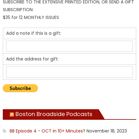
SUBSCRIBE TO THE EXTENSIVE PRINTED EDITION, OR SEND A GIFT
SUBSCRIPTION:
$35 for 12 MONTHLY ISSUES
Add a note if this is a gift:
Add the address for gift:
Boston Broadside Podcasts
BB Episode 4 - OCT in 10+ Minutes?
November 18, 2023