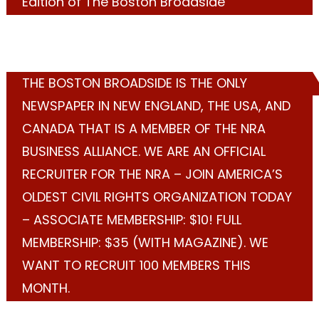
Edition of The Boston Broadside
THE BOSTON BROADSIDE IS THE ONLY
NEWSPAPER IN NEW ENGLAND, THE USA, AND
CANADA THAT IS A MEMBER OF THE NRA
BUSINESS ALLIANCE. WE ARE AN OFFICIAL
RECRUITER FOR THE NRA – JOIN AMERICA’S
OLDEST CIVIL RIGHTS ORGANIZATION TODAY
– ASSOCIATE MEMBERSHIP: $10! FULL
MEMBERSHIP: $35 (WITH MAGAZINE). WE
WANT TO RECRUIT 100 MEMBERS THIS
MONTH.