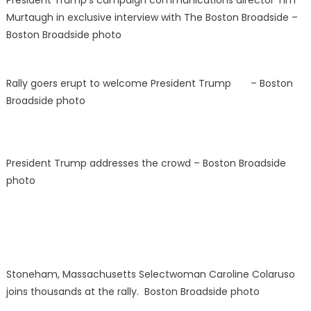
President
Trump’s campaign communications director
Tim
Murtaugh in exclusive interview with The Boston Broadside –
Boston Broadside photo
Rally goers erupt to welcome President Trump – Boston
Broadside photo
President Trump addresses the crowd – Boston Broadside
photo
Stoneham, Massachusetts Selectwoman Caroline Colaruso
joins thousands at the rally. Boston Broadside photo