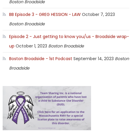
Boston Broadside
BB Episode 3 - GREG HESSION - LAW
October 7, 2023
Boston Broadside
Episode 2 - Just getting to know you/us - Broadside wrap-
up
October 1, 2023
Boston Broadside
Boston Broadside - 1st Podcast
September 14, 2023
Boston
Broadside