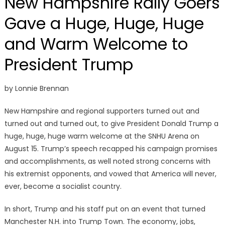
New Hampshire Rally Goers
Gave a Huge, Huge, Huge
and Warm Welcome to
President Trump
by Lonnie Brennan
New Hampshire and regional supporters turned out and
turned out and turned out, to give President Donald Trump a
huge, huge, huge warm welcome at the SNHU Arena on
August 15. Trump’s speech recapped his campaign promises
and accomplishments, as well noted strong concerns with
his extremist opponents, and vowed that America will never,
ever, become a socialist country.
In short, Trump and his staff put on an event that turned
Manchester N.H. into Trump Town. The economy, jobs,