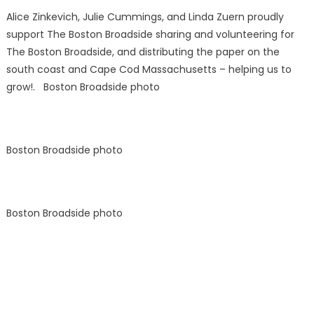
Alice Zinkevich, Julie Cummings, and Linda Zuern proudly
support The Boston Broadside sharing and volunteering for
The Boston Broadside, and distributing the paper on the
south coast and Cape Cod Massachusetts – helping us to
grow!. Boston Broadside photo
Boston Broadside photo
Boston Broadside photo