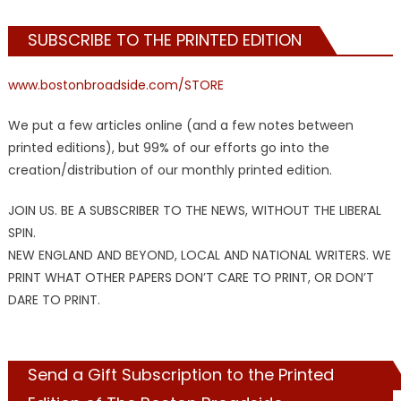
SUBSCRIBE TO THE PRINTED EDITION
www.bostonbroadside.com/STORE
We put a few articles online (and a few notes between
printed editions), but 99% of our efforts go into the
creation/distribution of our monthly printed edition.
JOIN US. BE A SUBSCRIBER TO THE NEWS, WITHOUT THE LIBERAL
SPIN.
NEW ENGLAND AND BEYOND, LOCAL AND NATIONAL WRITERS. WE
PRINT WHAT OTHER PAPERS DON’T CARE TO PRINT, OR DON’T
DARE TO PRINT.
Send a Gift Subscription to the Printed