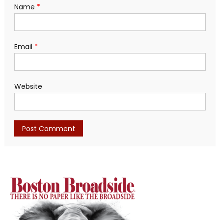
Name
*
Email
*
Website