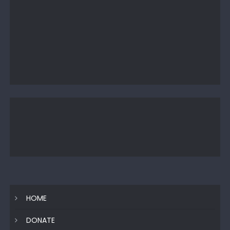
HOME
DONATE