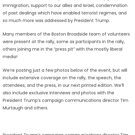
immigration, support to our allies and Israel, condemnation
of past dealings which have enabled terrorist regimes, and
so much more was addressed by President Trump.
Many members of the Boston Broadside team of volunteers
were present at the rally, some as participants in the rally,
others joining me in the “press pit” with the mostly liberal
media!
We’re posting just a few photos below of the event, but will
include extensive coverage on the rally, the speech, the
attendees, and the press, in our next printed edition. We’ll
also include exclusive interviews and photos with the
President
Trump’s campaign communications director Tim
Murtaugh
and others.