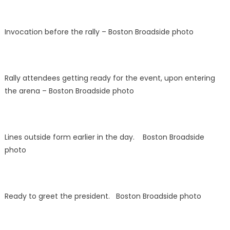
Invocation before the rally – Boston Broadside photo
Rally attendees getting ready for the event, upon entering
the arena – Boston Broadside photo
Lines outside form earlier in the day. Boston Broadside
photo
Ready to greet the president. Boston Broadside photo