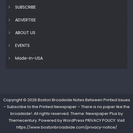
SUBSCRIBE
ADVERTISE
ABOUT US
EVENTS
Made-in-USA
Copyright © 2026
Boston Broadside Notes Between Printed Issues
– Subscribe to the Printed Newspaper – There is no paper like the
broadside!
. All rights reserved. Theme: Newspaper Plus by
Themecentury
. Powered by
WordPress
PRIVACY POLICY: Visit
https://www.bostonbroadside.com/privacy-notice/