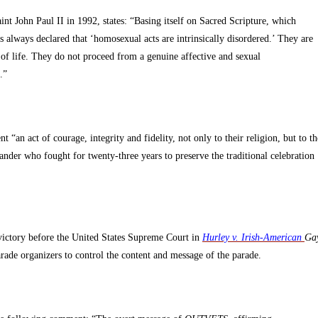
t John Paul II in 1992, states: “Basing itself on Sacred Scripture, which
as always declared that ‘homosexual acts are intrinsically disordered.’ They are
ft of life. They do not proceed from a genuine affective and sexual
.”
“an act of courage, integrity and fidelity, not only to their religion, but to th
der who fought for twenty-three years to preserve the traditional celebration
victory before the United States Supreme Court in
Hurley v. Irish-American
Ga
rade organizers to control the content and message of the parade.