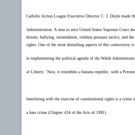
Catholic Action League
Executive Director C. J. Doyle made t
Administration. A nine to zero United States Supreme Court dec
threats, bullying, intimidation, ruthless pressure tactics, and th
rights. One of the most disturbing aspects of this controversy i
in implementing the political agenda of the Walsh Administratio
of Liberty.’ Now, it resembles a banana republic, with a
Peronis
Interfering with the exercise of constitutional rights is a crime 
a hate crime (Chapter 434 of the Acts of 1991).