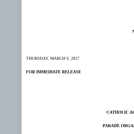
THURSDAY, MARCH 9, 2017
FOR IMMEDIATE RELEASE
CATHOLIC A
PARADE ORGA