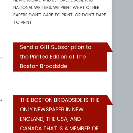
NEW ENGLAND AND BEYOND, LOCAL AND
NATIONAL WRITERS. WE PRINT WHAT OTHER
PAPERS DON’T CARE TO PRINT, OR DON’T DARE
TO PRINT.
Send a Gift Subscription to
the Printed Edition of The
e
Boston Broadside
THE BOSTON BROADSIDE IS THE
y,
ONLY NEWSPAPER IN NEW
ENGLAND, THE USA, AND
CANADA THAT IS A MEMBER OF