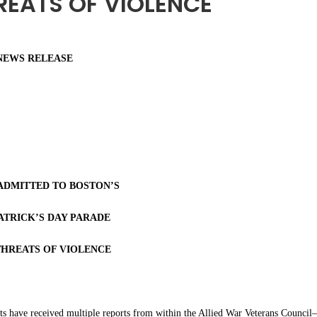
REATS OF VIOLENCE
NEWS RELEASE
ADMITTED TO BOSTON’S
ATRICK’S DAY PARADE
THREATS OF VIOLENCE
ts have received multiple reports from within the Allied War Veterans Counci