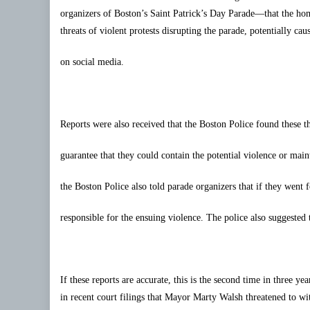
organizers of Boston’s Saint Patrick’s Day Parade—that the h
threats of violent protests disrupting the parade, potentially c
on social media.
Reports were also received that the Boston Police found these t
guarantee that they could contain the potential violence or mai
the Boston Police also told parade organizers that if they went
responsible for the ensuing violence. The police also suggested 
If these reports are accurate, this is the second time in three ye
in recent court filings that Mayor Marty Walsh threatened to 