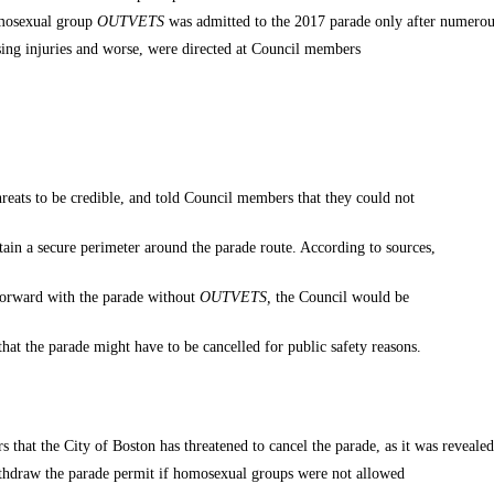
omosexual group
OUTVETS
was admitted to the 2017 parade only after numero
ausing injuries and worse, were directed at Council members
hreats to be credible, and told Council members that they could not
ntain a secure perimeter around the parade route. According to sources,
 forward with the parade without
OUTVETS
,
the Council would be
that the parade might have to be cancelled for public safety reasons.
ars that the City of Boston has threatened to cancel the parade, as it was revealed
withdraw the parade permit if homosexual groups were not allowed