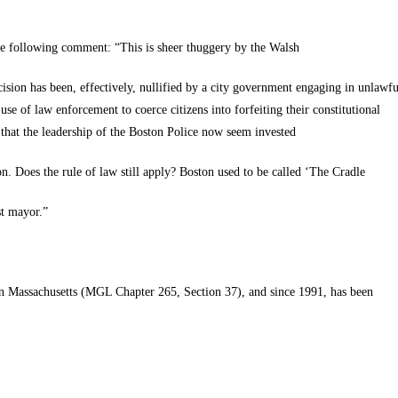
he following comment: “This is sheer thuggery by the Walsh
ision has been, effectively, nullified by a city government engaging in unlawfu
e use of law enforcement to coerce citizens into forfeiting their constitutional
s that the leadership of the Boston Police now seem invested
n. Does the rule of law still apply? Boston used to be called ‘The Cradle
t
mayor.”
in Massachusetts (
MGL
Chapter 265, Section 37), and since 1991, has been