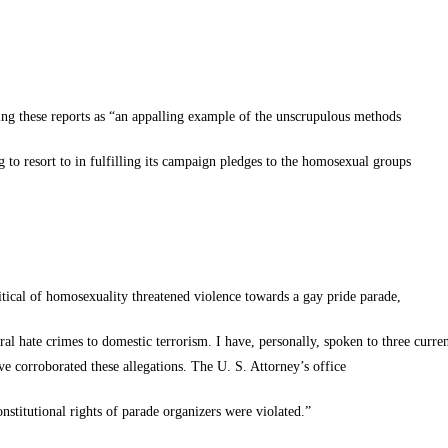
ing these reports as “an appalling example of the unscrupulous methods
to resort to in fulfilling its campaign pledges to the homosexual groups
itical of homosexuality threatened violence towards a gay pride parade,
al hate crimes to domestic terrorism. I have, personally, spoken to three curre
e corroborated these allegations. The U. S. Attorney’s office
onstitutional rights of parade organizers were violated.”