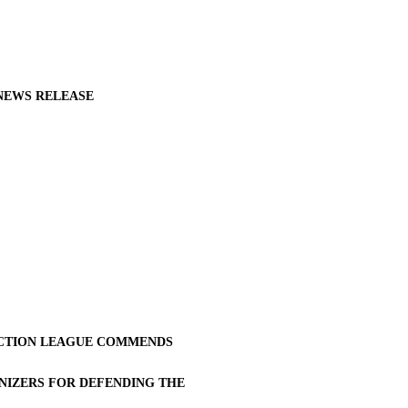
NEWS RELEASE
CTION LEAGUE COMMENDS
NIZERS FOR DEFENDING THE