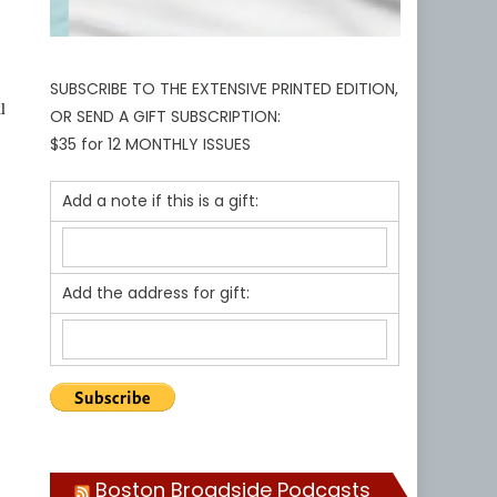
SUBSCRIBE TO THE EXTENSIVE PRINTED EDITION,
l
OR SEND A GIFT SUBSCRIPTION:
$35 for 12 MONTHLY ISSUES
Add a note if this is a gift:
Add the address for gift:
Boston Broadside Podcasts