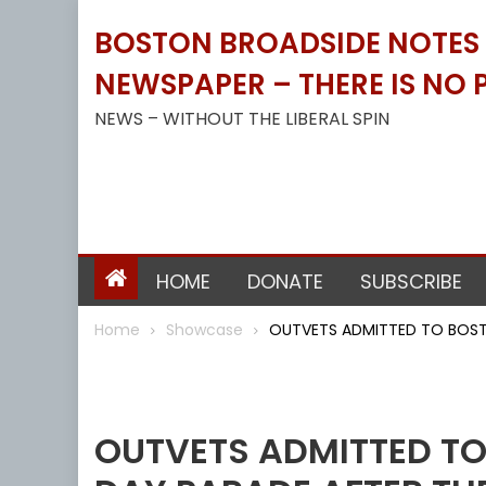
Skip
BOSTON BROADSIDE NOTES B
to
content
NEWSPAPER – THERE IS NO P
NEWS – WITHOUT THE LIBERAL SPIN
HOME
DONATE
SUBSCRIBE
Home
Showcase
OUTVETS ADMITTED TO BOSTO
Showcase
OUTVETS ADMITTED TO