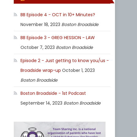
BB Episode 4 - OCT in 10+ Minutes?
November 18, 2023
Boston Broadside
BB Episode 3 - GREG HESSION - LAW
October 7, 2023
Boston Broadside
Episode 2 - Just getting to know you/us -
Broadside wrap-up
October 1, 2023
Boston Broadside
Boston Broadside - 1st Podcast
September 14, 2023
Boston Broadside