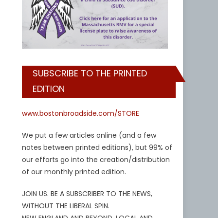
SUBSCRIBE TO THE PRINTED
EDITION
www.bostonbroadside.com/STORE
We put a few articles online (and a few
notes between printed editions), but 99% of
our efforts go into the creation/distribution
of our monthly printed edition.
JOIN US. BE A SUBSCRIBER TO THE NEWS,
WITHOUT THE LIBERAL SPIN.