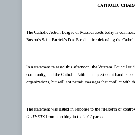
CATHOLIC CHARA
The Catholic Action League of Massachusetts today is commen
Boston’s Saint Patrick’s Day Parade—for defending the Catholic
In a statement released this afternoon, the Veterans Council sai
community, and the Catholic Faith. The question at hand is not 
organizations, but will not permit messages that conflict with t
The statement was issued in response to the firestorm of contr
OUTVETS
from marching in the 2017 parade.