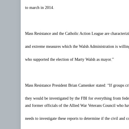
to march in 2014.
Mass Resistance and the Catholic Action League are characteriz
and extreme measures which the Walsh Administration is willing 
who supported the election of Marty Walsh as mayor.”
Mass Resistance President Brian
Camenker
stated: “If groups cr
they would be investigated by the FBI for everything from feder
and former officials of the Allied War Veterans Council who hav
needs to investigate these reports to determine if the civil and c