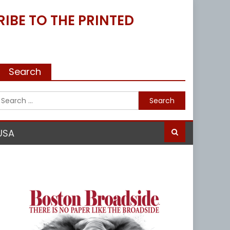
IBE TO THE PRINTED
Search
Search
for:
USA