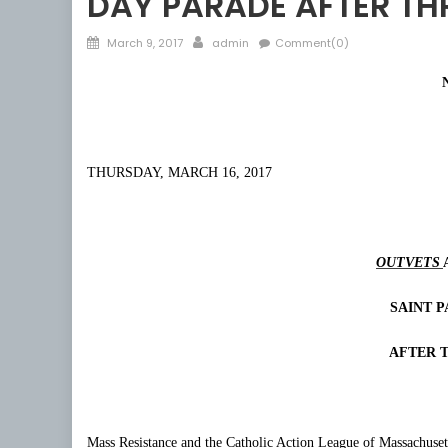
DAY PARADE AFTER TH
Posted
Author
March 9, 2017
admin
Comment(0)
on
THURSDAY, MARCH 16, 2017
OUTVETS
SAINT P
AFTER 
Mass Resistance and the Catholic Action League of Massachuset