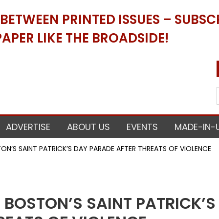
ETWEEN PRINTED ISSUES – SUBSCR
APER LIKE THE BROADSIDE!
ADVERTISE
ABOUT US
EVENTS
MADE-IN-
N’S SAINT PATRICK’S DAY PARADE AFTER THREATS OF VIOLENCE
 BOSTON’S SAINT PATRICK’S