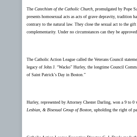
The
Catechism of the Catholic Church,
promulgated by Pope Sain
presents homosexual acts as acts of grave depravity, tradition h
contrary to the natural law. They close the sexual act to the gi
complementarity. Under no circumstances can they be approved
The Catholic Action League called the Veterans Council statement 
legacy of John J. “Wacko” Hurley, the longtime Council Comman
of Saint Patrick’s Day in Boston.”
Hurley, represented by Attorney Chester Darling, won a 9 to 0 
Lesbian, & Bisexual Group of Boston,
upholding the right of pa