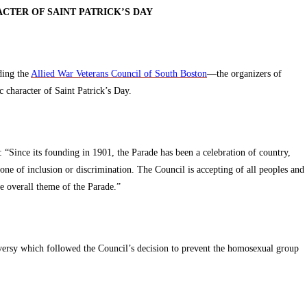
CTER OF SAINT PATRICK’S DAY
ding the
Allied War Veterans Council of South Boston
—the organizers of
 character of Saint Patrick’s Day.
d: “Since its founding in 1901, the Parade has been a celebration of country,
one of inclusion or discrimination. The Council is accepting of all peoples and
he overall theme of the Parade.”
oversy which followed the Council’s decision to prevent the homosexual group