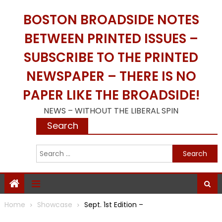
Skip
BOSTON BROADSIDE NOTES
to
content
BETWEEN PRINTED ISSUES –
SUBSCRIBE TO THE PRINTED
NEWSPAPER – THERE IS NO
PAPER LIKE THE BROADSIDE!
NEWS – WITHOUT THE LIBERAL SPIN
Search
S
f
Home
Showcase
Sept. 1st Edition –