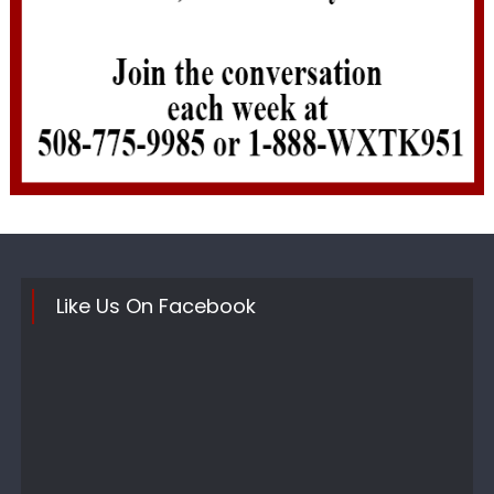
Like Us On Facebook