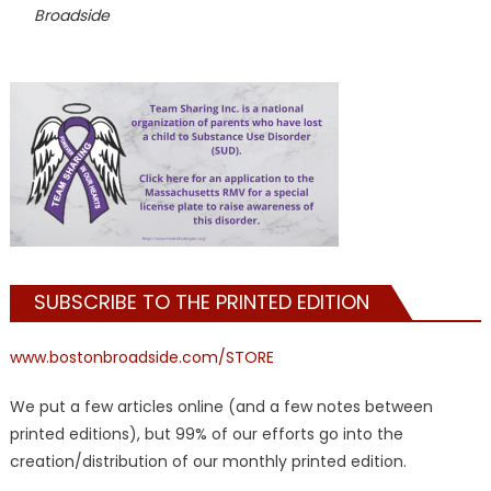
Broadside
SUBSCRIBE TO THE PRINTED EDITION
www.bostonbroadside.com/STORE
We put a few articles online (and a few notes between
printed editions), but 99% of our efforts go into the
creation/distribution of our monthly printed edition.