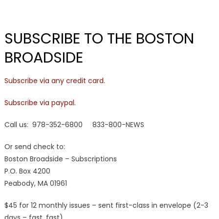
SUBSCRIBE TO THE BOSTON
BROADSIDE
Subscribe via any credit card
.
Subscribe via paypal.
Call us: 978-352-6800 833-800-NEWS
Or send check to:
Boston Broadside – Subscriptions
P.O. Box 4200
Peabody, MA 01961
$45 for 12 monthly issues – sent first-class in envelope (2-3
days – fast, fast)