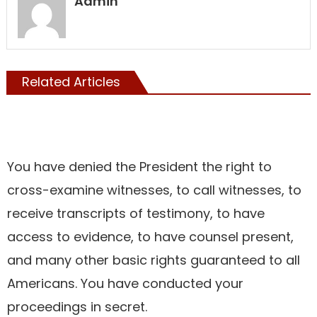
Admin
Related Articles
Showcase
You have denied the President the right to
cross-examine witnesses, to call witnesses, to
receive transcripts of testimony, to have
access to evidence, to have counsel present,
and many other basic rights guaranteed to all
Americans. You have conducted your
proceedings in secret.