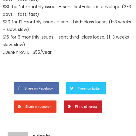
$80 for 24 monthly issues – sent first-class in envelope (2-3
days – fast, fast)
$30 for 12 monthly issues – sent third-class loose, (1-3 weeks
– slow, slow)
$16 for 6 monthly issues – sent third-class loose, (1-3 weeks –
slow, slow)
LIBRARY RATE: $55/year.
Share on Facebook
Tweet on twitter
Share on google+
Pin to pinterest