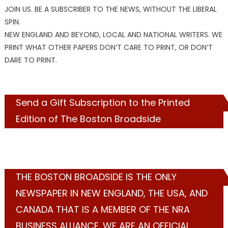
JOIN US. BE A SUBSCRIBER TO THE NEWS, WITHOUT THE LIBERAL
SPIN.
NEW ENGLAND AND BEYOND, LOCAL AND NATIONAL WRITERS. WE
PRINT WHAT OTHER PAPERS DON’T CARE TO PRINT, OR DON’T
DARE TO PRINT.
Send a Gift Subscription to the Printed
Edition of The Boston Broadside
THE BOSTON BROADSIDE IS THE ONLY
NEWSPAPER IN NEW ENGLAND, THE USA, AND
CANADA THAT IS A MEMBER OF THE NRA
BUSINESS ALLIANCE. WE ARE AN OFFICIAL