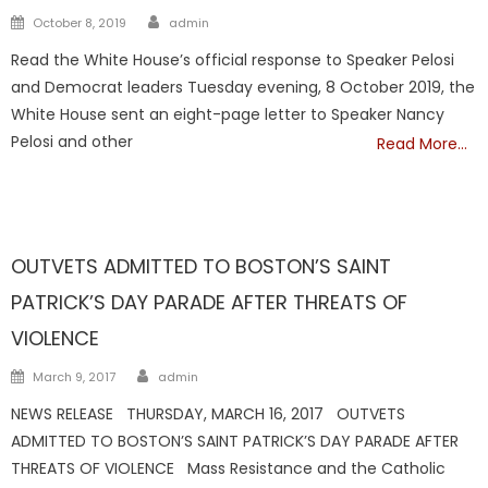
Author
Posted
October 8, 2019
admin
on
Read the White House’s official response to Speaker Pelosi
and Democrat leaders Tuesday evening, 8 October 2019, the
White House sent an eight-page letter to Speaker Nancy
Pelosi and other
Read More…
Showcase
OUTVETS ADMITTED TO BOSTON’S SAINT
PATRICK’S DAY PARADE AFTER THREATS OF
VIOLENCE
Author
Posted
March 9, 2017
admin
on
NEWS RELEASE THURSDAY, MARCH 16, 2017 OUTVETS
ADMITTED TO BOSTON’S SAINT PATRICK’S DAY PARADE AFTER
THREATS OF VIOLENCE Mass Resistance and the Catholic