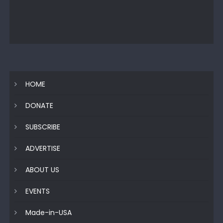
HOME
DONATE
SUBSCRIBE
ADVERTISE
ABOUT US
EVENTS
Made-in-USA