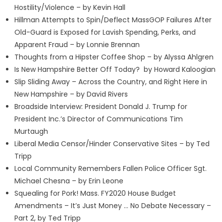
Hostility/Violence – by Kevin Hall
Hillman Attempts to Spin/Deflect MassGOP Failures After
Old-Guard is Exposed for Lavish Spending, Perks, and
Apparent Fraud – by Lonnie Brennan
Thoughts from a Hipster Coffee Shop – by Alyssa Ahlgren
Is New Hampshire Better Off Today? by Howard Kaloogian
Slip Sliding Away – Across the Country, and Right Here in
New Hampshire – by David Rivers
Broadside Interview: President Donald J. Trump for
President Inc.’s Director of Communications Tim
Murtaugh
Liberal Media Censor/Hinder Conservative Sites – by Ted
Tripp
Local Community Remembers Fallen Police Officer Sgt.
Michael Chesna – by Erin Leone
Squealing for Pork! Mass. FY2020 House Budget
Amendments – It’s Just Money … No Debate Necessary –
Part 2, by Ted Tripp