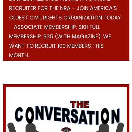
RECRUITER FOR THE NRA – JOIN AMERICA’S
OLDEST CIVIL RIGHTS ORGANIZATION TODAY
– ASSOCIATE MEMBERSHIP: $10! FULL
MEMBERSHIP: $35 (WITH MAGAZINE). WE
WANT TO RECRUIT 100 MEMBERS THIS
MONTH.