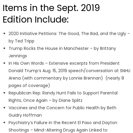
Items in the Sept. 2019
Edition Include:
2020 Initiative Petitions: The Good, The Bad, and the Ugly –
by Ted Tripp
Trump Rocks the House in Manchester – by Brittany
Jennings
In His Own Words – Extensive excerpts from President
Donald Trump’s Aug. 15, 2019 speech/conversation at SNHU
Arena (with commentary by Lonnie Brennan) (nearly 8
pages of coverage)
Republican Rep. Randy Hunt Fails to Support Parental
Rights, Once Again – by Diane Splitz
Vaccines and the Concern for Public Health by Beth
Guidry Hoffman
Psychiatry’s Failure in the Recent El Paso and Dayton
Shootings – Mind-Altering Drugs Again Linked to