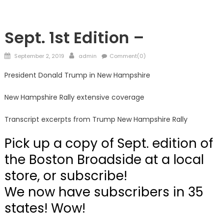
Showcase
Sept. 1st Edition –
Posted
Author
September 2, 2019
admin
Comment(0)
on
President Donald Trump in New Hampshire
New Hampshire Rally extensive coverage
Transcript excerpts from Trump New Hampshire Rally
Pick up a copy of Sept. edition of
the Boston Broadside at a local
store, or subscribe!
We now have subscribers in 35
states! Wow!