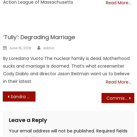
Action League of Massachusetts
Read More…
Showcase
‘Tully’: Degrading Marriage
Author
Posted
June 15, 2018
admin
on
By Loredana Vuoto The nuclear family is dead. Motherhood
sucks and marriage is doomed. That’s what screenwriter
Cody Diablo and director Jason Reitman want us to believe
in their latest
Read More…
Post
Sandra Stotsky: Why Were These Four Books Necessary?
Commissioned Part-Time Advertising Salesperson Sought for Boston Broadside
navigation
Leave a Reply
Your email address will not be published.
Required fields