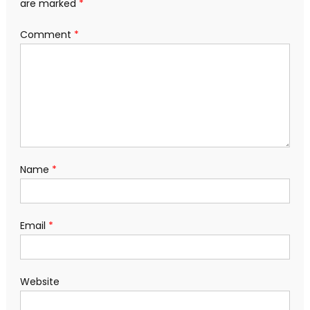
are marked
*
Comment
*
Name
*
Email
*
Website