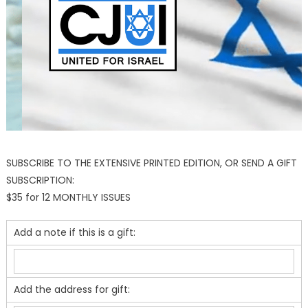
SUBSCRIBE TO THE EXTENSIVE PRINTED EDITION, OR SEND A GIFT
SUBSCRIPTION:
$35 for 12 MONTHLY ISSUES
Add a note if this is a gift:
Add the address for gift: