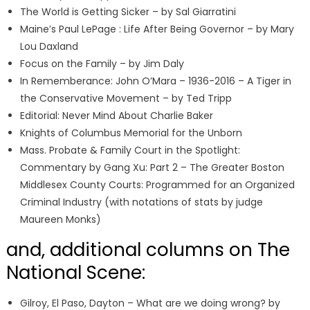
The World is Getting Sicker – by Sal Giarratini
Maine’s Paul LePage : Life After Being Governor – by Mary
Lou Daxland
Focus on the Family – by Jim Daly
In Rememberance: John O’Mara – 1936-2016 – A Tiger in
the Conservative Movement – by Ted Tripp
Editorial: Never Mind About Charlie Baker
Knights of Columbus Memorial for the Unborn
Mass. Probate & Family Court in the Spotlight:
Commentary by Gang Xu: Part 2 – The Greater Boston
Middlesex County Courts: Programmed for an Organized
Criminal Industry (with notations of stats by judge
Maureen Monks)
and, additional columns on The
National Scene:
Gilroy, El Paso, Dayton – What are we doing wrong? by