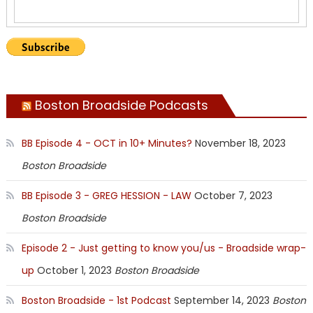
Boston Broadside Podcasts
BB Episode 4 - OCT in 10+ Minutes?
November 18, 2023
Boston Broadside
BB Episode 3 - GREG HESSION - LAW
October 7, 2023
Boston Broadside
Episode 2 - Just getting to know you/us - Broadside wrap-
up
October 1, 2023
Boston Broadside
Boston Broadside - 1st Podcast
September 14, 2023
Boston