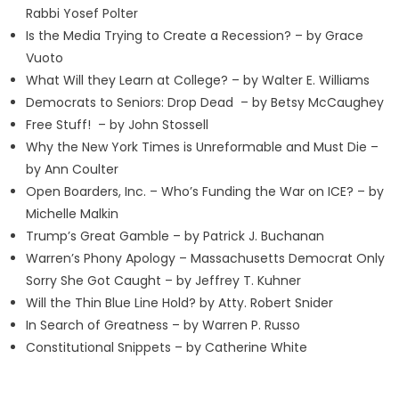
Rabbi Yosef Polter
Is the Media Trying to Create a Recession? – by Grace
Vuoto
What Will they Learn at College? – by Walter E. Williams
Democrats to Seniors: Drop Dead – by Betsy McCaughey
Free Stuff! – by John Stossell
Why the New York Times is Unreformable and Must Die –
by Ann Coulter
Open Boarders, Inc. – Who’s Funding the War on ICE? – by
Michelle Malkin
Trump’s Great Gamble – by Patrick J. Buchanan
Warren’s Phony Apology – Massachusetts Democrat Only
Sorry She Got Caught – by Jeffrey T. Kuhner
Will the Thin Blue Line Hold? by Atty. Robert Snider
In Search of Greatness – by Warren P. Russo
Constitutional Snippets – by Catherine White