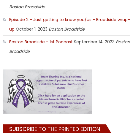
Boston Broadside
Episode 2 - Just getting to know you/us - Broadside wrap-
up
October 1, 2023
Boston Broadside
Boston Broadside - 1st Podcast
September 14, 2023
Boston
Broadside
SUBSCRIBE TO THE PRINTED EDITION