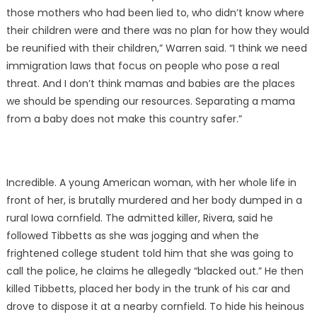
those mothers who had been lied to, who didn’t know where
their children were and there was no plan for how they would
be reunified with their children,” Warren said. “I think we need
immigration laws that focus on people who pose a real
threat. And I don’t think mamas and babies are the places
we should be spending our resources. Separating a mama
from a baby does not make this country safer.”
Incredible. A young American woman, with her whole life in
front of her, is brutally murdered and her body dumped in a
rural Iowa cornfield. The admitted killer, Rivera, said he
followed Tibbetts as she was jogging and when the
frightened college student told him that she was going to
call the police, he claims he allegedly “blacked out.” He then
killed Tibbetts, placed her body in the trunk of his car and
drove to dispose it at a nearby cornfield. To hide his heinous