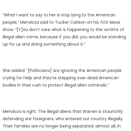
“What I want to say to her is stop lying to the American
people,” Mendoza said to Tucker Carlson on his
FOX News
show. “[Y]ou don’t care what is happening to the victims of
illegal alien crime, because if you did, you would be standing
up for us and doing something about it.”
She added: “[Politicians] are ignoring the American people
crying for help and they’re stepping over dead American
bodies in their rush to protect illegal alien criminals.”
Mendoza is right. The illegal aliens that Warren is staunchly
defending are foreigners, who entered our country illegally.
Their families are no longer being separated; almost all, in