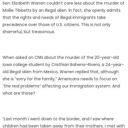
Sen. Elizabeth Warren couldn’t care less about the murder of
Mollie Tibbetts by an illegal alien. In fact, she openly admits
that the rights and needs of illegal immigrants take
precedence over those of U.S. citizens. This is not only
shameful, but treasonous.
When asked on CNN about the murder of the 20-year-old
Iowa college student by Cristhian Bahena-Rivera, a 24-year-
old illegal alien from Mexico, Warren replied that, although
she is “sorry for the family,” Americans needs to focus on
“the real problems” affecting our immigration system. And
what are those?
“Last month I went down to the border, and I saw where
children had been taken away from their mothers. I met with