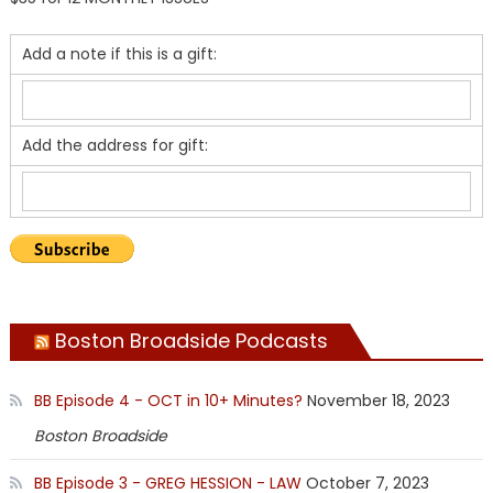
Add a note if this is a gift:
Add the address for gift:
Boston Broadside Podcasts
BB Episode 4 - OCT in 10+ Minutes?
November 18, 2023
Boston Broadside
BB Episode 3 - GREG HESSION - LAW
October 7, 2023