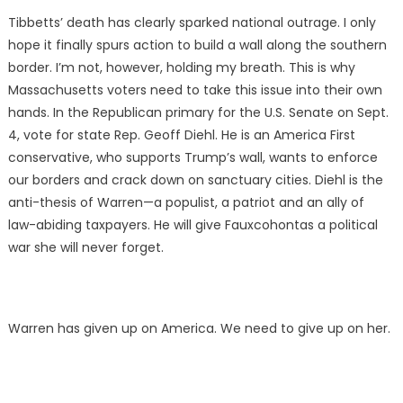
Tibbetts’ death has clearly sparked national outrage. I only
hope it finally spurs action to build a wall along the southern
border. I’m not, however, holding my breath. This is why
Massachusetts voters need to take this issue into their own
hands. In the Republican primary for the U.S. Senate on Sept.
4, vote for state Rep. Geoff Diehl. He is an America First
conservative, who supports Trump’s wall, wants to enforce
our borders and crack down on sanctuary cities. Diehl is the
anti-thesis of Warren—a populist, a patriot and an ally of
law-abiding taxpayers. He will give Fauxcohontas a political
war she will never forget.
Warren has given up on America. We need to give up on her.