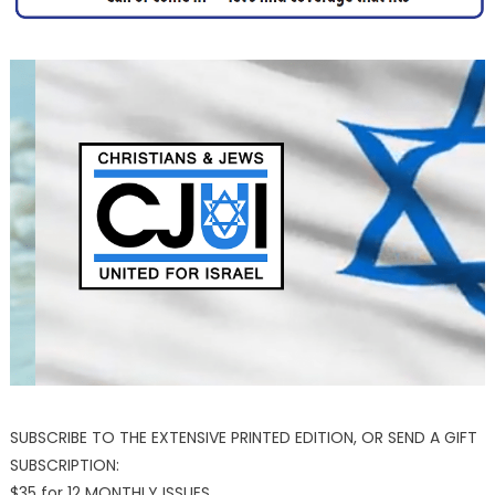
SUBSCRIBE TO THE EXTENSIVE PRINTED EDITION, OR SEND A GIFT
SUBSCRIPTION:
$35 for 12 MONTHLY ISSUES