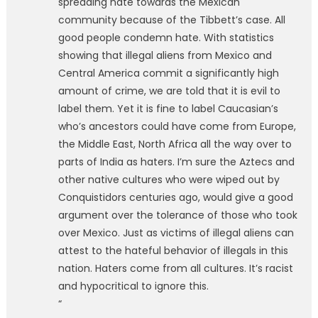
spreading hate towards the Mexican
community because of the Tibbett’s case. All
good people condemn hate. With statistics
showing that illegal aliens from Mexico and
Central America commit a significantly high
amount of crime, we are told that it is evil to
label them. Yet it is fine to label Caucasian’s
who’s ancestors could have come from Europe,
the Middle East, North Africa all the way over to
parts of India as haters. I’m sure the Aztecs and
other native cultures who were wiped out by
Conquistidors centuries ago, would give a good
argument over the tolerance of those who took
over Mexico. Just as victims of illegal aliens can
attest to the hateful behavior of illegals in this
nation. Haters come from all cultures. It’s racist
and hypocritical to ignore this.
“