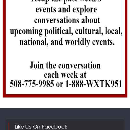
Like Us On Facebook