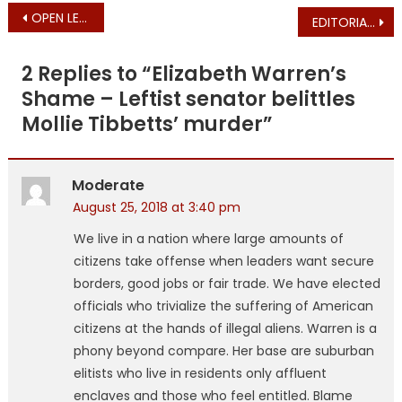
Post
OPEN LETTER from Jay McMahon – Attorney General Candidate
EDITORIAL ARCHIVES: Charlie (Baker) is for Charlie
navigation
2 Replies to “
Elizabeth Warren’s
Shame – Leftist senator belittles
Mollie Tibbetts’ murder
”
Moderate
August 25, 2018 at 3:40 pm
We live in a nation where large amounts of
citizens take offense when leaders want secure
borders, good jobs or fair trade. We have elected
officials who trivialize the suffering of American
citizens at the hands of illegal aliens. Warren is a
phony beyond compare. Her base are suburban
elitists who live in residents only affluent
enclaves and those who feel entitled. Blame