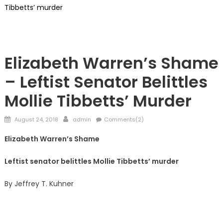
Tibbetts’ murder
Kuhner
Elizabeth Warren’s Shame
– Leftist Senator Belittles
Mollie Tibbetts’ Murder
Posted
Author
August 24, 2018
admin
Comments(2)
on
Elizabeth Warren’s Shame
Leftist senator belittles Mollie Tibbetts’ murder
By Jeffrey T. Kuhner