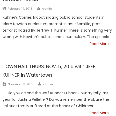
Author
Posted
February 14, 2018
admin
on
Kuhner’s Corner: Indoctrinating public school students in
Islam Newton curriculum promotes anti-Semitic, pro-
terrorist hatred By Jeffrey T. Kuhner There is something very
wrong with Newton’s public school curriculum. The upscale
Read More…
DCF
Kuhner
Showcase
TOWN HALL THURS. NOV. 5, 2015 with JEFF
KUHNER in Watertown
Author
Posted
November 3, 2015
admin
on
Did you attend the Jeff Kuhner Kuhner Country rally last
year for Justina Pelletier? Do you remember the abuse the
Pelletier family suffered at the hands of Childrens
Read More…