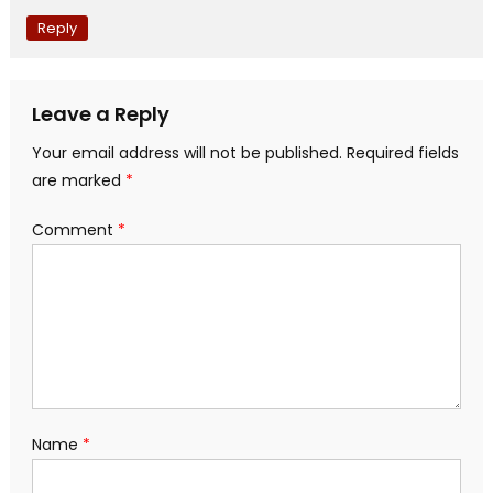
Reply
Leave a Reply
Your email address will not be published.
Required fields
are marked
*
Comment
*
Name
*