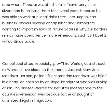
area where Tibbetts was killed is full of sanctuary cities.
Rivera had been living there for several years because he
was able to work at a local dairy farm—pro-Republican
business-owners seeking cheap labor and Democrats
wanting to import millions of future voters is why our borders
remain wide open. Hence, more Americans, such as Tibbetts,
will continue to die.
Our political elites, especially, pro-Third World globalists such
as Warren, have blood on their hands. Just ask Mary Ann
Mendoza. Her son, police officer Brandan Mendoza, was killed
in a head-on collision by an illegal immigrant who was driving
drunk. She blasted Warren for her utter indifference to the
countless American lives lost due to the onslaught of
unlimited illegal immigration.