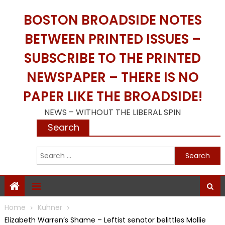
Skip
BOSTON BROADSIDE NOTES
to
content
BETWEEN PRINTED ISSUES –
SUBSCRIBE TO THE PRINTED
NEWSPAPER – THERE IS NO
PAPER LIKE THE BROADSIDE!
NEWS – WITHOUT THE LIBERAL SPIN
Search
S
f
Home
Kuhner
Elizabeth Warren’s Shame – Leftist senator belittles Mollie