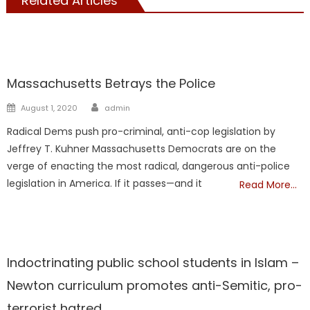
Related Articles
Kuhner
Massachusetts Betrays the Police
Author
Posted
August 1, 2020
admin
on
Radical Dems push pro-criminal, anti-cop legislation by
Jeffrey T. Kuhner Massachusetts Democrats are on the
verge of enacting the most radical, dangerous anti-police
legislation in America. If it passes—and it
Read More…
Kuhner
Showcase
Indoctrinating public school students in Islam –
Newton curriculum promotes anti-Semitic, pro-
terrorist hatred