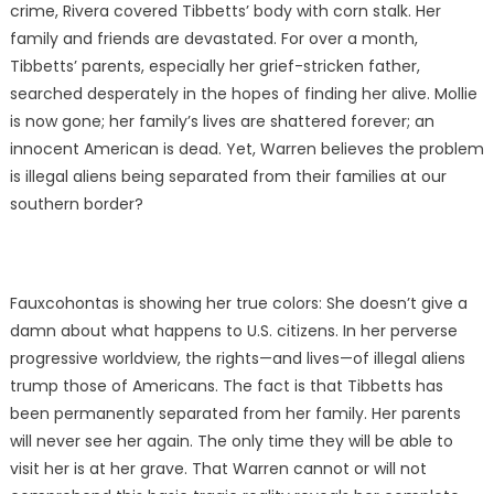
crime, Rivera covered Tibbetts’ body with corn stalk. Her
family and friends are devastated. For over a month,
Tibbetts’ parents, especially her grief-stricken father,
searched desperately in the hopes of finding her alive. Mollie
is now gone; her family’s lives are shattered forever; an
innocent American is dead. Yet, Warren believes the problem
is illegal aliens being separated from their families at our
southern border?
Fauxcohontas is showing her true colors: She doesn’t give a
damn about what happens to U.S. citizens. In her perverse
progressive worldview, the rights—and lives—of illegal aliens
trump those of Americans. The fact is that Tibbetts has
been permanently separated from her family. Her parents
will never see her again. The only time they will be able to
visit her is at her grave. That Warren cannot or will not