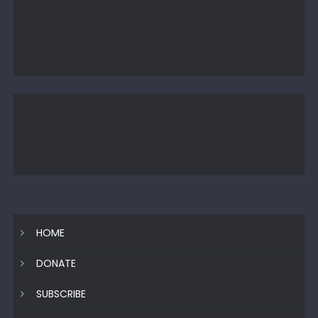
HOME
DONATE
SUBSCRIBE