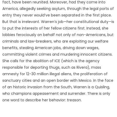
fact, have been reunited. Moreover, had they come into
America, allegedly seeking asylum, through the legal ports of
entry they never would’ve been separated in the first place.
But that is irrelevant. Warren’s job—her constitutional duty—is
to put the interests of her fellow citizens first. Instead, she
lobbies ferociously on behalf not only of non-Americans, but
criminals and law-breakers, who are exploiting our welfare
benefits, stealing American jobs, driving down wages,
committing violent crimes and murdering innocent citizens.
She calls for the abolition of ICE (which is the agency
responsible for deporting thugs, such as Rivera), mass
amnesty for 12-30 million illegal aliens, the proliferation of
sanctuary cities and an open border with Mexico. In the face
of an historic invasion from the South, Warren is a Quisling,
who champions appeasement and surrender. There is only
one word to describe her behavior: treason.