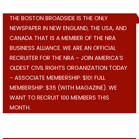
THE BOSTON BROADSIDE IS THE ONLY
NEWSPAPER IN NEW ENGLAND, THE USA, AND
CANADA THAT IS A MEMBER OF THE NRA
BUSINESS ALLIANCE. WE ARE AN OFFICIAL
RECRUITER FOR THE NRA – JOIN AMERICA’S
OLDEST CIVIL RIGHTS ORGANIZATION TODAY
– ASSOCIATE MEMBERSHIP: $10! FULL
MEMBERSHIP: $35 (WITH MAGAZINE). WE
WANT TO RECRUIT 100 MEMBERS THIS
MONTH.