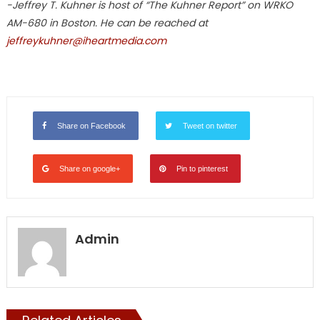
-Jeffrey T. Kuhner is host of “The Kuhner Report” on WRKO
AM-680 in Boston. He can be reached at
jeffreykuhner@iheartmedia.com
Share on Facebook
Tweet on twitter
Share on google+
Pin to pinterest
Admin