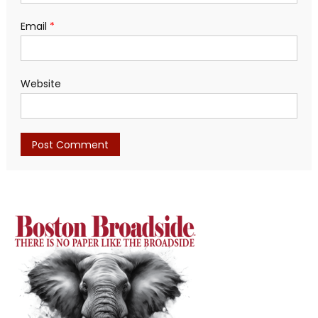
Email
*
Website