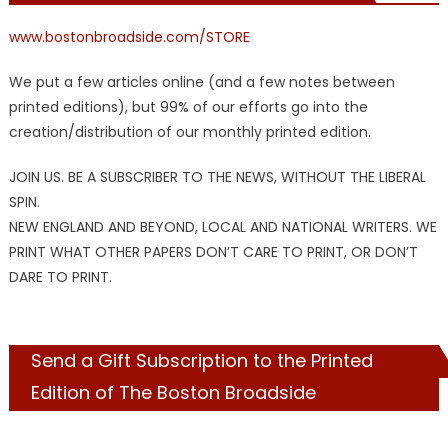
www.bostonbroadside.com/STORE
We put a few articles online (and a few notes between
printed editions), but 99% of our efforts go into the
creation/distribution of our monthly printed edition.
JOIN US. BE A SUBSCRIBER TO THE NEWS, WITHOUT THE LIBERAL
SPIN.
NEW ENGLAND AND BEYOND, LOCAL AND NATIONAL WRITERS. WE
PRINT WHAT OTHER PAPERS DON’T CARE TO PRINT, OR DON’T
DARE TO PRINT.
Send a Gift Subscription to the Printed
Edition of The Boston Broadside