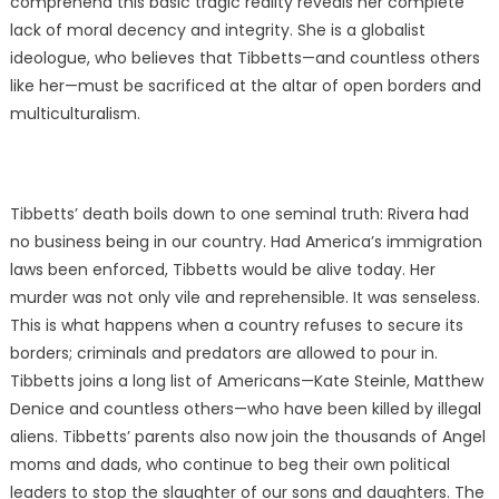
comprehend this basic tragic reality reveals her complete
lack of moral decency and integrity. She is a globalist
ideologue, who believes that Tibbetts—and countless others
like her—must be sacrificed at the altar of open borders and
multiculturalism.
Tibbetts’ death boils down to one seminal truth: Rivera had
no business being in our country. Had America’s immigration
laws been enforced, Tibbetts would be alive today. Her
murder was not only vile and reprehensible. It was senseless.
This is what happens when a country refuses to secure its
borders; criminals and predators are allowed to pour in.
Tibbetts joins a long list of Americans—Kate Steinle, Matthew
Denice and countless others—who have been killed by illegal
aliens. Tibbetts’ parents also now join the thousands of Angel
moms and dads, who continue to beg their own political
leaders to stop the slaughter of our sons and daughters. The