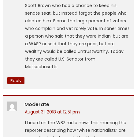
Scott Brown who had a chance to keep his
senate seat, but instead forgot the people who
elected him. Blame the large percent of voters
who complain and yet rarely vote. In saner times
a person who said that they were Indian, but are
a WASP or said that they are poor, but are
wealthy would be called untrustworthy. Today
they are called U.S. Senator from
Massachusetts.
Reply
Moderate
August 31, 2018 at 12:51 pm
I heard on the WBZ radio news this morning the
reporter describing how “white nationalists” are