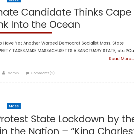
nate Candidate Thinks Cape
ink Into the Ocean
 Have Yet Another Warped Democrat Socialist Mass. State
OPERTY TAXES,MAKE MASSACHUSETTS A SANCTUARY STATE, etc.?C
Read More…
Author
admin
Comments(2)
Mass
 Protest State Lockdown by th
in the Nation – “King Charles