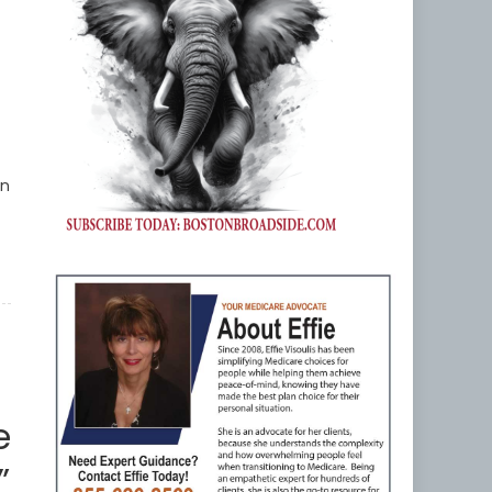
an
e
”