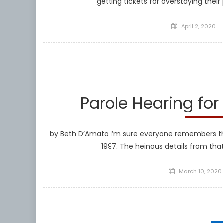
getting tickets for overstaying their 
Posted
April 2, 2020
on
Parole Hearing for
by Beth D’Amato I’m sure everyone remembers the h
1997. The heinous details from tha
Posted
March 10, 2020
on