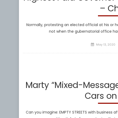
– Ch
Normally, protesting an elected official at his or
not when the gubernatorial office h
Posted
May 13, 2020
on
Marty “Mixed-Message”
Cars on
Can you imagine: EMPTY STREETS with business aft