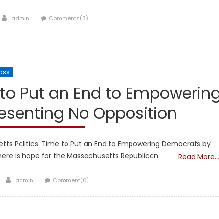
Author
admin
Comments(3)
ass
Showcase
 to Put an End to Empowerin
esenting No Opposition
tts Politics: Time to Put an End to Empowering Democrats by
here is hope for the Massachusetts Republican
Read More…
Author
admin
Comment(0)