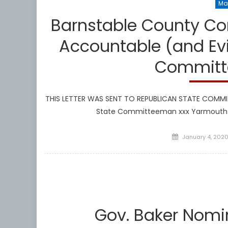
Ma
Barnstable County Co
Accountable (and Evi
Committ
THIS LETTER WAS SENT TO REPUBLICAN STATE COMMIT
State Committeeman xxx Yarmouth P
Posted
January 4, 202
on
Gov. Baker Nom