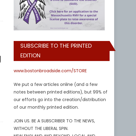
SUBSCRIBE TO THE PRINTED
g
EDITION
www.bostonbroadside.com/STORE
We put a few articles online (and a few
notes between printed editions), but 99% of
our efforts go into the creation/distribution
of our monthly printed edition.
JOIN US. BE A SUBSCRIBER TO THE NEWS,
WITHOUT THE LIBERAL SPIN.