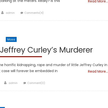
parking at the meters. Really? Is this
Read More…
Author
admin
Comments(4)
Mass
 Jeffrey Curley’s Murderer
orrific kidnapping, rape and murder of little Jeffrey Curley in
t case will forever be embedded in
Read More…
Author
admin
Comment(0)