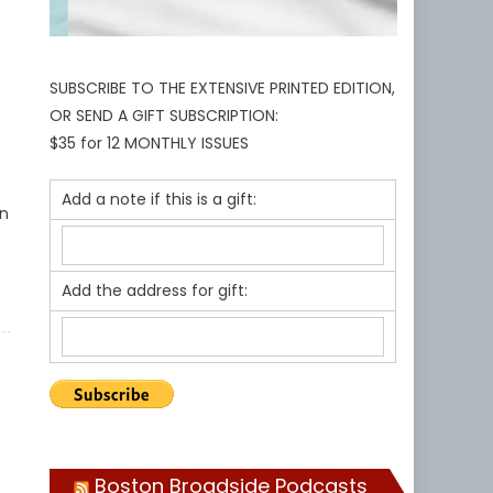
SUBSCRIBE TO THE EXTENSIVE PRINTED EDITION,
OR SEND A GIFT SUBSCRIPTION:
$35 for 12 MONTHLY ISSUES
Add a note if this is a gift:
an
Add the address for gift:
Boston Broadside Podcasts