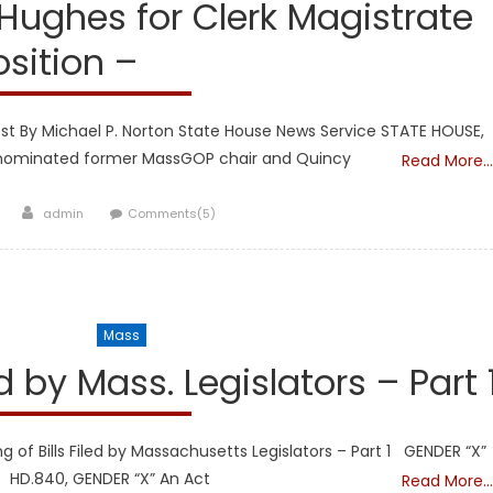
ughes for Clerk Magistrate
osition –
st By Michael P. Norton State House News Service STATE HOUSE,
s nominated former MassGOP chair and Quincy
Read More…
Author
admin
Comments(5)
l Legislators
Mass
d by Mass. Legislators – Part 
f Bills Filed by Massachusetts Legislators – Part 1 GENDER “X”
: HD.840, GENDER “X” An Act
Read More…