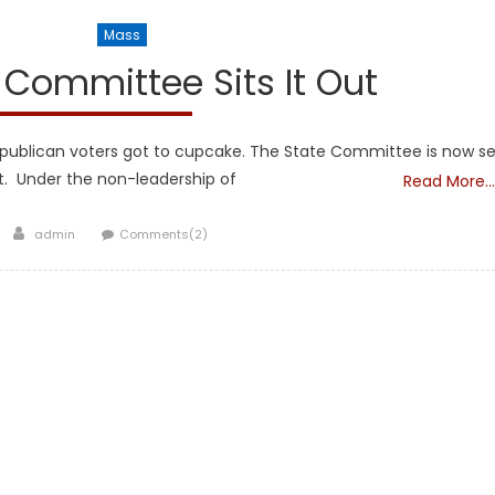
l Legislators
Mass
Committee Sits It Out
publican voters got to cupcake. The State Committee is now se
t. Under the non-leadership of
Read More…
Author
admin
Comments(2)