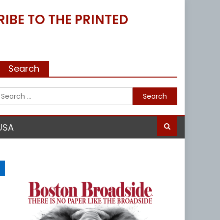
IBE TO THE PRINTED
Search
Search
for:
USA