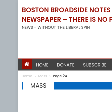
Skip
BOSTON BROADSIDE NOTES B
to
content
NEWSPAPER – THERE IS NO P
NEWS – WITHOUT THE LIBERAL SPIN
HOME
DONATE
SUBSCRIBE
Home
Mass
Page 24
MASS