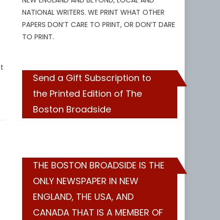
NEW ENGLAND AND BEYOND, LOCAL AND
NATIONAL WRITERS. WE PRINT WHAT OTHER
PAPERS DON’T CARE TO PRINT, OR DON’T DARE
TO PRINT.
t
Send a Gift Subscription to
the Printed Edition of The
Boston Broadside
THE BOSTON BROADSIDE IS THE
ONLY NEWSPAPER IN NEW
ENGLAND, THE USA, AND
CANADA THAT IS A MEMBER OF