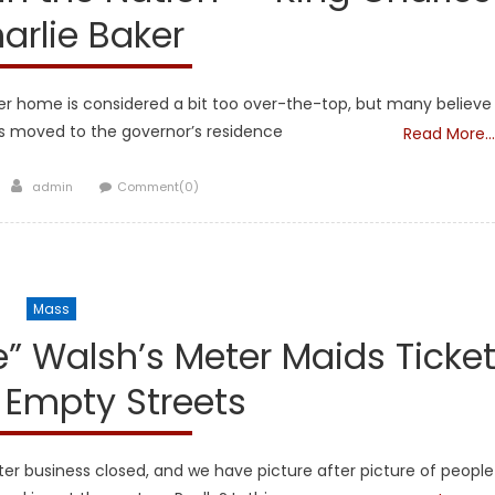
arlie Baker
 her home is considered a bit too over-the-top, but many believe
as moved to the governor’s residence
Read More…
Author
admin
Comment(0)
Mass
 Walsh’s Meter Maids Ticke
 Empty Streets
er business closed, and we have picture after picture of people