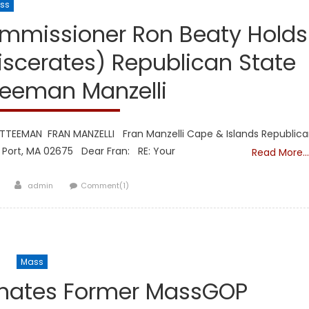
ss
Republicans
mmissioner Ron Beaty Holds
scerates) Republican State
eeman Manzelli
TEEMAN FRAN MANZELLI Fran Manzelli Cape & Islands Republic
ort, MA 02675 Dear Fran: RE: Your
Read More…
Author
0
admin
Comment(1)
Mass
inates Former MassGOP