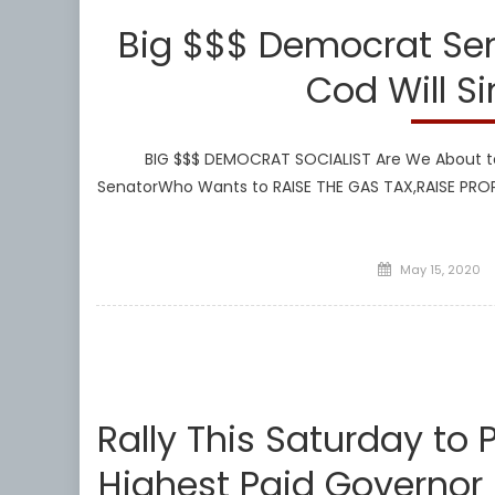
Big $$$ Democrat Se
Cod Will S
BIG $$$ DEMOCRAT SOCIALIST Are We About to
SenatorWho Wants to RAISE THE GAS TAX,RAISE PR
Posted
May 15, 2020
on
Rally This Saturday to
Highest Paid Governor 