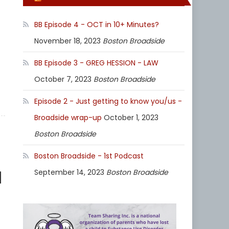
BB Episode 4 - OCT in 10+ Minutes?
November 18, 2023
Boston Broadside
BB Episode 3 - GREG HESSION - LAW
October 7, 2023
Boston Broadside
Episode 2 - Just getting to know you/us -
Broadside wrap-up
October 1, 2023
Boston Broadside
Boston Broadside - 1st Podcast
1
September 14, 2023
Boston Broadside