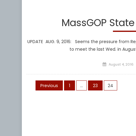
Libera
MassGOP State 
UPDATE AUG. 9, 2016: Seems the pressure from Re
to meet the last Wed. in Augus
Posted
August 4, 2016
on
Posts
Previous
1
…
23
24
pagination