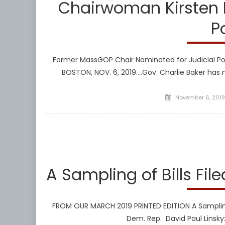
Chairwoman Kirsten H
P
Former MassGOP Chair Nominated for Judicial Po
BOSTON, NOV. 6, 2019….Gov. Charlie Baker ha
Posted
November 6, 2019
on
Libera
A Sampling of Bills File
FROM OUR MARCH 2019 PRINTED EDITION A Sampling o
Dem. Rep. David Paul Linsky