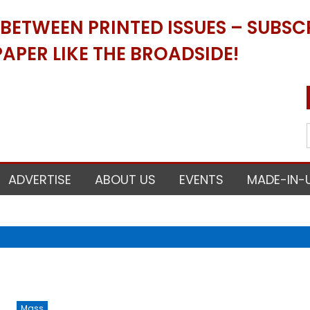
ETWEEN PRINTED ISSUES – SUBSCR
APER LIKE THE BROADSIDE!
ADVERTISE
ABOUT US
EVENTS
MADE-IN-
Mass