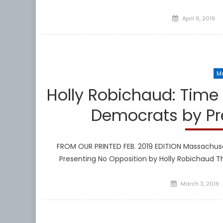
Posted
April 6, 2019
on
M
Holly Robichaud: Time
Democrats by Pr
FROM OUR PRINTED FEB. 2019 EDITION Massachuse
Presenting No Opposition by Holly Robichaud T
Posted
March 3, 2019
on