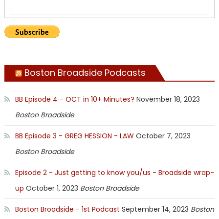
Boston Broadside Podcasts
BB Episode 4 - OCT in 10+ Minutes?
November 18, 2023
Boston Broadside
BB Episode 3 - GREG HESSION - LAW
October 7, 2023
Boston Broadside
Episode 2 - Just getting to know you/us - Broadside wrap-
up
October 1, 2023
Boston Broadside
Boston Broadside - 1st Podcast
September 14, 2023
Boston