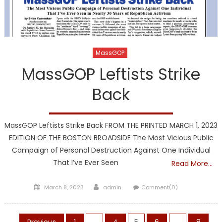
MassGOP
MassGOP Leftists Strike
Back
MassGOP Leftists Strike Back FROM THE PRINTED MARCH 1, 2023
EDITION OF THE BOSTON BROADSIDE The Most Vicious Public
Campaign of Personal Destruction Against One Individual
That I’ve Ever Seen
Read More…
Posted
Author
March 8, 2023
admin
Comment(0)
on
Previous
1
…
4
5
6
…
8