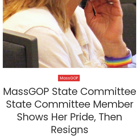
MassGOP
MassGOP State Committee
State Committee Member
Shows Her Pride, Then
Resigns