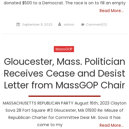
donated $500 to a Democrat. The race is on to fill an empty
Read More…
Posted
Author
September 8, 2023
admin
Comment(0)
on
MassGOP
Gloucester, Mass. Politician
Receives Cease and Desist
Letter from MassGOP Chair
MASSACHUSETTS REPUBLICAN PARTY August 16th, 2023 Clayton
Sova 28 Fort Square #3 Gloucester, MA 01930 Re: Misuse of
Republican Charter for Committee Dear Mr. Sova: It has
come to my
Read More…