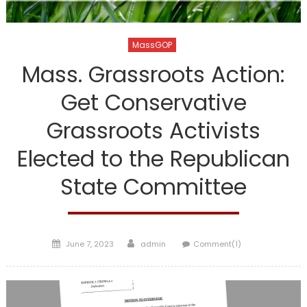
MassGOP
Mass. Grassroots Action:
Get Conservative
Grassroots Activists
Elected to the Republican
State Committee
Posted
Author
June 7, 2023
admin
Comment(1)
on