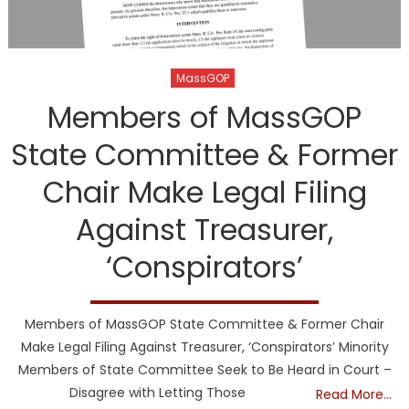
MassGOP
Members of MassGOP
State Committee & Former
Chair Make Legal Filing
Against Treasurer,
‘Conspirators’
Members of MassGOP State Committee & Former Chair
Make Legal Filing Against Treasurer, ‘Conspirators’ Minority
Members of State Committee Seek to Be Heard in Court –
Disagree with Letting Those
Read More…