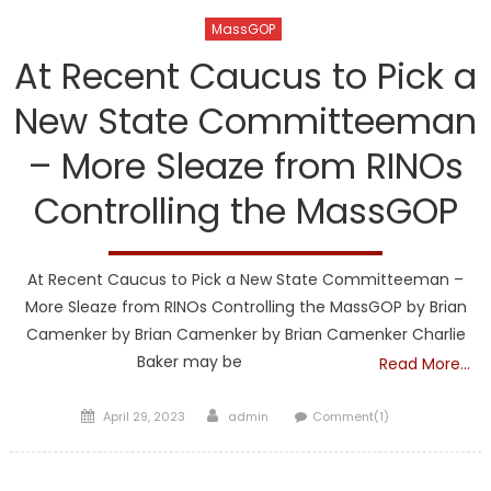
MassGOP
At Recent Caucus to Pick a
New State Committeeman
– More Sleaze from RINOs
Controlling the MassGOP
At Recent Caucus to Pick a New State Committeeman –
More Sleaze from RINOs Controlling the MassGOP by Brian
Camenker by Brian Camenker by Brian Camenker Charlie
Baker may be
Read More…
Posted
Author
April 29, 2023
admin
Comment(1)
on