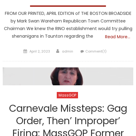
FROM OUR PRINTED, APRIL EDITION of THE BOSTON BROADSIDE
by Mark Swan Wareham Republican Town Committee
Chairman We knew the RINO establishment would try pulling
shenanigans in Taunton regarding the
Read More…
Posted
Author
April 2, 2023
admin
Comment(1)
on
MassGOP
Carnevale Missteps: Gag
Order, Then’ Improper’
Firing: MassGOP Former