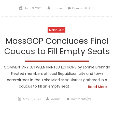
Posted
Author
June 3, 2023
admin
Comment(1)
on
MassGOP
MassGOP Concludes Final
Caucus to Fill Empty Seats
COMMENTARY BETWEEN PRINTED EDITIONS by Lonnie Brennan
Elected members of local Republican city and town
committees in the Third Middlesex District gathered in a
caucus to fill an empty seat
Read More…
Posted
Author
May 31, 2023
admin
Comments(2)
on