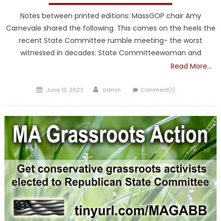
Notes between printed editions: MassGOP chair Amy
Carnevale shared the following. This comes on the heels the
recent State Committee rumble meeting- the worst
witnessed in decades: State Committeewoman and
Read More…
Posted
Author
June 12, 2023
admin
Comment(1)
on