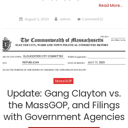
Read More…
Posted
Author
August 2, 2023
admin
Comment(0)
on
MassGOP
Update: Gang Clayton vs.
the MassGOP, and Filings
with Government Agencies