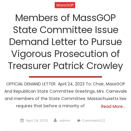
MassGOP
Members of MassGOP
State Committee Issue
Demand Letter to Pursue
Vigorous Prosecution of
Treasurer Patrick Crowley
OFFICIAL DEMAND LETTER April 24, 2023 To: Chair, MassGOP
And Republican State Committee Greetings, Mrs. Carnevale
and members of the State Committee. Massachusetts law
requires that before a minority of
Read More…
Posted
Author
April 24, 2023
admin
Comments(2)
on