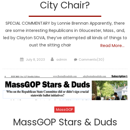
City Chair?
SPECIAL COMMENTARY by Lonnie Brennan Apparently, there
are some interesting Republicans in Gloucester, Mass., and,
led by Clayton SOVA, they’ve attempted all kinds of things to
oust the sitting chair
Read More…
Posted
Author
July 8, 2023
admin
Comments(30)
on
MassGOP
MassGOP Stars & Duds