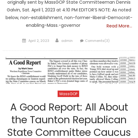
originally sent by MassGOP State Committeeman Dennis
Galvin, Sat. April 1, 2023 at 4:10 PM EDITOR’S NOTE: As noted
below, non-establishment, non-former-liberal-Democrat-
enabling-Mass.-governor
Read More…
Posted
Author
April 2, 2023
admin
Comments(3)
on
MassGOP
A Good Report: All About
the Taunton Republican
State Committee Caucus