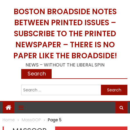
Skip
BOSTON BROADSIDE NOTES
to
content
BETWEEN PRINTED ISSUES –
SUBSCRIBE TO THE PRINTED
NEWSPAPER – THERE IS NO
PAPER LIKE THE BROADSIDE!
NEWS – WITHOUT THE LIBERAL SPIN
Search
S
f
Home
MassGOP
Page 5