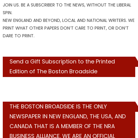
JOIN US. BE A SUBSCRIBER TO THE NEWS, WITHOUT THE LIBERAL
SPIN.
NEW ENGLAND AND BEYOND, LOCAL AND NATIONAL WRITERS. WE
PRINT WHAT OTHER PAPERS DON’T CARE TO PRINT, OR DON’T
DARE TO PRINT.
Send a Gift Subscription to the Printed
Edition of The Boston Broadside
THE BOSTON BROADSIDE IS THE ONLY
NEWSPAPER IN NEW ENGLAND, THE USA, AND
CANADA THAT IS A MEMBER OF THE NRA
BUSINESS ALLIANCE. WE ARE AN OFFICIAL