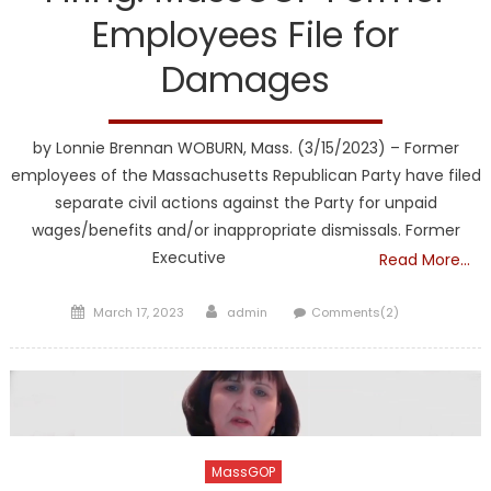
Employees File for
Damages
by Lonnie Brennan WOBURN, Mass. (3/15/2023) – Former
employees of the Massachusetts Republican Party have filed
separate civil actions against the Party for unpaid
wages/benefits and/or inappropriate dismissals. Former
Executive
Read More…
Posted
Author
March 17, 2023
admin
Comments(2)
on
MassGOP