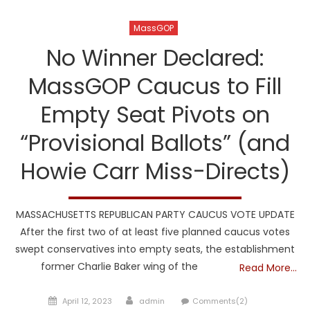
MassGOP
No Winner Declared:
MassGOP Caucus to Fill
Empty Seat Pivots on
“Provisional Ballots” (and
Howie Carr Miss-Directs)
MASSACHUSETTS REPUBLICAN PARTY CAUCUS VOTE UPDATE
After the first two of at least five planned caucus votes
swept conservatives into empty seats, the establishment
former Charlie Baker wing of the
Read More…
Posted
Author
April 12, 2023
admin
Comments(2)