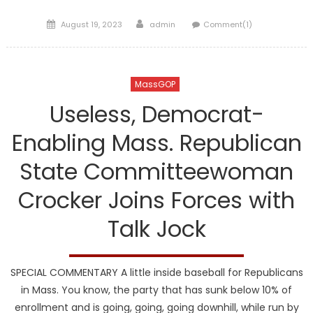
Posted
Author
August 19, 2023
admin
Comment(1)
on
MassGOP
Useless, Democrat-
Enabling Mass. Republican
State Committeewoman
Crocker Joins Forces with
Talk Jock
SPECIAL COMMENTARY A little inside baseball for Republicans
in Mass. You know, the party that has sunk below 10% of
enrollment and is going, going, going downhill, while run by