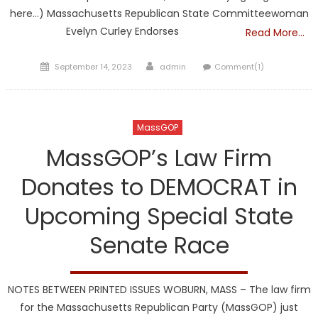
here…) Massachusetts Republican State Committeewoman
Evelyn Curley Endorses
Read More…
Posted
Author
September 14, 2023
admin
Comment(1)
on
MassGOP
MassGOP’s Law Firm
Donates to DEMOCRAT in
Upcoming Special State
Senate Race
NOTES BETWEEN PRINTED ISSUES WOBURN, MASS – The law firm
for the Massachusetts Republican Party (MassGOP) just