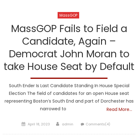
MassGOP
MassGOP Fails to Field a
Candidate, Again –
Democrat John Moran to
take House Seat by Default
South Ender Is Last Candidate Standing In House Special
Election The field of candidates for an open House seat
representing Boston’s South End and part of Dorchester has
narrowed to
Read More…
Posted
Author
April 18, 2023
admin
Comments(4)
on