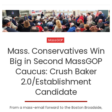
on
MassGOP
Mass. Conservatives Win
Big in Second MassGOP
Caucus: Crush Baker
2.0/Establishment
Candidate
From a mass-email forward to the Boston Broadside,