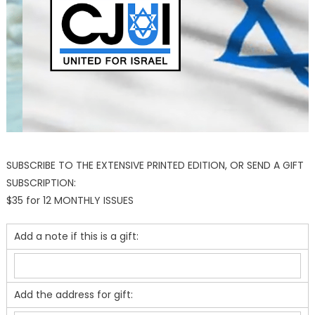
SUBSCRIBE TO THE EXTENSIVE PRINTED EDITION, OR SEND A GIFT
SUBSCRIPTION:
$35 for 12 MONTHLY ISSUES
Add a note if this is a gift:
Add the address for gift: