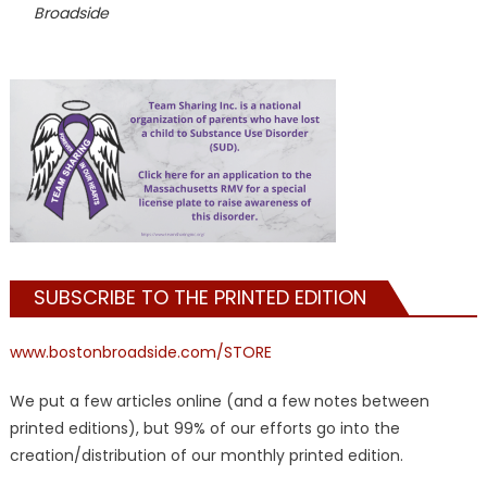
Broadside
SUBSCRIBE TO THE PRINTED EDITION
www.bostonbroadside.com/STORE
We put a few articles online (and a few notes between
printed editions), but 99% of our efforts go into the
creation/distribution of our monthly printed edition.