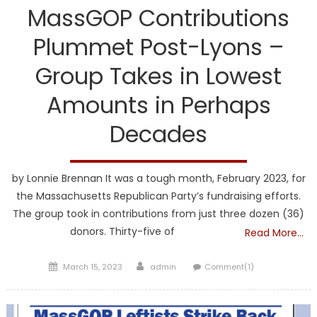
MassGOP Contributions
Plummet Post-Lyons –
Group Takes in Lowest
Amounts in Perhaps
Decades
by Lonnie Brennan It was a tough month, February 2023, for
the Massachusetts Republican Party’s fundraising efforts.
The group took in contributions from just three dozen (36)
donors. Thirty-five of
Read More…
Posted
Author
March 15, 2023
admin
Comment(1)
on