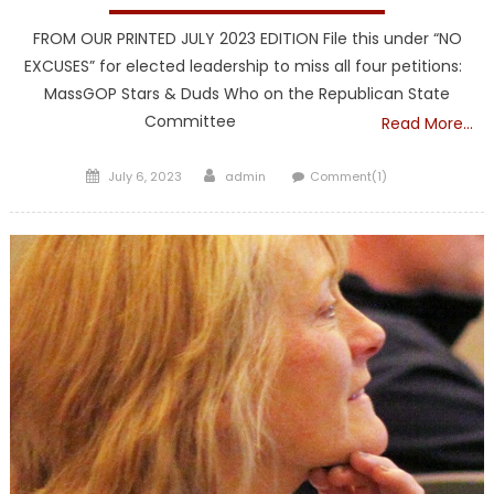
FROM OUR PRINTED JULY 2023 EDITION File this under “NO
EXCUSES” for elected leadership to miss all four petitions:
MassGOP Stars & Duds Who on the Republican State
Committee
Read More…
Posted
Author
July 6, 2023
admin
Comment(1)
on