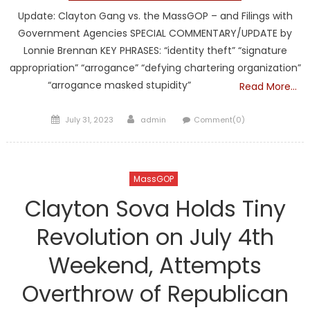
Update: Clayton Gang vs. the MassGOP – and Filings with
Government Agencies SPECIAL COMMENTARY/UPDATE by
Lonnie Brennan KEY PHRASES: “identity theft” “signature
appropriation” “arrogance” “defying chartering organization”
“arrogance masked stupidity”
Read More…
Posted
Author
July 31, 2023
admin
Comment(0)
on
MassGOP
Clayton Sova Holds Tiny
Revolution on July 4th
Weekend, Attempts
Overthrow of Republican