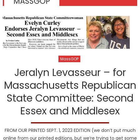
MASSGOP
MassGOP
Jeralyn Levasseur – for
Massachusetts Republican
State Committee: Second
Essex and Middlesex
FROM OUR PRINTED SEPT. 1, 2023 EDITION (we don’t put much
online from our printed editions, but we’re trying to get some